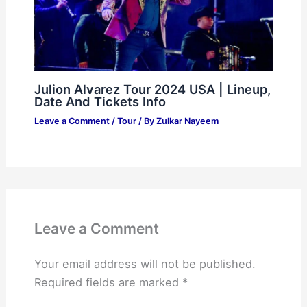
Julion Alvarez Tour 2024 USA | Lineup,
Date And Tickets Info
Leave a Comment
/
Tour
/ By
Zulkar Nayeem
Leave a Comment
Your email address will not be published.
Required fields are marked
*