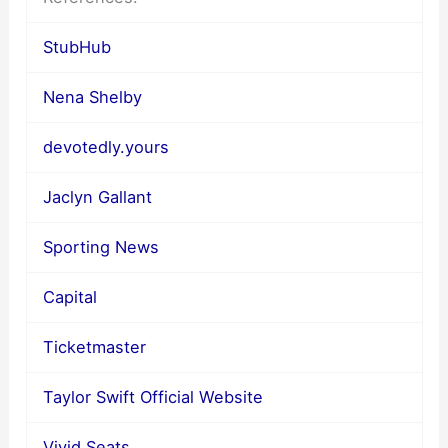
StubHub
Nena Shelby
devotedly.yours
Jaclyn Gallant
Sporting News
Capital
Ticketmaster
Taylor Swift Official Website
Vivid Seats