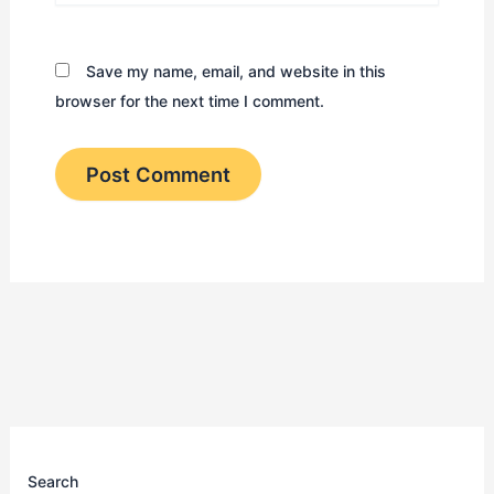
Save my name, email, and website in this
browser for the next time I comment.
Search