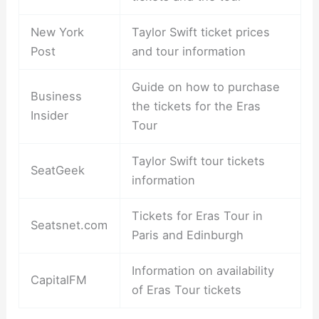
New York
Taylor Swift ticket prices
Post
and tour information
Guide on how to purchase
Business
the tickets for the Eras
Insider
Tour
Taylor Swift tour tickets
SeatGeek
information
Tickets for Eras Tour in
Seatsnet.com
Paris and Edinburgh
Information on availability
CapitalFM
of Eras Tour tickets