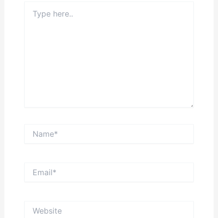
Type
here..
Name*
Email*
Website