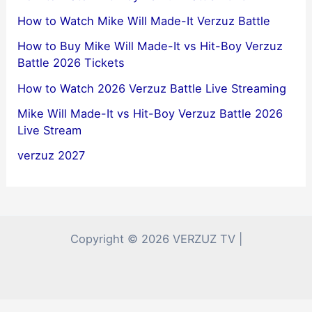
How to Watch Mike Will Made-It Verzuz Battle
How to Buy Mike Will Made-It vs Hit-Boy Verzuz
Battle 2026 Tickets
How to Watch 2026 Verzuz Battle Live Streaming
Mike Will Made-It vs Hit-Boy Verzuz Battle 2026
Live Stream
verzuz 2027
Copyright © 2026 VERZUZ TV |