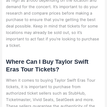
as high as $1000 depending on the location and
demand for the concert. It’s important to do your
research and compare prices before making a
purchase to ensure that you’re getting the best
deal possible. Keep in mind that tickets for some
locations may already be sold out, so it’s
important to act fast if you’re looking to purchase
a ticket.
Where Can I Buy Taylor Swift
Eras Tour Tickets?
When it comes to buying Taylor Swift Eras Tour
tickets, it is important to purchase from
authorized ticket sellers such as StubHub,
Ticketmaster, Vivid Seats, SeatGeek and more.
These sellers guarantee the authenticity of the