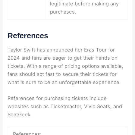
legitimate before making any
purchases.
References
Taylor Swift has announced her Eras Tour for
2024 and fans are eager to get their hands on
tickets. With a range of pricing options available,
fans should act fast to secure their tickets for
what is sure to be an unforgettable experience.
References for purchasing tickets include
websites such as Ticketmaster, Vivid Seats, and
SeatGeek.
References: