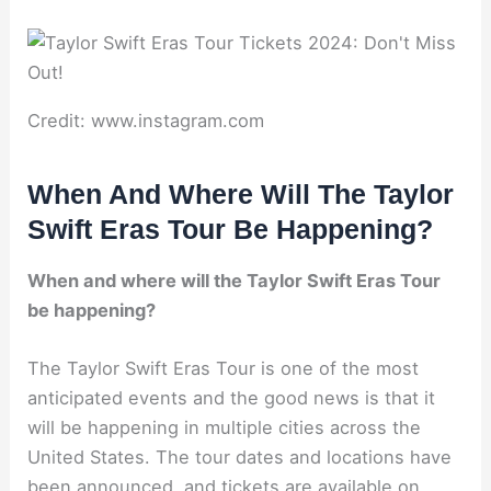
Credit: www.instagram.com
When And Where Will The Taylor
Swift Eras Tour Be Happening?
When and where will the Taylor Swift Eras Tour
be happening?
The Taylor Swift Eras Tour is one of the most
anticipated events and the good news is that it
will be happening in multiple cities across the
United States. The tour dates and locations have
been announced, and tickets are available on