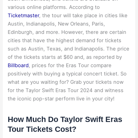
various online platforms. According to
Ticketmaster
, the tour will take place in cities like
Austin, Indianapolis, New Orleans, Paris,
Edinburgh, and more. However, there are certain
cities that have the highest demand for tickets
such as Austin, Texas, and Indianapolis. The price
of the tickets starts at $60 and, as reported by
Billboard
, prices for the Eras Tour compare
positively with buying a typical concert ticket. So
what are you waiting for? Grab your tickets now
for the Taylor Swift Eras Tour 2024 and witness
the iconic pop-star perform live in your city!
How Much Do Taylor Swift Eras
Tour Tickets Cost?