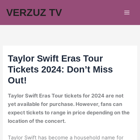
Skip
VERZUZ TV
to
content
Taylor Swift Eras Tour
Tickets 2024: Don’t Miss
Out!
Taylor Swift Eras Tour tickets for 2024 are not
yet available for purchase. However, fans can
expect tickets to range in price depending on the
location of the concert.
Taylor Swift has become a household name for