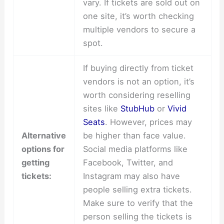
vary. If tickets are sold out on
one site, it’s worth checking
multiple vendors to secure a
spot.
If buying directly from ticket
vendors is not an option, it’s
worth considering reselling
sites like
StubHub
or
Vivid
Seats
. However, prices may
Alternative
be higher than face value.
options for
Social media platforms like
getting
Facebook, Twitter, and
tickets:
Instagram may also have
people selling extra tickets.
Make sure to verify that the
person selling the tickets is