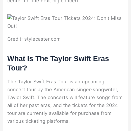
center for the next big concert.
Credit: stylecaster.com
What Is The Taylor Swift Eras
Tour?
The Taylor Swift Eras Tour is an upcoming
concert tour by the American singer-songwriter,
Taylor Swift. The concerts will feature songs from
all of her past eras, and the tickets for the 2024
tour are currently available for purchase from
various ticketing platforms.