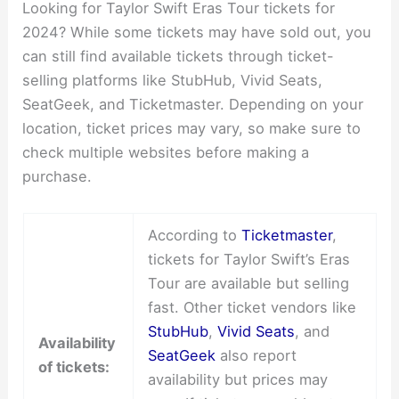
Looking for Taylor Swift Eras Tour tickets for
2024? While some tickets may have sold out, you
can still find available tickets through ticket-
selling platforms like StubHub, Vivid Seats,
SeatGeek, and Ticketmaster. Depending on your
location, ticket prices may vary, so make sure to
check multiple websites before making a
purchase.
According to
Ticketmaster
,
tickets for Taylor Swift’s Eras
Tour are available but selling
fast. Other ticket vendors like
StubHub
,
Vivid Seats
, and
Availability
SeatGeek
also report
of tickets:
availability but prices may