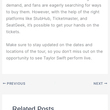
demand, and fans are eagerly searching for ways
to buy them. However, with the help of the right
platforms like StubHub, Ticketmaster, and
SeatGeek, it’s possible to get your hands on the
tickets.
Make sure to stay updated on the dates and
locations of the tour, so you don’t miss out on the
opportunity to see Taylor Swift perform live.
PREVIOUS
NEXT
Related Posts