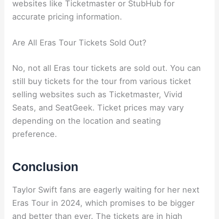
websites like Ticketmaster or StubHub for
accurate pricing information.
Are All Eras Tour Tickets Sold Out?
No, not all Eras tour tickets are sold out. You can
still buy tickets for the tour from various ticket
selling websites such as Ticketmaster, Vivid
Seats, and SeatGeek. Ticket prices may vary
depending on the location and seating
preference.
Conclusion
Taylor Swift fans are eagerly waiting for her next
Eras Tour in 2024, which promises to be bigger
and better than ever. The tickets are in high