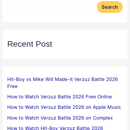
Search
Recent Post
Hit-Boy vs Mike Will Made-It Verzuz Battle 2026
Free
How to Watch Verzuz Battle 2026 Free Online
How to Watch Verzuz Battle 2026 on Apple Music
How to Watch Verzuz Battle 2026 on Complex
How to Watch Hit-Boy Verzuz Battle 2026