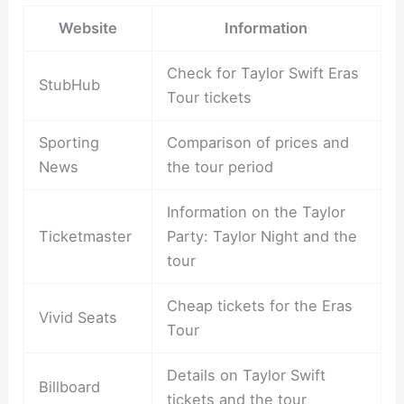
Website
Information
Check for Taylor Swift Eras
StubHub
Tour tickets
Sporting
Comparison of prices and
News
the tour period
Information on the Taylor
Ticketmaster
Party: Taylor Night and the
tour
Cheap tickets for the Eras
Vivid Seats
Tour
Details on Taylor Swift
Billboard
tickets and the tour