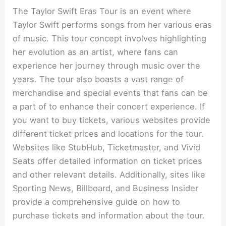
The Taylor Swift Eras Tour is an event where
Taylor Swift performs songs from her various eras
of music. This tour concept involves highlighting
her evolution as an artist, where fans can
experience her journey through music over the
years. The tour also boasts a vast range of
merchandise and special events that fans can be
a part of to enhance their concert experience. If
you want to buy tickets, various websites provide
different ticket prices and locations for the tour.
Websites like StubHub, Ticketmaster, and Vivid
Seats offer detailed information on ticket prices
and other relevant details. Additionally, sites like
Sporting News, Billboard, and Business Insider
provide a comprehensive guide on how to
purchase tickets and information about the tour.