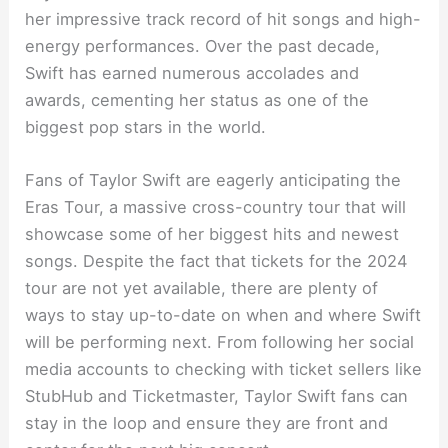
her impressive track record of hit songs and high-
energy performances. Over the past decade,
Swift has earned numerous accolades and
awards, cementing her status as one of the
biggest pop stars in the world.
Fans of Taylor Swift are eagerly anticipating the
Eras Tour, a massive cross-country tour that will
showcase some of her biggest hits and newest
songs. Despite the fact that tickets for the 2024
tour are not yet available, there are plenty of
ways to stay up-to-date on when and where Swift
will be performing next. From following her social
media accounts to checking with ticket sellers like
StubHub and Ticketmaster, Taylor Swift fans can
stay in the loop and ensure they are front and