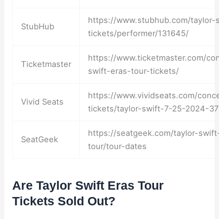
https://www.stubhub.com/taylor-s
StubHub
tickets/performer/131645/
https://www.ticketmaster.com/con
Ticketmaster
swift-eras-tour-tickets/
https://www.vividseats.com/concer
Vivid Seats
tickets/taylor-swift-7-25-2024-3
https://seatgeek.com/taylor-swift
SeatGeek
tour/tour-dates
Are Taylor Swift Eras Tour
Tickets Sold Out?