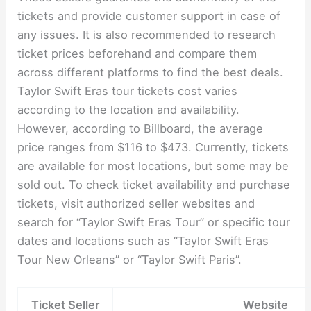
tickets and provide customer support in case of
any issues. It is also recommended to research
ticket prices beforehand and compare them
across different platforms to find the best deals.
Taylor Swift Eras tour tickets cost varies
according to the location and availability.
However, according to Billboard, the average
price ranges from $116 to $473. Currently, tickets
are available for most locations, but some may be
sold out. To check ticket availability and purchase
tickets, visit authorized seller websites and
search for “Taylor Swift Eras Tour” or specific tour
dates and locations such as “Taylor Swift Eras
Tour New Orleans” or “Taylor Swift Paris”.
Ticket Seller
Website