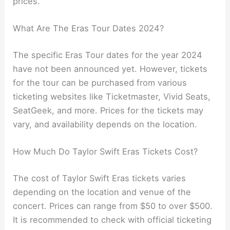
prices.
What Are The Eras Tour Dates 2024?
The specific Eras Tour dates for the year 2024
have not been announced yet. However, tickets
for the tour can be purchased from various
ticketing websites like Ticketmaster, Vivid Seats,
SeatGeek, and more. Prices for the tickets may
vary, and availability depends on the location.
How Much Do Taylor Swift Eras Tickets Cost?
The cost of Taylor Swift Eras tickets varies
depending on the location and venue of the
concert. Prices can range from $50 to over $500.
It is recommended to check with official ticketing