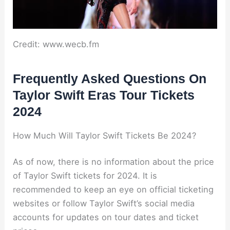
Credit: www.wecb.fm
Frequently Asked Questions On
Taylor Swift Eras Tour Tickets
2024
How Much Will Taylor Swift Tickets Be 2024?
As of now, there is no information about the price
of Taylor Swift tickets for 2024. It is
recommended to keep an eye on official ticketing
websites or follow Taylor Swift’s social media
accounts for updates on tour dates and ticket