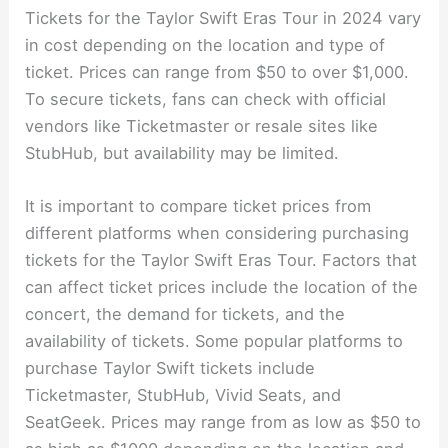
Tickets for the Taylor Swift Eras Tour in 2024 vary
in cost depending on the location and type of
ticket. Prices can range from $50 to over $1,000.
To secure tickets, fans can check with official
vendors like Ticketmaster or resale sites like
StubHub, but availability may be limited.
It is important to compare ticket prices from
different platforms when considering purchasing
tickets for the Taylor Swift Eras Tour. Factors that
can affect ticket prices include the location of the
concert, the demand for tickets, and the
availability of tickets. Some popular platforms to
purchase Taylor Swift tickets include
Ticketmaster, StubHub, Vivid Seats, and
SeatGeek. Prices may range from as low as $50 to