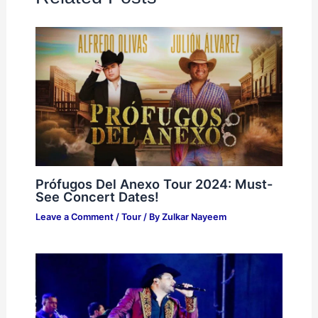
Prófugos Del Anexo Tour 2024: Must-
See Concert Dates!
Leave a Comment
/
Tour
/ By
Zulkar Nayeem