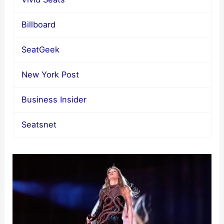
Billboard
SeatGeek
New York Post
Business Insider
Seatsnet