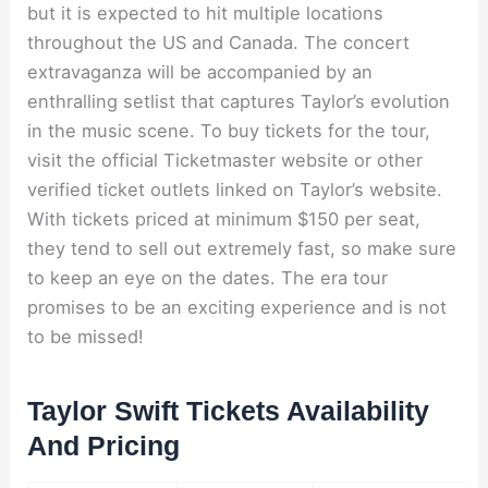
but it is expected to hit multiple locations
throughout the US and Canada. The concert
extravaganza will be accompanied by an
enthralling setlist that captures Taylor’s evolution
in the music scene. To buy tickets for the tour,
visit the official Ticketmaster website or other
verified ticket outlets linked on Taylor’s website.
With tickets priced at minimum $150 per seat,
they tend to sell out extremely fast, so make sure
to keep an eye on the dates. The era tour
promises to be an exciting experience and is not
to be missed!
Taylor Swift Tickets Availability
And Pricing