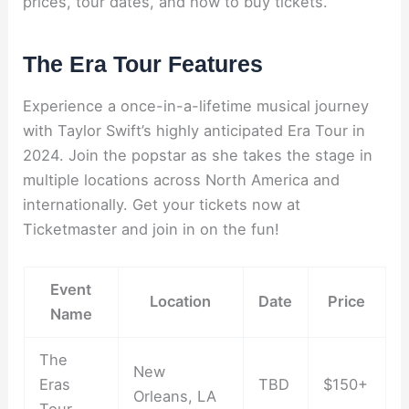
prices, tour dates, and how to buy tickets.
The Era Tour Features
Experience a once-in-a-lifetime musical journey
with Taylor Swift’s highly anticipated Era Tour in
2024. Join the popstar as she takes the stage in
multiple locations across North America and
internationally. Get your tickets now at
Ticketmaster and join in on the fun!
Event
Location
Date
Price
Name
The
New
Eras
TBD
$150+
Orleans, LA
Tour