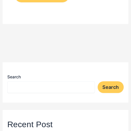
Search
Search
Recent Post