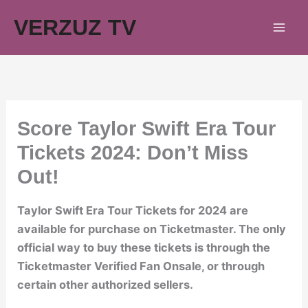
Skip
VERZUZ TV
to
content
Score Taylor Swift Era Tour
Tickets 2024: Don’t Miss
Out!
Taylor Swift Era Tour Tickets for 2024 are
available for purchase on Ticketmaster. The only
official way to buy these tickets is through the
Ticketmaster Verified Fan Onsale, or through
certain other authorized sellers.