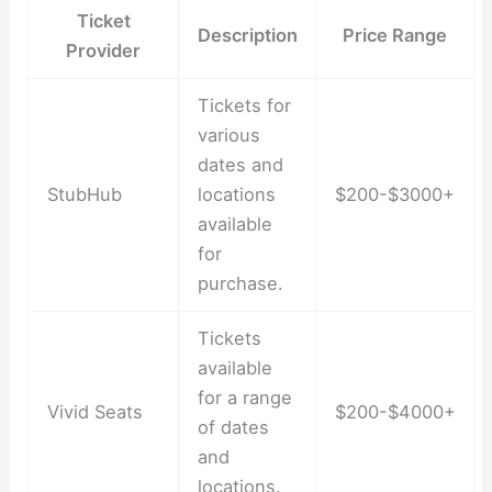
Ticket
Description
Price Range
Provider
Tickets for
various
dates and
StubHub
locations
$200-$3000+
available
for
purchase.
Tickets
available
for a range
Vivid Seats
$200-$4000+
of dates
and
locations.