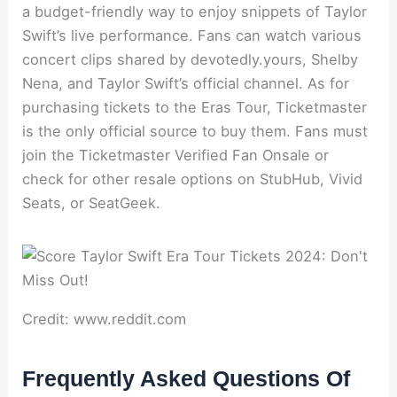
a budget-friendly way to enjoy snippets of Taylor
Swift’s live performance. Fans can watch various
concert clips shared by devotedly.yours, Shelby
Nena, and Taylor Swift’s official channel. As for
purchasing tickets to the Eras Tour, Ticketmaster
is the only official source to buy them. Fans must
join the Ticketmaster Verified Fan Onsale or
check for other resale options on StubHub, Vivid
Seats, or SeatGeek.
Credit: www.reddit.com
Frequently Asked Questions Of