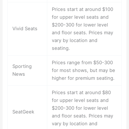
Prices start at around $100
for upper level seats and
$200-300 for lower level
Vivid Seats
and floor seats. Prices may
vary by location and
seating.
Prices range from $50-300
Sporting
for most shows, but may be
News
higher for premium seating.
Prices start at around $80
for upper level seats and
$200-300 for lower level
SeatGeek
and floor seats. Prices may
vary by location and