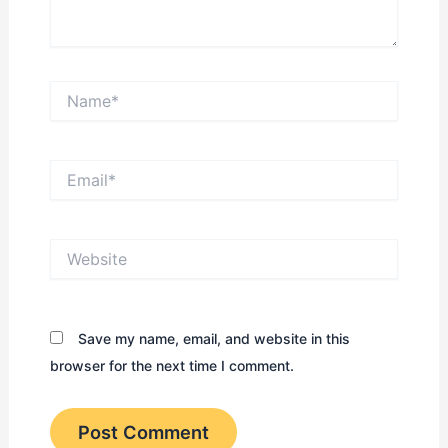
Name*
Email*
Website
Save my name, email, and website in this
browser for the next time I comment.