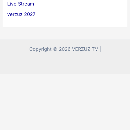
Live Stream
verzuz 2027
Copyright © 2026 VERZUZ TV |