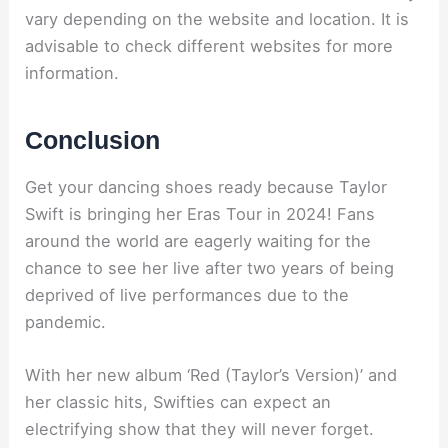
vary depending on the website and location. It is
advisable to check different websites for more
information.
Conclusion
Get your dancing shoes ready because Taylor
Swift is bringing her Eras Tour in 2024! Fans
around the world are eagerly waiting for the
chance to see her live after two years of being
deprived of live performances due to the
pandemic.
With her new album ‘Red (Taylor’s Version)’ and
her classic hits, Swifties can expect an
electrifying show that they will never forget.