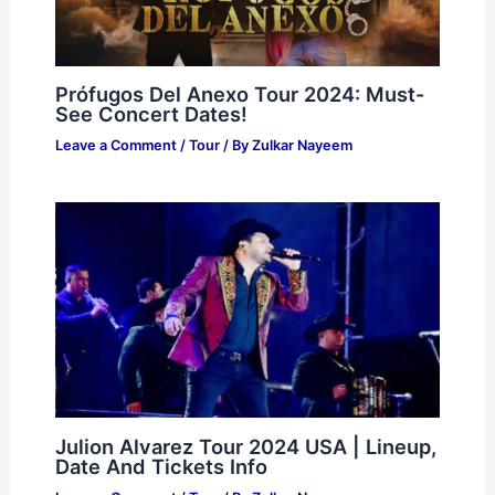
Prófugos Del Anexo Tour 2024: Must-
See Concert Dates!
Leave a Comment
/
Tour
/ By
Zulkar Nayeem
Julion Alvarez Tour 2024 USA | Lineup,
Date And Tickets Info