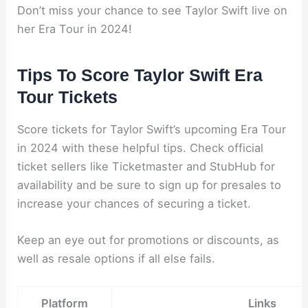
Don’t miss your chance to see Taylor Swift live on
her Era Tour in 2024!
Tips To Score Taylor Swift Era
Tour Tickets
Score tickets for Taylor Swift’s upcoming Era Tour
in 2024 with these helpful tips. Check official
ticket sellers like Ticketmaster and StubHub for
availability and be sure to sign up for presales to
increase your chances of securing a ticket.
Keep an eye out for promotions or discounts, as
well as resale options if all else fails.
Platform
Links