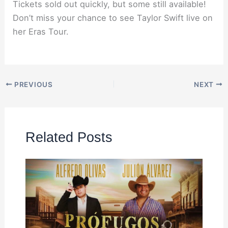
Tickets sold out quickly, but some still available!
Don’t miss your chance to see Taylor Swift live on
her Eras Tour.
PREVIOUS
NEXT
Related Posts