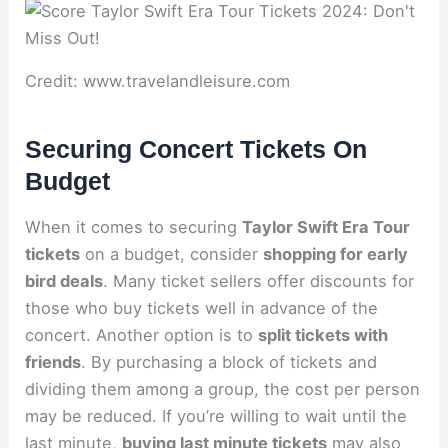
Credit: www.travelandleisure.com
Securing Concert Tickets On
Budget
When it comes to securing
Taylor Swift Era Tour
tickets
on a budget, consider
shopping for early
bird deals
. Many ticket sellers offer discounts for
those who buy tickets well in advance of the
concert. Another option is to
split tickets with
friends
. By purchasing a block of tickets and
dividing them among a group, the cost per person
may be reduced. If you’re willing to wait until the
last minute,
buying last minute tickets
may also