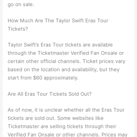
go on sale.
How Much Are The Taylor Swift Eras Tour
Tickets?
Taylor Swift’s Eras Tour tickets are available
through the Ticketmaster Verified Fan Onsale or
certain other official channels. Ticket prices vary
based on the location and availability, but they
start from $60 approximately.
Are All Eras Tour Tickets Sold Out?
As of now, it is unclear whether all the Eras Tour
tickets are sold out. Some websites like
Ticketmaster are selling tickets through their
Verified Fan Onsale or other channels. Prices may