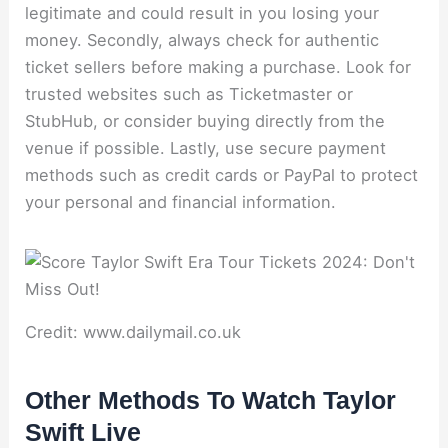
legitimate and could result in you losing your
money. Secondly, always check for authentic
ticket sellers before making a purchase. Look for
trusted websites such as Ticketmaster or
StubHub, or consider buying directly from the
venue if possible. Lastly, use secure payment
methods such as credit cards or PayPal to protect
your personal and financial information.
Credit: www.dailymail.co.uk
Other Methods To Watch Taylor
Swift Live