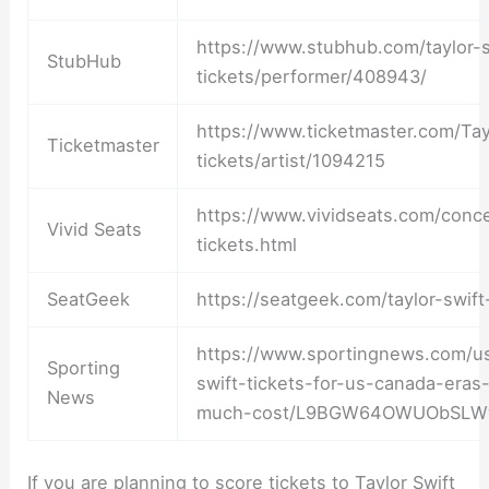
https://www.stubhub.com/taylor-s
StubHub
tickets/performer/408943/
https://www.ticketmaster.com/Tay
Ticketmaster
tickets/artist/1094215
https://www.vividseats.com/concer
Vivid Seats
tickets.html
SeatGeek
https://seatgeek.com/taylor-swift
https://www.sportingnews.com/us
Sporting
swift-tickets-for-us-canada-eras
News
much-cost/L9BGW64OWUObSLW
If you are planning to score tickets to Taylor Swift