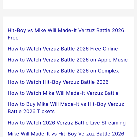
Hit-Boy vs Mike Will Made-It Verzuz Battle 2026
Free
How to Watch Verzuz Battle 2026 Free Online
How to Watch Verzuz Battle 2026 on Apple Music
How to Watch Verzuz Battle 2026 on Complex
How to Watch Hit-Boy Verzuz Battle 2026
How to Watch Mike Will Made-It Verzuz Battle
How to Buy Mike Will Made-It vs Hit-Boy Verzuz
Battle 2026 Tickets
How to Watch 2026 Verzuz Battle Live Streaming
Mike Will Made-It vs Hit-Boy Verzuz Battle 2026