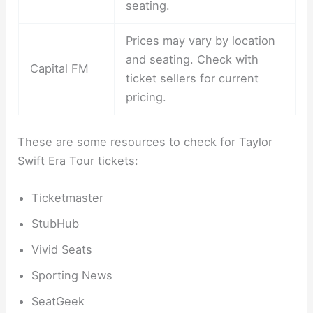
seating.
Prices may vary by location
and seating. Check with
Capital FM
ticket sellers for current
pricing.
These are some resources to check for Taylor
Swift Era Tour tickets:
Ticketmaster
StubHub
Vivid Seats
Sporting News
SeatGeek