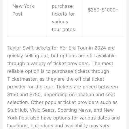
New York
purchase
$250-$1000+
Post
tickets for
various
tour dates.
Taylor Swift tickets for her Era Tour in 2024 are
quickly selling out, but options are still available
through a variety of ticket providers. The most
reliable option is to purchase tickets through
Ticketmaster, as they are the official ticket
provider for the tour. Tickets are priced between
$150 and $750, depending on location and seat
selection. Other popular ticket providers such as
StubHub, Vivid Seats, Sporting News, and New
York Post also have options for various dates and
locations, but prices and availability may vary.