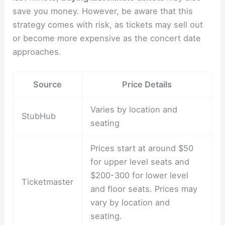
save you money. However, be aware that this
strategy comes with risk, as tickets may sell out
or become more expensive as the concert date
approaches.
Source
Price Details
Varies by location and
StubHub
seating
Prices start at around $50
for upper level seats and
$200-300 for lower level
Ticketmaster
and floor seats. Prices may
vary by location and
seating.