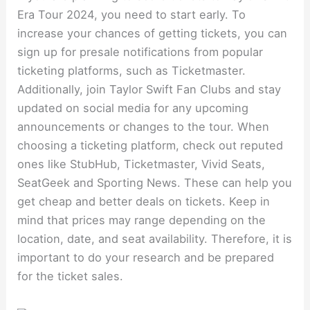
Era Tour 2024, you need to start early. To
increase your chances of getting tickets, you can
sign up for presale notifications from popular
ticketing platforms, such as Ticketmaster.
Additionally, join Taylor Swift Fan Clubs and stay
updated on social media for any upcoming
announcements or changes to the tour. When
choosing a ticketing platform, check out reputed
ones like StubHub, Ticketmaster, Vivid Seats,
SeatGeek and Sporting News. These can help you
get cheap and better deals on tickets. Keep in
mind that prices may range depending on the
location, date, and seat availability. Therefore, it is
important to do your research and be prepared
for the ticket sales.