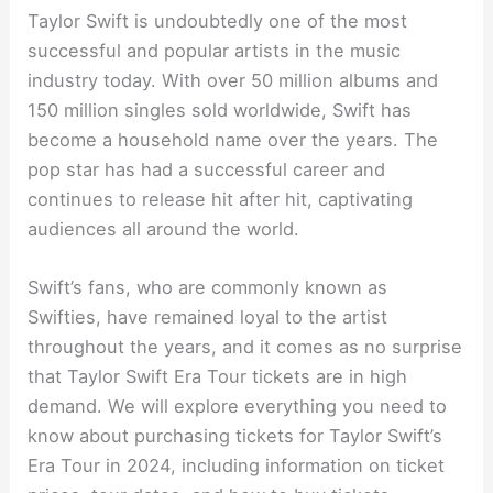
Taylor Swift is undoubtedly one of the most
successful and popular artists in the music
industry today. With over 50 million albums and
150 million singles sold worldwide, Swift has
become a household name over the years. The
pop star has had a successful career and
continues to release hit after hit, captivating
audiences all around the world.
Swift’s fans, who are commonly known as
Swifties, have remained loyal to the artist
throughout the years, and it comes as no surprise
that Taylor Swift Era Tour tickets are in high
demand. We will explore everything you need to
know about purchasing tickets for Taylor Swift’s
Era Tour in 2024, including information on ticket