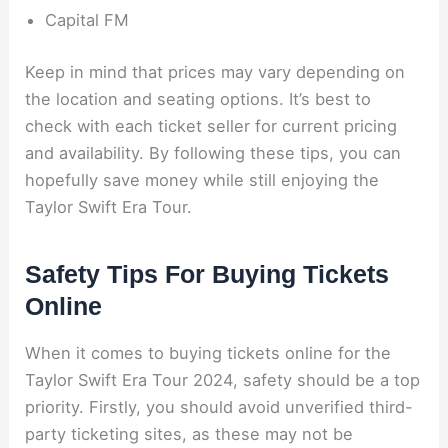
Capital FM
Keep in mind that prices may vary depending on
the location and seating options. It’s best to
check with each ticket seller for current pricing
and availability. By following these tips, you can
hopefully save money while still enjoying the
Taylor Swift Era Tour.
Safety Tips For Buying Tickets
Online
When it comes to buying tickets online for the
Taylor Swift Era Tour 2024, safety should be a top
priority. Firstly, you should avoid unverified third-
party ticketing sites, as these may not be