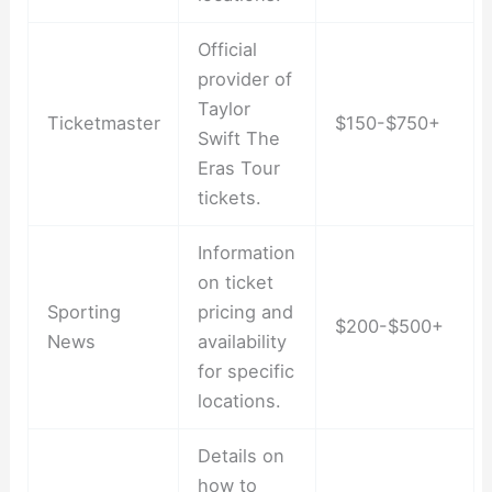
Official
provider of
Taylor
Ticketmaster
$150-$750+
Swift The
Eras Tour
tickets.
Information
on ticket
Sporting
pricing and
$200-$500+
News
availability
for specific
locations.
Details on
how to