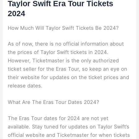
Taylor Swift Era Tour Tickets
2024
How Much Will Taylor Swift Tickets Be 2024?
As of now, there is no official information about
the prices of Taylor Swift tickets in 2024.
However, Ticketmaster is the only authorized
ticket seller for the Eras Tour, so keep an eye on
their website for updates on the ticket prices and
release dates.
What Are The Eras Tour Dates 2024?
The Eras Tour dates for 2024 are not yet
available. Stay tuned for updates on Taylor Swift’s
official website and Ticketmaster for when tickets