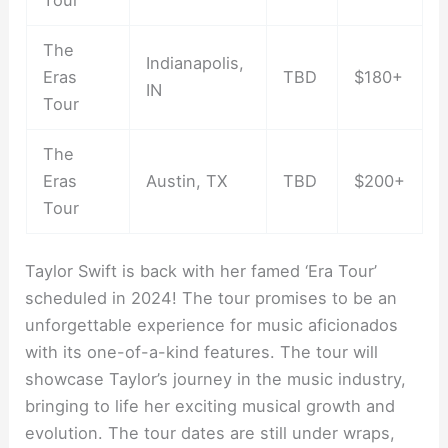
The
Indianapolis,
Eras
TBD
$180+
IN
Tour
The
Eras
Austin, TX
TBD
$200+
Tour
Taylor Swift is back with her famed ‘Era Tour’
scheduled in 2024! The tour promises to be an
unforgettable experience for music aficionados
with its one-of-a-kind features. The tour will
showcase Taylor’s journey in the music industry,
bringing to life her exciting musical growth and
evolution. The tour dates are still under wraps,