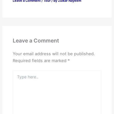
Leave a Comment
/
Tour
/ By
Zulkar Nayeem
Leave a Comment
Your email address will not be published.
Required fields are marked
*
Type
here..