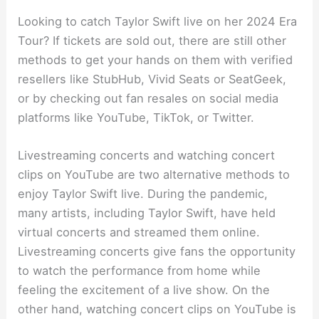
Looking to catch Taylor Swift live on her 2024 Era
Tour? If tickets are sold out, there are still other
methods to get your hands on them with verified
resellers like StubHub, Vivid Seats or SeatGeek,
or by checking out fan resales on social media
platforms like YouTube, TikTok, or Twitter.
Livestreaming concerts and watching concert
clips on YouTube are two alternative methods to
enjoy Taylor Swift live. During the pandemic,
many artists, including Taylor Swift, have held
virtual concerts and streamed them online.
Livestreaming concerts give fans the opportunity
to watch the performance from home while
feeling the excitement of a live show. On the
other hand, watching concert clips on YouTube is