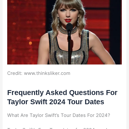
Credit: www.thinksliker.com
Frequently Asked Questions For
Taylor Swift 2024 Tour Dates
What Are Taylor Swift’s Tour Dates For 2024?