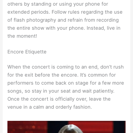
others by standing or using your phone for
extended periods. Follow rules regarding the use
of flash photography and refrain from recording
the entire show with your phone. Instead, live in
the moment!
Encore Etiquette
When the concert is coming to an end, don’t rush
for the exit before the encore. It’s common for
performers to come back on stage for a few more
songs, so stay in your seat and wait patiently.
Once the concert is officially over, leave the
venue in a calm and orderly fashion.