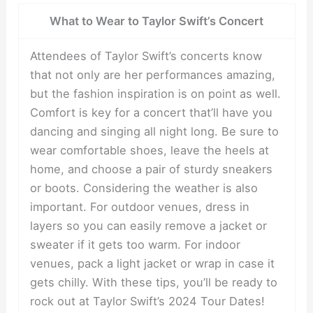
What to Wear to Taylor Swift’s Concert
Attendees of Taylor Swift’s concerts know
that not only are her performances amazing,
but the fashion inspiration is on point as well.
Comfort is key for a concert that’ll have you
dancing and singing all night long. Be sure to
wear comfortable shoes, leave the heels at
home, and choose a pair of sturdy sneakers
or boots. Considering the weather is also
important. For outdoor venues, dress in
layers so you can easily remove a jacket or
sweater if it gets too warm. For indoor
venues, pack a light jacket or wrap in case it
gets chilly. With these tips, you’ll be ready to
rock out at Taylor Swift’s 2024 Tour Dates!