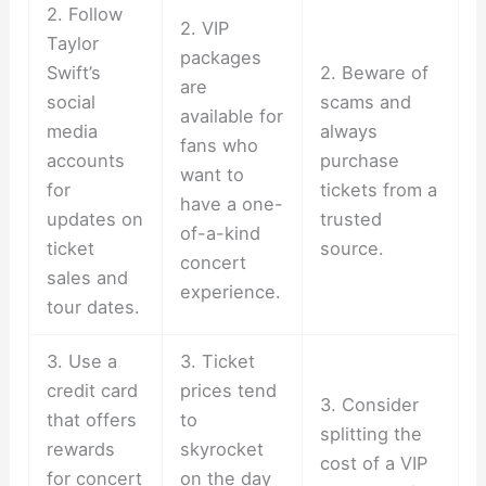
2. Follow
2. VIP
Taylor
packages
Swift’s
2. Beware of
are
social
scams and
available for
media
always
fans who
accounts
purchase
want to
for
tickets from a
have a one-
updates on
trusted
of-a-kind
ticket
source.
concert
sales and
experience.
tour dates.
3. Use a
3. Ticket
credit card
prices tend
3. Consider
that offers
to
splitting the
rewards
skyrocket
cost of a VIP
for concert
on the day