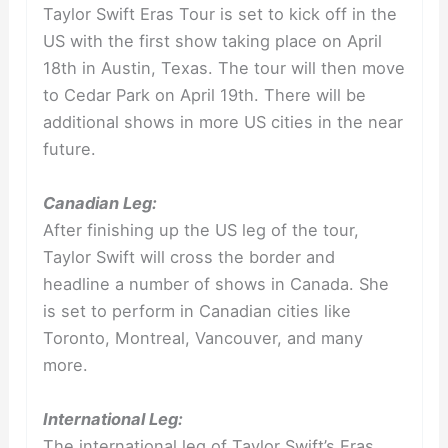
Taylor Swift Eras Tour is set to kick off in the
US with the first show taking place on April
18th in Austin, Texas. The tour will then move
to Cedar Park on April 19th. There will be
additional shows in more US cities in the near
future.
Canadian Leg:
After finishing up the US leg of the tour,
Taylor Swift will cross the border and
headline a number of shows in Canada. She
is set to perform in Canadian cities like
Toronto, Montreal, Vancouver, and many
more.
International Leg:
The international leg of Taylor Swift’s Eras