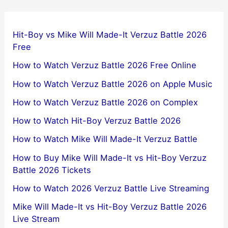
Hit-Boy vs Mike Will Made-It Verzuz Battle 2026
Free
How to Watch Verzuz Battle 2026 Free Online
How to Watch Verzuz Battle 2026 on Apple Music
How to Watch Verzuz Battle 2026 on Complex
How to Watch Hit-Boy Verzuz Battle 2026
How to Watch Mike Will Made-It Verzuz Battle
How to Buy Mike Will Made-It vs Hit-Boy Verzuz
Battle 2026 Tickets
How to Watch 2026 Verzuz Battle Live Streaming
Mike Will Made-It vs Hit-Boy Verzuz Battle 2026
Live Stream