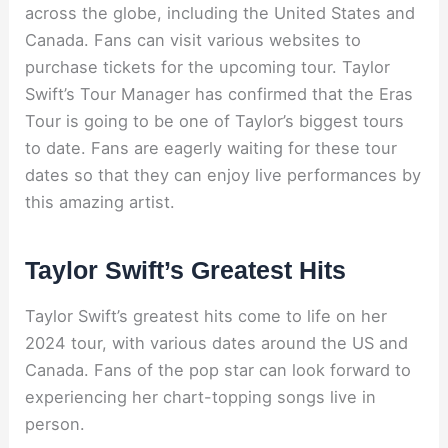
across the globe, including the United States and
Canada. Fans can visit various websites to
purchase tickets for the upcoming tour. Taylor
Swift’s Tour Manager has confirmed that the Eras
Tour is going to be one of Taylor’s biggest tours
to date. Fans are eagerly waiting for these tour
dates so that they can enjoy live performances by
this amazing artist.
Taylor Swift’s Greatest Hits
Taylor Swift’s greatest hits come to life on her
2024 tour, with various dates around the US and
Canada. Fans of the pop star can look forward to
experiencing her chart-topping songs live in
person.