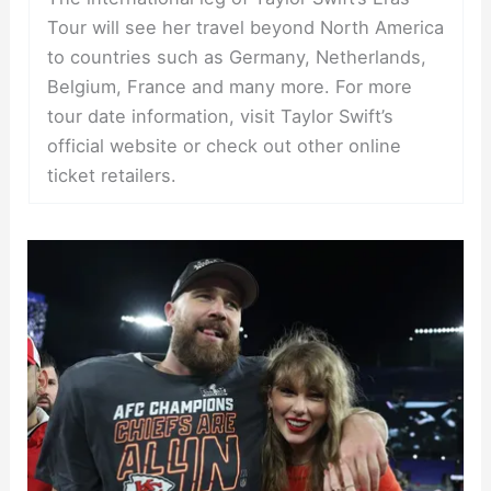
Tour will see her travel beyond North America
to countries such as Germany, Netherlands,
Belgium, France and many more. For more
tour date information, visit Taylor Swift’s
official website or check out other online
ticket retailers.