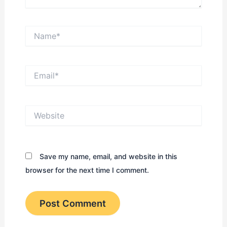
Name*
Email*
Website
Save my name, email, and website in this
browser for the next time I comment.