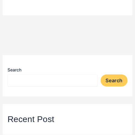
Search
Search
Recent Post