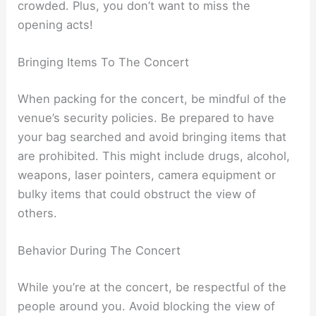
crowded. Plus, you don’t want to miss the
opening acts!
Bringing Items To The Concert
When packing for the concert, be mindful of the
venue’s security policies. Be prepared to have
your bag searched and avoid bringing items that
are prohibited. This might include drugs, alcohol,
weapons, laser pointers, camera equipment or
bulky items that could obstruct the view of
others.
Behavior During The Concert
While you’re at the concert, be respectful of the
people around you. Avoid blocking the view of