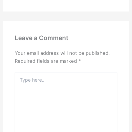
Leave a Comment
Your email address will not be published.
Required fields are marked
*
Type
here..