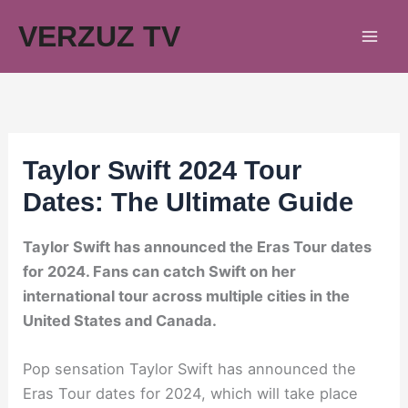
Skip
VERZUZ TV
to
content
Taylor Swift 2024 Tour
Dates: The Ultimate Guide
Taylor Swift has announced the Eras Tour dates
for 2024. Fans can catch Swift on her
international tour across multiple cities in the
United States and Canada.
Pop sensation Taylor Swift has announced the
Eras Tour dates for 2024, which will take place