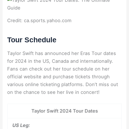
Credit: ca.sports.yahoo.com
Tour Schedule
Taylor Swift has announced her Eras Tour dates
for 2024 in the US, Canada and internationally.
Fans can check out her tour schedule on her
official website and purchase tickets through
various online ticketing platforms. Don’t miss out
on the chance to see her live in concert!
Taylor Swift 2024 Tour Dates
US Leg: