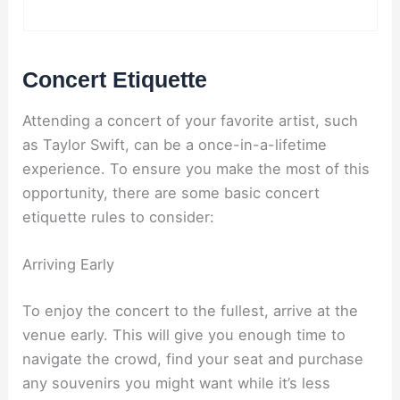
Concert Etiquette
Attending a concert of your favorite artist, such
as Taylor Swift, can be a once-in-a-lifetime
experience. To ensure you make the most of this
opportunity, there are some basic concert
etiquette rules to consider:
Arriving Early
To enjoy the concert to the fullest, arrive at the
venue early. This will give you enough time to
navigate the crowd, find your seat and purchase
any souvenirs you might want while it’s less