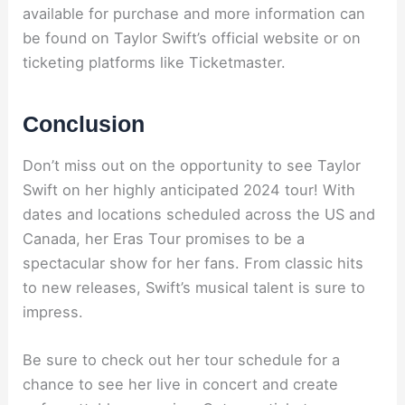
available for purchase and more information can
be found on Taylor Swift’s official website or on
ticketing platforms like Ticketmaster.
Conclusion
Don’t miss out on the opportunity to see Taylor
Swift on her highly anticipated 2024 tour! With
dates and locations scheduled across the US and
Canada, her Eras Tour promises to be a
spectacular show for her fans. From classic hits
to new releases, Swift’s musical talent is sure to
impress.
Be sure to check out her tour schedule for a
chance to see her live in concert and create