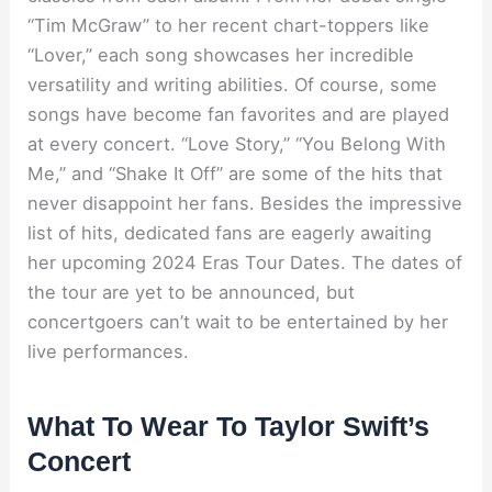
“Tim McGraw” to her recent chart-toppers like
“Lover,” each song showcases her incredible
versatility and writing abilities. Of course, some
songs have become fan favorites and are played
at every concert. “Love Story,” “You Belong With
Me,” and “Shake It Off” are some of the hits that
never disappoint her fans. Besides the impressive
list of hits, dedicated fans are eagerly awaiting
her upcoming 2024 Eras Tour Dates. The dates of
the tour are yet to be announced, but
concertgoers can’t wait to be entertained by her
live performances.
What To Wear To Taylor Swift’s
Concert