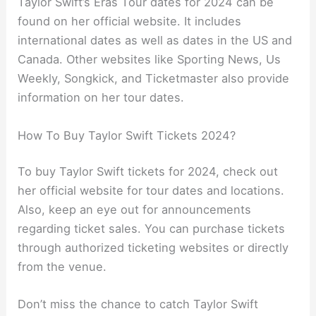
Taylor Swift’s Eras Tour dates for 2024 can be
found on her official website. It includes
international dates as well as dates in the US and
Canada. Other websites like Sporting News, Us
Weekly, Songkick, and Ticketmaster also provide
information on her tour dates.
How To Buy Taylor Swift Tickets 2024?
To buy Taylor Swift tickets for 2024, check out
her official website for tour dates and locations.
Also, keep an eye out for announcements
regarding ticket sales. You can purchase tickets
through authorized ticketing websites or directly
from the venue.
Don’t miss the chance to catch Taylor Swift