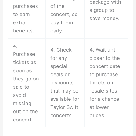
package with
purchases
of the
a group to
to earn
concert, so
save money.
extra
buy them
benefits.
early.
4.
4. Check
4. Wait until
Purchase
for any
closer to the
tickets as
special
concert date
soon as
deals or
to purchase
they go on
discounts
tickets on
sale to
that may be
resale sites
avoid
available for
for a chance
missing
Taylor Swift
at lower
out on the
concerts.
prices.
concert.