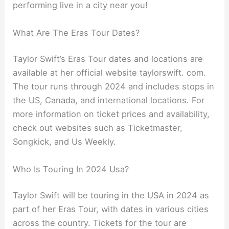
performing live in a city near you!
What Are The Eras Tour Dates?
Taylor Swift’s Eras Tour dates and locations are
available at her official website taylorswift. com.
The tour runs through 2024 and includes stops in
the US, Canada, and international locations. For
more information on ticket prices and availability,
check out websites such as Ticketmaster,
Songkick, and Us Weekly.
Who Is Touring In 2024 Usa?
Taylor Swift will be touring in the USA in 2024 as
part of her Eras Tour, with dates in various cities
across the country. Tickets for the tour are