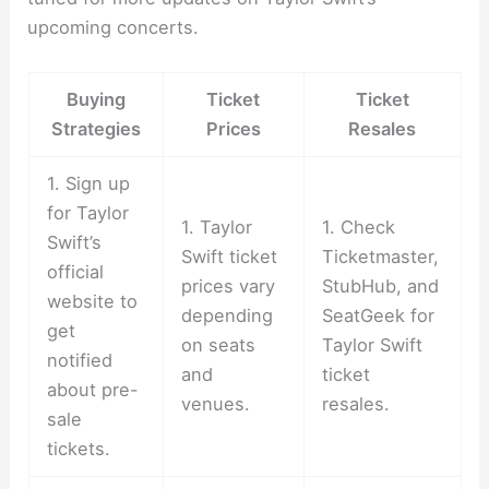
upcoming concerts.
Buying
Ticket
Ticket
Strategies
Prices
Resales
1. Sign up
for Taylor
1. Taylor
1. Check
Swift’s
Swift ticket
Ticketmaster,
official
prices vary
StubHub, and
website to
depending
SeatGeek for
get
on seats
Taylor Swift
notified
and
ticket
about pre-
venues.
resales.
sale
tickets.