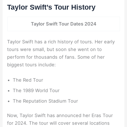
Taylor Swift’s Tour History
Taylor Swift Tour Dates 2024
Taylor Swift has a rich history of tours. Her early
tours were small, but soon she went on to
perform for thousands of fans. Some of her
biggest tours include:
The Red Tour
The 1989 World Tour
The Reputation Stadium Tour
Now, Taylor Swift has announced her Eras Tour
for 2024. The tour will cover several locations