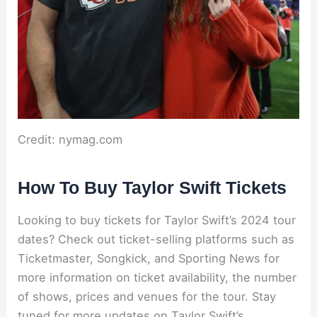
Credit: nymag.com
How To Buy Taylor Swift Tickets
Looking to buy tickets for Taylor Swift’s 2024 tour
dates? Check out ticket-selling platforms such as
Ticketmaster, Songkick, and Sporting News for
more information on ticket availability, the number
of shows, prices and venues for the tour. Stay
tuned for more updates on Taylor Swift’s