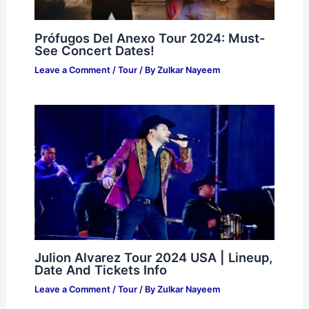
Prófugos Del Anexo Tour 2024: Must-
See Concert Dates!
Leave a Comment
/
Tour
/ By
Zulkar Nayeem
Julion Alvarez Tour 2024 USA | Lineup,
Date And Tickets Info
Leave a Comment
/
Tour
/ By
Zulkar Nayeem