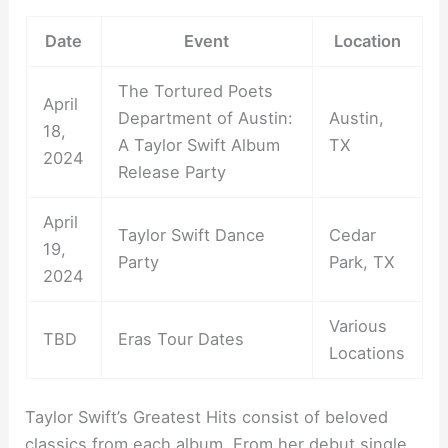
Date
Event
Location
The Tortured Poets
April
Department of Austin:
Austin,
18,
A Taylor Swift Album
TX
2024
Release Party
April
Taylor Swift Dance
Cedar
19,
Party
Park, TX
2024
Various
TBD
Eras Tour Dates
Locations
Taylor Swift’s Greatest Hits consist of beloved
classics from each album. From her debut single