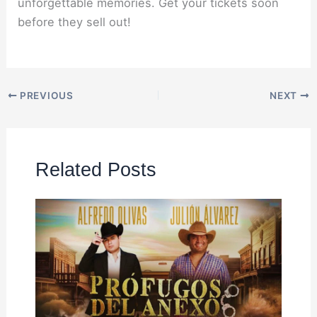
unforgettable memories. Get your tickets soon
before they sell out!
PREVIOUS
NEXT
Related Posts