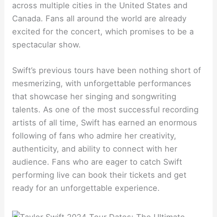
across multiple cities in the United States and
Canada. Fans all around the world are already
excited for the concert, which promises to be a
spectacular show.
Swift’s previous tours have been nothing short of
mesmerizing, with unforgettable performances
that showcase her singing and songwriting
talents. As one of the most successful recording
artists of all time, Swift has earned an enormous
following of fans who admire her creativity,
authenticity, and ability to connect with her
audience. Fans who are eager to catch Swift
performing live can book their tickets and get
ready for an unforgettable experience.