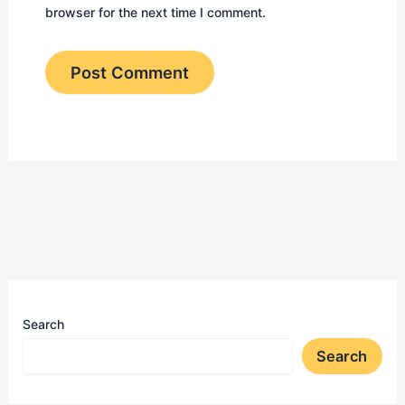
browser for the next time I comment.
Search
Search