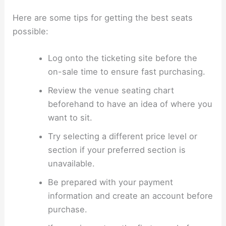
Here are some tips for getting the best seats
possible:
Log onto the ticketing site before the
on-sale time to ensure fast purchasing.
Review the venue seating chart
beforehand to have an idea of where you
want to sit.
Try selecting a different price level or
section if your preferred section is
unavailable.
Be prepared with your payment
information and create an account before
purchase.