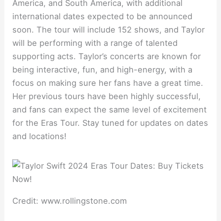
America, and South America, with additional
international dates expected to be announced
soon. The tour will include 152 shows, and Taylor
will be performing with a range of talented
supporting acts. Taylor’s concerts are known for
being interactive, fun, and high-energy, with a
focus on making sure her fans have a great time.
Her previous tours have been highly successful,
and fans can expect the same level of excitement
for the Eras Tour. Stay tuned for updates on dates
and locations!
Credit: www.rollingstone.com