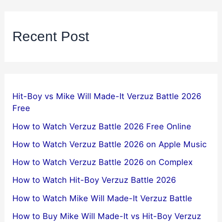
Recent Post
Hit-Boy vs Mike Will Made-It Verzuz Battle 2026
Free
How to Watch Verzuz Battle 2026 Free Online
How to Watch Verzuz Battle 2026 on Apple Music
How to Watch Verzuz Battle 2026 on Complex
How to Watch Hit-Boy Verzuz Battle 2026
How to Watch Mike Will Made-It Verzuz Battle
How to Buy Mike Will Made-It vs Hit-Boy Verzuz