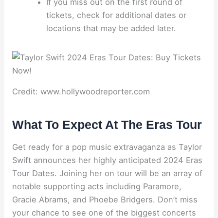
If you miss out on the first round of
tickets, check for additional dates or
locations that may be added later.
Credit: www.hollywoodreporter.com
What To Expect At The Eras Tour
Get ready for a pop music extravaganza as Taylor
Swift announces her highly anticipated 2024 Eras
Tour Dates. Joining her on tour will be an array of
notable supporting acts including Paramore,
Gracie Abrams, and Phoebe Bridgers. Don’t miss
your chance to see one of the biggest concerts