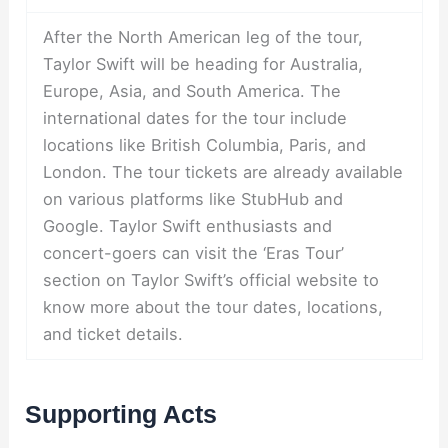
After the North American leg of the tour,
Taylor Swift will be heading for Australia,
Europe, Asia, and South America. The
international dates for the tour include
locations like British Columbia, Paris, and
London. The tour tickets are already available
on various platforms like StubHub and
Google. Taylor Swift enthusiasts and
concert-goers can visit the ‘Eras Tour’
section on Taylor Swift’s official website to
know more about the tour dates, locations,
and ticket details.
Supporting Acts