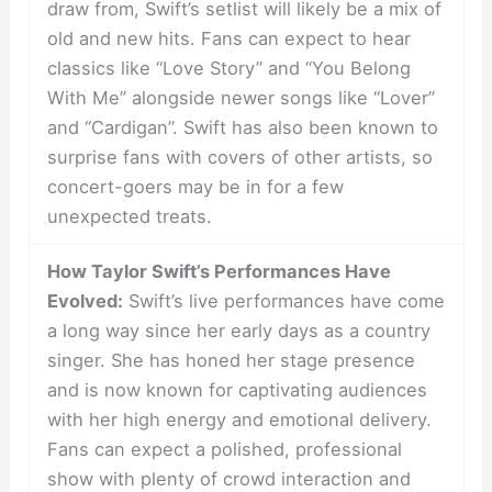
draw from, Swift’s setlist will likely be a mix of
old and new hits. Fans can expect to hear
classics like “Love Story” and “You Belong
With Me” alongside newer songs like “Lover”
and “Cardigan”. Swift has also been known to
surprise fans with covers of other artists, so
concert-goers may be in for a few
unexpected treats.
How Taylor Swift’s Performances Have
Evolved:
Swift’s live performances have come
a long way since her early days as a country
singer. She has honed her stage presence
and is now known for captivating audiences
with her high energy and emotional delivery.
Fans can expect a polished, professional
show with plenty of crowd interaction and