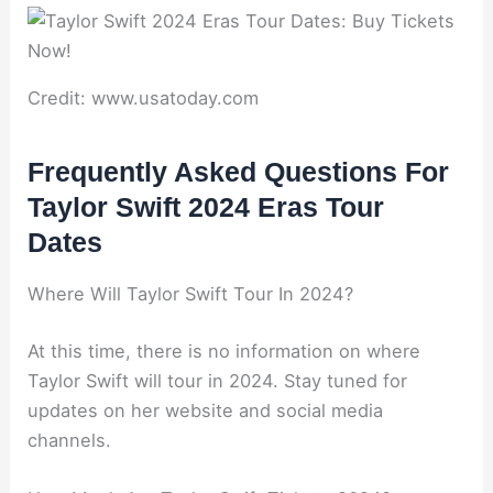
Credit: www.usatoday.com
Frequently Asked Questions For
Taylor Swift 2024 Eras Tour
Dates
Where Will Taylor Swift Tour In 2024?
At this time, there is no information on where
Taylor Swift will tour in 2024. Stay tuned for
updates on her website and social media
channels.