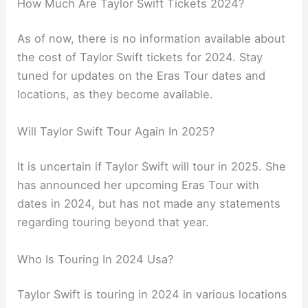
How Much Are Taylor Swift Tickets 2024?
As of now, there is no information available about
the cost of Taylor Swift tickets for 2024. Stay
tuned for updates on the Eras Tour dates and
locations, as they become available.
Will Taylor Swift Tour Again In 2025?
It is uncertain if Taylor Swift will tour in 2025. She
has announced her upcoming Eras Tour with
dates in 2024, but has not made any statements
regarding touring beyond that year.
Who Is Touring In 2024 Usa?
Taylor Swift is touring in 2024 in various locations