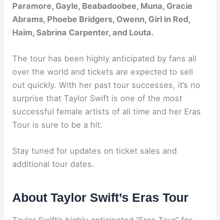
Paramore, Gayle, Beabadoobee, Muna, Gracie
Abrams, Phoebe Bridgers, Owenn, Girl in Red,
Haim, Sabrina Carpenter, and Louta.
The tour has been highly anticipated by fans all
over the world and tickets are expected to sell
out quickly. With her past tour successes, it’s no
surprise that Taylor Swift is one of the most
successful female artists of all time and her Eras
Tour is sure to be a hit.
Stay tuned for updates on ticket sales and
additional tour dates.
About Taylor Swift’s Eras Tour