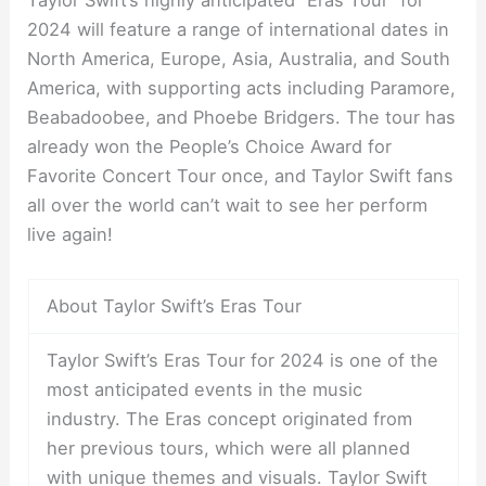
Taylor Swift’s highly anticipated “Eras Tour” for
2024 will feature a range of international dates in
North America, Europe, Asia, Australia, and South
America, with supporting acts including Paramore,
Beabadoobee, and Phoebe Bridgers. The tour has
already won the People’s Choice Award for
Favorite Concert Tour once, and Taylor Swift fans
all over the world can’t wait to see her perform
live again!
About Taylor Swift’s Eras Tour
Taylor Swift’s Eras Tour for 2024 is one of the
most anticipated events in the music
industry. The Eras concept originated from
her previous tours, which were all planned
with unique themes and visuals. Taylor Swift