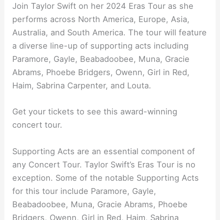
Join Taylor Swift on her 2024 Eras Tour as she
performs across North America, Europe, Asia,
Australia, and South America. The tour will feature
a diverse line-up of supporting acts including
Paramore, Gayle, Beabadoobee, Muna, Gracie
Abrams, Phoebe Bridgers, Owenn, Girl in Red,
Haim, Sabrina Carpenter, and Louta.
Get your tickets to see this award-winning
concert tour.
Supporting Acts are an essential component of
any Concert Tour. Taylor Swift’s Eras Tour is no
exception. Some of the notable Supporting Acts
for this tour include Paramore, Gayle,
Beabadoobee, Muna, Gracie Abrams, Phoebe
Bridgers, Owenn, Girl in Red, Haim, Sabrina