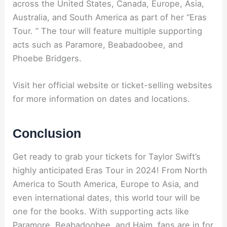
across the United States, Canada, Europe, Asia,
Australia, and South America as part of her “Eras
Tour. ” The tour will feature multiple supporting
acts such as Paramore, Beabadoobee, and
Phoebe Bridgers.
Visit her official website or ticket-selling websites
for more information on dates and locations.
Conclusion
Get ready to grab your tickets for Taylor Swift’s
highly anticipated Eras Tour in 2024! From North
America to South America, Europe to Asia, and
even international dates, this world tour will be
one for the books. With supporting acts like
Paramore, Beabadoobee, and Haim, fans are in for