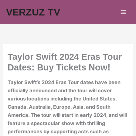
Skip
VERZUZ TV
to
content
Taylor Swift 2024 Eras Tour
Dates: Buy Tickets Now!
Taylor Swift’s 2024 Eras Tour dates have been
officially announced and the tour will cover
various locations including the United States,
Canada, Australia, Europe, Asia, and South
America. The tour will start in early 2024, and will
feature a spectacular show with thrilling
performances by supporting acts such as