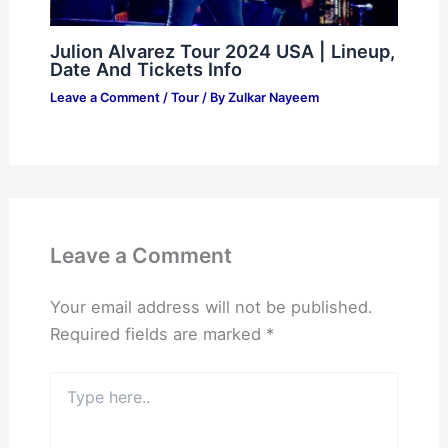
Julion Alvarez Tour 2024 USA | Lineup,
Date And Tickets Info
Leave a Comment
/
Tour
/ By
Zulkar Nayeem
Leave a Comment
Your email address will not be published.
Required fields are marked
*
Type
here..