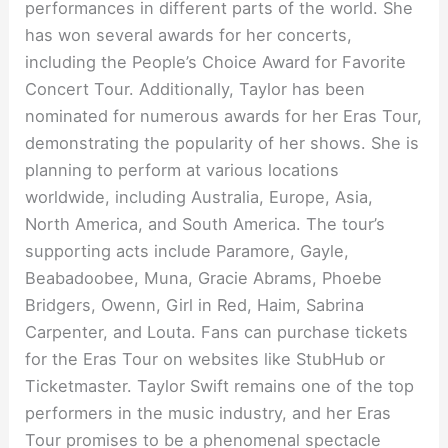
performances in different parts of the world. She
has won several awards for her concerts,
including the People’s Choice Award for Favorite
Concert Tour. Additionally, Taylor has been
nominated for numerous awards for her Eras Tour,
demonstrating the popularity of her shows. She is
planning to perform at various locations
worldwide, including Australia, Europe, Asia,
North America, and South America. The tour’s
supporting acts include Paramore, Gayle,
Beabadoobee, Muna, Gracie Abrams, Phoebe
Bridgers, Owenn, Girl in Red, Haim, Sabrina
Carpenter, and Louta. Fans can purchase tickets
for the Eras Tour on websites like StubHub or
Ticketmaster. Taylor Swift remains one of the top
performers in the music industry, and her Eras
Tour promises to be a phenomenal spectacle