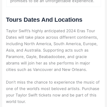
promises to be an unforgettable experience.
Tours Dates And Locations
Taylor Swift’s highly anticipated 2024 Eras Tour
Dates will take place across different continents,
including North America, South America, Europe,
Asia, and Australia. Supporting acts such as
Paramore, Gayle, Beabadoobee, and gracie
abrams will join her as she performs in major
cities such as Vancouver and New Orleans.
Don’t miss the chance to experience the music of
one of the world’s most beloved artists. Purchase
your Taylor Swift tickets now and be part of this
world tour.