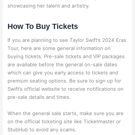
showcasing her talent and artistry.
How To Buy Tickets
If you are planning to see Taylor Swift’s 2024 Eras
Tour, here are some general information on
buying tickets. Pre-sale tickets and VIP packages
are available before the general on-sale dates
which can give you early access to tickets and
premium seating options. Be sure to sign up for
Swift’s official website to receive notifications on
pre-sale details and times.
When the general sale starts, make sure you are
on the official ticketing site like Ticketmaster or
StubHub to avoid any scams.