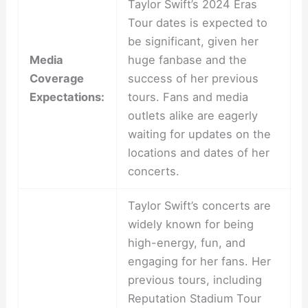
Taylor Swift’s 2024 Eras
Tour dates is expected to
be significant, given her
Media
huge fanbase and the
Coverage
success of her previous
Expectations:
tours. Fans and media
outlets alike are eagerly
waiting for updates on the
locations and dates of her
concerts.
Taylor Swift’s concerts are
widely known for being
high-energy, fun, and
engaging for her fans. Her
previous tours, including
Reputation Stadium Tour