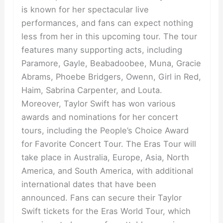
is known for her spectacular live
performances, and fans can expect nothing
less from her in this upcoming tour. The tour
features many supporting acts, including
Paramore, Gayle, Beabadoobee, Muna, Gracie
Abrams, Phoebe Bridgers, Owenn, Girl in Red,
Haim, Sabrina Carpenter, and Louta.
Moreover, Taylor Swift has won various
awards and nominations for her concert
tours, including the People’s Choice Award
for Favorite Concert Tour. The Eras Tour will
take place in Australia, Europe, Asia, North
America, and South America, with additional
international dates that have been
announced. Fans can secure their Taylor
Swift tickets for the Eras World Tour, which