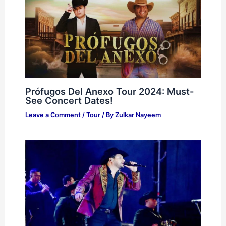
Prófugos Del Anexo Tour 2024: Must-
See Concert Dates!
Leave a Comment
/
Tour
/ By
Zulkar Nayeem