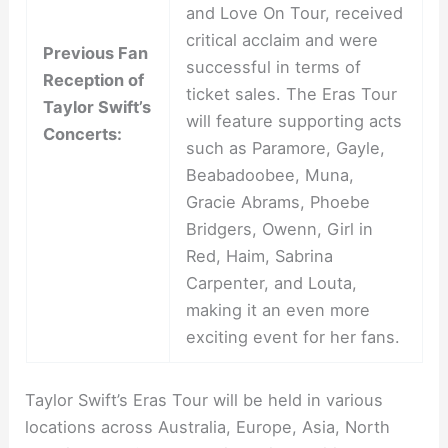
and Love On Tour, received
critical acclaim and were
Previous Fan
successful in terms of
Reception of
ticket sales. The Eras Tour
Taylor Swift’s
will feature supporting acts
Concerts:
such as Paramore, Gayle,
Beabadoobee, Muna,
Gracie Abrams, Phoebe
Bridgers, Owenn, Girl in
Red, Haim, Sabrina
Carpenter, and Louta,
making it an even more
exciting event for her fans.
Taylor Swift’s Eras Tour will be held in various
locations across Australia, Europe, Asia, North