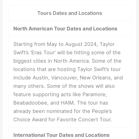
Tours Dates and Locations
North American Tour Dates and Locations
Starting from May to August 2024, Taylor
Swift’s ‘Eras Tour’ will be hitting some of the
biggest cities in North America. Some of the
locations that are hosting Taylor Swift’s tour
include Austin, Vancouver, New Orleans, and
many others. Some of the shows will also
feature supporting acts like Paramore,
Beabadoobee, and HAIM. The tour has
already been nominated for the People’s
Choice Award for Favorite Concert Tour.
International Tour Dates and Locations