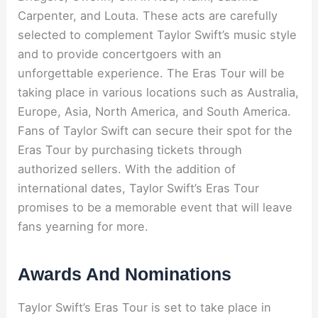
Carpenter, and Louta. These acts are carefully
selected to complement Taylor Swift’s music style
and to provide concertgoers with an
unforgettable experience. The Eras Tour will be
taking place in various locations such as Australia,
Europe, Asia, North America, and South America.
Fans of Taylor Swift can secure their spot for the
Eras Tour by purchasing tickets through
authorized sellers. With the addition of
international dates, Taylor Swift’s Eras Tour
promises to be a memorable event that will leave
fans yearning for more.
Awards And Nominations
Taylor Swift’s Eras Tour is set to take place in