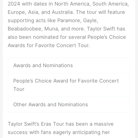
2024 with dates in North America, South America,
Europe, Asia, and Australia. The tour will feature
supporting acts like Paramore, Gayle,
Beabadoobee, Muna, and more. Taylor Swift has
also been nominated for several People’s Choice
Awards for Favorite Concert Tour.
Awards and Nominations
People’s Choice Award for Favorite Concert
Tour
Other Awards and Nominations
Taylor Swift’s Eras Tour has been a massive
success with fans eagerly anticipating her