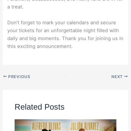
a treat.
Don’t forget to mark your calendars and secure
your tickets for an unforgettable night filled with
daily and big moments. Thank you for joining us in
this exciting announcement.
PREVIOUS
NEXT
Related Posts