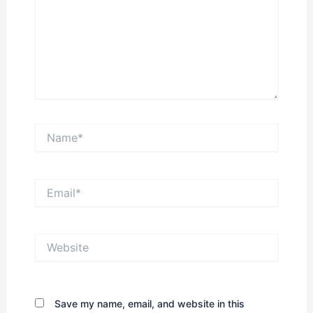
Name*
Email*
Website
Save my name, email, and website in this