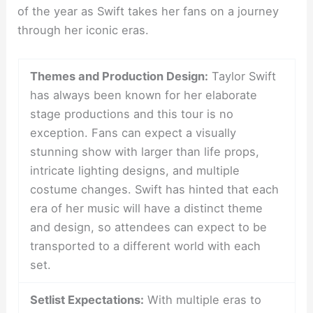
of the year as Swift takes her fans on a journey
through her iconic eras.
Themes and Production Design:
Taylor Swift
has always been known for her elaborate
stage productions and this tour is no
exception. Fans can expect a visually
stunning show with larger than life props,
intricate lighting designs, and multiple
costume changes. Swift has hinted that each
era of her music will have a distinct theme
and design, so attendees can expect to be
transported to a different world with each
set.
Setlist Expectations:
With multiple eras to