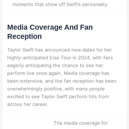
moments that show off Swift’s personality.
Media Coverage And Fan
Reception
Taylor Swift has announced new dates for her
highly-anticipated Eras Tour in 2024, with fans
eagerly anticipating the chance to see her
perform live once again. Media coverage has
been extensive, and the fan reception has been
overwhelmingly positive, with many people
excited to see Taylor Swift perform hits from
across her career.
The media coverage for