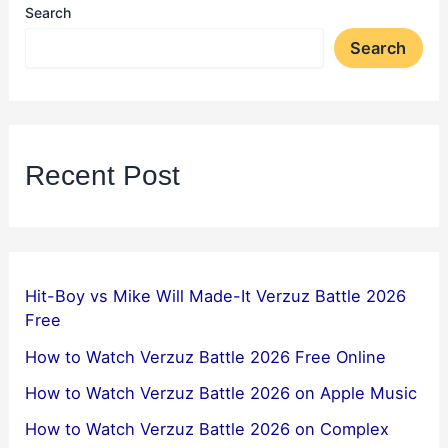
Search
Search
Recent Post
Hit-Boy vs Mike Will Made-It Verzuz Battle 2026
Free
How to Watch Verzuz Battle 2026 Free Online
How to Watch Verzuz Battle 2026 on Apple Music
How to Watch Verzuz Battle 2026 on Complex