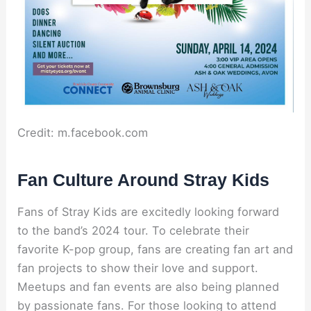
Credit: m.facebook.com
Fan Culture Around Stray Kids
Fans of Stray Kids are excitedly looking forward
to the band’s 2024 tour. To celebrate their
favorite K-pop group, fans are creating fan art and
fan projects to show their love and support.
Meetups and fan events are also being planned
by passionate fans. For those looking to attend