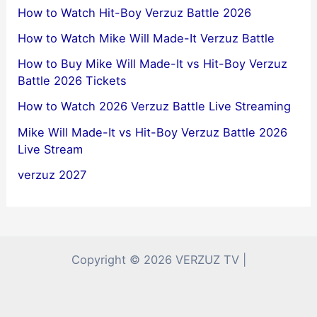
How to Watch Hit-Boy Verzuz Battle 2026
How to Watch Mike Will Made-It Verzuz Battle
How to Buy Mike Will Made-It vs Hit-Boy Verzuz
Battle 2026 Tickets
How to Watch 2026 Verzuz Battle Live Streaming
Mike Will Made-It vs Hit-Boy Verzuz Battle 2026
Live Stream
verzuz 2027
Copyright © 2026 VERZUZ TV |