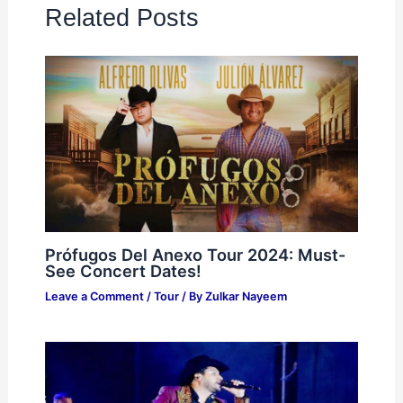
Related Posts
Prófugos Del Anexo Tour 2024: Must-
See Concert Dates!
Leave a Comment
/
Tour
/ By
Zulkar Nayeem