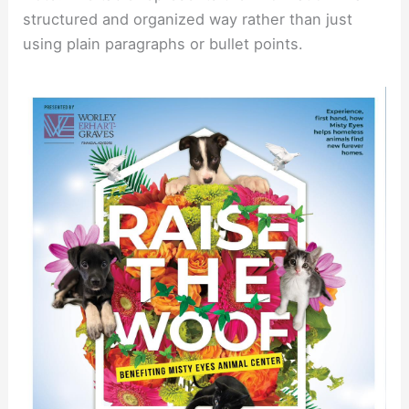
structured and organized way rather than just
using plain paragraphs or bullet points.