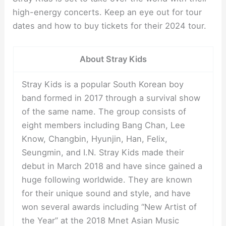
high-energy concerts. Keep an eye out for tour
dates and how to buy tickets for their 2024 tour.
About Stray Kids
Stray Kids is a popular South Korean boy
band formed in 2017 through a survival show
of the same name. The group consists of
eight members including Bang Chan, Lee
Know, Changbin, Hyunjin, Han, Felix,
Seungmin, and I.N. Stray Kids made their
debut in March 2018 and have since gained a
huge following worldwide. They are known
for their unique sound and style, and have
won several awards including “New Artist of
the Year” at the 2018 Mnet Asian Music