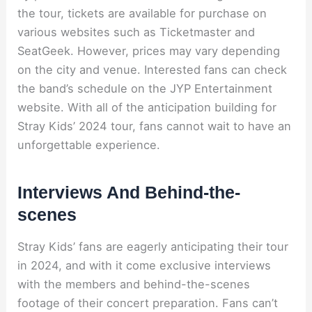
the tour, tickets are available for purchase on
various websites such as Ticketmaster and
SeatGeek. However, prices may vary depending
on the city and venue. Interested fans can check
the band’s schedule on the JYP Entertainment
website. With all of the anticipation building for
Stray Kids’ 2024 tour, fans cannot wait to have an
unforgettable experience.
Interviews And Behind-the-
scenes
Stray Kids’ fans are eagerly anticipating their tour
in 2024, and with it come exclusive interviews
with the members and behind-the-scenes
footage of their concert preparation. Fans can’t