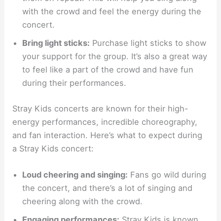
with the crowd and feel the energy during the
concert.
Bring light sticks:
Purchase light sticks to show
your support for the group. It’s also a great way
to feel like a part of the crowd and have fun
during their performances.
Stray Kids concerts are known for their high-
energy performances, incredible choreography,
and fan interaction. Here’s what to expect during
a Stray Kids concert:
Loud cheering and singing:
Fans go wild during
the concert, and there’s a lot of singing and
cheering along with the crowd.
Engaging performances:
Stray Kids is known