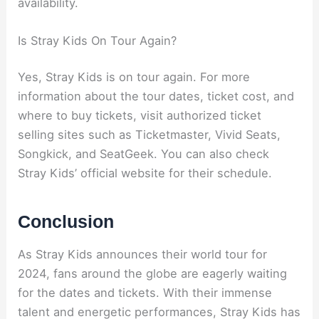
availability.
Is Stray Kids On Tour Again?
Yes, Stray Kids is on tour again. For more
information about the tour dates, ticket cost, and
where to buy tickets, visit authorized ticket
selling sites such as Ticketmaster, Vivid Seats,
Songkick, and SeatGeek. You can also check
Stray Kids’ official website for their schedule.
Conclusion
As Stray Kids announces their world tour for
2024, fans around the globe are eagerly waiting
for the dates and tickets. With their immense
talent and energetic performances, Stray Kids has