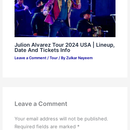
Julion Alvarez Tour 2024 USA | Lineup,
Date And Tickets Info
Leave a Comment
/
Tour
/ By
Zulkar Nayeem
Leave a Comment
Your email address will not be published.
Required fields are marked
*