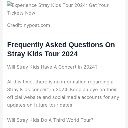
Credit: nypost.com
Frequently Asked Questions On
Stray Kids Tour 2024
Will Stray Kids Have A Concert In 2024?
At this time, there is no information regarding a
Stray Kids concert in 2024. Keep an eye on their
official website and social media accounts for any
updates on future tour dates.
Will Stray Kids Do A Third World Tour?