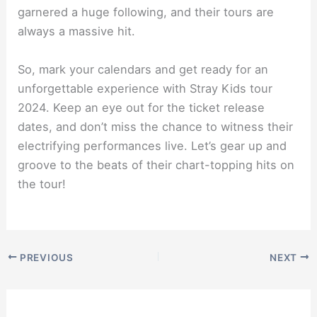
garnered a huge following, and their tours are
always a massive hit.
So, mark your calendars and get ready for an
unforgettable experience with Stray Kids tour
2024. Keep an eye out for the ticket release
dates, and don’t miss the chance to witness their
electrifying performances live. Let’s gear up and
groove to the beats of their chart-topping hits on
the tour!
PREVIOUS
NEXT