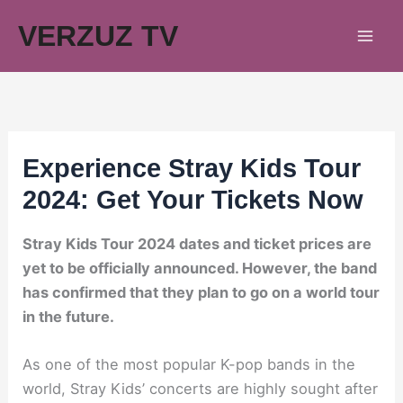
Skip
VERZUZ TV
to
content
Experience Stray Kids Tour
2024: Get Your Tickets Now
Stray Kids Tour 2024 dates and ticket prices are
yet to be officially announced. However, the band
has confirmed that they plan to go on a world tour
in the future.
As one of the most popular K-pop bands in the
world, Stray Kids’ concerts are highly sought after