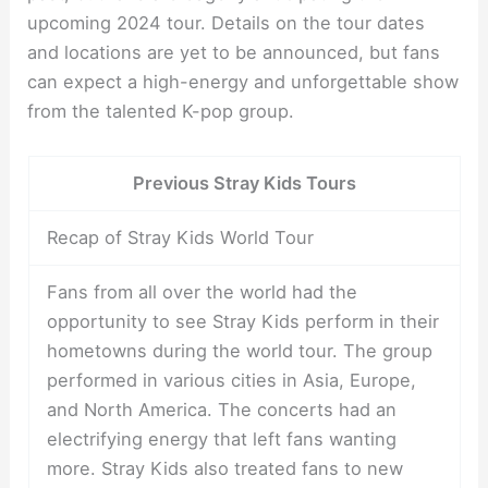
upcoming 2024 tour. Details on the tour dates
and locations are yet to be announced, but fans
can expect a high-energy and unforgettable show
from the talented K-pop group.
Previous Stray Kids Tours
Recap of Stray Kids World Tour
Fans from all over the world had the
opportunity to see Stray Kids perform in their
hometowns during the world tour. The group
performed in various cities in Asia, Europe,
and North America. The concerts had an
electrifying energy that left fans wanting
more. Stray Kids also treated fans to new