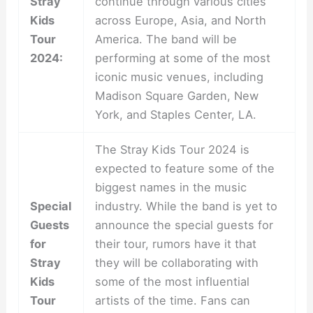
Stray
continue through various cities
Kids
across Europe, Asia, and North
Tour
America. The band will be
2024:
performing at some of the most
iconic music venues, including
Madison Square Garden, New
York, and Staples Center, LA.
The Stray Kids Tour 2024 is
expected to feature some of the
biggest names in the music
Special
industry. While the band is yet to
Guests
announce the special guests for
for
their tour, rumors have it that
Stray
they will be collaborating with
Kids
some of the most influential
Tour
artists of the time. Fans can