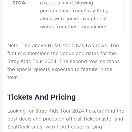
2024:
expect a mind-blowing
performance from Stray Kids,
along with some exceptional
works from their companions.
Note: The above HTML table has two rows. The
first row mentions the venue and dates for the
Stray Kids Tour 2024. The second row mentions
the special guests expected to feature in the
tour.
Tickets And Pricing
Looking for Stray Kids Tour 2024 tickets? Find the
best deals and prices on official Ticketmaster and
SeatGeek sites, with ticket costs varying