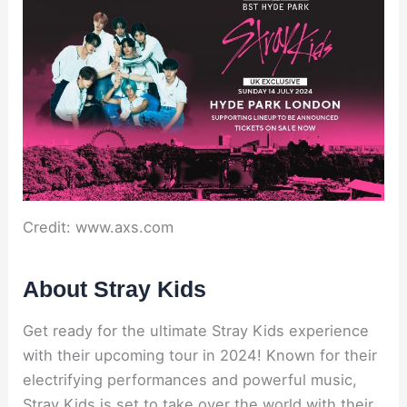
Credit: www.axs.com
About Stray Kids
Get ready for the ultimate Stray Kids experience
with their upcoming tour in 2024! Known for their
electrifying performances and powerful music,
Stray Kids is set to take over the world with their