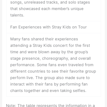
songs, unreleased tracks, and solo stages
that showcased each member’s unique
talents.
Fan Experiences with Stray Kids on Tour
Many fans shared their experiences
attending a Stray Kids concert for the first
time and were blown away by the group’s
stage presence, choreography, and overall
performance. Some fans even traveled from
different countries to see their favorite group
perform live. The group also made sure to
interact with their fans by performing fan
chants together and even taking selfies.
Note: The table represents the information in a