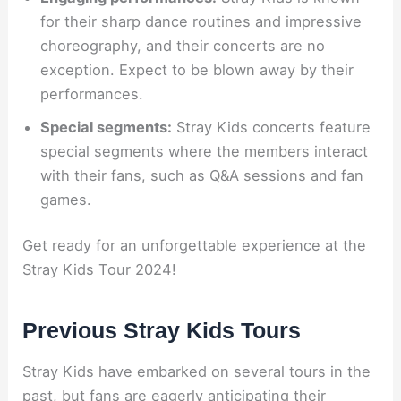
for their sharp dance routines and impressive
choreography, and their concerts are no
exception. Expect to be blown away by their
performances.
Special segments:
Stray Kids concerts feature
special segments where the members interact
with their fans, such as Q&A sessions and fan
games.
Get ready for an unforgettable experience at the
Stray Kids Tour 2024!
Previous Stray Kids Tours
Stray Kids have embarked on several tours in the
past, but fans are eagerly anticipating their