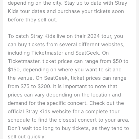
depending on the city. Stay up to date with Stray
Kids tour dates and purchase your tickets soon
before they sell out.
To catch Stray Kids live on their 2024 tour, you
can buy tickets from several different websites,
including Ticketmaster and SeatGeek. On
Ticketmaster, ticket prices can range from $50 to
$150, depending on where you want to sit and
the venue. On SeatGeek, ticket prices can range
from $75 to $200. It is important to note that
prices can vary depending on the location and
demand for the specific concert. Check out the
official Stray Kids website for a complete tour
schedule to find the closest concert to your area.
Don’t wait too long to buy tickets, as they tend to
sell out quickly!