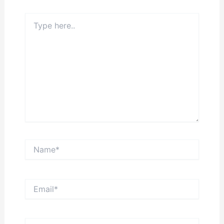
Type
here..
Name*
Email*
Website