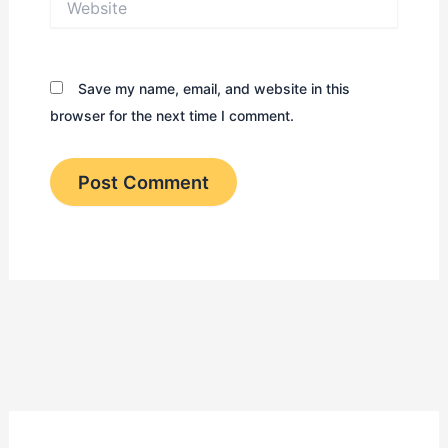
Save my name, email, and website in this
browser for the next time I comment.