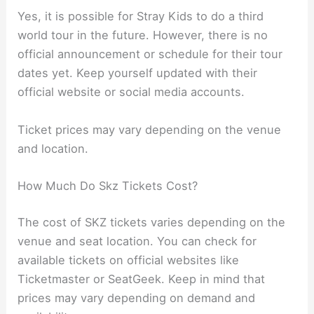
Yes, it is possible for Stray Kids to do a third
world tour in the future. However, there is no
official announcement or schedule for their tour
dates yet. Keep yourself updated with their
official website or social media accounts.
Ticket prices may vary depending on the venue
and location.
How Much Do Skz Tickets Cost?
The cost of SKZ tickets varies depending on the
venue and seat location. You can check for
available tickets on official websites like
Ticketmaster or SeatGeek. Keep in mind that
prices may vary depending on demand and