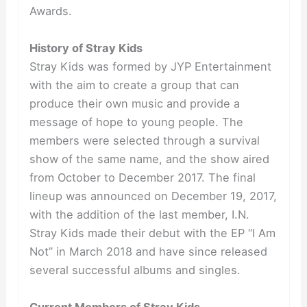
Awards.
History of Stray Kids
Stray Kids was formed by JYP Entertainment
with the aim to create a group that can
produce their own music and provide a
message of hope to young people. The
members were selected through a survival
show of the same name, and the show aired
from October to December 2017. The final
lineup was announced on December 19, 2017,
with the addition of the last member, I.N.
Stray Kids made their debut with the EP “I Am
Not” in March 2018 and have since released
several successful albums and singles.
Current Members of Stray Kids