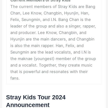
The current members of Stray Kids are Bang
Chan, Lee Know, Changbin, Hyunjin, Han,
Felix, Seungmin, and I.N. Bang Chan is the
leader of the group and also a singer, rapper,
and producer. Lee Know, Changbin, and
Hyunjin are the main dancers, and Changbin
is also the main rapper. Han, Felix, and
Seungmin are the lead vocalists, and I.N is
the maknae (youngest) member of the group
and a vocalist. Together, they create music
that is powerful and resonates with their
fans.
Stray Kids Tour 2024
Announcement