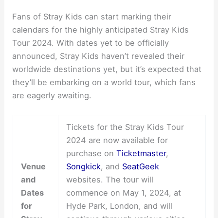
Fans of Stray Kids can start marking their
calendars for the highly anticipated Stray Kids
Tour 2024. With dates yet to be officially
announced, Stray Kids haven’t revealed their
worldwide destinations yet, but it’s expected that
they’ll be embarking on a world tour, which fans
are eagerly awaiting.
Tickets for the Stray Kids Tour
2024 are now available for
purchase on
Ticketmaster
,
Venue
Songkick
, and
SeatGeek
and
websites. The tour will
Dates
commence on May 1, 2024, at
for
Hyde Park, London, and will