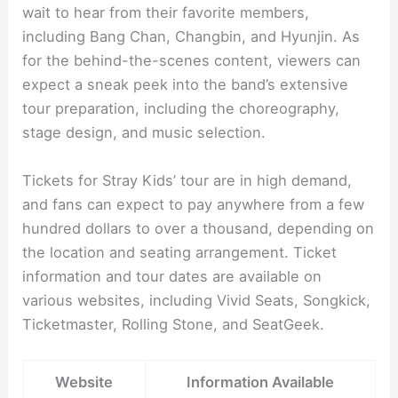
wait to hear from their favorite members,
including Bang Chan, Changbin, and Hyunjin. As
for the behind-the-scenes content, viewers can
expect a sneak peek into the band’s extensive
tour preparation, including the choreography,
stage design, and music selection.
Tickets for Stray Kids’ tour are in high demand,
and fans can expect to pay anywhere from a few
hundred dollars to over a thousand, depending on
the location and seating arrangement. Ticket
information and tour dates are available on
various websites, including Vivid Seats, Songkick,
Ticketmaster, Rolling Stone, and SeatGeek.
Website
Information Available