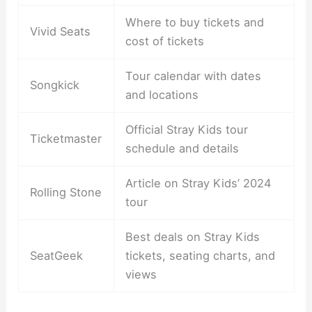
Where to buy tickets and
Vivid Seats
cost of tickets
Tour calendar with dates
Songkick
and locations
Official Stray Kids tour
Ticketmaster
schedule and details
Article on Stray Kids’ 2024
Rolling Stone
tour
Best deals on Stray Kids
SeatGeek
tickets, seating charts, and
views