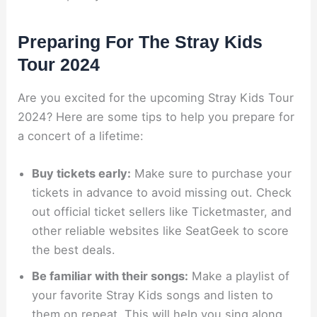
Preparing For The Stray Kids
Tour 2024
Are you excited for the upcoming Stray Kids Tour
2024? Here are some tips to help you prepare for
a concert of a lifetime:
Buy tickets early:
Make sure to purchase your
tickets in advance to avoid missing out. Check
out official ticket sellers like Ticketmaster, and
other reliable websites like SeatGeek to score
the best deals.
Be familiar with their songs:
Make a playlist of
your favorite Stray Kids songs and listen to
them on repeat. This will help you sing along