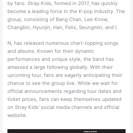
by fans. Stray Kids, formed in 2017, has quickly
become a leading force in the K-pop industry. The
group, consisting of Bang Chan, Lee Know,
Changbin, Hyunjin, Han, Felix, Seungmin, and I.
N, has released numerous chart-topping songs
and albums. Known for their dynamic
performances and unique style, the band has
amassed a large following globally. With their
upcoming tour, fans are eagerly anticipating their
chance to see the group live. While we wait for
official announcements regarding tour dates and
ticket prices, fans can keep themselves updated
on Stray Kids’ social media channels and official
website.