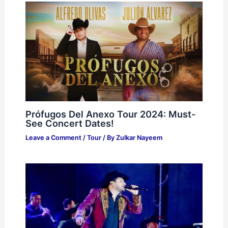
Prófugos Del Anexo Tour 2024: Must-
See Concert Dates!
Leave a Comment
/
Tour
/ By
Zulkar Nayeem