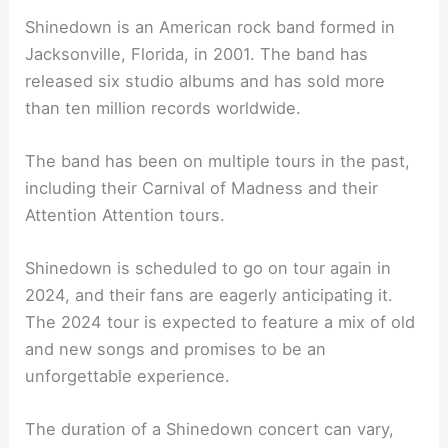
Shinedown is an American rock band formed in
Jacksonville, Florida, in 2001. The band has
released six studio albums and has sold more
than ten million records worldwide.
The band has been on multiple tours in the past,
including their Carnival of Madness and their
Attention Attention tours.
Shinedown is scheduled to go on tour again in
2024, and their fans are eagerly anticipating it.
The 2024 tour is expected to feature a mix of old
and new songs and promises to be an
unforgettable experience.
The duration of a Shinedown concert can vary,