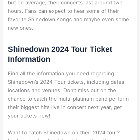
but on average, their concerts last around two
hours. Fans can expect to hear some of their
favorite Shinedown songs and maybe even some
new ones.
Shinedown 2024 Tour Ticket
Information
Find all the information you need regarding
Shinedown’s 2024 Tour tickets, including dates,
locations and venues. Don’t miss out on the
chance to catch the multi-platinum band perform
their biggest hits live in concert next year, get
your tickets now!
Want to catch Shinedown on their 2024 tour?