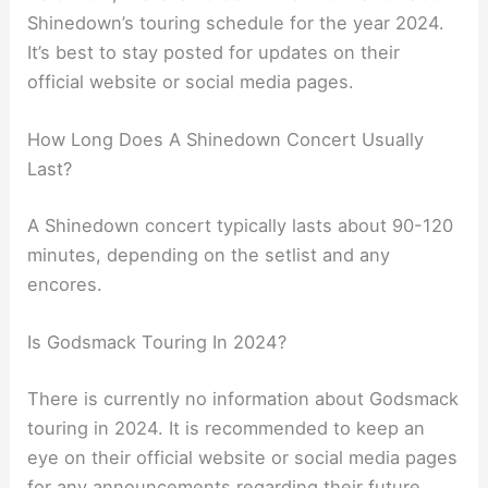
Shinedown’s touring schedule for the year 2024.
It’s best to stay posted for updates on their
official website or social media pages.
How Long Does A Shinedown Concert Usually
Last?
A Shinedown concert typically lasts about 90-120
minutes, depending on the setlist and any
encores.
Is Godsmack Touring In 2024?
There is currently no information about Godsmack
touring in 2024. It is recommended to keep an
eye on their official website or social media pages
for any announcements regarding their future