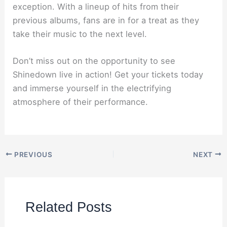
exception. With a lineup of hits from their
previous albums, fans are in for a treat as they
take their music to the next level.
Don’t miss out on the opportunity to see
Shinedown live in action! Get your tickets today
and immerse yourself in the electrifying
atmosphere of their performance.
PREVIOUS
NEXT
Related Posts