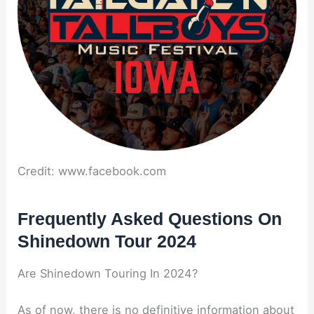
Credit: www.facebook.com
Frequently Asked Questions On
Shinedown Tour 2024
Are Shinedown Touring In 2024?
As of now, there is no definitive information about