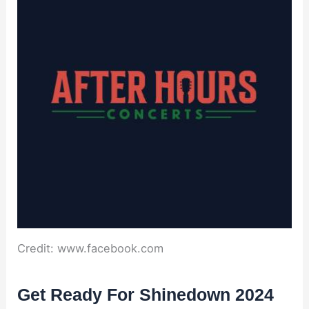
Credit: www.facebook.com
Get Ready For Shinedown 2024