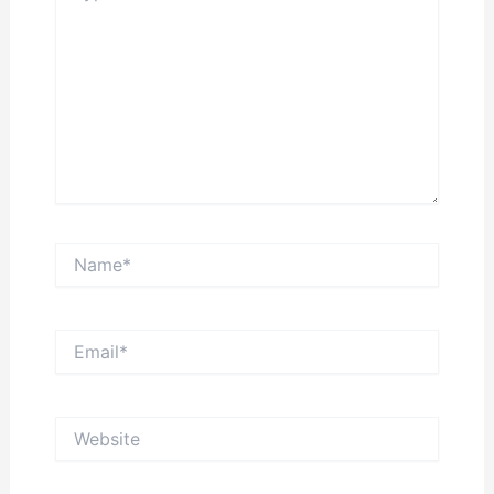
Name*
Email*
Website