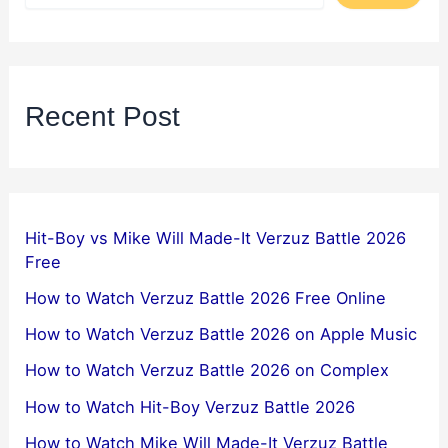
Recent Post
Hit-Boy vs Mike Will Made-It Verzuz Battle 2026
Free
How to Watch Verzuz Battle 2026 Free Online
How to Watch Verzuz Battle 2026 on Apple Music
How to Watch Verzuz Battle 2026 on Complex
How to Watch Hit-Boy Verzuz Battle 2026
How to Watch Mike Will Made-It Verzuz Battle