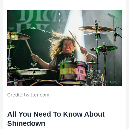
Credit: twitter.com
All You Need To Know About
Shinedown