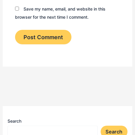
Save my name, email, and website in this
browser for the next time I comment.
Search
Search