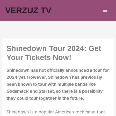
Skip
VERZUZ TV
to
content
Shinedown Tour 2024: Get
Your Tickets Now!
Shinedown has not officially announced a tour for
2024 yet. However, Shinedown has previously
been known to tour with multiple bands like
Godsmack and Starset, so there is a possibility
they could tour together in the future.
Shinedown is a popular American rock band that