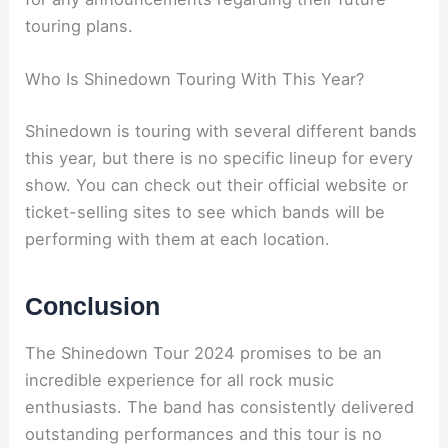
touring plans.
Who Is Shinedown Touring With This Year?
Shinedown is touring with several different bands
this year, but there is no specific lineup for every
show. You can check out their official website or
ticket-selling sites to see which bands will be
performing with them at each location.
Conclusion
The Shinedown Tour 2024 promises to be an
incredible experience for all rock music
enthusiasts. The band has consistently delivered
outstanding performances and this tour is no