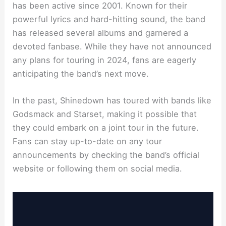
has been active since 2001. Known for their
powerful lyrics and hard-hitting sound, the band
has released several albums and garnered a
devoted fanbase. While they have not announced
any plans for touring in 2024, fans are eagerly
anticipating the band’s next move.
In the past, Shinedown has toured with bands like
Godsmack and Starset, making it possible that
they could embark on a joint tour in the future.
Fans can stay up-to-date on any tour
announcements by checking the band’s official
website or following them on social media.