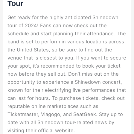
Tour
Get ready for the highly anticipated Shinedown
tour of 2024! Fans can now check out the
schedule and start planning their attendance. The
band is set to perform in various locations across
the United States, so be sure to find out the
venue that is closest to you. If you want to secure
your spot, it’s recommended to book your ticket
now before they sell out. Don’t miss out on the
opportunity to experience a Shinedown concert,
known for their electrifying live performances that
can last for hours. To purchase tickets, check out
reputable online marketplaces such as
Ticketmaster, Viagogo, and SeatGeek. Stay up to
date with all Shinedown tour-related news by
visiting their official website.