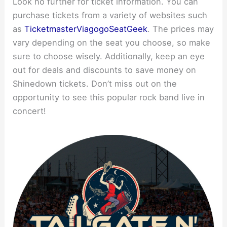
Look no further for ticket information. You can
purchase tickets from a variety of websites such
as
Ticketmaster
Viagogo
SeatGeek
. The prices may
vary depending on the seat you choose, so make
sure to choose wisely. Additionally, keep an eye
out for deals and discounts to save money on
Shinedown tickets. Don’t miss out on the
opportunity to see this popular rock band live in
concert!