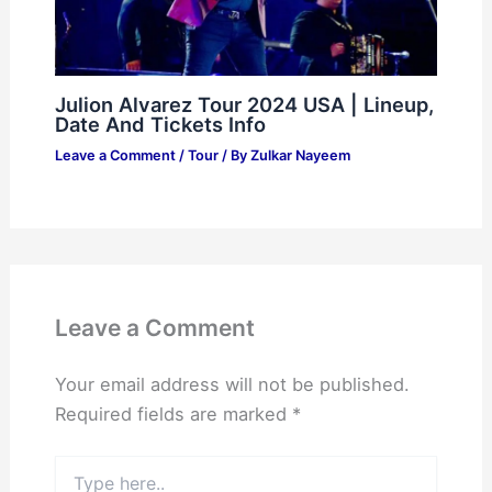
Julion Alvarez Tour 2024 USA | Lineup,
Date And Tickets Info
Leave a Comment
/
Tour
/ By
Zulkar Nayeem
Leave a Comment
Your email address will not be published.
Required fields are marked
*
Type
here..