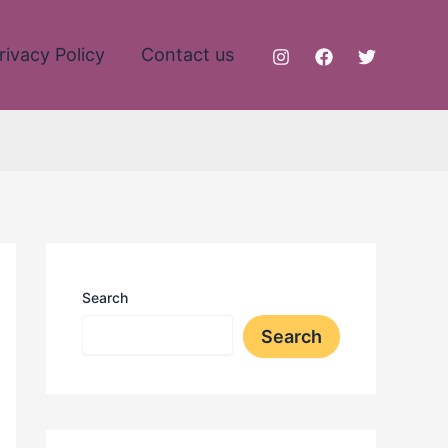
rivacy Policy
Contact us
Search
Search