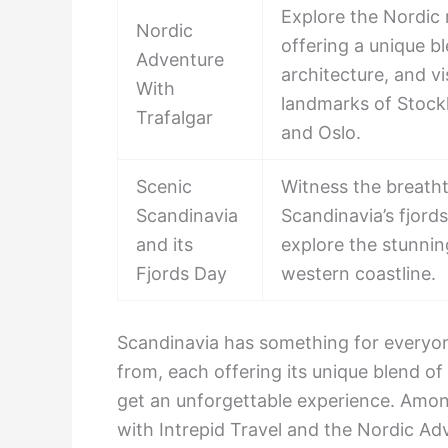
Explore the Nordic 
Nordic
offering a unique b
Adventure
architecture, and v
With
landmarks of Stoc
Trafalgar
and Oslo.
Scenic
Witness the breath
Scandinavia
Scandinavia’s fjords
and its
explore the stunni
Fjords Day
western coastline.
Scandinavia has something for everyo
from, each offering its unique blend of 
get an unforgettable experience. Amon
with Intrepid Travel and the Nordic Adv