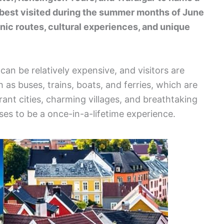
s best visited during the summer months of June
enic routes, cultural experiences, and unique
can be relatively expensive, and visitors are
 as buses, trains, boats, and ferries, which are
rant cities, charming villages, and breathtaking
es to be a once-in-a-lifetime experience.