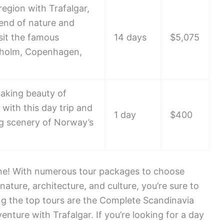
region with Trafalgar,
lend of nature and
isit the famous
14 days
$5,075
kholm, Copenhagen,
taking beauty of
 with this day trip and
1 day
$400
ng scenery of Norway’s
ne! With numerous tour packages to choose
nature, architecture, and culture, you’re sure to
g the top tours are the Complete Scandinavia
enture with Trafalgar. If you’re looking for a day