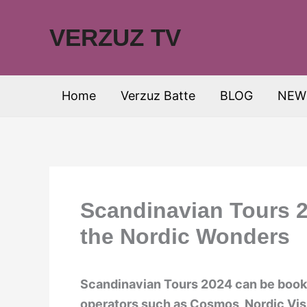
Skip
to
VERZUZ TV
content
Home
Verzuz Batte
BLOG
NEW
Scandinavian Tours 2
the Nordic Wonders
Scandinavian Tours 2024 can be booke
operators such as Cosmos, Nordic Visi