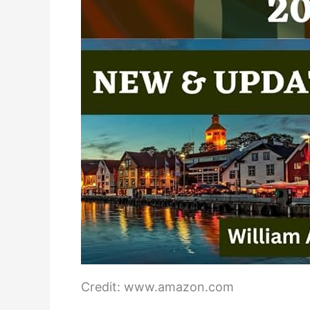
Credit: www.amazon.com