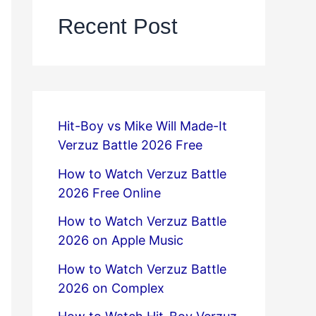
Recent Post
Hit-Boy vs Mike Will Made-It
Verzuz Battle 2026 Free
How to Watch Verzuz Battle
2026 Free Online
How to Watch Verzuz Battle
2026 on Apple Music
How to Watch Verzuz Battle
2026 on Complex