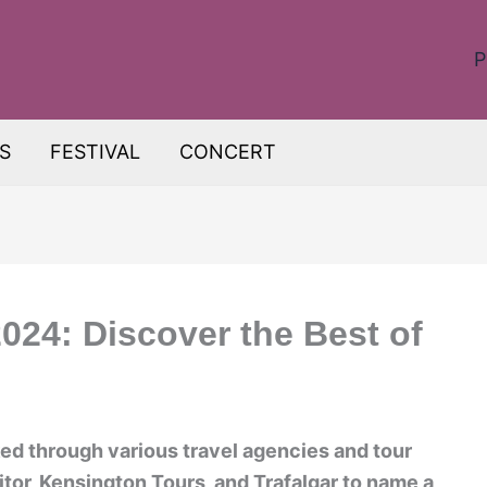
P
S
FESTIVAL
CONCERT
024: Discover the Best of
d through various travel agencies and tour
tor, Kensington Tours, and Trafalgar to name a