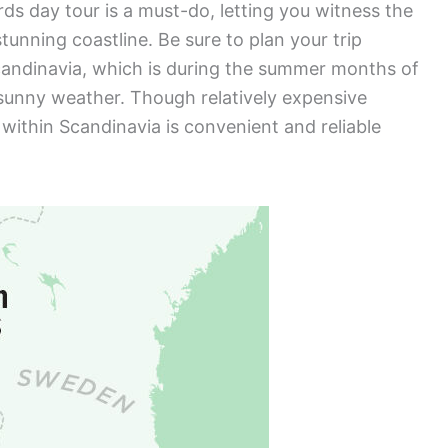
rds day tour is a must-do, letting you witness the
tunning coastline. Be sure to plan your trip
Scandinavia, which is during the summer months of
sunny weather. Though relatively expensive
within Scandinavia is convenient and reliable