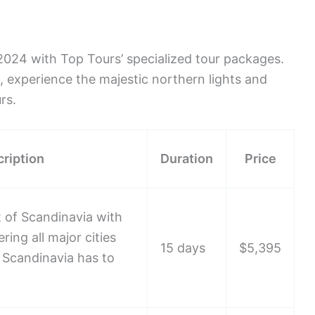
2024 with Top Tours’ specialized tour packages.
s, experience the majestic northern lights and
rs.
ription
Duration
Price
 of Scandinavia with
ring all major cities
15 days
$5,395
 Scandinavia has to