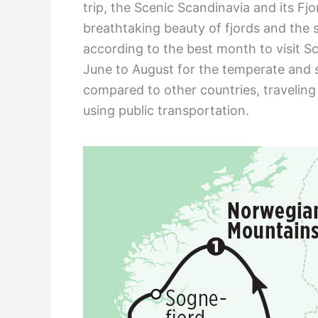
trip, the Scenic Scandinavia and its Fjo
breathtaking beauty of fjords and the s
according to the best month to visit 
June to August for the temperate and 
compared to other countries, traveling 
using public transportation.