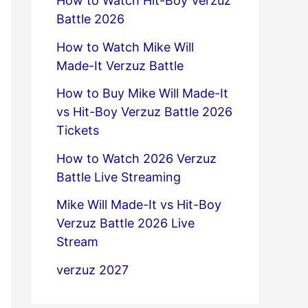
How to Watch Hit-Boy Verzuz
Battle 2026
How to Watch Mike Will
Made-It Verzuz Battle
How to Buy Mike Will Made-It
vs Hit-Boy Verzuz Battle 2026
Tickets
How to Watch 2026 Verzuz
Battle Live Streaming
Mike Will Made-It vs Hit-Boy
Verzuz Battle 2026 Live
Stream
verzuz 2027