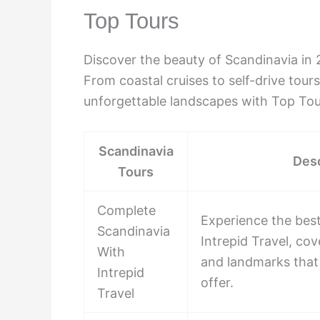
Top Tours
Discover the beauty of Scandinavia in 
From coastal cruises to self-drive tour
unforgettable landscapes with Top Tou
Scandinavia
Desc
Tours
Complete
Experience the best
Scandinavia
Intrepid Travel, cove
With
and landmarks that
Intrepid
offer.
Travel