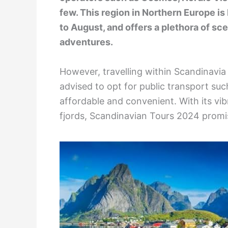
few. This region in Northern Europe i
to August, and offers a plethora of sc
adventures.
However, travelling within Scandinavia 
advised to opt for public transport such
affordable and convenient. With its vib
fjords, Scandinavian Tours 2024 promis