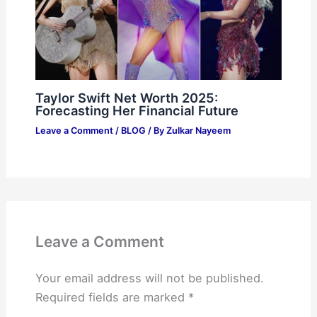
Taylor Swift Net Worth 2025:
Forecasting Her Financial Future
Leave a Comment
/
BLOG
/ By
Zulkar Nayeem
Leave a Comment
Your email address will not be published.
Required fields are marked
*