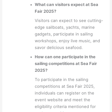
What can visitors expect at Sea
Fair 2025?
Visitors can expect to see cutting-
edge sailboats, yachts, marine
gadgets, participate in sailing
workshops, enjoy live music, and
savor delicious seafood.
How can one participate in the
sailing competitions at Sea Fair
2025?
To participate in the sailing
competitions at Sea Fair 2025,
individuals can register on the
event website and meet the
eligibility criteria mentioned for