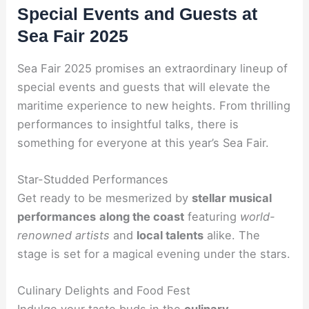
Special Events and Guests at
Sea Fair 2025
Sea Fair 2025 promises an extraordinary lineup of
special events and guests that will elevate the
maritime experience to new heights. From thrilling
performances to insightful talks, there is
something for everyone at this year’s Sea Fair.
Star-Studded Performances
Get ready to be mesmerized by
stellar musical
performances
along the coast
featuring
world-
renowned artists
and
local talents
alike. The
stage is set for a magical evening under the stars.
Culinary Delights and Food Fest