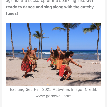
against the backdrop of the sparkling sea.
Get
ready to dance and sing along with the catchy
tunes!
Exciting Sea Fair 2025 Activities Image. Credit:
www.gohawaii.com