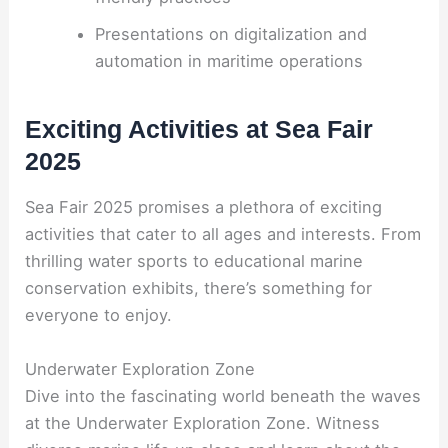
Presentations on digitalization and
automation in maritime operations
Exciting Activities at Sea Fair
2025
Sea Fair 2025 promises a plethora of exciting
activities that cater to all ages and interests. From
thrilling water sports to educational marine
conservation exhibits, there’s something for
everyone to enjoy.
Underwater Exploration Zone
Dive into the fascinating world beneath the waves
at the Underwater Exploration Zone. Witness