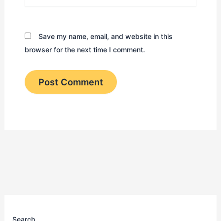
Save my name, email, and website in this
browser for the next time I comment.
Search