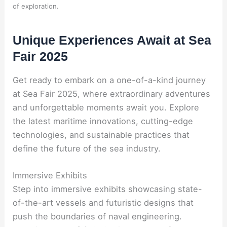
of exploration.
Unique Experiences Await at Sea
Fair 2025
Get ready to embark on a one-of-a-kind journey
at Sea Fair 2025, where extraordinary adventures
and unforgettable moments await you. Explore
the latest maritime innovations, cutting-edge
technologies, and sustainable practices that
define the future of the sea industry.
Immersive Exhibits
Step into immersive exhibits showcasing state-
of-the-art vessels and futuristic designs that
push the boundaries of naval engineering.