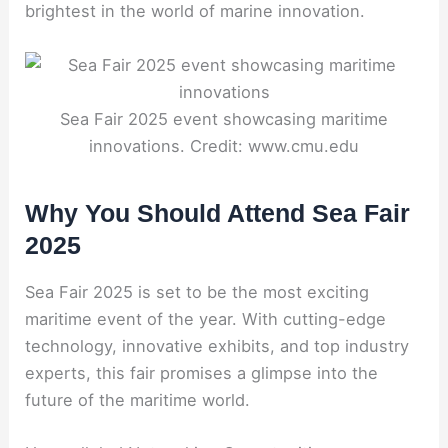
brightest in the world of marine innovation.
Sea Fair 2025 event showcasing maritime
innovations. Credit: www.cmu.edu
Why You Should Attend Sea Fair
2025
Sea Fair 2025 is set to be the most exciting
maritime event of the year. With cutting-edge
technology, innovative exhibits, and top industry
experts, this fair promises a glimpse into the
future of the maritime world.