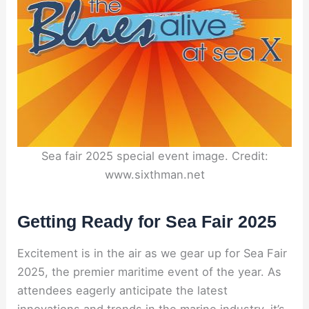
Sea fair 2025 special event image. Credit:
www.sixthman.net
Getting Ready for Sea Fair 2025
Excitement is in the air as we gear up for Sea Fair
2025, the premier maritime event of the year. As
attendees eagerly anticipate the latest