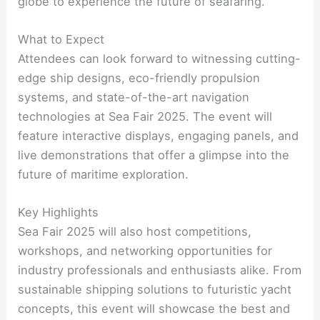
globe to experience the future of seafaring.
What to Expect
Attendees can look forward to witnessing cutting-
edge ship designs, eco-friendly propulsion
systems, and state-of-the-art navigation
technologies at Sea Fair 2025. The event will
feature interactive displays, engaging panels, and
live demonstrations that offer a glimpse into the
future of maritime exploration.
Key Highlights
Sea Fair 2025 will also host competitions,
workshops, and networking opportunities for
industry professionals and enthusiasts alike. From
sustainable shipping solutions to futuristic yacht
concepts, this event will showcase the best and