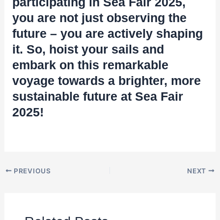
participating in Sea Fair 2025,
you are not just observing the
future – you are actively shaping
it. So, hoist your sails and
embark on this remarkable
voyage towards a brighter, more
sustainable future at Sea Fair
2025!
PREVIOUS
NEXT