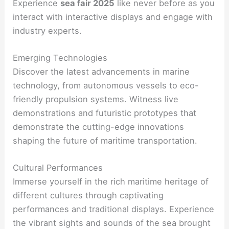
Experience
sea fair 2025
like never before as you
interact with interactive displays and engage with
industry experts.
Emerging Technologies
Discover the latest advancements in marine
technology, from autonomous vessels to eco-
friendly propulsion systems. Witness live
demonstrations and futuristic prototypes that
demonstrate the cutting-edge innovations
shaping the future of maritime transportation.
Cultural Performances
Immerse yourself in the rich maritime heritage of
different cultures through captivating
performances and traditional displays. Experience
the vibrant sights and sounds of the sea brought