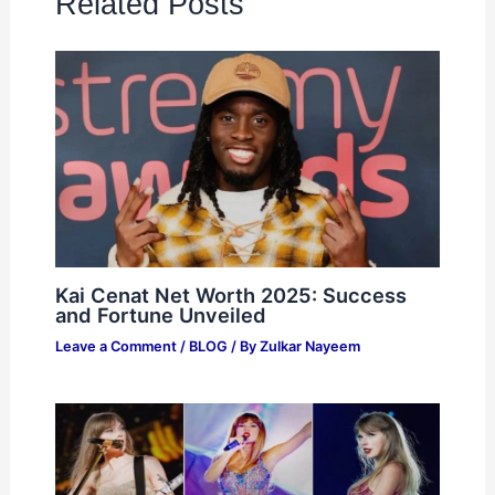
Related Posts
Kai Cenat Net Worth 2025: Success
and Fortune Unveiled
Leave a Comment
/
BLOG
/ By
Zulkar Nayeem