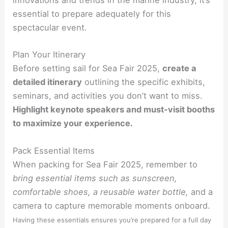
innovations and trends in the marine industry, it’s
essential to prepare adequately for this
spectacular event.
Plan Your Itinerary
Before setting sail for Sea Fair 2025,
create a
detailed itinerary
outlining the specific exhibits,
seminars, and activities you don’t want to miss.
Highlight keynote speakers and must-visit booths
to maximize your experience.
Pack Essential Items
When packing for Sea Fair 2025, remember to
bring essential items such as sunscreen,
comfortable shoes, a reusable water bottle,
and a
camera to capture memorable moments onboard.
Having these essentials ensures you’re prepared for a full day