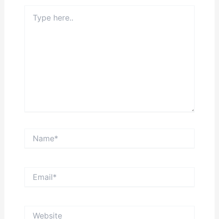
Type
here..
Name*
Email*
Website