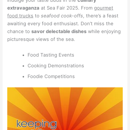
Indulge your taste buds in the
culinary
extravaganza
at Sea Fair 2025. From
gourmet
food trucks
to
seafood cook-offs
, there’s a feast
awaiting every food enthusiast. Don’t miss the
chance to
savor delectable dishes
while enjoying
picturesque views of the sea.
Food Tasting Events
Cooking Demonstrations
Foodie Competitions