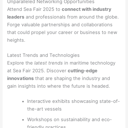
Unparalleled Networking Opportunities
Attend Sea Fair 2025 to
connect with industry
leaders
and professionals from around the globe.
Forge valuable partnerships and collaborations
that could propel your career or business to new
heights.
Latest Trends and Technologies
Explore the
latest trends
in maritime technology
at Sea Fair 2025. Discover
cutting-edge
innovations
that are shaping the industry and
gain insights into where the future is headed.
Interactive exhibits showcasing state-of-
the-art vessels
Workshops on sustainability and eco-
friendly practices