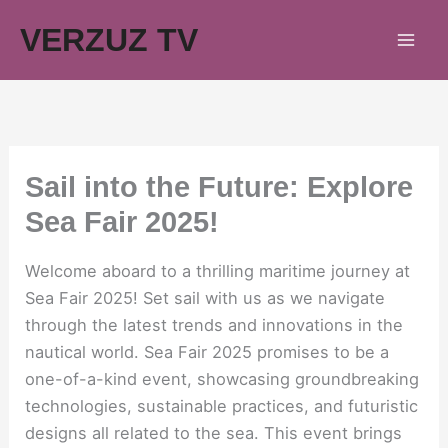
Skip
VERZUZ TV
to
content
Sail into the Future: Explore
Sea Fair 2025!
Welcome aboard to a thrilling maritime journey at
Sea Fair 2025! Set sail with us as we navigate
through the latest trends and innovations in the
nautical world. Sea Fair 2025 promises to be a
one-of-a-kind event, showcasing groundbreaking
technologies, sustainable practices, and futuristic
designs all related to the sea. This event brings