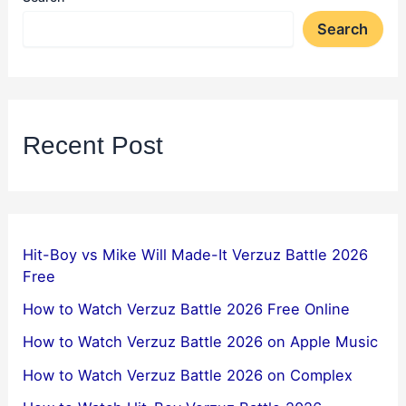
Search
Recent Post
Hit-Boy vs Mike Will Made-It Verzuz Battle 2026
Free
How to Watch Verzuz Battle 2026 Free Online
How to Watch Verzuz Battle 2026 on Apple Music
How to Watch Verzuz Battle 2026 on Complex