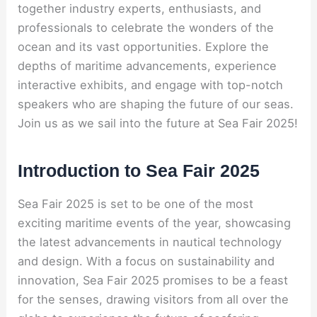
together industry experts, enthusiasts, and
professionals to celebrate the wonders of the
ocean and its vast opportunities. Explore the
depths of maritime advancements, experience
interactive exhibits, and engage with top-notch
speakers who are shaping the future of our seas.
Join us as we sail into the future at Sea Fair 2025!
Introduction to Sea Fair 2025
Sea Fair 2025 is set to be one of the most
exciting maritime events of the year, showcasing
the latest advancements in nautical technology
and design. With a focus on sustainability and
innovation, Sea Fair 2025 promises to be a feast
for the senses, drawing visitors from all over the