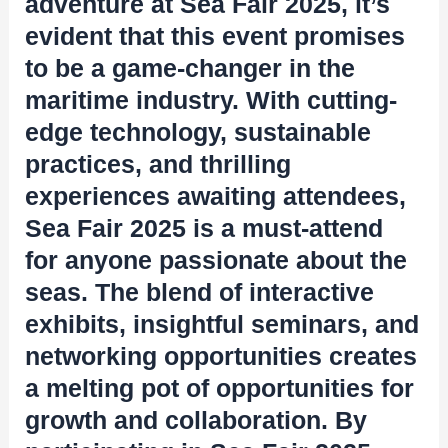
adventure at Sea Fair 2025, it’s
evident that this event promises
to be a game-changer in the
maritime industry. With cutting-
edge technology, sustainable
practices, and thrilling
experiences awaiting attendees,
Sea Fair 2025 is a must-attend
for anyone passionate about the
seas. The blend of interactive
exhibits, insightful seminars, and
networking opportunities creates
a melting pot of opportunities for
growth and collaboration. By