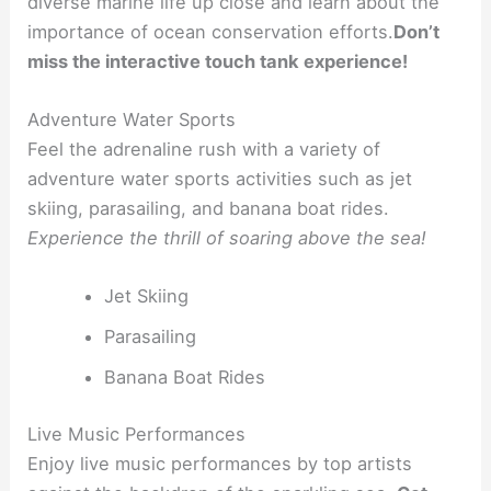
diverse marine life up close and learn about the
importance of ocean conservation efforts.
Don’t
miss the interactive touch tank experience!
Adventure Water Sports
Feel the adrenaline rush with a variety of
adventure water sports activities such as jet
skiing, parasailing, and banana boat rides.
Experience the thrill of soaring above the sea!
Jet Skiing
Parasailing
Banana Boat Rides
Live Music Performances
Enjoy live music performances by top artists