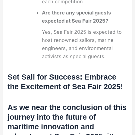
each competition.
Are there any special guests
expected at Sea Fair 2025?
Yes, Sea Fair 2025 is expected to
host renowned sailors, marine
engineers, and environmental
activists as special guests.
Set Sail for Success: Embrace
the Excitement of Sea Fair 2025!
As we near the conclusion of this
journey into the future of
maritime innovation and