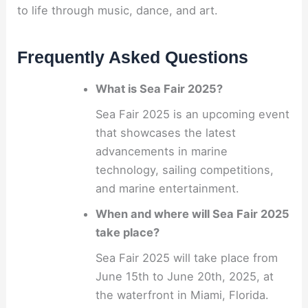
to life through music, dance, and art.
Frequently Asked Questions
What is Sea Fair 2025?
Sea Fair 2025 is an upcoming event
that showcases the latest
advancements in marine
technology, sailing competitions,
and marine entertainment.
When and where will Sea Fair 2025
take place?
Sea Fair 2025 will take place from
June 15th to June 20th, 2025, at
the waterfront in Miami, Florida.