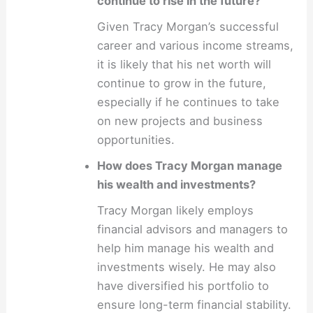
continue to rise in the future?
Given Tracy Morgan’s successful
career and various income streams,
it is likely that his net worth will
continue to grow in the future,
especially if he continues to take
on new projects and business
opportunities.
How does Tracy Morgan manage
his wealth and investments?
Tracy Morgan likely employs
financial advisors and managers to
help him manage his wealth and
investments wisely. He may also
have diversified his portfolio to
ensure long-term financial stability.