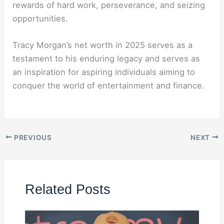
rewards of hard work, perseverance, and seizing
opportunities.
Tracy Morgan’s net worth in 2025 serves as a
testament to his enduring legacy and serves as
an inspiration for aspiring individuals aiming to
conquer the world of entertainment and finance.
PREVIOUS
NEXT
Related Posts