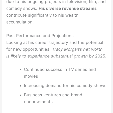
due to his ongoing projects in television, film, and
comedy shows.
His diverse revenue streams
contribute significantly to his wealth
accumulation.
Past Performance and Projections
Looking at his career trajectory and the potential
for new opportunities,
Tracy Morgan’s net worth
is likely to experience substantial growth
by 2025.
Continued success in TV series and
movies
Increasing demand for his comedy shows
Business ventures and brand
endorsements