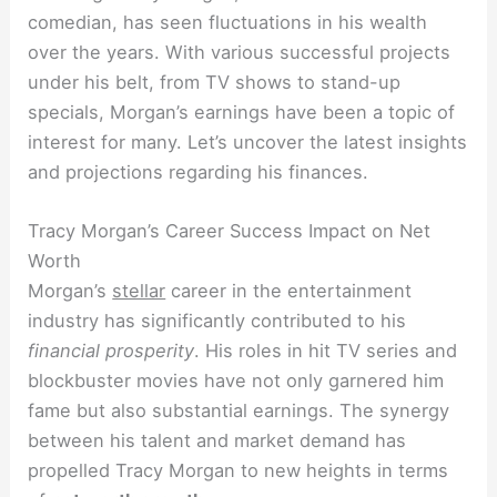
comedian, has seen fluctuations in his wealth
over the years. With various successful projects
under his belt, from TV shows to stand-up
specials, Morgan’s earnings have been a topic of
interest for many. Let’s uncover the latest insights
and projections regarding his finances.
Tracy Morgan’s Career Success Impact on Net
Worth
Morgan’s
stellar
career in the entertainment
industry has significantly contributed to his
financial prosperity
. His roles in hit TV series and
blockbuster movies have not only garnered him
fame but also substantial earnings. The synergy
between his talent and market demand has
propelled Tracy Morgan to new heights in terms