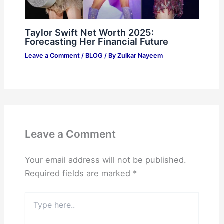
Taylor Swift Net Worth 2025:
Forecasting Her Financial Future
Leave a Comment
/
BLOG
/ By
Zulkar Nayeem
Leave a Comment
Your email address will not be published.
Required fields are marked
*
Type
here..