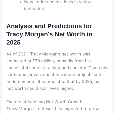
New endorsement deals in various
industries
Analysis and Predictions for
Tracy Morgan’s Net Worth in
2025
As of 2021, Tracy Morgan’s net worth was
estimated at $70 million, primarily from his
successful career in acting and comedy. Given his
continuous involvement in various projects and
endorsements, it is predicted that by 2025, his
net worth could soar even higher.
Factors Influencing Net Worth Growth
Tracy Morgan’s net worth is expected to grow