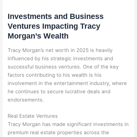
Investments and Business
Ventures Impacting Tracy
Morgan’s Wealth
Tracy Morgan’s net worth in 2025 is heavily
influenced by his strategic investments and
successful business ventures. One of the key
factors contributing to his wealth is his
involvement in the entertainment industry, where
he continues to secure lucrative deals and
endorsements.
Real Estate Ventures
Tracy Morgan has made significant investments in
premium real estate properties across the