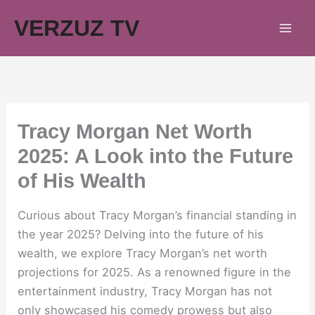
Skip
VERZUZ TV
to
content
Tracy Morgan Net Worth
2025: A Look into the Future
of His Wealth
Curious about Tracy Morgan’s financial standing in
the year 2025? Delving into the future of his
wealth, we explore Tracy Morgan’s net worth
projections for 2025. As a renowned figure in the
entertainment industry, Tracy Morgan has not
only showcased his comedy prowess but also