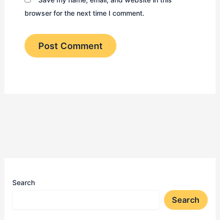
browser for the next time I comment.
Search
Search