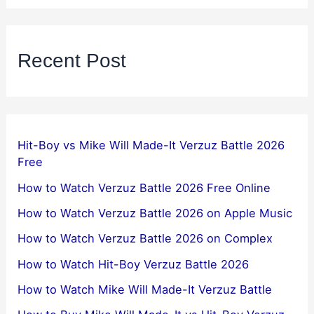
Recent Post
Hit-Boy vs Mike Will Made-It Verzuz Battle 2026
Free
How to Watch Verzuz Battle 2026 Free Online
How to Watch Verzuz Battle 2026 on Apple Music
How to Watch Verzuz Battle 2026 on Complex
How to Watch Hit-Boy Verzuz Battle 2026
How to Watch Mike Will Made-It Verzuz Battle