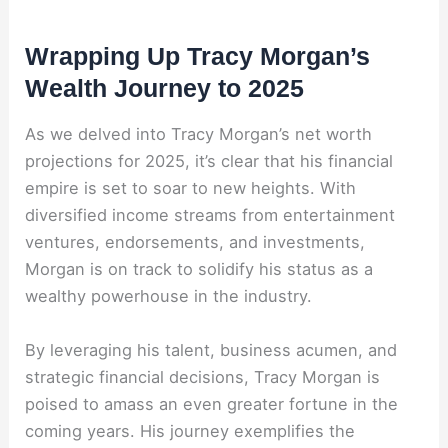
Wrapping Up Tracy Morgan’s
Wealth Journey to 2025
As we delved into Tracy Morgan’s net worth
projections for 2025, it’s clear that his financial
empire is set to soar to new heights. With
diversified income streams from entertainment
ventures, endorsements, and investments,
Morgan is on track to solidify his status as a
wealthy powerhouse in the industry.
By leveraging his talent, business acumen, and
strategic financial decisions, Tracy Morgan is
poised to amass an even greater fortune in the
coming years. His journey exemplifies the