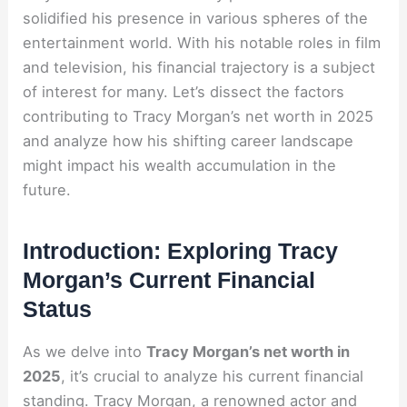
solidified his presence in various spheres of the
entertainment world. With his notable roles in film
and television, his financial trajectory is a subject
of interest for many. Let’s dissect the factors
contributing to Tracy Morgan’s net worth in 2025
and analyze how his shifting career landscape
might impact his wealth accumulation in the
future.
Introduction: Exploring Tracy
Morgan’s Current Financial
Status
As we delve into
Tracy Morgan’s net worth in
2025
, it’s crucial to analyze his current financial
standing. Tracy Morgan, a renowned actor and