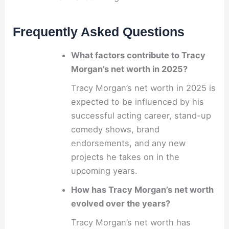
Frequently Asked Questions
What factors contribute to Tracy
Morgan’s net worth in 2025?
Tracy Morgan’s net worth in 2025 is
expected to be influenced by his
successful acting career, stand-up
comedy shows, brand
endorsements, and any new
projects he takes on in the
upcoming years.
How has Tracy Morgan’s net worth
evolved over the years?
Tracy Morgan’s net worth has