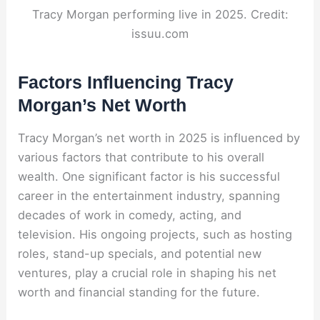
Tracy Morgan performing live in 2025. Credit:
issuu.com
Factors Influencing Tracy
Morgan’s Net Worth
Tracy Morgan’s net worth in 2025 is influenced by
various factors that contribute to his overall
wealth. One significant factor is his successful
career in the entertainment industry, spanning
decades of work in comedy, acting, and
television. His ongoing projects, such as hosting
roles, stand-up specials, and potential new
ventures, play a crucial role in shaping his net
worth
and financial standing for the future.