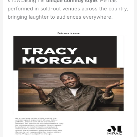
showcasing his
unique comedy style
. He has
performed in sold-out venues across the country,
bringing laughter to audiences everywhere.