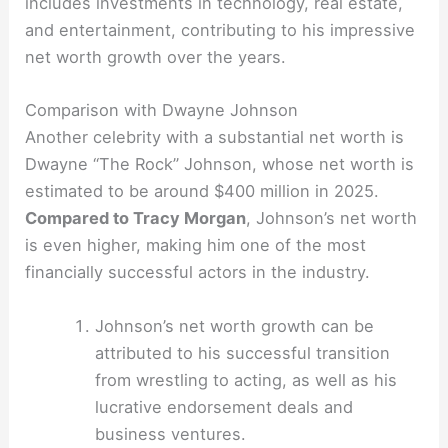
includes investments in technology, real estate,
and entertainment, contributing to his impressive
net worth growth over the years.
Comparison with Dwayne Johnson
Another celebrity with a substantial net worth is
Dwayne “The Rock” Johnson, whose net worth is
estimated to be around $400 million in 2025.
Compared to Tracy Morgan
, Johnson’s net worth
is even higher, making him one of the most
financially successful actors in the industry.
Johnson’s net worth growth can be
attributed to his successful transition
from wrestling to acting, as well as his
lucrative endorsement deals and
business ventures.