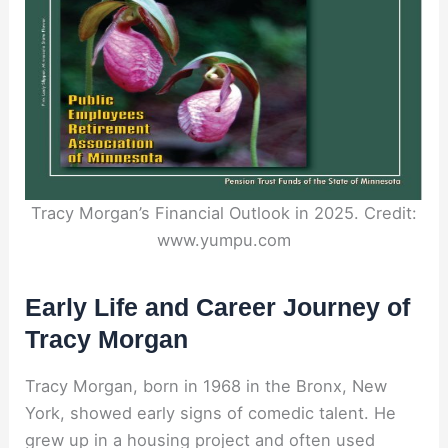
Tracy Morgan’s Financial Outlook in 2025. Credit:
www.yumpu.com
Early Life and Career Journey of
Tracy Morgan
Tracy Morgan, born in 1968 in the Bronx, New
York, showed early signs of comedic talent. He
grew up in a housing project and often used