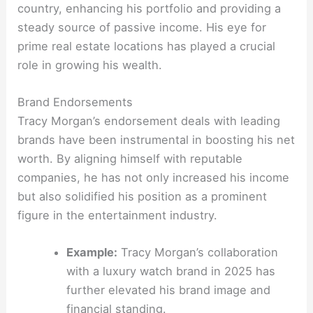
country, enhancing his portfolio and providing a
steady source of passive income. His eye for
prime real estate locations has played a crucial
role in growing his wealth.
Brand Endorsements
Tracy Morgan’s endorsement deals with leading
brands have been instrumental in boosting his net
worth. By aligning himself with reputable
companies, he has not only increased his income
but also solidified his position as a prominent
figure in the entertainment industry.
Example:
Tracy Morgan’s collaboration
with a luxury watch brand in 2025 has
further elevated his brand image and
financial standing.