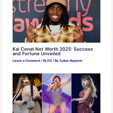
Kai Cenat Net Worth 2025: Success
and Fortune Unveiled
Leave a Comment
/
BLOG
/ By
Zulkar Nayeem