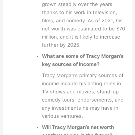
grown steadily over the years,
thanks to his work in television,
films, and comedy. As of 2021, his
net worth was estimated to be $70
million, and it is likely to increase
further by 2025.
What are some of Tracy Morgan’s
key sources of income?
Tracy Morgan’s primary sources of
income include his acting roles in
TV shows and movies, stand-up
comedy tours, endorsements, and
any investments he may have in
various ventures.
Will Tracy Morgan’s net worth