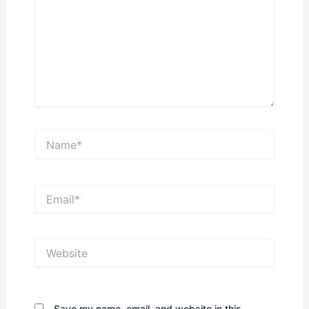
Name*
Email*
Website
Save my name, email, and website in this