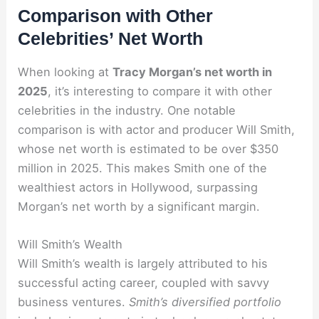
Comparison with Other
Celebrities’ Net Worth
When looking at
Tracy Morgan’s net worth in
2025
, it’s interesting to compare it with other
celebrities in the industry. One notable
comparison is with actor and producer Will Smith,
whose net worth is estimated to be over $350
million in 2025. This makes Smith one of the
wealthiest actors in Hollywood, surpassing
Morgan’s net worth by a significant margin.
Will Smith’s Wealth
Will Smith’s wealth is largely attributed to his
successful acting career, coupled with savvy
business ventures.
Smith’s diversified portfolio