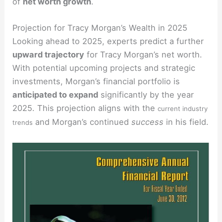
of
net worth growth
.
Projection for Tracy Morgan’s Wealth in 2025
Looking ahead to 2025, experts predict a further
upward trajectory
for Tracy Morgan’s net worth.
With potential upcoming projects and strategic
investments, Morgan’s financial portfolio is
anticipated to expand
significantly by the year
2025. This projection aligns with the
current industry
and Morgan’s continued
success
in his field.
trends