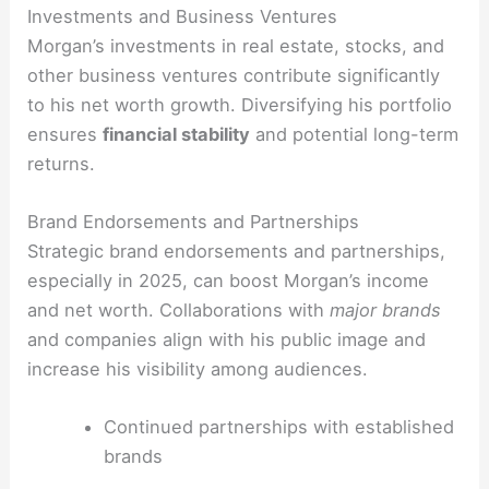
Investments and Business Ventures
Morgan’s investments in real estate, stocks, and
other business ventures contribute significantly
to his net worth growth. Diversifying his portfolio
ensures
financial stability
and potential long-term
returns.
Brand Endorsements and Partnerships
Strategic brand endorsements and partnerships,
especially in 2025, can boost Morgan’s income
and net worth. Collaborations with
major brands
and companies align with his public image and
increase his visibility among audiences.
Continued partnerships with established
brands