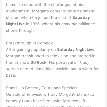
humor to cope with the challenges of his
environment. Morgan’s career in entertainment
started when he joined the cast of
Saturday
Night Live
in 1996, where his
comedic
brilliance
shone through.
Breakthrough in Comedy
After gaining popularity on
Saturday Night Live
,
Morgan transitioned to television and starred in
the hit show
30 Rock
. His portrayal of
Tracy
Jordan
earned him critical acclaim and a wider fan
base.
Stand-Up Comedy Tours and Specials
Outside of television, Tracy Morgan’s stand-up
comedy tours have been widely successful,