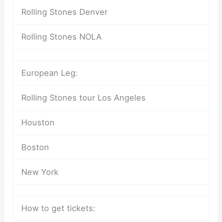
Rolling Stones Denver
Rolling Stones NOLA
European Leg:
Rolling Stones tour Los Angeles
Houston
Boston
New York
How to get tickets: