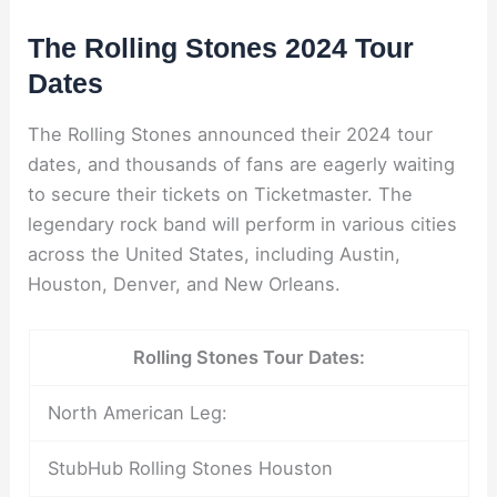
The Rolling Stones 2024 Tour
Dates
The Rolling Stones announced their 2024 tour
dates, and thousands of fans are eagerly waiting
to secure their tickets on Ticketmaster. The
legendary rock band will perform in various cities
across the United States, including Austin,
Houston, Denver, and New Orleans.
Rolling Stones Tour Dates:
North American Leg:
StubHub Rolling Stones Houston