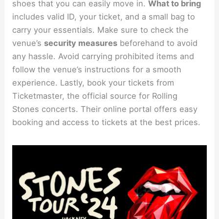
shoes that you can easily move in.
What to bring
includes valid ID, your ticket, and a small bag to
carry your essentials. Make sure to check the
venue’s
security measures
beforehand to avoid
any hassle. Avoid carrying prohibited items and
follow the venue’s instructions for a smooth
experience. Lastly, book your tickets from
Ticketmaster, the official source for Rolling
Stones concerts. Their online portal offers easy
booking and access to tickets at the best prices.