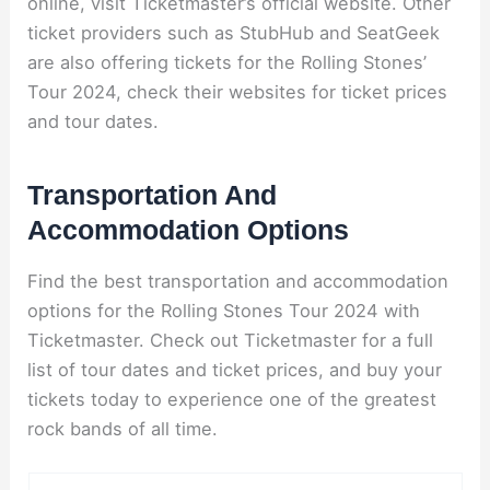
online, visit Ticketmaster’s official website. Other
ticket providers such as StubHub and SeatGeek
are also offering tickets for the Rolling Stones’
Tour 2024, check their websites for ticket prices
and tour dates.
Transportation And
Accommodation Options
Find the best transportation and accommodation
options for the Rolling Stones Tour 2024 with
Ticketmaster. Check out Ticketmaster for a full
list of tour dates and ticket prices, and buy your
tickets today to experience one of the greatest
rock bands of all time.