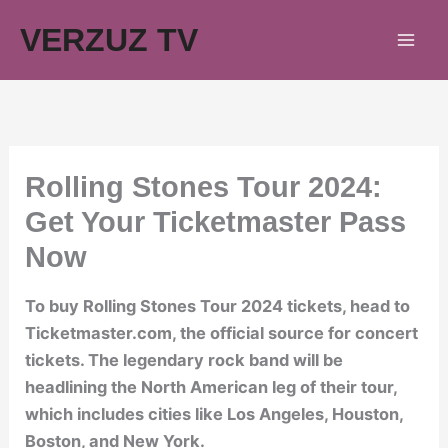
Skip
VERZUZ TV
to
content
Rolling Stones Tour 2024:
Get Your Ticketmaster Pass
Now
To buy Rolling Stones Tour 2024 tickets, head to
Ticketmaster.com, the official source for concert
tickets. The legendary rock band will be
headlining the North American leg of their tour,
which includes cities like Los Angeles, Houston,
Boston, and New York.