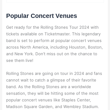
Popular Concert Venues
Get ready for the Rolling Stones Tour 2024 with
tickets available on Ticketmaster. This legendary
band is set to perform at popular concert venues
across North America, including Houston, Boston,
and New York. Don’t miss out on the chance to
see them live!
Rolling Stones are going on tour in 2024 and fans
cannot wait to catch a glimpse of their favorite
band. As the Rolling Stones are a worldwide
sensation, they will be hitting some of the most
popular concert venues like Staples Center,
Madison Square Garden, and Wembley Stadium.