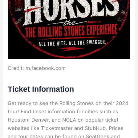
Credit: m.facebook.com
Ticket Information
Get ready to see the Rolling Stones on their 2024
tour! Find ticket information for cities such as
Houston, Denver, and NOLA on popular ticket
websites like Ticketmaster and StubHub. Prices
and tour dates can be found on SeatGeek and