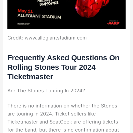
Credit: www.allegiantstadium.com
Frequently Asked Questions On
Rolling Stones Tour 2024
Ticketmaster
Are The Stones Touring In 2024?
There is no information on whether the Stones
are touring in 2024. Ticket sellers like
Ticketmaster and SeatGeek are offering tickets
for the band, but there is no confirmation about