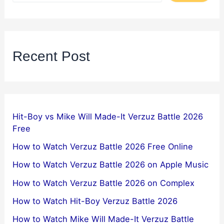
Recent Post
Hit-Boy vs Mike Will Made-It Verzuz Battle 2026
Free
How to Watch Verzuz Battle 2026 Free Online
How to Watch Verzuz Battle 2026 on Apple Music
How to Watch Verzuz Battle 2026 on Complex
How to Watch Hit-Boy Verzuz Battle 2026
How to Watch Mike Will Made-It Verzuz Battle