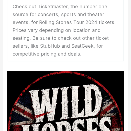
Check out Ticketmaster, the number one
source for concerts, sports and theater
events, for Rolling Stones Tour 2024 tickets.
Prices vary depending on location and
seating. Be sure to check out other ticket
sellers, like StubHub and SeatGeek, for
competitive pricing and deals.