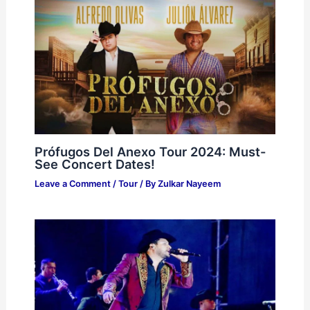
Prófugos Del Anexo Tour 2024: Must-
See Concert Dates!
Leave a Comment
/
Tour
/ By
Zulkar Nayeem