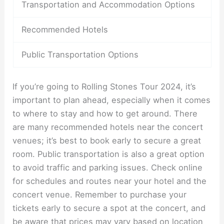
Transportation and Accommodation Options
Recommended Hotels
Public Transportation Options
If you’re going to Rolling Stones Tour 2024, it’s
important to plan ahead, especially when it comes
to where to stay and how to get around. There
are many recommended hotels near the concert
venues; it’s best to book early to secure a great
room. Public transportation is also a great option
to avoid traffic and parking issues. Check online
for schedules and routes near your hotel and the
concert venue. Remember to purchase your
tickets early to secure a spot at the concert, and
be aware that prices may vary based on location