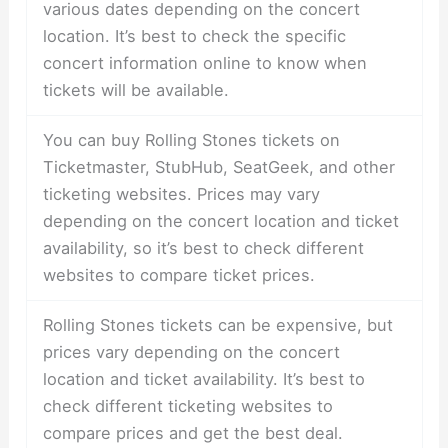
various dates depending on the concert
location. It’s best to check the specific
concert information online to know when
tickets will be available.
You can buy Rolling Stones tickets on
Ticketmaster, StubHub, SeatGeek, and other
ticketing websites. Prices may vary
depending on the concert location and ticket
availability, so it’s best to check different
websites to compare ticket prices.
Rolling Stones tickets can be expensive, but
prices vary depending on the concert
location and ticket availability. It’s best to
check different ticketing websites to
compare prices and get the best deal.