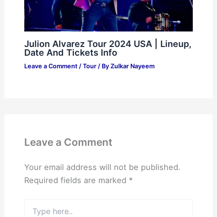
Julion Alvarez Tour 2024 USA | Lineup,
Date And Tickets Info
Leave a Comment
/
Tour
/ By
Zulkar Nayeem
Leave a Comment
Your email address will not be published.
Required fields are marked
*
Type
here..