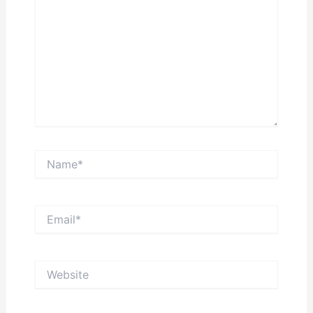
Name*
Email*
Website