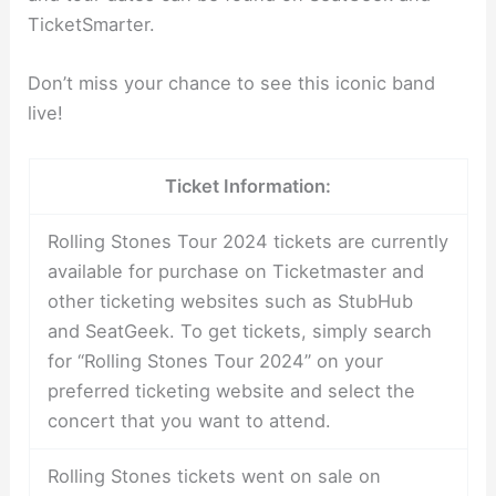
TicketSmarter.
Don’t miss your chance to see this iconic band
live!
Ticket Information:
Rolling Stones Tour 2024 tickets are currently
available for purchase on Ticketmaster and
other ticketing websites such as StubHub
and SeatGeek. To get tickets, simply search
for “Rolling Stones Tour 2024” on your
preferred ticketing website and select the
concert that you want to attend.
Rolling Stones tickets went on sale on