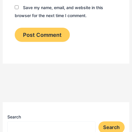
Save my name, email, and website in this
browser for the next time I comment.
Search
Search