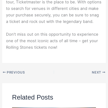
tour, Ticketmaster is the place to be. With options
to search for venues in different cities and make
your purchase securely, you can be sure to snag
a ticket and rock out with the legendary band.
Don’t miss out on this opportunity to experience
one of the most iconic acts of all time – get your
Rolling Stones tickets now!
PREVIOUS
NEXT
Related Posts