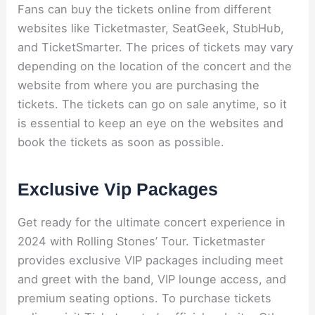
Fans can buy the tickets online from different
websites like Ticketmaster, SeatGeek, StubHub,
and TicketSmarter. The prices of tickets may vary
depending on the location of the concert and the
website from where you are purchasing the
tickets. The tickets can go on sale anytime, so it
is essential to keep an eye on the websites and
book the tickets as soon as possible.
Exclusive Vip Packages
Get ready for the ultimate concert experience in
2024 with Rolling Stones’ Tour. Ticketmaster
provides exclusive VIP packages including meet
and greet with the band, VIP lounge access, and
premium seating options. To purchase tickets