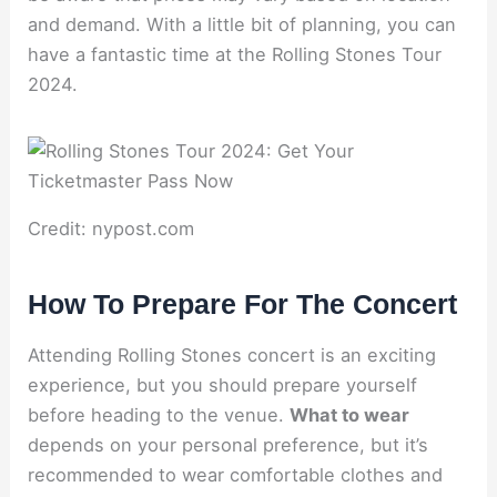
and demand. With a little bit of planning, you can
have a fantastic time at the Rolling Stones Tour
2024.
Credit: nypost.com
How To Prepare For The Concert
Attending Rolling Stones concert is an exciting
experience, but you should prepare yourself
before heading to the venue.
What to wear
depends on your personal preference, but it’s
recommended to wear comfortable clothes and