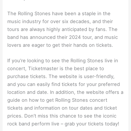
The Rolling Stones have been a staple in the
music industry for over six decades, and their
tours are always highly anticipated by fans. The
band has announced their 2024 tour, and music
lovers are eager to get their hands on tickets.
If you’re looking to see the Rolling Stones live in
concert, Ticketmaster is the best place to
purchase tickets. The website is user-friendly,
and you can easily find tickets for your preferred
location and date. In addition, the website offers a
guide on how to get Rolling Stones concert
tickets and information on tour dates and ticket
prices. Don’t miss this chance to see the iconic
rock band perform live – grab your tickets today!