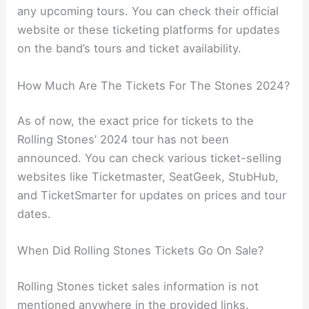
any upcoming tours. You can check their official
website or these ticketing platforms for updates
on the band’s tours and ticket availability.
How Much Are The Tickets For The Stones 2024?
As of now, the exact price for tickets to the
Rolling Stones’ 2024 tour has not been
announced. You can check various ticket-selling
websites like Ticketmaster, SeatGeek, StubHub,
and TicketSmarter for updates on prices and tour
dates.
When Did Rolling Stones Tickets Go On Sale?
Rolling Stones ticket sales information is not
mentioned anywhere in the provided links.