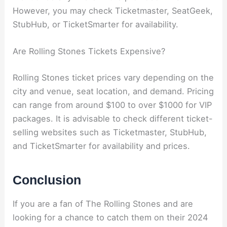
However, you may check Ticketmaster, SeatGeek,
StubHub, or TicketSmarter for availability.
Are Rolling Stones Tickets Expensive?
Rolling Stones ticket prices vary depending on the
city and venue, seat location, and demand. Pricing
can range from around $100 to over $1000 for VIP
packages. It is advisable to check different ticket-
selling websites such as Ticketmaster, StubHub,
and TicketSmarter for availability and prices.
Conclusion
If you are a fan of The Rolling Stones and are
looking for a chance to catch them on their 2024