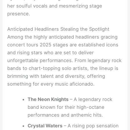
her soulful vocals and mesmerizing stage
presence.
Anticipated Headliners Stealing the Spotlight
Among the highly anticipated headliners gracing
concert tours 2025 stages are established icons
and rising stars who are set to deliver
unforgettable performances. From legendary rock
bands to chart-topping solo artists, the lineup is
brimming with talent and diversity, offering
something for every music aficionado.
The Neon Knights
– A legendary rock
band known for their high-octane
performances and anthemic hits.
Crystal Waters
– A rising pop sensation