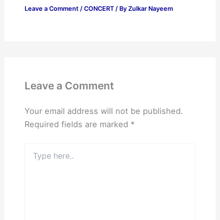
Leave a Comment
/
CONCERT
/ By
Zulkar Nayeem
Leave a Comment
Your email address will not be published.
Required fields are marked
*
Type
here..