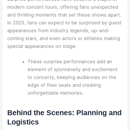
modern concert tours, offering fans unexpected
and thrilling moments that set these shows apart.
In 2025, fans can expect to be surprised by guest
appearances from industry legends, up-and-
coming stars, and even actors or athletes making
special appearances on stage.
These surprise performances add an
element of spontaneity and excitement
to concerts, keeping audiences on the
edge of their seats and creating
unforgettable memories.
Behind the Scenes: Planning and
Logistics