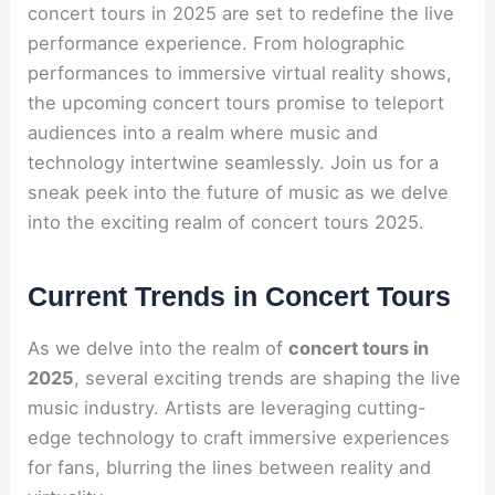
concert tours in 2025 are set to redefine the live
performance experience. From holographic
performances to immersive virtual reality shows,
the upcoming concert tours promise to teleport
audiences into a realm where music and
technology intertwine seamlessly. Join us for a
sneak peek into the future of music as we delve
into the exciting realm of concert tours 2025.
Current Trends in Concert Tours
As we delve into the realm of
concert tours in
2025
, several exciting trends are shaping the live
music industry. Artists are leveraging cutting-
edge technology to craft immersive experiences
for fans, blurring the lines between reality and