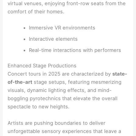
virtual venues, enjoying front-row seats from the
comfort of their homes.
Immersive VR environments
Interactive elements
Real-time interactions with performers
Enhanced Stage Productions
Concert tours in 2025 are characterized by
state-
of-the-art
stage setups, featuring mesmerizing
visuals, dynamic lighting effects, and mind-
boggling pyrotechnics that elevate the overall
spectacle to new heights.
Artists are pushing boundaries to deliver
unforgettable sensory experiences that leave a