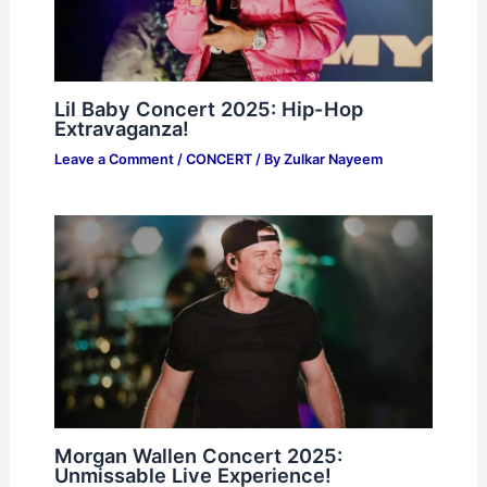
Lil Baby Concert 2025: Hip-Hop
Extravaganza!
Leave a Comment
/
CONCERT
/ By
Zulkar Nayeem
Morgan Wallen Concert 2025:
Unmissable Live Experience!