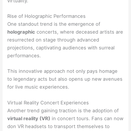
virtuality.
Rise of Holographic Performances
One standout trend is the emergence of
holographic
concerts, where deceased artists are
resurrected on stage through advanced
projections, captivating audiences with surreal
performances.
This innovative approach not only pays homage
to legendary acts but also opens up new avenues
for live music experiences.
Virtual Reality Concert Experiences
Another trend gaining traction is the adoption of
virtual reality (VR)
in concert tours. Fans can now
don VR headsets to transport themselves to