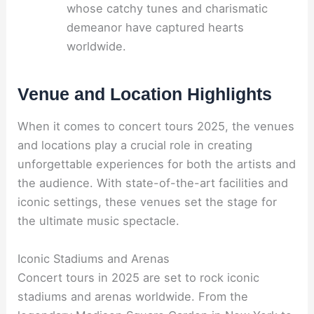
whose catchy tunes and charismatic
demeanor have captured hearts
worldwide.
Venue and Location Highlights
When it comes to concert tours 2025, the venues
and locations play a crucial role in creating
unforgettable experiences for both the artists and
the audience. With state-of-the-art facilities and
iconic settings, these venues set the stage for
the ultimate music spectacle.
Iconic Stadiums and Arenas
Concert tours in 2025 are set to rock iconic
stadiums and arenas worldwide. From the