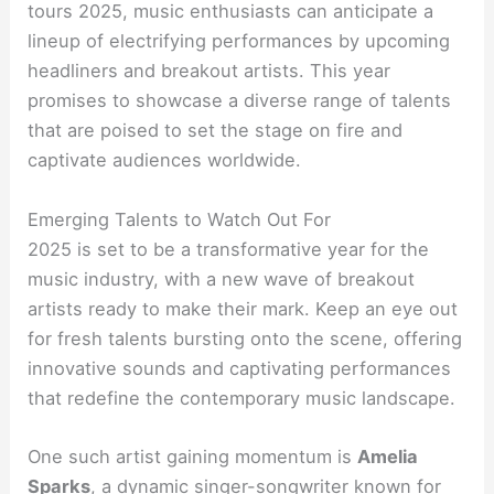
tours 2025, music enthusiasts can anticipate a
lineup of electrifying performances by upcoming
headliners and breakout artists. This year
promises to showcase a diverse range of talents
that are poised to set the stage on fire and
captivate audiences worldwide.
Emerging Talents to Watch Out For
2025 is set to be a transformative year for the
music industry, with a new wave of breakout
artists ready to make their mark. Keep an eye out
for fresh talents bursting onto the scene, offering
innovative sounds and captivating performances
that redefine the contemporary music landscape.
One such artist gaining momentum is
Amelia
Sparks
, a dynamic singer-songwriter known for