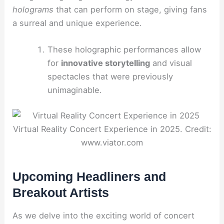
holograms
that can perform on stage, giving fans
a surreal and unique experience.
These holographic performances allow
for
innovative storytelling
and visual
spectacles that were previously
unimaginable.
Virtual Reality Concert Experience in 2025. Credit:
www.viator.com
Upcoming Headliners and
Breakout Artists
As we delve into the exciting world of concert