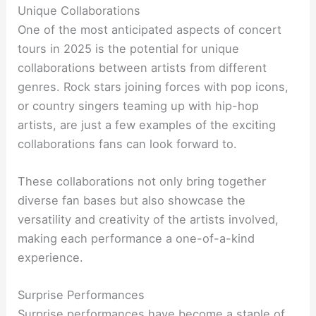
Unique Collaborations
One of the most anticipated aspects of concert
tours in 2025 is the potential for unique
collaborations between artists from different
genres. Rock stars joining forces with pop icons,
or country singers teaming up with hip-hop
artists, are just a few examples of the exciting
collaborations fans can look forward to.
These collaborations not only bring together
diverse fan bases but also showcase the
versatility and creativity of the artists involved,
making each performance a one-of-a-kind
experience.
Surprise Performances
Surprise performances have become a staple of