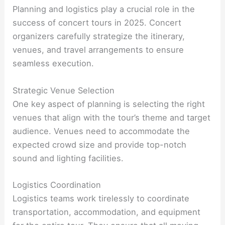
Planning and logistics play a crucial role in the
success of concert tours in 2025. Concert
organizers carefully strategize the itinerary,
venues, and travel arrangements to ensure
seamless execution.
Strategic Venue Selection
One key aspect of planning is selecting the right
venues that align with the tour’s theme and target
audience. Venues need to accommodate the
expected crowd size and provide top-notch
sound and lighting facilities.
Logistics Coordination
Logistics teams work tirelessly to coordinate
transportation, accommodation, and equipment