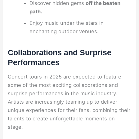
Discover hidden gems
off the beaten
path.
Enjoy music under the stars in
enchanting outdoor venues.
Collaborations and Surprise
Performances
Concert tours in 2025 are expected to feature
some of the most exciting collaborations and
surprise performances in the music industry.
Artists are increasingly teaming up to deliver
unique experiences for their fans, combining their
talents to create unforgettable moments on
stage.