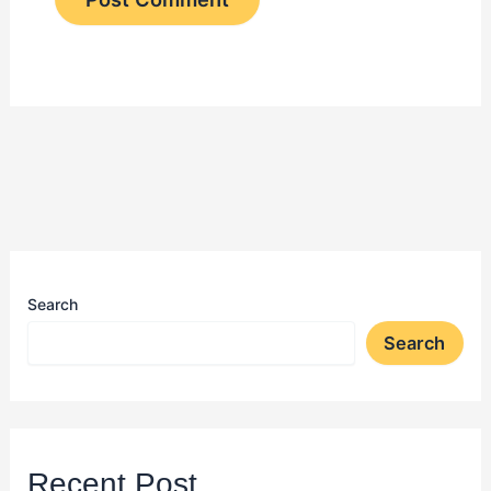
Search
Search
Recent Post