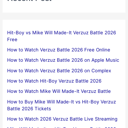
Hit-Boy vs Mike Will Made-It Verzuz Battle 2026
Free
How to Watch Verzuz Battle 2026 Free Online
How to Watch Verzuz Battle 2026 on Apple Music
How to Watch Verzuz Battle 2026 on Complex
How to Watch Hit-Boy Verzuz Battle 2026
How to Watch Mike Will Made-It Verzuz Battle
How to Buy Mike Will Made-It vs Hit-Boy Verzuz
Battle 2026 Tickets
How to Watch 2026 Verzuz Battle Live Streaming