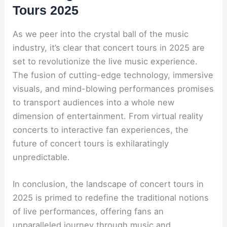
Tours 2025
As we peer into the crystal ball of the music
industry, it’s clear that concert tours in 2025 are
set to revolutionize the live music experience.
The fusion of cutting-edge technology, immersive
visuals, and mind-blowing performances promises
to transport audiences into a whole new
dimension of entertainment. From virtual reality
concerts to interactive fan experiences, the
future of concert tours is exhilaratingly
unpredictable.
In conclusion, the landscape of concert tours in
2025 is primed to redefine the traditional notions
of live performances, offering fans an
unparalleled journey through music and