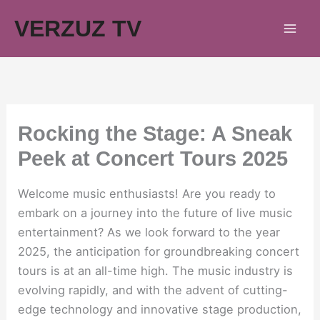
Skip
VERZUZ TV
to
content
Rocking the Stage: A Sneak
Peek at Concert Tours 2025
Welcome music enthusiasts! Are you ready to
embark on a journey into the future of live music
entertainment? As we look forward to the year
2025, the anticipation for groundbreaking concert
tours is at an all-time high. The music industry is
evolving rapidly, and with the advent of cutting-
edge technology and innovative stage production,