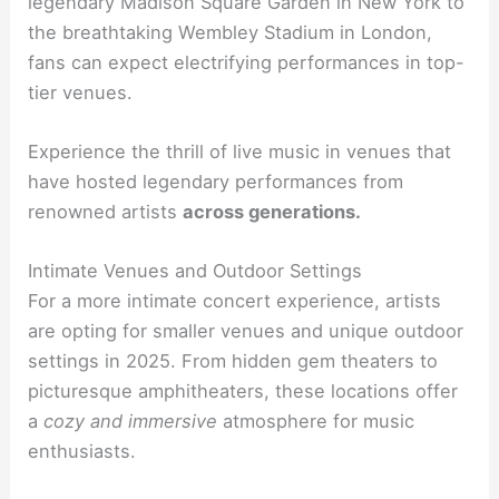
legendary Madison Square Garden in New York to
the breathtaking Wembley Stadium in London,
fans can expect electrifying performances in top-
tier venues.
Experience the thrill of live music in venues that
have hosted legendary performances from
renowned artists
across generations.
Intimate Venues and Outdoor Settings
For a more intimate concert experience, artists
are opting for smaller venues and unique outdoor
settings in 2025. From hidden gem theaters to
picturesque amphitheaters, these locations offer
a
cozy and immersive
atmosphere for music
enthusiasts.