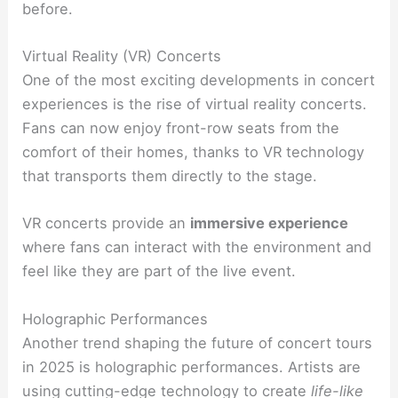
before.
Virtual Reality (VR) Concerts
One of the most exciting developments in concert
experiences is the rise of virtual reality concerts.
Fans can now enjoy front-row seats from the
comfort of their homes, thanks to VR technology
that transports them directly to the stage.
VR concerts provide an
immersive experience
where fans can interact with the environment and
feel like they are part of the live event.
Holographic Performances
Another trend shaping the future of concert tours
in 2025 is holographic performances. Artists are
using cutting-edge technology to create
life-like