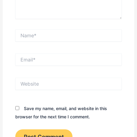
Name*
Email*
Website
Save my name, email, and website in this
browser for the next time I comment.