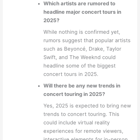
Which artists are rumored to
headline major concert tours in
2025?
While nothing is confirmed yet,
rumors suggest that popular artists
such as Beyoncé, Drake, Taylor
Swift, and The Weeknd could
headline some of the biggest
concert tours in 2025.
Will there be any new trends in
concert touring in 2025?
Yes, 2025 is expected to bring new
trends to concert touring. This
could include virtual reality
experiences for remote viewers,
interactive elements for in-person