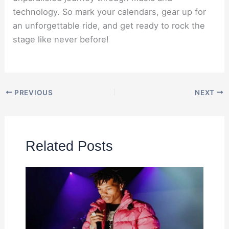
technology. So mark your calendars, gear up for
an unforgettable ride, and get ready to rock the
stage like never before!
PREVIOUS
NEXT
Related Posts