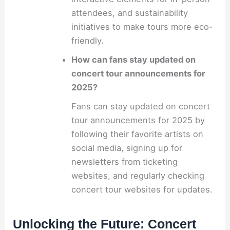
attendees, and sustainability
initiatives to make tours more eco-
friendly.
How can fans stay updated on
concert tour announcements for
2025?
Fans can stay updated on concert
tour announcements for 2025 by
following their favorite artists on
social media, signing up for
newsletters from ticketing
websites, and regularly checking
concert tour websites for updates.
Unlocking the Future: Concert