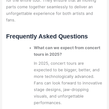
for the entire tour. They ensure that all moving
parts come together seamlessly to deliver an
unforgettable experience for both artists and
fans.
Frequently Asked Questions
What can we expect from concert
tours in 2025?
In 2025, concert tours are
expected to be bigger, better, and
more technologically advanced.
Fans can look forward to innovative
stage designs, jaw-dropping
visuals, and unforgettable
performances.