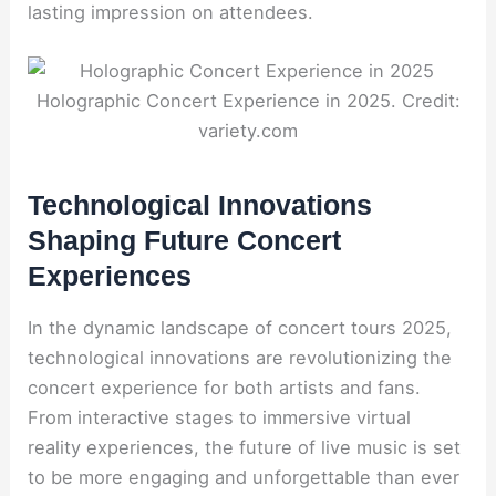
lasting impression on attendees.
Holographic Concert Experience in 2025. Credit:
variety.com
Technological Innovations
Shaping Future Concert
Experiences
In the dynamic landscape of concert tours 2025,
technological innovations are revolutionizing the
concert experience for both artists and fans.
From interactive stages to immersive virtual
reality experiences, the future of live music is set
to be more engaging and unforgettable than ever