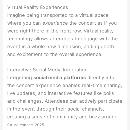
Virtual Reality Experiences
Imagine being transported to a virtual space
where you can
experience
the concert as if you
were right there in the front row. Virtual reality
technology allows attendees to engage with the
event in a whole new dimension, adding depth
and excitement to the overall experience.
Interactive Social Media Integration
Integrating
social media platforms
directly into
the concert experience enables real-time sharing,
live updates, and interactive features like polls
and challenges. Attendees can actively participate
in the event through their social channels,
creating a sense of community and buzz around
.
future concert 2025