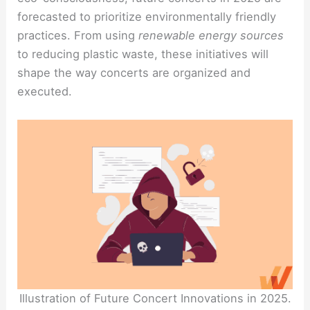
forecasted to prioritize environmentally friendly
practices. From using
renewable energy sources
to reducing plastic waste, these initiatives will
shape the way concerts are organized and
executed.
Illustration of Future Concert Innovations in 2025.