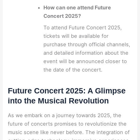
How can one attend Future
Concert 2025?
To attend Future Concert 2025,
tickets will be available for
purchase through official channels,
and detailed information about the
event will be announced closer to
the date of the concert.
Future Concert 2025: A Glimpse
into the Musical Revolution
As we embark on a journey towards 2025, the
future of concerts promises to revolutionize the
music scene like never before. The integration of