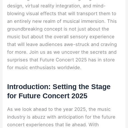
design, virtual reality integration, and mind-
blowing visual effects that will transport them to
an entirely new realm of musical immersion. This
groundbreaking concept is not just about the
music but about the overall sensory experience
that will leave audiences awe-struck and craving
for more. Join us as we uncover the secrets and
surprises that Future Concert 2025 has in store
for music enthusiasts worldwide.
Introduction: Setting the Stage
for Future Concert 2025
As we look ahead to the year 2025, the music
industry is abuzz with anticipation for the future
concert experiences that lie ahead. With