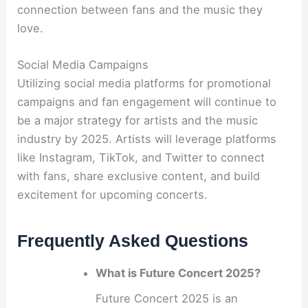
connection between fans and the music they
love.
Social Media Campaigns
Utilizing social media platforms for promotional
campaigns and fan engagement will continue to
be a major strategy for artists and the music
industry by 2025. Artists will leverage platforms
like Instagram, TikTok, and Twitter to connect
with fans, share exclusive content, and build
excitement for upcoming concerts.
Frequently Asked Questions
What is Future Concert 2025?
Future Concert 2025 is an