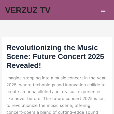
Skip
VERZUZ TV
to
content
Revolutionizing the Music
Scene: Future Concert 2025
Revealed!
Imagine stepping into a music concert in the year
2025, where technology and innovation collide to
create an unparalleled audio-visual experience
like never before. The future concert 2025 is set
to revolutionize the music scene, offering
concert-goers a blend of cutting-edge sound