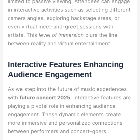
limited to passive viewing. Attendees can engage
in interactive activities such as selecting different
camera angles, exploring backstage areas, or
even virtual meet-and-greet sessions with
artists. This
level of immersion
blurs the line
between reality and virtual entertainment.
Interactive Features Enhancing
Audience Engagement
As we step into the future of music experiences
with
future concert 2025
, interactive features are
playing a pivotal role in enhancing audience
engagement. These dynamic elements create
more immersive and personalized connections
between performers and concert-goers.