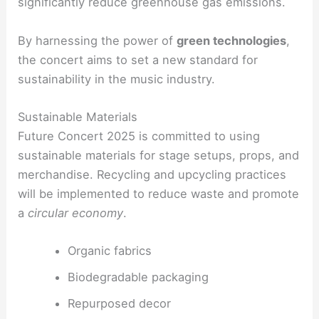
significantly reduce greenhouse gas emissions.
By harnessing the power of
green technologies
,
the concert aims to set a new standard for
sustainability in the music industry.
Sustainable Materials
Future Concert 2025 is committed to using
sustainable materials for stage setups, props, and
merchandise. Recycling and upcycling practices
will be implemented to reduce waste and promote
a
circular economy
.
Organic fabrics
Biodegradable packaging
Repurposed decor