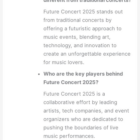
Future Concert 2025 stands out
from traditional concerts by
offering a futuristic approach to
music events, blending art,
technology, and innovation to
create an unforgettable experience
for music lovers.
Who are the key players behind
Future Concert 2025?
Future Concert 2025 is a
collaborative effort by leading
artists, tech companies, and event
organizers who are dedicated to
pushing the boundaries of live
music performances.