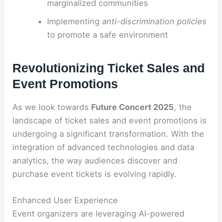
marginalized communities
Implementing
anti-discrimination policies
to promote a safe environment
Revolutionizing Ticket Sales and
Event Promotions
As we look towards
Future Concert 2025
, the
landscape of ticket sales and event promotions is
undergoing a significant transformation. With the
integration of advanced technologies and data
analytics, the way audiences discover and
purchase event tickets is evolving rapidly.
Enhanced User Experience
Event organizers are leveraging AI-powered