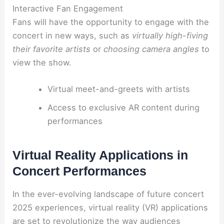
Interactive Fan Engagement
Fans will have the opportunity to engage with the
concert in new ways, such as
virtually high-fiving
their favorite artists
or
choosing camera angles
to
view the show.
Virtual meet-and-greets with artists
Access to exclusive AR content during
performances
Virtual Reality Applications in
Concert Performances
In the ever-evolving landscape of future concert
2025 experiences, virtual reality (VR) applications
are set to revolutionize the way audiences