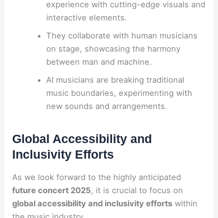
experience with cutting-edge visuals and
interactive elements.
They collaborate with human musicians
on stage, showcasing the harmony
between man and machine.
AI musicians are breaking traditional
music boundaries, experimenting with
new sounds and arrangements.
Global Accessibility and
Inclusivity Efforts
As we look forward to the highly anticipated
future concert 2025
, it is crucial to focus on
global accessibility and inclusivity efforts
within
the music industry.