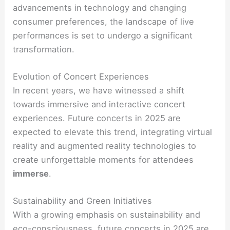
advancements in technology and changing
consumer preferences, the landscape of live
performances is set to undergo a significant
transformation.
Evolution of Concert Experiences
In recent years, we have witnessed a shift
towards immersive and interactive concert
experiences. Future concerts in 2025 are
expected to elevate this trend, integrating virtual
reality and augmented reality technologies to
create unforgettable moments for attendees
immerse
.
Sustainability and Green Initiatives
With a growing emphasis on sustainability and
eco-consciousness, future concerts in 2025 are