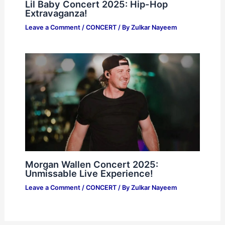
Lil Baby Concert 2025: Hip-Hop
Extravaganza!
Leave a Comment
/
CONCERT
/ By
Zulkar Nayeem
Morgan Wallen Concert 2025:
Unmissable Live Experience!
Leave a Comment
/
CONCERT
/ By
Zulkar Nayeem