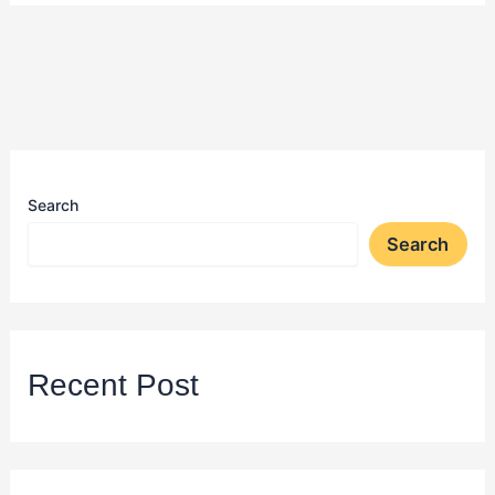
Search
Search
Recent Post