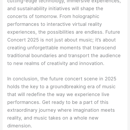
cutting-edge technology, immersive experiences,
and sustainability initiatives will shape the
concerts of tomorrow. From holographic
performances to interactive virtual reality
experiences, the possibilities are endless. Future
Concert 2025 is not just about music; it’s about
creating unforgettable moments that transcend
traditional boundaries and transport the audience
to new realms of creativity and innovation.
In conclusion, the future concert scene in 2025
holds the key to a groundbreaking era of music
that will redefine the way we experience live
performances. Get ready to be a part of this
extraordinary journey where imagination meets
reality, and music takes on a whole new
dimension.