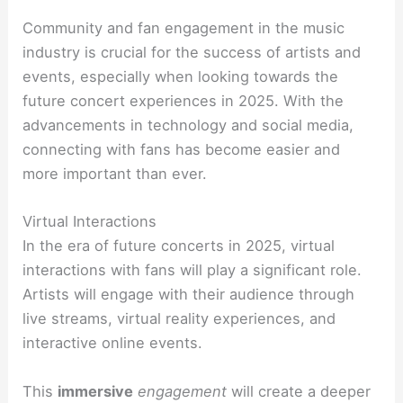
Community and fan engagement in the music
industry is crucial for the success of artists and
events, especially when looking towards the
future concert experiences in 2025. With the
advancements in technology and social media,
connecting with fans has become easier and
more important than ever.
Virtual Interactions
In the era of future concerts in 2025, virtual
interactions with fans will play a significant role.
Artists will engage with their audience through
live streams, virtual reality experiences, and
interactive online events.
This
immersive
engagement
will create a deeper