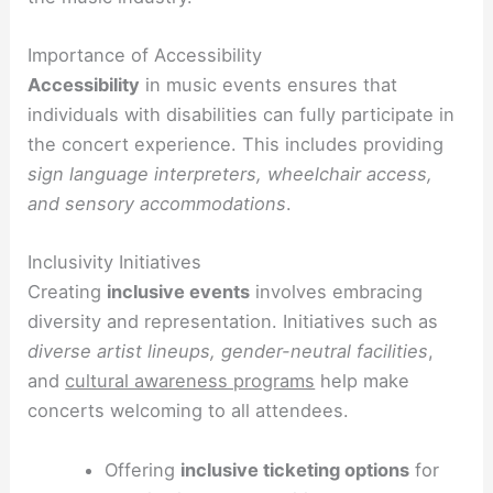
Importance of Accessibility
Accessibility
in music events ensures that
individuals with disabilities can fully participate in
the concert experience. This includes providing
sign language interpreters, wheelchair access,
and sensory accommodations
.
Inclusivity Initiatives
Creating
inclusive events
involves embracing
diversity and representation. Initiatives such as
diverse artist lineups, gender-neutral facilities
,
and
cultural awareness programs
help make
concerts welcoming to all attendees.
Offering
inclusive ticketing options
for