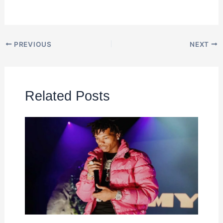
PREVIOUS
NEXT
Related Posts