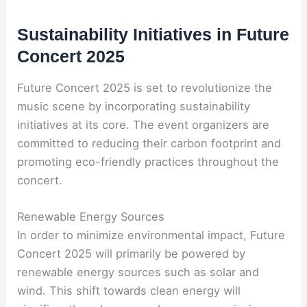
Sustainability Initiatives in Future
Concert 2025
Future Concert 2025 is set to revolutionize the
music scene by incorporating sustainability
initiatives at its core. The event organizers are
committed to reducing their carbon footprint and
promoting eco-friendly practices throughout the
concert.
Renewable Energy Sources
In order to minimize environmental impact, Future
Concert 2025 will primarily be powered by
renewable energy sources such as solar and
wind. This shift towards clean energy will