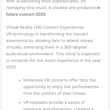
With AI becoming more sophisticated, it’s
reshaping how music is created and produced
in
future concert 2025
.
Virtual Reality (VR) Concert Experiences
VR technology is transforming the concert
experience by allowing fans to attend shows
virtually, immersing them in a 360-degree
audiovisual environment. This trend is expected
to
enhance
the live music experience in the year
2025.
Immersive VR concerts offer fans the
opportunity to enjoy live performances
from the comfort of their homes.
VR headsets provide a sense of
presence and interaction, creating a