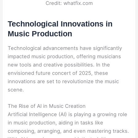
Credit: whatfix.com
Technological Innovations in
Music Production
Technological advancements have significantly
impacted music production, offering musicians
new tools and creative possibilities. In the
envisioned future concert of 2025, these
innovations are set to revolutionize the music
scene.
The Rise of AI in Music Creation
Artificial Intelligence (AI) is playing a growing role
in music production, aiding in tasks like
composing, arranging, and even mastering tracks.