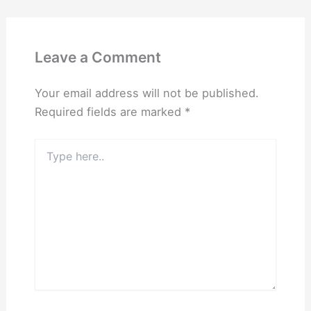
Leave a Comment
Your email address will not be published.
Required fields are marked
*
Type
here..