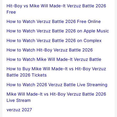
Hit-Boy vs Mike Will Made-It Verzuz Battle 2026
Free
How to Watch Verzuz Battle 2026 Free Online
How to Watch Verzuz Battle 2026 on Apple Music
How to Watch Verzuz Battle 2026 on Complex
How to Watch Hit-Boy Verzuz Battle 2026
How to Watch Mike Will Made-It Verzuz Battle
How to Buy Mike Will Made-It vs Hit-Boy Verzuz
Battle 2026 Tickets
How to Watch 2026 Verzuz Battle Live Streaming
Mike Will Made-It vs Hit-Boy Verzuz Battle 2026
Live Stream
verzuz 2027