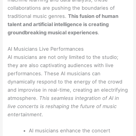
collaborations are pushing the boundaries of
traditional music genres.
This fusion of human
talent and artificial intelligence is creating
groundbreaking musical experiences
.
AI Musicians Live Performances
AI musicians are not only limited to the studio;
they are also captivating audiences with live
performances. These AI musicians can
dynamically respond to the energy of the crowd
and improvise in real-time, creating an electrifying
atmosphere.
This seamless integration of AI in
live concerts is reshaping the future of music
entertainment
.
AI musicians enhance the concert