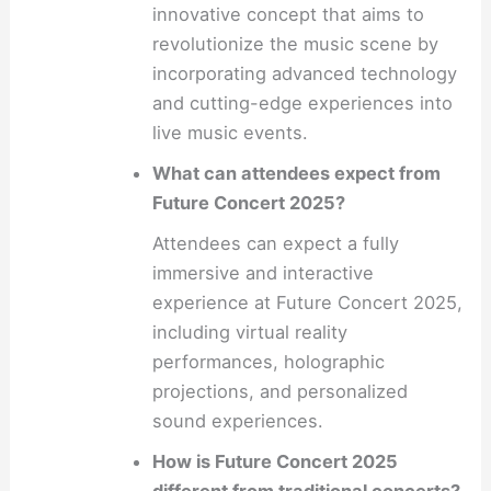
innovative concept that aims to
revolutionize the music scene by
incorporating advanced technology
and cutting-edge experiences into
live music events.
What can attendees expect from
Future Concert 2025?
Attendees can expect a fully
immersive and interactive
experience at Future Concert 2025,
including virtual reality
performances, holographic
projections, and personalized
sound experiences.
How is Future Concert 2025
different from traditional concerts?