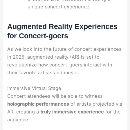
unique concert experience.
Augmented Reality Experiences
for Concert-goers
As we look into the future of concert experiences
in 2025, augmented reality (AR) is set to
revolutionize how concert-goers interact with
their favorite artists and music.
Immersive Virtual Stage
Concert attendees will be able to witness
holographic performances
of artists projected via
AR, creating a
truly immersive experience
for the
audience.