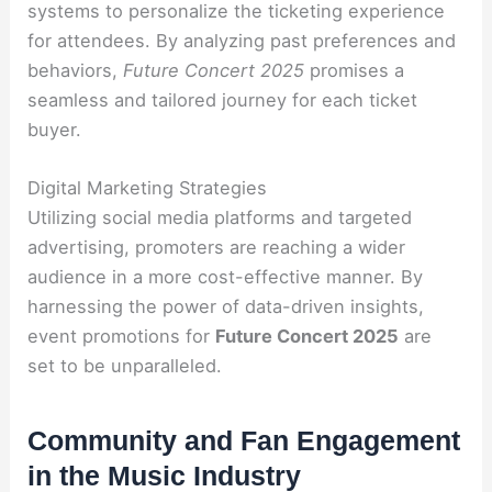
systems to personalize the ticketing experience
for attendees. By analyzing past preferences and
behaviors,
Future Concert 2025
promises a
seamless and tailored journey for each ticket
buyer.
Digital Marketing Strategies
Utilizing social media platforms and targeted
advertising, promoters are reaching a wider
audience in a more cost-effective manner. By
harnessing the power of data-driven insights,
event promotions for
Future Concert 2025
are
set to be unparalleled.
Community and Fan Engagement
in the Music Industry