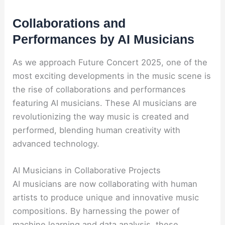
Collaborations and
Performances by AI Musicians
As we approach Future Concert 2025, one of the
most exciting developments in the music scene is
the rise of collaborations and performances
featuring AI musicians. These AI musicians are
revolutionizing the way music is created and
performed, blending human creativity with
advanced technology.
AI Musicians in Collaborative Projects
AI musicians are now collaborating with human
artists to produce unique and innovative music
compositions. By harnessing the power of
machine learning and data analysis, these