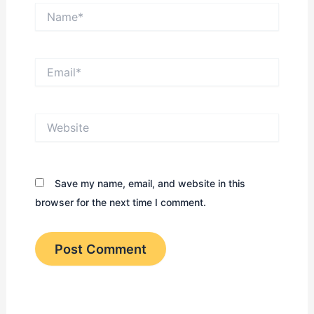
Name*
Email*
Website
Save my name, email, and website in this
browser for the next time I comment.