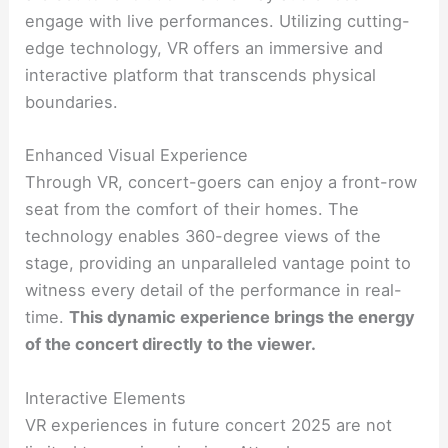
engage with live performances. Utilizing cutting-
edge technology, VR offers an immersive and
interactive platform that transcends physical
boundaries.
Enhanced Visual Experience
Through VR, concert-goers can enjoy a front-row
seat from the comfort of their homes. The
technology enables 360-degree views of the
stage, providing an unparalleled vantage point to
witness every detail of the performance in real-
time.
This dynamic experience brings the energy
of the concert directly to the viewer.
Interactive Elements
VR experiences in future concert 2025 are not