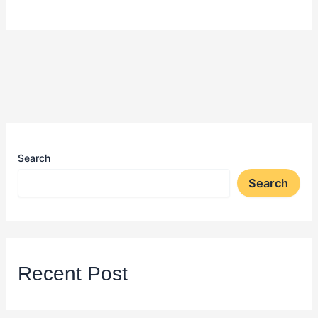
Search
Search
Recent Post