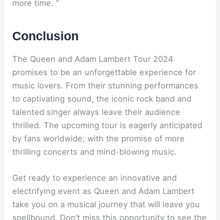
more time. “
Conclusion
The Queen and Adam Lambert Tour 2024
promises to be an unforgettable experience for
music lovers. From their stunning performances
to captivating sound, the iconic rock band and
talented singer always leave their audience
thrilled. The upcoming tour is eagerly anticipated
by fans worldwide, with the promise of more
thrilling concerts and mind-blowing music.
Get ready to experience an innovative and
electrifying event as Queen and Adam Lambert
take you on a musical journey that will leave you
spellbound. Don’t miss this opportunity to see the