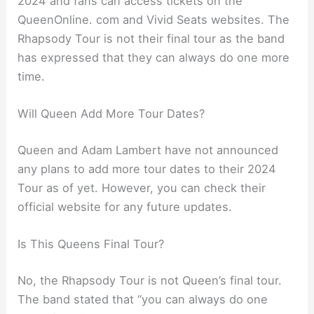
2024 and fans can access tickets on the
QueenOnline. com and Vivid Seats websites. The
Rhapsody Tour is not their final tour as the band
has expressed that they can always do one more
time.
Will Queen Add More Tour Dates?
Queen and Adam Lambert have not announced
any plans to add more tour dates to their 2024
Tour as of yet. However, you can check their
official website for any future updates.
Is This Queens Final Tour?
No, the Rhapsody Tour is not Queen’s final tour.
The band stated that “you can always do one