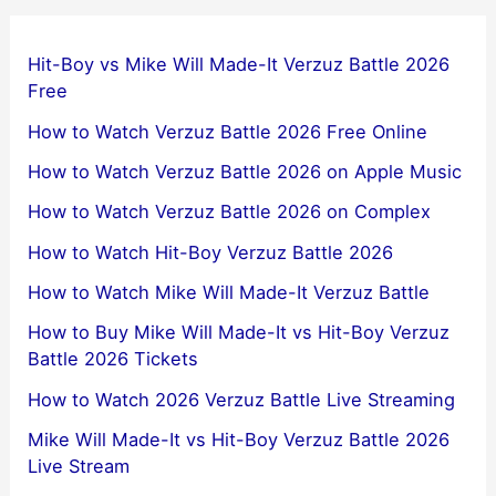
Hit-Boy vs Mike Will Made-It Verzuz Battle 2026
Free
How to Watch Verzuz Battle 2026 Free Online
How to Watch Verzuz Battle 2026 on Apple Music
How to Watch Verzuz Battle 2026 on Complex
How to Watch Hit-Boy Verzuz Battle 2026
How to Watch Mike Will Made-It Verzuz Battle
How to Buy Mike Will Made-It vs Hit-Boy Verzuz
Battle 2026 Tickets
How to Watch 2026 Verzuz Battle Live Streaming
Mike Will Made-It vs Hit-Boy Verzuz Battle 2026
Live Stream