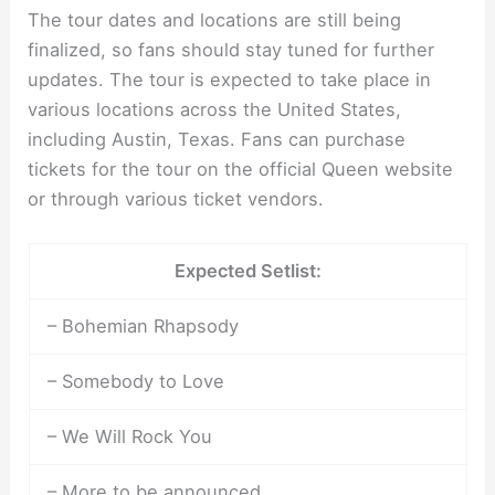
The tour dates and locations are still being
finalized, so fans should stay tuned for further
updates. The tour is expected to take place in
various locations across the United States,
including Austin, Texas. Fans can purchase
tickets for the tour on the official Queen website
or through various ticket vendors.
Expected Setlist:
– Bohemian Rhapsody
– Somebody to Love
– We Will Rock You
– More to be announced