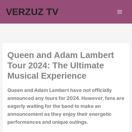
Skip
VERZUZ TV
to
content
Queen and Adam Lambert
Tour 2024: The Ultimate
Musical Experience
Queen and Adam Lambert have not officially
announced any tours for 2024. However, fans are
eagerly waiting for the band to make an
announcement as they enjoy their energetic
performances and unique outings.