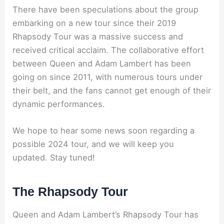
There have been speculations about the group
embarking on a new tour since their 2019
Rhapsody Tour was a massive success and
received critical acclaim. The collaborative effort
between Queen and Adam Lambert has been
going on since 2011, with numerous tours under
their belt, and the fans cannot get enough of their
dynamic performances.
We hope to hear some news soon regarding a
possible 2024 tour, and we will keep you
updated. Stay tuned!
The Rhapsody Tour
Queen and Adam Lambert’s Rhapsody Tour has