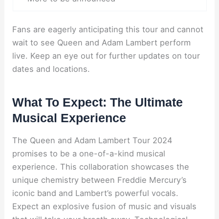
Fans are eagerly anticipating this tour and cannot
wait to see Queen and Adam Lambert perform
live. Keep an eye out for further updates on tour
dates and locations.
What To Expect: The Ultimate
Musical Experience
The Queen and Adam Lambert Tour 2024
promises to be a one-of-a-kind musical
experience. This collaboration showcases the
unique chemistry between Freddie Mercury’s
iconic band and Lambert’s powerful vocals.
Expect an explosive fusion of music and visuals