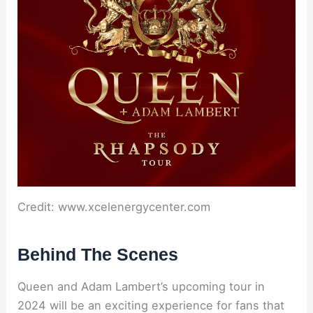
Credit: www.xcelenergycenter.com
Behind The Scenes
Queen and Adam Lambert’s upcoming tour in
2024 will be an exciting experience for fans that