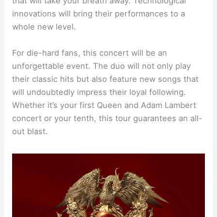
that will take your breath away. Technological
innovations will bring their performances to a
whole new level.
For die-hard fans, this concert will be an
unforgettable event. The duo will not only play
their classic hits but also feature new songs that
will undoubtedly impress their loyal following.
Whether it’s your first Queen and Adam Lambert
concert or your tenth, this tour guarantees an all-
out blast.