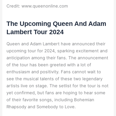
Credit: www.queenonline.com
The Upcoming Queen And Adam
Lambert Tour 2024
Queen and Adam Lambert have announced their
upcoming tour for 2024, sparking excitement and
anticipation among their fans. The announcement
of the tour has been greeted with a lot of
enthusiasm and positivity. Fans cannot wait to
see the musical talents of these two legendary
artists live on stage. The setlist for the tour is not
yet confirmed, but fans are hoping to hear some
of their favorite songs, including Bohemian
Rhapsody and Somebody to Love.