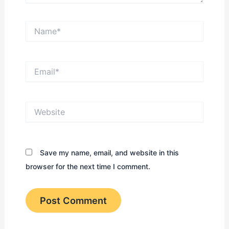
Name*
Email*
Website
Save my name, email, and website in this
browser for the next time I comment.