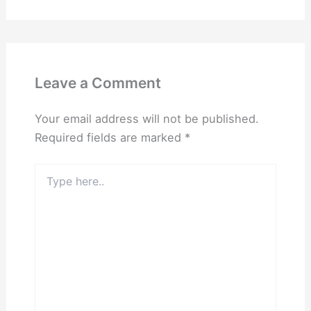
Leave a Comment
Your email address will not be published.
Required fields are marked
*
Type
here..