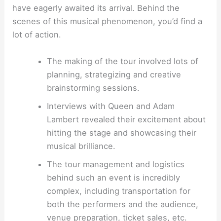
have eagerly awaited its arrival. Behind the
scenes of this musical phenomenon, you’d find a
lot of action.
The making of the tour involved lots of
planning, strategizing and creative
brainstorming sessions.
Interviews with Queen and Adam
Lambert revealed their excitement about
hitting the stage and showcasing their
musical brilliance.
The tour management and logistics
behind such an event is incredibly
complex, including transportation for
both the performers and the audience,
venue preparation, ticket sales, etc.