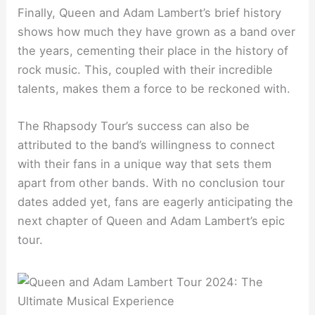
Finally, Queen and Adam Lambert’s brief history
shows how much they have grown as a band over
the years, cementing their place in the history of
rock music. This, coupled with their incredible
talents, makes them a force to be reckoned with.
The Rhapsody Tour’s success can also be
attributed to the band’s willingness to connect
with their fans in a unique way that sets them
apart from other bands. With no conclusion tour
dates added yet, fans are eagerly anticipating the
next chapter of Queen and Adam Lambert’s epic
tour.