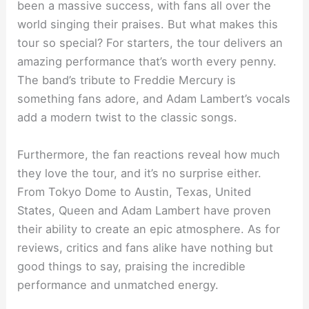
been a massive success, with fans all over the
world singing their praises. But what makes this
tour so special? For starters, the tour delivers an
amazing performance that’s worth every penny.
The band’s tribute to Freddie Mercury is
something fans adore, and Adam Lambert’s vocals
add a modern twist to the classic songs.
Furthermore, the fan reactions reveal how much
they love the tour, and it’s no surprise either.
From Tokyo Dome to Austin, Texas, United
States, Queen and Adam Lambert have proven
their ability to create an epic atmosphere. As for
reviews, critics and fans alike have nothing but
good things to say, praising the incredible
performance and unmatched energy.