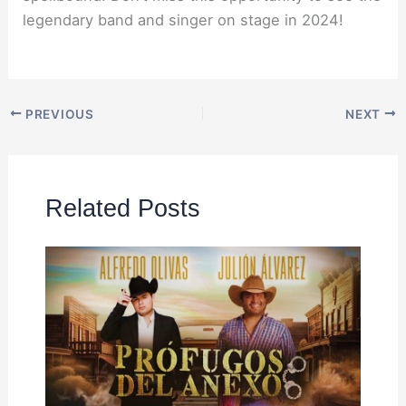
legendary band and singer on stage in 2024!
PREVIOUS
NEXT
Related Posts