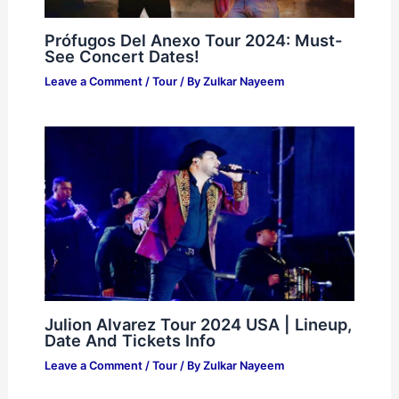
Prófugos Del Anexo Tour 2024: Must-
See Concert Dates!
Leave a Comment
/
Tour
/ By
Zulkar Nayeem
Julion Alvarez Tour 2024 USA | Lineup,
Date And Tickets Info
Leave a Comment
/
Tour
/ By
Zulkar Nayeem