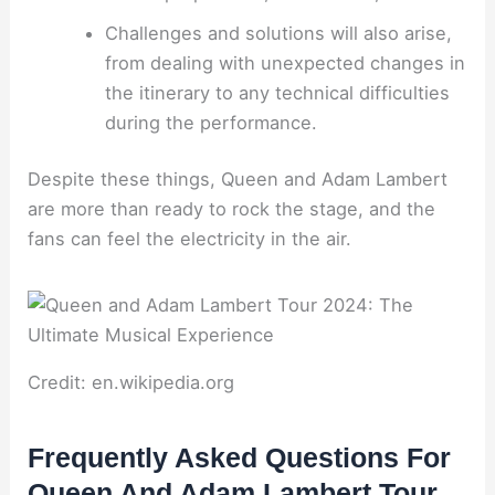
Challenges and solutions will also arise,
from dealing with unexpected changes in
the itinerary to any technical difficulties
during the performance.
Despite these things, Queen and Adam Lambert
are more than ready to rock the stage, and the
fans can feel the electricity in the air.
Credit: en.wikipedia.org
Frequently Asked Questions For
Queen And Adam Lambert Tour