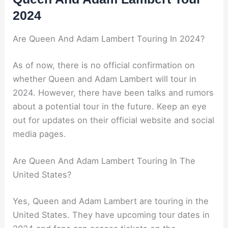
2024
Are Queen And Adam Lambert Touring In 2024?
As of now, there is no official confirmation on
whether Queen and Adam Lambert will tour in
2024. However, there have been talks and rumors
about a potential tour in the future. Keep an eye
out for updates on their official website and social
media pages.
Are Queen And Adam Lambert Touring In The
United States?
Yes, Queen and Adam Lambert are touring in the
United States. They have upcoming tour dates in