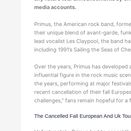
media accounts.
Primus, the American rock band, formed 
their unique blend of avant-garde, fun
lead vocalist Les Claypool, the band h
including 1991’s Sailing the Seas of Ch
Over the years, Primus has developed
influential figure in the rock music sc
the years, performing at major festiva
recent cancellation of their fall Europe
challenges,” fans remain hopeful for a
The Cancelled Fall European And Uk Tou