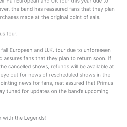
eir Fall European and UK tour this year due to
ever, the band has reassured fans that they plan
rchases made at the original point of sale.
us tour.
s fall European and U.K. tour due to unforeseen
d assures fans that they plan to return soon. If
he cancelled shows, refunds will be available at
n eye out for news of rescheduled shows in the
pointing news for fans, rest assured that Primus
tay tuned for updates on the band’s upcoming