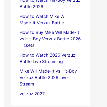
How to Watch Hit-Boy Verzuz
Battle 2026
How to Watch Mike Will
Made-It Verzuz Battle
How to Buy Mike Will Made-It
vs Hit-Boy Verzuz Battle 2026
Tickets
How to Watch 2026 Verzuz
Battle Live Streaming
Mike Will Made-It vs Hit-Boy
Verzuz Battle 2026 Live
Stream
verzuz 2027