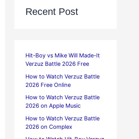
Recent Post
Hit-Boy vs Mike Will Made-It
Verzuz Battle 2026 Free
How to Watch Verzuz Battle
2026 Free Online
How to Watch Verzuz Battle
2026 on Apple Music
How to Watch Verzuz Battle
2026 on Complex