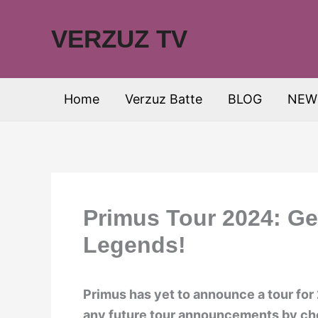
Skip
to
VERZUZ TV
content
Home
Verzuz Batte
BLOG
NEW
Primus Tour 2024: Ge
Legends!
Primus has yet to announce a tour for
any future tour announcements by chec