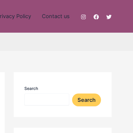
rivacy Policy
Contact us
Search
Search