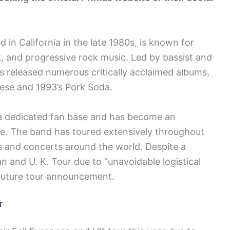
in California in the late 1980s, is known for
k, and progressive rock music. Led by bassist and
as released numerous critically acclaimed albums,
eese and 1993’s Pork Soda.
 a dedicated fan base and has become an
ene. The band has toured extensively throughout
ls and concerts around the world. Despite a
an and U. K. Tour due to “unavoidable logistical
 future tour announcement.
r