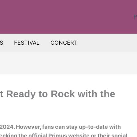
P
S
FESTIVAL
CONCERT
t Ready to Rock with the
 2024. However, fans can stay up-to-date with
king the official Primus website or their social