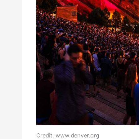
Credit: www.denver.org