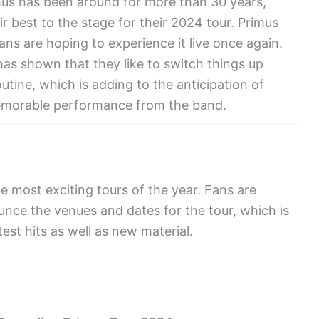
us has been around for more than 30 years,
r best to the stage for their 2024 tour. Primus
ans are hoping to experience it live once again.
has shown that they like to switch things up
routine, which is adding to the anticipation of
emorable performance from the band.
e most exciting tours of the year. Fans are
unce the venues and dates for the tour, which is
est hits as well as new material.