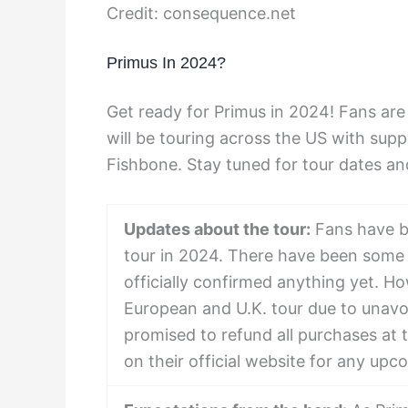
Credit: consequence.net
Primus In 2024?
Get ready for Primus in 2024! Fans are 
will be touring across the US with sup
Fishbone. Stay tuned for tour dates an
Updates about the tour:
Fans have be
tour in 2024. There have been some 
officially confirmed anything yet. Ho
European and U.K. tour due to unavoi
promised to refund all purchases at t
on their official website for any u