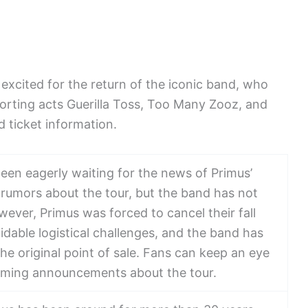
excited for the return of the iconic band, who
porting acts Guerilla Toss, Too Many Zooz, and
d ticket information.
en eagerly waiting for the news of Primus’
rumors about the tour, but the band has not
wever, Primus was forced to cancel their fall
dable logistical challenges, and the band has
he original point of sale. Fans can keep an eye
pcoming announcements about the tour.