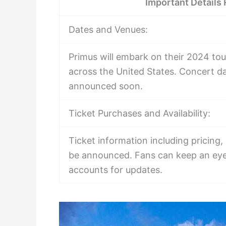
Important Details
Dates and Venues:
Primus will embark on their 2024 tou
across the United States. Concert da
announced soon.
Ticket Purchases and Availability:
Ticket information including pricing,
be announced. Fans can keep an eye 
accounts for updates.