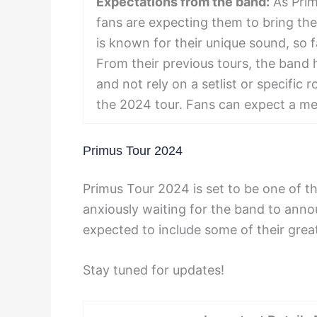
Expectations from the band:
As Prim
fans are expecting them to bring thei
is known for their unique sound, so f
From their previous tours, the band 
and not rely on a setlist or specific 
the 2024 tour. Fans can expect a m
Primus Tour 2024
Primus Tour 2024 is set to be one of th
anxiously waiting for the band to anno
expected to include some of their great
Stay tuned for updates!