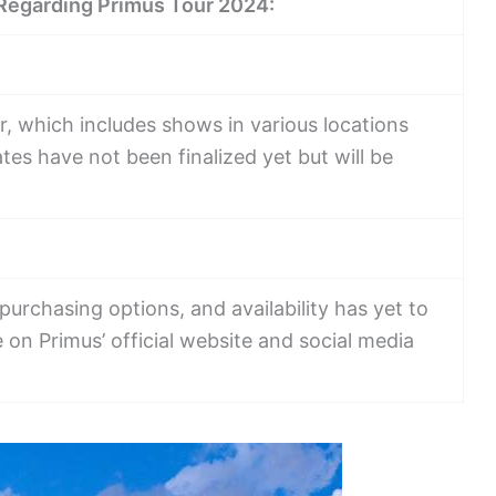
 Regarding Primus Tour 2024:
r, which includes shows in various locations
tes have not been finalized yet but will be
 purchasing options, and availability has yet to
on Primus’ official website and social media