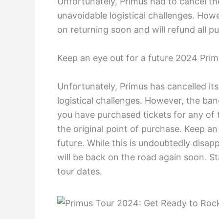
Unfortunately, Primus had to cancel th
unavoidable logistical challenges. How
on returning soon and will refund all pu
Keep an eye out for a future 2024 Prim
Unfortunately, Primus has cancelled it
logistical challenges. However, the ban
you have purchased tickets for any of t
the original point of purchase. Keep a
future. While this is undoubtedly disap
will be back on the road again soon. S
tour dates.