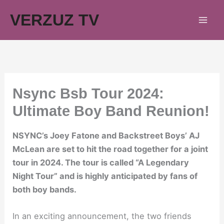
Skip
VERZUZ TV
to
content
Nsync Bsb Tour 2024:
Ultimate Boy Band Reunion!
NSYNC’s Joey Fatone and Backstreet Boys’ AJ
McLean are set to hit the road together for a joint
tour in 2024. The tour is called “A Legendary
Night Tour” and is highly anticipated by fans of
both boy bands.
In an exciting announcement, the two friends