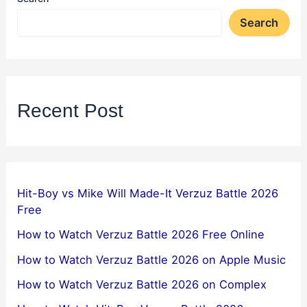
Search
Recent Post
Hit-Boy vs Mike Will Made-It Verzuz Battle 2026
Free
How to Watch Verzuz Battle 2026 Free Online
How to Watch Verzuz Battle 2026 on Apple Music
How to Watch Verzuz Battle 2026 on Complex