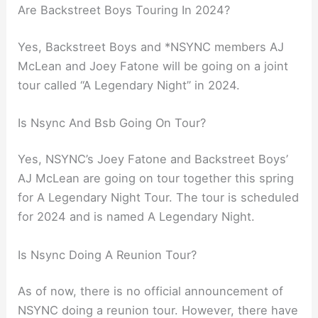
Are Backstreet Boys Touring In 2024?
Yes, Backstreet Boys and *NSYNC members AJ
McLean and Joey Fatone will be going on a joint
tour called “A Legendary Night” in 2024.
Is Nsync And Bsb Going On Tour?
Yes, NSYNC’s Joey Fatone and Backstreet Boys’
AJ McLean are going on tour together this spring
for A Legendary Night Tour. The tour is scheduled
for 2024 and is named A Legendary Night.
Is Nsync Doing A Reunion Tour?
As of now, there is no official announcement of
NSYNC doing a reunion tour. However, there have