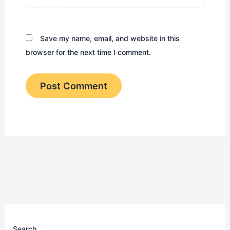
Save my name, email, and website in this
browser for the next time I comment.
Search