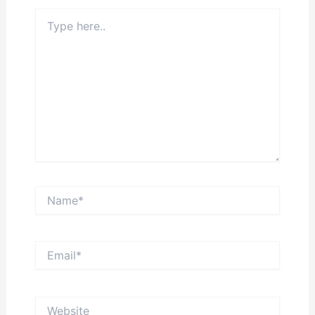
Type
here..
Name*
Email*
Website