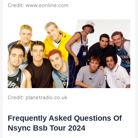
Credit: www.eonline.com
Credit: planetradio.co.uk
Frequently Asked Questions Of
Nsync Bsb Tour 2024