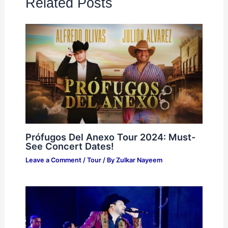
Related Posts
Prófugos Del Anexo Tour 2024: Must-
See Concert Dates!
Leave a Comment
/
Tour
/ By
Zulkar Nayeem