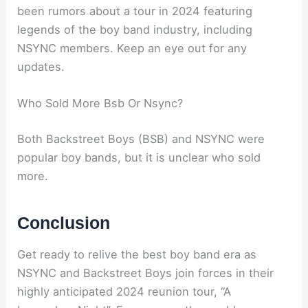
been rumors about a tour in 2024 featuring
legends of the boy band industry, including
NSYNC members. Keep an eye out for any
updates.
Who Sold More Bsb Or Nsync?
Both Backstreet Boys (BSB) and NSYNC were
popular boy bands, but it is unclear who sold
more.
Conclusion
Get ready to relive the best boy band era as
NSYNC and Backstreet Boys join forces in their
highly anticipated 2024 reunion tour, “A