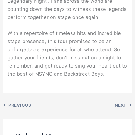
Legendary Night”. Fans across the world are
counting down the days to witness these legends
perform together on stage once again.
With a repertoire of timeless hits and incredible
stage presence, this tour promises to be an
unforgettable experience for all who attend. So
gather your friends, don’t miss out on a night to
remember, and get ready to sing your heart out to
the best of NSYNC and Backstreet Boys.
PREVIOUS
NEXT