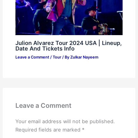
Julion Alvarez Tour 2024 USA | Lineup,
Date And Tickets Info
Leave a Comment
/
Tour
/ By
Zulkar Nayeem
Leave a Comment
Your email address will not be published.
Required fields are marked
*