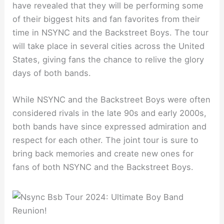
have revealed that they will be performing some
of their biggest hits and fan favorites from their
time in NSYNC and the Backstreet Boys. The tour
will take place in several cities across the United
States, giving fans the chance to relive the glory
days of both bands.
While NSYNC and the Backstreet Boys were often
considered rivals in the late 90s and early 2000s,
both bands have since expressed admiration and
respect for each other. The joint tour is sure to
bring back memories and create new ones for
fans of both NSYNC and the Backstreet Boys.