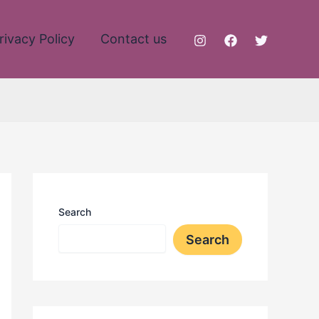
rivacy Policy
Contact us
Search
Search