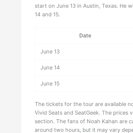
start on June 13 in Austin, Texas. He 
14 and 15.
Date
June 13
June 14
June 15
The tickets for the tour are available
Vivid Seats and SeatGeek. The prices v
section. The fans of Noah Kahan are ca
around two hours, but it may vary depe