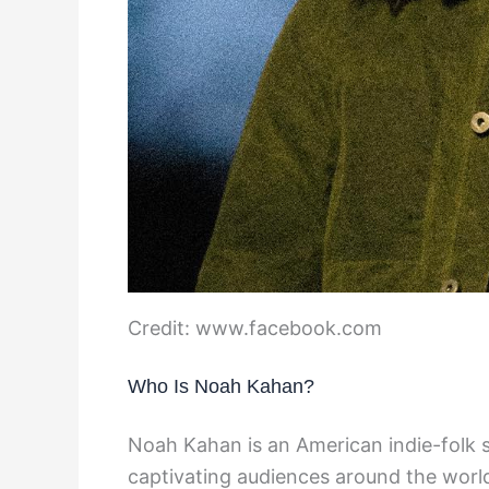
Credit: www.facebook.com
Who Is Noah Kahan?
Noah Kahan is an American indie-folk
captivating audiences around the worl