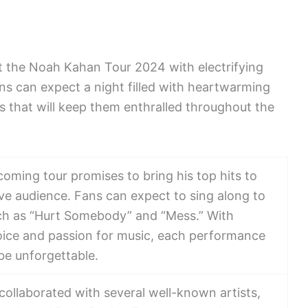
t the Noah Kahan Tour 2024 with electrifying
ns can expect a night filled with heartwarming
ls that will keep them enthralled throughout the
oming tour promises to bring his top hits to
 live audience. Fans can expect to sing along to
uch as “Hurt Somebody” and “Mess.” With
voice and passion for music, each performance
be unforgettable.
ollaborated with several well-known artists,