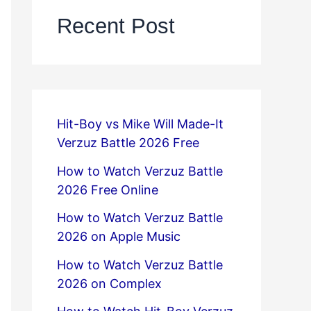
Recent Post
Hit-Boy vs Mike Will Made-It
Verzuz Battle 2026 Free
How to Watch Verzuz Battle
2026 Free Online
How to Watch Verzuz Battle
2026 on Apple Music
How to Watch Verzuz Battle
2026 on Complex