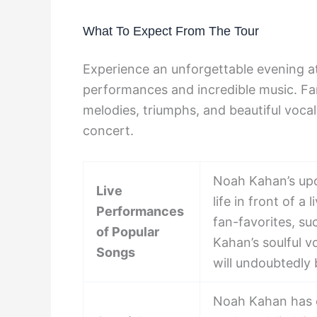
What To Expect From The Tour
Experience an unforgettable evening a
performances and incredible music. Fa
melodies, triumphs, and beautiful voca
concert.
Noah Kahan’s upc
Live
life in front of a
Performances
fan-favorites, s
of Popular
Kahan’s soulful 
Songs
will undoubtedly 
Noah Kahan has c