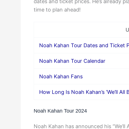
dates and ticket prices. He’s already p
time to plan ahead!
U
Noah Kahan Tour Dates and Ticket P
Noah Kahan Tour Calendar
Noah Kahan Fans
How Long Is Noah Kahan’s ‘We’ll All 
Noah Kahan Tour 2024
Noah Kahan has announced his “We’ll Al