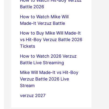
How to Watch Hit-Boy Verzuz
Battle 2026
How to Watch Mike Will
Made-It Verzuz Battle
How to Buy Mike Will Made-It
vs Hit-Boy Verzuz Battle 2026
Tickets
How to Watch 2026 Verzuz
Battle Live Streaming
Mike Will Made-It vs Hit-Boy
Verzuz Battle 2026 Live
Stream
verzuz 2027