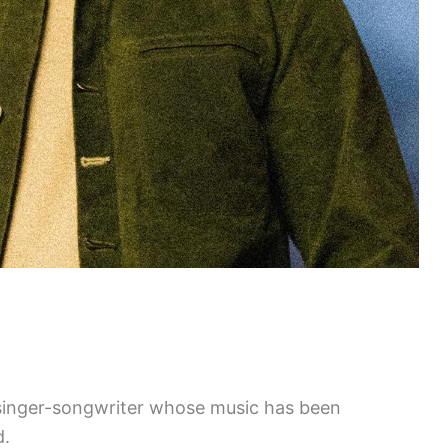
 singer-songwriter whose music has been
d.