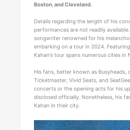
Boston, and Cleveland.
Details regarding the length of his co
performances are not readily availabl
songwriter renowned for his melancholic
embarking on a tour in 2024. Featuring 
Kahan’s tour spans numerous cities in
His fans, better known as Busyheads, c
Ticketmaster, Vivid Seats, and SeatGee
concerts or the opening acts for his 
disclosed officially. Nonetheless, his f
Kahan in their city.