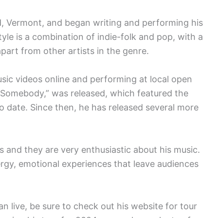
d, Vermont, and began writing and performing his
yle is a combination of indie-folk and pop, with a
apart from other artists in the genre.
sic videos online and performing at local open
rt Somebody,” was released, which featured the
 to date. Since then, he has released several more
 and they are very enthusiastic about his music.
rgy, emotional experiences that leave audiences
n live, be sure to check out his website for tour