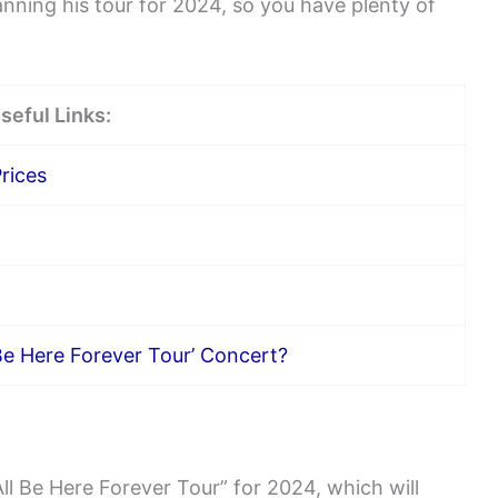
lanning his tour for 2024, so you have plenty of
seful Links:
rices
Be Here Forever Tour’ Concert?
l Be Here Forever Tour” for 2024, which will