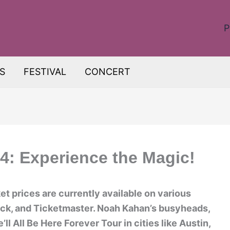
P
S
FESTIVAL
CONCERT
: Experience the Magic!
t prices are currently available on various
ick, and Ticketmaster. Noah Kahan’s busyheads,
’ll All Be Here Forever Tour in cities like Austin,