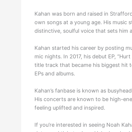
Kahan was born and raised in Straffor
own songs at a young age. His music st
distinctive, soulful voice that sets him 
Kahan started his career by posting mu
mic nights. In 2017, his debut EP, “Hu
title track that became his biggest hit
EPs and albums.
Kahan’s fanbase is known as busyheads
His concerts are known to be high-ene
feeling uplifted and inspired.
If you’re interested in seeing Noah Kaha