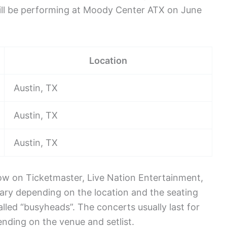
will be performing at Moody Center ATX on June
Location
Austin, TX
Austin, TX
Austin, TX
 now on Ticketmaster, Live Nation Entertainment,
ary depending on the location and the seating
lled “busyheads”. The concerts usually last for
nding on the venue and setlist.