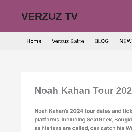
Skip
to
VERZUZ TV
content
Home
Verzuz Batte
BLOG
NEW
Noah Kahan Tour 2024
Noah Kahan’s 2024 tour dates and ticke
platforms, including SeatGeek, Songk
as his fans are called, can catch his We