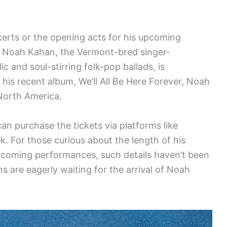
ncerts or the opening acts for his upcoming
e. Noah Kahan, the Vermont-bred singer-
 and soul-stirring folk-pop ballads, is
his recent album, We’ll All Be Here Forever, Noah
 North America.
an purchase the tickets via platforms like
k. For those curious about the length of his
upcoming performances, such details haven’t been
ans are eagerly waiting for the arrival of Noah