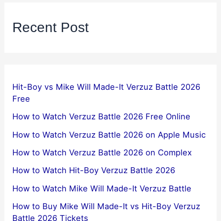
Recent Post
Hit-Boy vs Mike Will Made-It Verzuz Battle 2026
Free
How to Watch Verzuz Battle 2026 Free Online
How to Watch Verzuz Battle 2026 on Apple Music
How to Watch Verzuz Battle 2026 on Complex
How to Watch Hit-Boy Verzuz Battle 2026
How to Watch Mike Will Made-It Verzuz Battle
How to Buy Mike Will Made-It vs Hit-Boy Verzuz
Battle 2026 Tickets