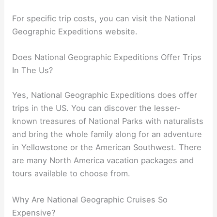
For specific trip costs, you can visit the National
Geographic Expeditions website.
Does National Geographic Expeditions Offer Trips
In The Us?
Yes, National Geographic Expeditions does offer
trips in the US. You can discover the lesser-
known treasures of National Parks with naturalists
and bring the whole family along for an adventure
in Yellowstone or the American Southwest. There
are many North America vacation packages and
tours available to choose from.
Why Are National Geographic Cruises So
Expensive?