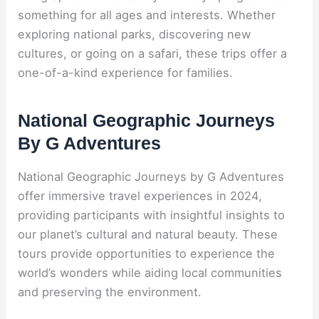
something for all ages and interests. Whether
exploring national parks, discovering new
cultures, or going on a safari, these trips offer a
one-of-a-kind experience for families.
National Geographic Journeys
By G Adventures
National Geographic Journeys by G Adventures
offer immersive travel experiences in 2024,
providing participants with insightful insights to
our planet’s cultural and natural beauty. These
tours provide opportunities to experience the
world’s wonders while aiding local communities
and preserving the environment.