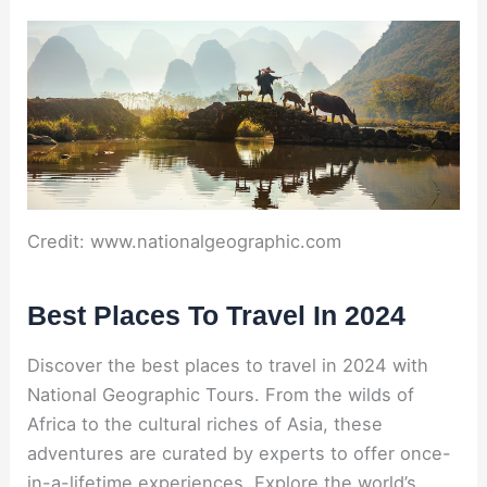
Credit: www.nationalgeographic.com
Best Places To Travel In 2024
Discover the best places to travel in 2024 with
National Geographic Tours. From the wilds of
Africa to the cultural riches of Asia, these
adventures are curated by experts to offer once-
in-a-lifetime experiences. Explore the world’s