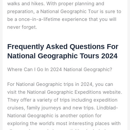
walks and hikes. With proper planning and
preparation, a National Geographic Tour is sure to
be a once-in-a-lifetime experience that you will
never forget.
Frequently Asked Questions For
National Geographic Tours 2024
Where Can I Go In 2024 National Geographic?
For National Geographic trips in 2024, you can
visit the National Geographic Expeditions website.
They offer a variety of trips including expedition
cruises, family journeys and new trips. Lindblad-
National Geographic is another option for
exploring the world’s most interesting places with