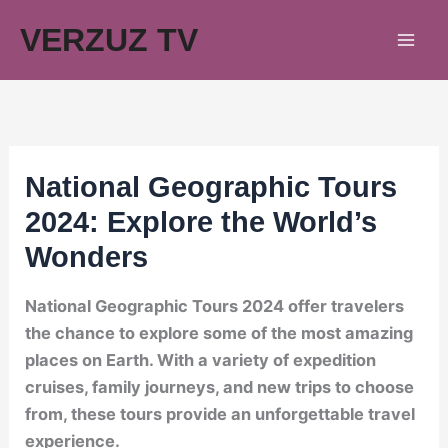
Skip
VERZUZ TV
to
content
National Geographic Tours
2024: Explore the World’s
Wonders
National Geographic Tours 2024 offer travelers
the chance to explore some of the most amazing
places on Earth. With a variety of expedition
cruises, family journeys, and new trips to choose
from, these tours provide an unforgettable travel
experience.