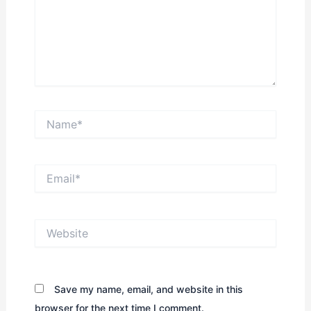
Name*
Email*
Website
Save my name, email, and website in this
browser for the next time I comment.