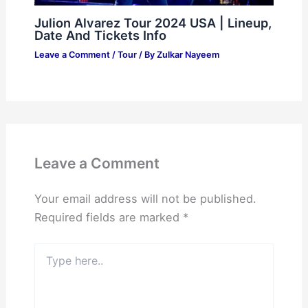
Julion Alvarez Tour 2024 USA | Lineup,
Date And Tickets Info
Leave a Comment
/
Tour
/ By
Zulkar Nayeem
Leave a Comment
Your email address will not be published.
Required fields are marked
*
Type
here..