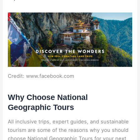
Credit: www.facebook.com
Why Choose National
Geographic Tours
All inclusive trips, expert guides, and sustainable
tourism are some of the reasons why you should
choose National Geographic Tours for your next