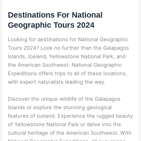
Destinations For National
Geographic Tours 2024
Looking for destinations for National Geographic
Tours 2024? Look no further than the Galapagos
Islands, Iceland, Yellowstone National Park, and
the American Southwest. National Geographic
Expeditions offers trips to all of these locations,
with expert naturalists leading the way.
Discover the unique wildlife of the Galapagos
Islands or explore the stunning geological
features of Iceland. Experience the rugged beauty
of Yellowstone National Park or delve into the
cultural heritage of the American Southwest. With