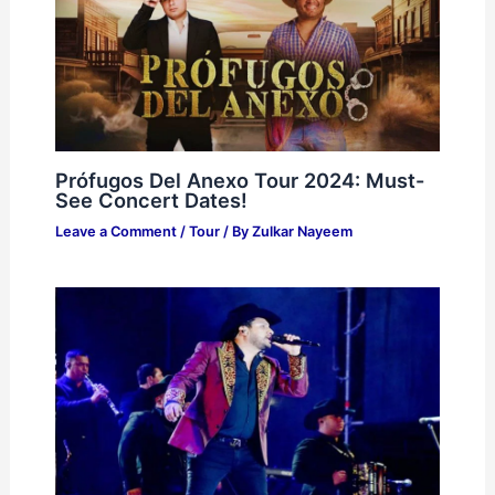
Prófugos Del Anexo Tour 2024: Must-
See Concert Dates!
Leave a Comment
/
Tour
/ By
Zulkar Nayeem