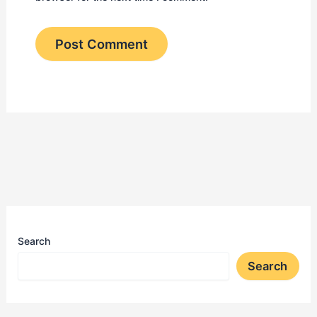
Search
Search