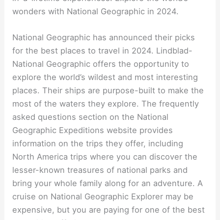
wonders with National Geographic in 2024.
National Geographic has announced their picks
for the best places to travel in 2024. Lindblad-
National Geographic offers the opportunity to
explore the world’s wildest and most interesting
places. Their ships are purpose-built to make the
most of the waters they explore. The frequently
asked questions section on the National
Geographic Expeditions website provides
information on the trips they offer, including
North America trips where you can discover the
lesser-known treasures of national parks and
bring your whole family along for an adventure. A
cruise on National Geographic Explorer may be
expensive, but you are paying for one of the best