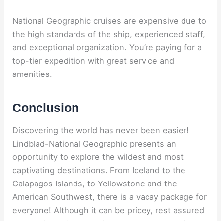
National Geographic cruises are expensive due to
the high standards of the ship, experienced staff,
and exceptional organization. You’re paying for a
top-tier expedition with great service and
amenities.
Conclusion
Discovering the world has never been easier!
Lindblad-National Geographic presents an
opportunity to explore the wildest and most
captivating destinations. From Iceland to the
Galapagos Islands, to Yellowstone and the
American Southwest, there is a vacay package for
everyone! Although it can be pricey, rest assured