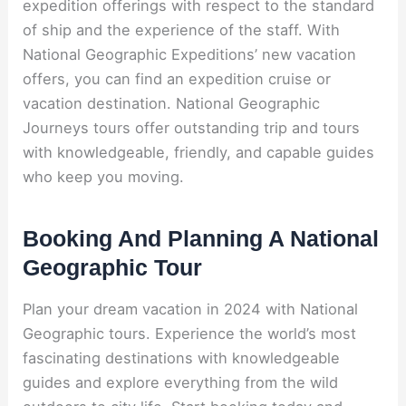
expedition offerings with respect to the standard
of ship and the experience of the staff. With
National Geographic Expeditions’ new vacation
offers, you can find an expedition cruise or
vacation destination. National Geographic
Journeys tours offer outstanding trip and tours
with knowledgeable, friendly, and capable guides
who keep you moving.
Booking And Planning A National
Geographic Tour
Plan your dream vacation in 2024 with National
Geographic tours. Experience the world’s most
fascinating destinations with knowledgeable
guides and explore everything from the wild