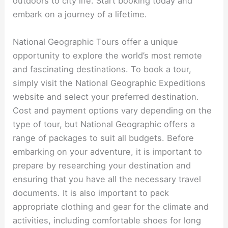
outdoors to city life. Start booking today and
embark on a journey of a lifetime.
National Geographic Tours offer a unique
opportunity to explore the world’s most remote
and fascinating destinations. To book a tour,
simply visit the National Geographic Expeditions
website and select your preferred destination.
Cost and payment options vary depending on the
type of tour, but National Geographic offers a
range of packages to suit all budgets. Before
embarking on your adventure, it is important to
prepare by researching your destination and
ensuring that you have all the necessary travel
documents. It is also important to pack
appropriate clothing and gear for the climate and
activities, including comfortable shoes for long