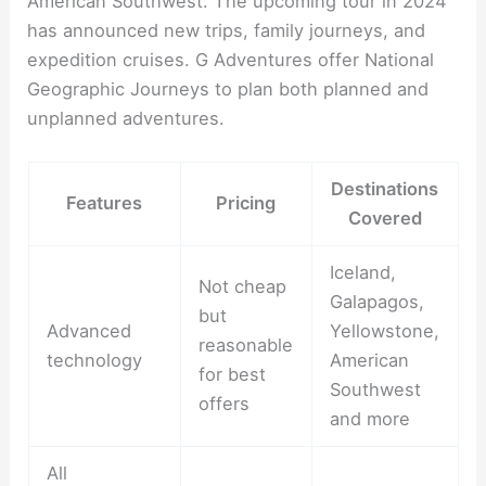
American Southwest. The upcoming tour in 2024
has announced new trips, family journeys, and
expedition cruises. G Adventures offer National
Geographic Journeys to plan both planned and
unplanned adventures.
Destinations
Features
Pricing
Covered
Iceland,
Not cheap
Galapagos,
but
Advanced
Yellowstone,
reasonable
technology
American
for best
Southwest
offers
and more
All