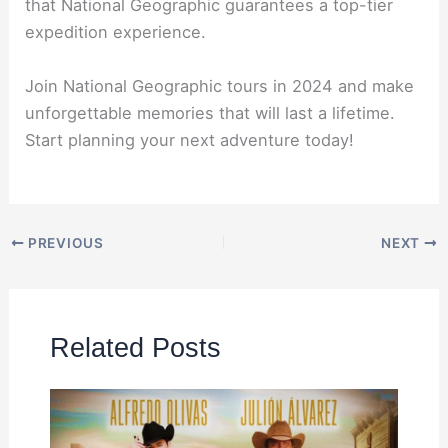
that National Geographic guarantees a top-tier
expedition experience.
Join National Geographic tours in 2024 and make
unforgettable memories that will last a lifetime.
Start planning your next adventure today!
PREVIOUS
NEXT
Related Posts