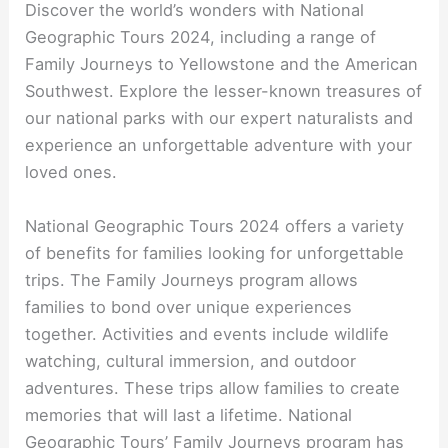
Discover the world’s wonders with National
Geographic Tours 2024, including a range of
Family Journeys to Yellowstone and the American
Southwest. Explore the lesser-known treasures of
our national parks with our expert naturalists and
experience an unforgettable adventure with your
loved ones.
National Geographic Tours 2024 offers a variety
of benefits for families looking for unforgettable
trips. The Family Journeys program allows
families to bond over unique experiences
together. Activities and events include wildlife
watching, cultural immersion, and outdoor
adventures. These trips allow families to create
memories that will last a lifetime. National
Geographic Tours’ Family Journeys program has