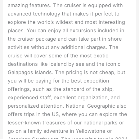
amazing features. The cruiser is equipped with
advanced technology that makes it perfect to
explore the world’s wildest and most interesting
places. You can enjoy all excursions included in
the cruiser package and can take part in shore
activities without any additional charges. The
cruise will cover some of the most exotic
destinations like Iceland by sea and the iconic
Galapagos Islands. The pricing is not cheap, but
you will be paying for the best expedition
offerings, such as the standard of the ship,
experienced staff, excellent organization, and
personalized attention. National Geographic also
offers trips in the US, where you can explore the
lesser-known treasures of our national parks or
go on a family adventure in Yellowstone or