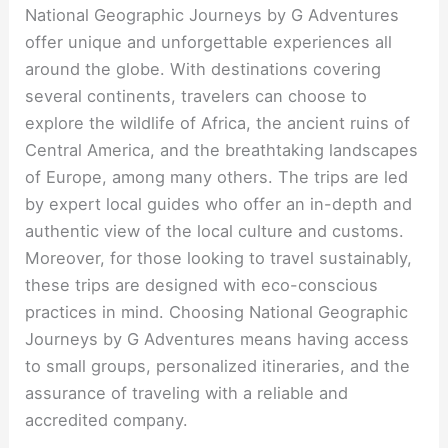
National Geographic Journeys by G Adventures
offer unique and unforgettable experiences all
around the globe. With destinations covering
several continents, travelers can choose to
explore the wildlife of Africa, the ancient ruins of
Central America, and the breathtaking landscapes
of Europe, among many others. The trips are led
by expert local guides who offer an in-depth and
authentic view of the local culture and customs.
Moreover, for those looking to travel sustainably,
these trips are designed with eco-conscious
practices in mind. Choosing National Geographic
Journeys by G Adventures means having access
to small groups, personalized itineraries, and the
assurance of traveling with a reliable and
accredited company.