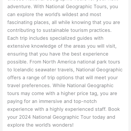
adventure. With National Geographic Tours, you
can explore the world’s wildest and most
fascinating places, all while knowing that you are
contributing to sustainable tourism practices.
Each trip includes specialized guides with
extensive knowledge of the areas you will visit,
ensuring that you have the best experience
possible. From North America national park tours
to Icelandic seawater travels, National Geographic
offers a range of trip options that will meet your
travel preferences. While National Geographic
tours may come with a higher price tag, you are
paying for an immersive and top-notch
experience with a highly experienced staff. Book
your 2024 National Geographic Tour today and
explore the world’s wonders!