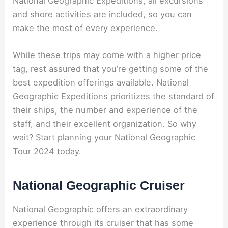
National Geographic Expeditions, all excursions
and shore activities are included, so you can
make the most of every experience.
While these trips may come with a higher price
tag, rest assured that you’re getting some of the
best expedition offerings available. National
Geographic Expeditions prioritizes the standard of
their ships, the number and experience of the
staff, and their excellent organization. So why
wait? Start planning your National Geographic
Tour 2024 today.
National Geographic Cruiser
National Geographic offers an extraordinary
experience through its cruiser that has some