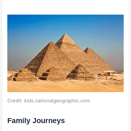
Credit: kids.nationalgeographic.com
Family Journeys