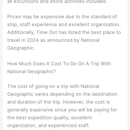
all excursions and shore activities included.
Prices may be expensive due to the standard of
ship, staff experience and excellent organization.
Additionally, Time Out has listed the best place to
travel in 2024 as announced by National
Geographic.
How Much Does It Cost To Go On A Trip With
National Geographic?
The cost of going on a trip with National
Geographic varies depending on the destination
and duration of the trip. However, the cost is
generally expensive since you will be paying for
the best expedition quality, excellent
organization, and experienced staff.