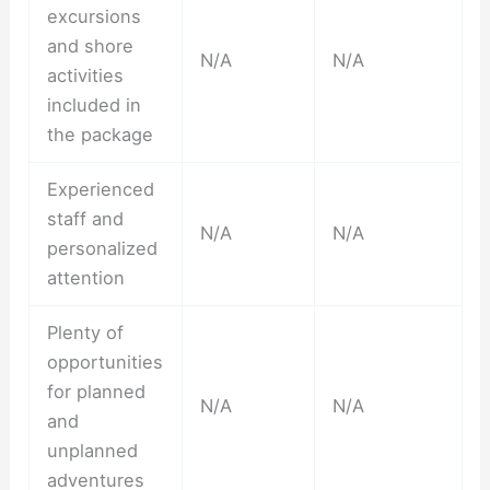
excursions
and shore
N/A
N/A
activities
included in
the package
Experienced
staff and
N/A
N/A
personalized
attention
Plenty of
opportunities
for planned
N/A
N/A
and
unplanned
adventures