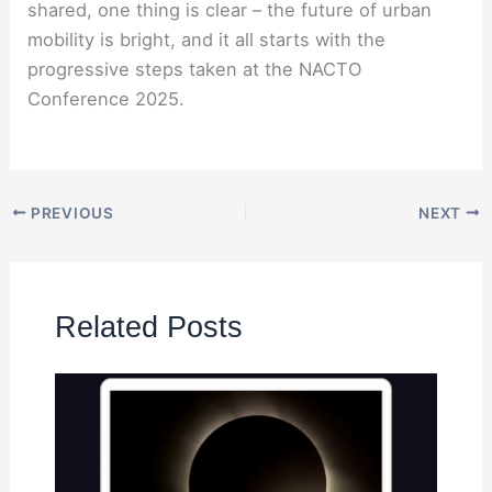
shared, one thing is clear – the future of urban
mobility is bright, and it all starts with the
progressive steps taken at the NACTO
Conference 2025.
PREVIOUS
NEXT
Related Posts