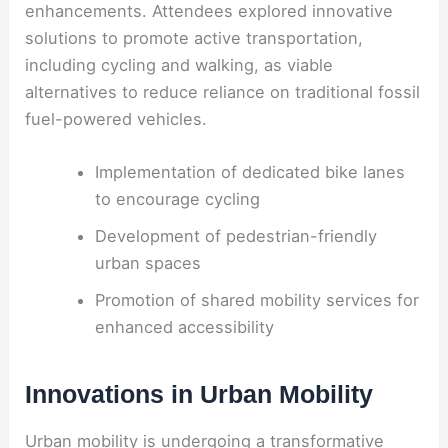
enhancements. Attendees explored innovative
solutions to promote active transportation,
including cycling and walking, as viable
alternatives to reduce reliance on traditional fossil
fuel-powered vehicles.
Implementation of dedicated bike lanes
to encourage cycling
Development of pedestrian-friendly
urban spaces
Promotion of shared mobility services for
enhanced accessibility
Innovations in Urban Mobility
Urban mobility is undergoing a transformative