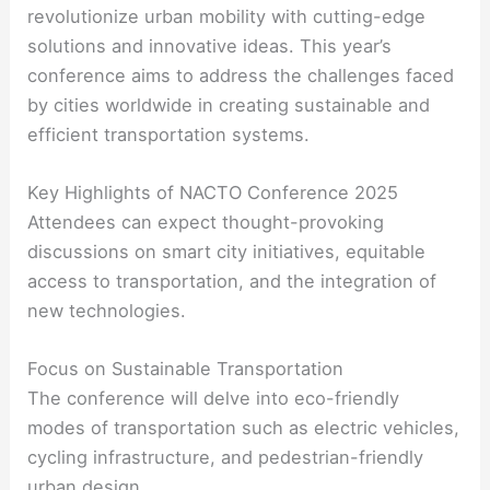
revolutionize urban mobility with cutting-edge
solutions and innovative ideas. This year’s
conference aims to address the challenges faced
by cities worldwide in creating sustainable and
efficient transportation systems.
Key Highlights of NACTO Conference 2025
Attendees can expect thought-provoking
discussions on smart city initiatives, equitable
access to transportation, and the integration of
new technologies.
Focus on Sustainable Transportation
The conference will delve into eco-friendly
modes of transportation such as electric vehicles,
cycling infrastructure, and pedestrian-friendly
urban design.