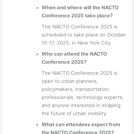
When and where will the NACTO
Conference 2025 take place?
The NACTO Conference 2025 is
scheduled to take place on October
15-17, 2025, in New York City.
Who can attend the NACTO
Conference 2025?
The NACTO Conference 2025 is
open to urban planners,
policymakers, transportation
professionals, technology experts,
and anyone interested in shaping
the future of urban mobility.
What can attendees expect from
the NACTO Conference 2025?