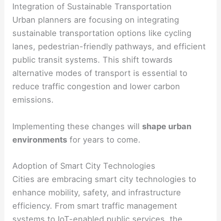
Integration of Sustainable Transportation
Urban planners are focusing on integrating
sustainable transportation options like cycling
lanes, pedestrian-friendly pathways, and efficient
public transit systems. This shift towards
alternative modes of transport is essential to
reduce traffic congestion and lower carbon
emissions.
Implementing these changes will
shape urban
environments
for years to come.
Adoption of Smart City Technologies
Cities are embracing smart city technologies to
enhance mobility, safety, and infrastructure
efficiency. From smart traffic management
systems to IoT-enabled public services, the