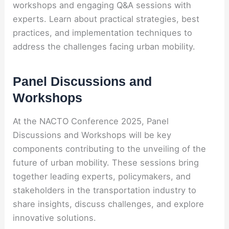
workshops and engaging Q&A sessions with
experts. Learn about practical strategies, best
practices, and implementation techniques to
address the challenges facing urban mobility.
Panel Discussions and
Workshops
At the NACTO Conference 2025, Panel
Discussions and Workshops will be key
components contributing to the unveiling of the
future of urban mobility. These sessions bring
together leading experts, policymakers, and
stakeholders in the transportation industry to
share insights, discuss challenges, and explore
innovative solutions.