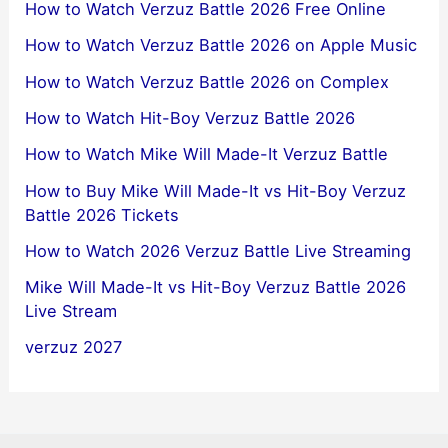
How to Watch Verzuz Battle 2026 Free Online
How to Watch Verzuz Battle 2026 on Apple Music
How to Watch Verzuz Battle 2026 on Complex
How to Watch Hit-Boy Verzuz Battle 2026
How to Watch Mike Will Made-It Verzuz Battle
How to Buy Mike Will Made-It vs Hit-Boy Verzuz
Battle 2026 Tickets
How to Watch 2026 Verzuz Battle Live Streaming
Mike Will Made-It vs Hit-Boy Verzuz Battle 2026
Live Stream
verzuz 2027