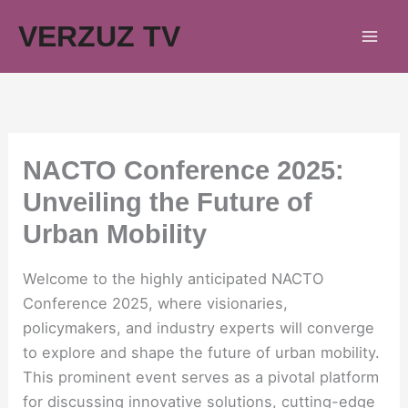
Skip
VERZUZ TV
to
content
NACTO Conference 2025:
Unveiling the Future of
Urban Mobility
Welcome to the highly anticipated NACTO
Conference 2025, where visionaries,
policymakers, and industry experts will converge
to explore and shape the future of urban mobility.
This prominent event serves as a pivotal platform
for discussing innovative solutions, cutting-edge