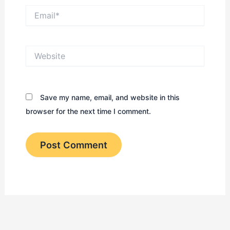
Email*
Website
Save my name, email, and website in this
browser for the next time I comment.