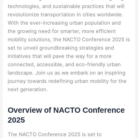
technologies, and sustainable practices that will
revolutionize transportation in cities worldwide.
With the ever-increasing urban population and
the growing need for smarter, more efficient
mobility solutions, the NACTO Conference 2025 is
set to unveil groundbreaking strategies and
initiatives that will pave the way for a more
connected, accessible, and eco-friendly urban
landscape. Join us as we embark on an inspiring
journey towards redefining urban mobility for the
next generation.
Overview of NACTO Conference
2025
The NACTO Conference 2025 is set to