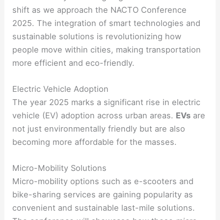
shift as we approach the NACTO Conference
2025. The integration of smart technologies and
sustainable solutions is revolutionizing how
people move within cities, making transportation
more efficient and eco-friendly.
Electric Vehicle Adoption
The year 2025 marks a significant rise in electric
vehicle (EV) adoption across urban areas.
EVs
are
not just environmentally friendly but are also
becoming more affordable for the masses.
Micro-Mobility Solutions
Micro-mobility options such as e-scooters and
bike-sharing services are gaining popularity as
convenient and sustainable last-mile solutions.