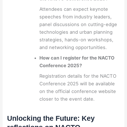
Attendees can expect keynote
speeches from industry leaders,
panel discussions on cutting-edge
technologies and urban planning
strategies, hands-on workshops,
and networking opportunities.
How can I register for the NACTO
Conference 2025?
Registration details for the NACTO
Conference 2025 will be available
on the official conference website
closer to the event date.
Unlocking the Future: Key