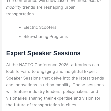
The conference will showcase how these
micro-
mobility
trends are reshaping urban
transportation.
Electric Scooters
Bike-sharing Programs
Expert Speaker Sessions
At the NACTO Conference 2025, attendees can
look forward to engaging and insightful Expert
Speaker Sessions that delve into the latest trends
and innovations in urban mobility. These sessions
will feature industry leaders, policymakers, and
visionaries sharing their expertise and vision for
the future of transportation in cities.