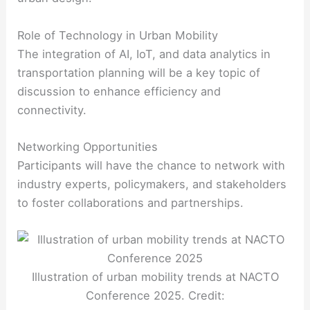
Role of Technology in Urban Mobility
The integration of AI, IoT, and data analytics in
transportation planning will be a key topic of
discussion to enhance efficiency and
connectivity.
Networking Opportunities
Participants will have the chance to network with
industry experts, policymakers, and stakeholders
to foster collaborations and partnerships.
Illustration of urban mobility trends at NACTO
Conference 2025. Credit: