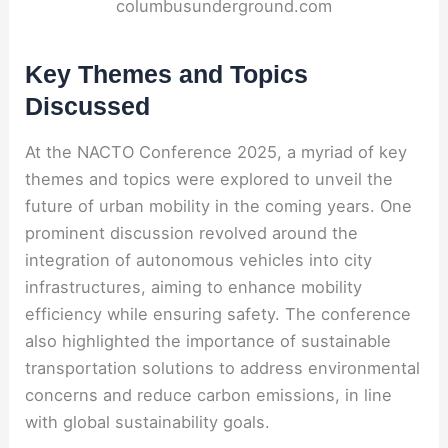
columbusunderground.com
Key Themes and Topics
Discussed
At the NACTO Conference 2025, a myriad of key
themes and topics were explored to unveil the
future of urban mobility in the coming years. One
prominent discussion revolved around the
integration of autonomous vehicles into city
infrastructures, aiming to enhance mobility
efficiency while ensuring safety. The conference
also highlighted the importance of sustainable
transportation solutions to address environmental
concerns and reduce carbon emissions, in line
with global sustainability goals.