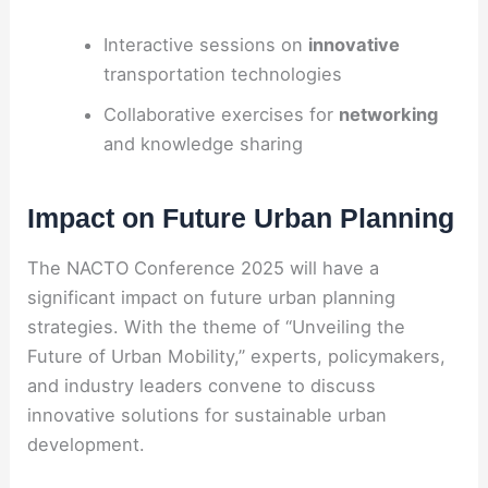
Interactive sessions on
innovative
transportation technologies
Collaborative exercises for
networking
and knowledge sharing
Impact on Future Urban Planning
The NACTO Conference 2025 will have a
significant impact on future urban planning
strategies. With the theme of “Unveiling the
Future of Urban Mobility,” experts, policymakers,
and industry leaders convene to discuss
innovative solutions for sustainable urban
development.