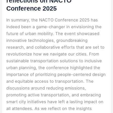
reflections on NACTO
Conference 2025
In summary, the NACTO Conference 2025 has
indeed been a game-changer in envisioning the
future of urban mobility. The event showcased
innovative technologies, groundbreaking
research, and collaborative efforts that are set to
revolutionize how we navigate our cities. From
sustainable transportation solutions to inclusive
urban planning, the conference highlighted the
importance of prioritizing people-centered design
and equitable access to transportation. The
discussions around reducing emissions,
promoting active transportation, and embracing
smart city initiatives have left a lasting impact on
all attendees. As we reflect on the insights