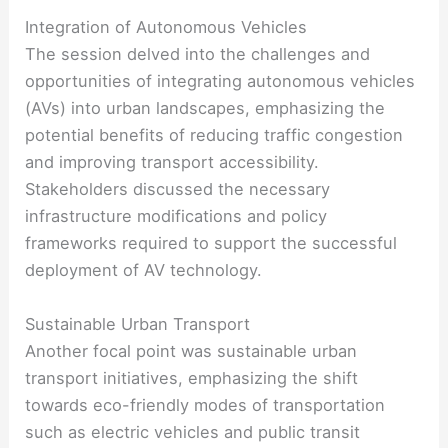
Integration of Autonomous Vehicles
The session delved into the challenges and
opportunities of integrating autonomous vehicles
(AVs) into urban landscapes, emphasizing the
potential benefits of reducing traffic congestion
and improving transport accessibility.
Stakeholders discussed the necessary
infrastructure modifications and policy
frameworks required to support the successful
deployment of AV technology.
Sustainable Urban Transport
Another focal point was sustainable urban
transport initiatives, emphasizing the shift
towards eco-friendly modes of transportation
such as electric vehicles and public transit