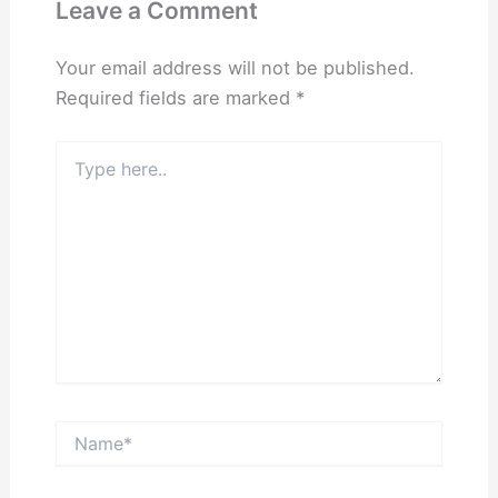
Leave a Comment
Your email address will not be published.
Required fields are marked
*
Type
here..
Name*