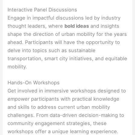
Interactive Panel Discussions
Engage in impactful discussions led by industry
thought leaders, where
bold ideas
and insights
shape the direction of urban mobility for the years
ahead. Participants will have the opportunity to
delve into topics such as sustainable
transportation, smart city initiatives, and equitable
mobility.
Hands-On Workshops
Get involved in immersive workshops designed to
empower
participants with practical knowledge
and skills to address current urban mobility
challenges. From data-driven decision-making to
community engagement strategies, these
workshops offer a
unique
learning experience.