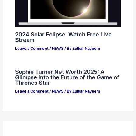
2024 Solar Eclipse: Watch Free Live
Stream
Leave a Comment
/
NEWS
/ By
Zulkar Nayeem
Sophie Turner Net Worth 2025: A
Glimpse into the Future of the Game of
Thrones Star
Leave a Comment
/
NEWS
/ By
Zulkar Nayeem