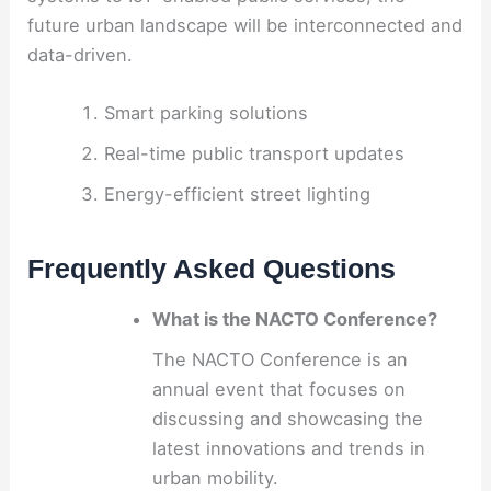
future urban landscape will be interconnected and
data-driven.
Smart parking solutions
Real-time public transport updates
Energy-efficient street lighting
Frequently Asked Questions
What is the NACTO Conference?
The NACTO Conference is an
annual event that focuses on
discussing and showcasing the
latest innovations and trends in
urban mobility.