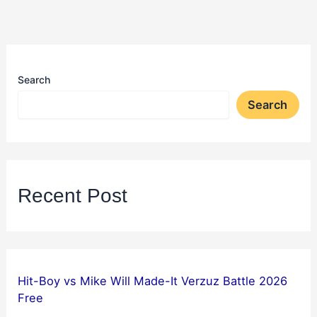
Search
Search
Recent Post
Hit-Boy vs Mike Will Made-It Verzuz Battle 2026
Free