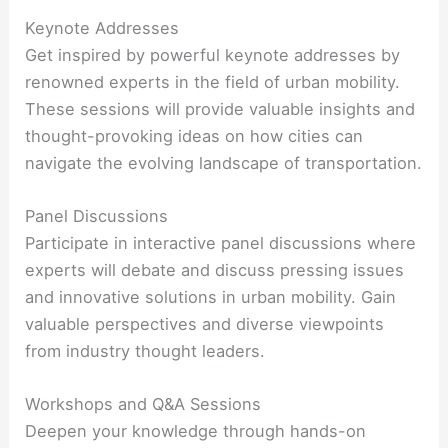
Keynote Addresses
Get inspired by powerful keynote addresses by
renowned experts in the field of urban mobility.
These sessions will provide valuable insights and
thought-provoking ideas on how cities can
navigate the evolving landscape of transportation.
Panel Discussions
Participate in interactive panel discussions where
experts will debate and discuss pressing issues
and innovative solutions in urban mobility. Gain
valuable perspectives and diverse viewpoints
from industry thought leaders.
Workshops and Q&A Sessions
Deepen your knowledge through hands-on