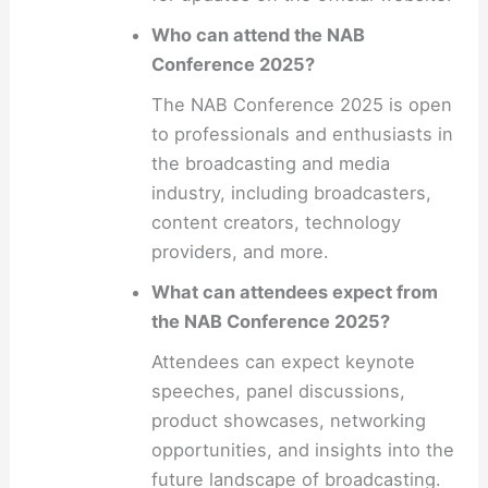
Who can attend the NAB
Conference 2025?
The NAB Conference 2025 is open
to professionals and enthusiasts in
the broadcasting and media
industry, including broadcasters,
content creators, technology
providers, and more.
What can attendees expect from
the NAB Conference 2025?
Attendees can expect keynote
speeches, panel discussions,
product showcases, networking
opportunities, and insights into the
future landscape of broadcasting.