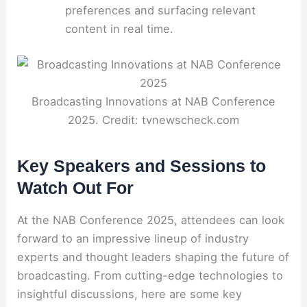
preferences and surfacing relevant
content in real time.
Broadcasting Innovations at NAB Conference
2025. Credit: tvnewscheck.com
Key Speakers and Sessions to
Watch Out For
At the NAB Conference 2025, attendees can look
forward to an impressive lineup of industry
experts and thought leaders shaping the future of
broadcasting. From cutting-edge technologies to
insightful discussions, here are some key