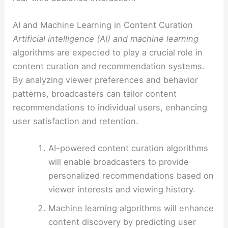
AI and Machine Learning in Content Curation
Artificial intelligence (AI) and machine learning
algorithms are expected to play a crucial role in
content curation and recommendation systems.
By analyzing viewer preferences and behavior
patterns, broadcasters can tailor content
recommendations to individual users, enhancing
user satisfaction and retention.
AI-powered content curation algorithms
will enable broadcasters to provide
personalized recommendations based on
viewer interests and viewing history.
Machine learning algorithms will enhance
content discovery by predicting user