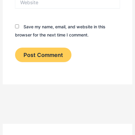
Save my name, email, and website in this
browser for the next time I comment.