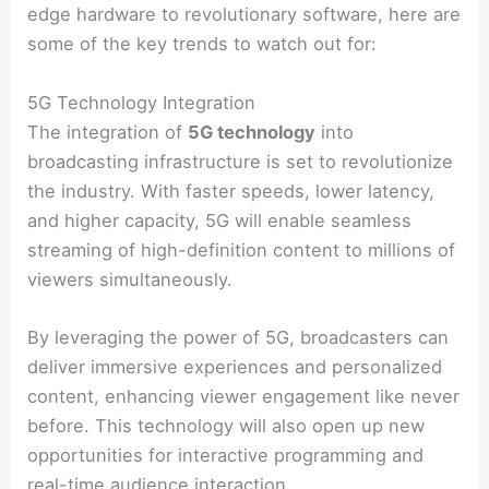
edge hardware to revolutionary software, here are
some of the key trends to watch out for:
5G Technology Integration
The integration of
5G technology
into
broadcasting infrastructure is set to revolutionize
the industry. With faster speeds, lower latency,
and higher capacity, 5G will enable seamless
streaming of high-definition content to millions of
viewers simultaneously.
By leveraging the power of 5G, broadcasters can
deliver immersive experiences and personalized
content, enhancing viewer engagement like never
before. This technology will also open up new
opportunities for interactive programming and
real-time audience interaction.