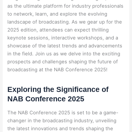
as the ultimate platform for industry professionals
to network, learn, and explore the evolving
landscape of broadcasting. As we gear up for the
2025 edition, attendees can expect thrilling
keynote sessions, interactive workshops, and a
showcase of the latest trends and advancements
in the field. Join us as we delve into the exciting
prospects and challenges shaping the future of
broadcasting at the NAB Conference 2025!
Exploring the Significance of
NAB Conference 2025
The NAB Conference 2025 is set to be a game-
changer in the broadcasting industry, unveiling
the latest innovations and trends shaping the