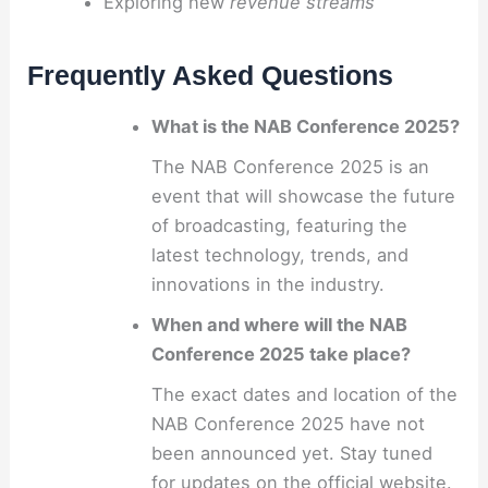
Exploring new
revenue streams
Frequently Asked Questions
What is the NAB Conference 2025?
The NAB Conference 2025 is an
event that will showcase the future
of broadcasting, featuring the
latest technology, trends, and
innovations in the industry.
When and where will the NAB
Conference 2025 take place?
The exact dates and location of the
NAB Conference 2025 have not
been announced yet. Stay tuned
for updates on the official website.