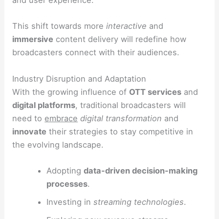
and user experience.
This shift towards more
interactive
and
immersive
content delivery will redefine how
broadcasters connect with their audiences.
Industry Disruption and Adaptation
With the growing influence of
OTT services
and
digital platforms
, traditional broadcasters will
need to
embrace
digital transformation
and
innovate
their strategies to stay competitive in
the evolving landscape.
Adopting
data-driven decision-making
processes
.
Investing in
streaming technologies
.