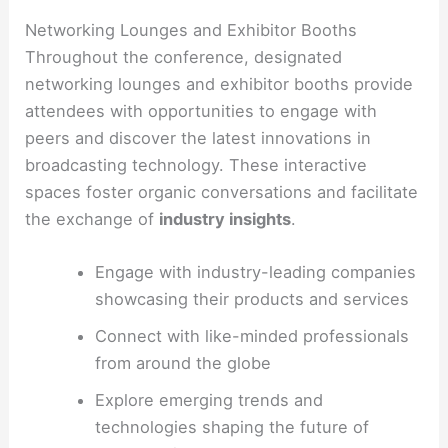
Networking Lounges and Exhibitor Booths
Throughout the conference, designated
networking lounges and exhibitor booths provide
attendees with opportunities to engage with
peers and discover the latest innovations in
broadcasting technology. These interactive
spaces foster organic conversations and facilitate
the exchange of
industry insights
.
Engage with industry-leading companies
showcasing their products and services
Connect with like-minded professionals
from around the globe
Explore emerging trends and
technologies shaping the future of