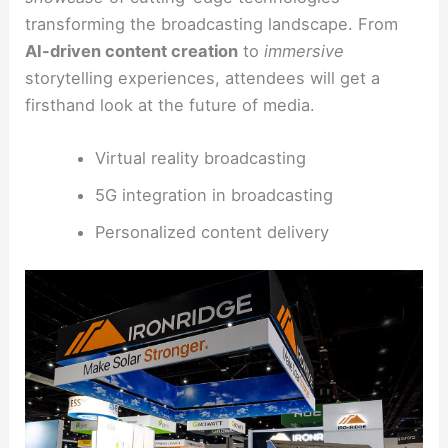
transforming the broadcasting landscape. From
AI-driven content creation
to
immersive
storytelling experiences, attendees will get a
firsthand look at the future of media.
Virtual reality broadcasting
5G integration in broadcasting
Personalized content delivery