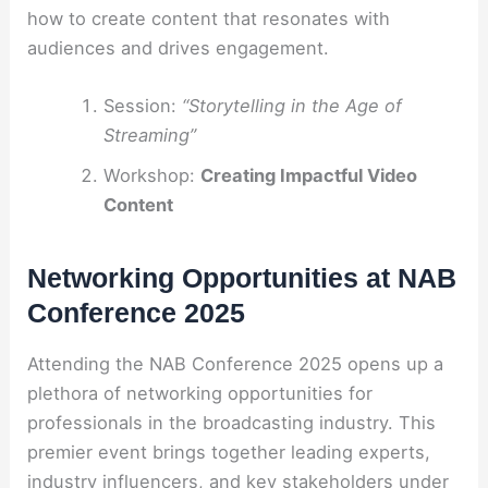
how to create content that resonates with
audiences and drives engagement.
Session:
“Storytelling in the Age of
Streaming”
Workshop:
Creating Impactful Video
Content
Networking Opportunities at NAB
Conference 2025
Attending the NAB Conference 2025 opens up a
plethora of networking opportunities for
professionals in the broadcasting industry. This
premier event brings together leading experts,
industry influencers, and key stakeholders under