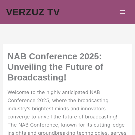
Skip
VERZUZ TV
to
content
NAB Conference 2025:
Unveiling the Future of
Broadcasting!
Welcome to the highly anticipated NAB
Conference 2025, where the broadcasting
industry’s brightest minds and innovators
converge to unveil the future of broadcasting!
The NAB Conference, known for its cutting-edge
insights and groundbreaking technologies, serves