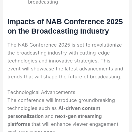
broadcasting
Impacts of NAB Conference 2025
on the Broadcasting Industry
The NAB Conference 2025 is set to revolutionize
the broadcasting industry with cutting-edge
technologies and innovative strategies. This
event will showcase the latest advancements and
trends that will shape the future of broadcasting.
Technological Advancements
The conference will introduce groundbreaking
technologies such as
AI-driven content
personalization
and
next-gen streaming
platforms
that will enhance viewer engagement