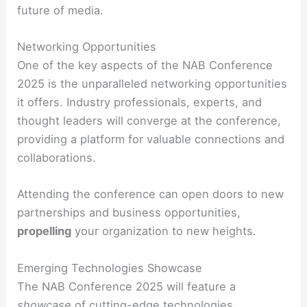
future of media.
Networking Opportunities
One of the key aspects of the NAB Conference
2025 is the unparalleled networking opportunities
it offers. Industry professionals, experts, and
thought leaders will converge at the conference,
providing a platform for valuable connections and
collaborations.
Attending the conference can open doors to new
partnerships and business opportunities,
propelling
your organization to new heights.
Emerging Technologies Showcase
The NAB Conference 2025 will feature a
showcase
of cutting-edge technologies