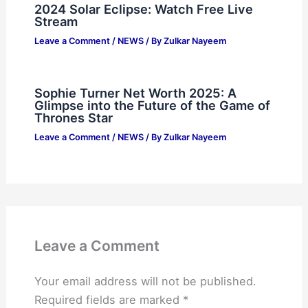
2024 Solar Eclipse: Watch Free Live
Stream
Leave a Comment
/
NEWS
/ By
Zulkar Nayeem
Sophie Turner Net Worth 2025: A
Glimpse into the Future of the Game of
Thrones Star
Leave a Comment
/
NEWS
/ By
Zulkar Nayeem
Leave a Comment
Your email address will not be published.
Required fields are marked
*