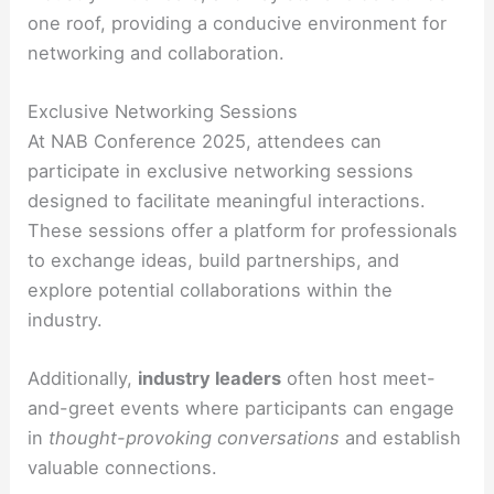
one roof, providing a conducive environment for
networking and collaboration.
Exclusive Networking Sessions
At NAB Conference 2025, attendees can
participate in exclusive networking sessions
designed to facilitate meaningful interactions.
These sessions offer a platform for professionals
to exchange ideas, build partnerships, and
explore potential collaborations within the
industry.
Additionally,
industry leaders
often host meet-
and-greet events where participants can engage
in
thought-provoking conversations
and establish
valuable connections.