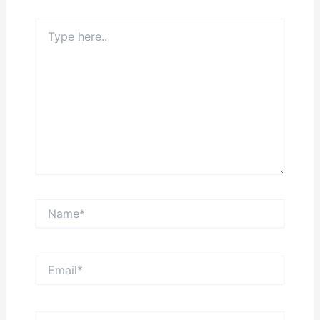
Type
here..
Name*
Email*
Website