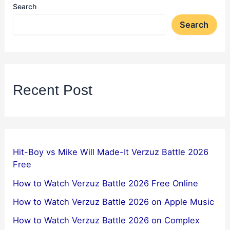
Search
Search
Recent Post
Hit-Boy vs Mike Will Made-It Verzuz Battle 2026
Free
How to Watch Verzuz Battle 2026 Free Online
How to Watch Verzuz Battle 2026 on Apple Music
How to Watch Verzuz Battle 2026 on Complex