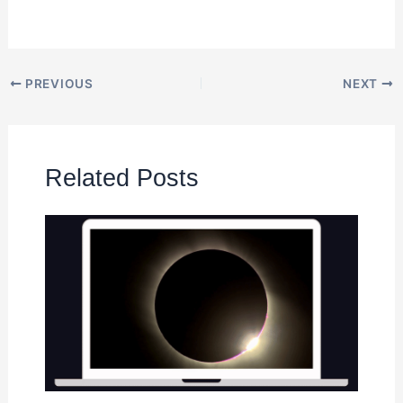
PREVIOUS
NEXT
Related Posts