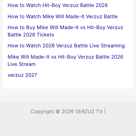
How to Watch Hit-Boy Verzuz Battle 2026
How to Watch Mike Will Made-It Verzuz Battle
How to Buy Mike Will Made-It vs Hit-Boy Verzuz
Battle 2026 Tickets
How to Watch 2026 Verzuz Battle Live Streaming
Mike Will Made-It vs Hit-Boy Verzuz Battle 2026
Live Stream
verzuz 2027
Copyright © 2026 VERZUZ TV |