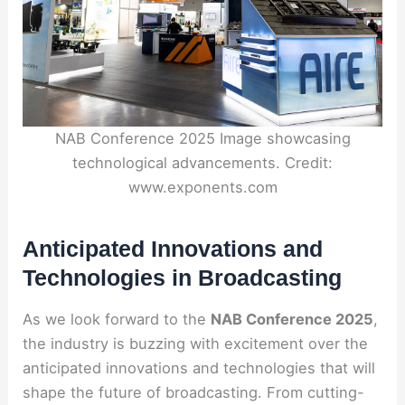
NAB Conference 2025 Image showcasing
technological advancements. Credit:
www.exponents.com
Anticipated Innovations and
Technologies in Broadcasting
As we look forward to the
NAB Conference 2025
,
the industry is buzzing with excitement over the
anticipated innovations and technologies that will
shape the future of broadcasting. From cutting-