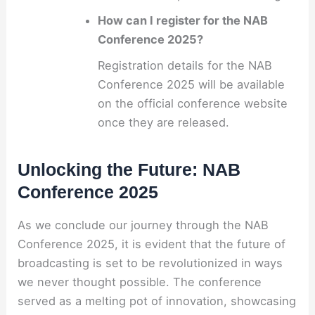
How can I register for the NAB
Conference 2025?
Registration details for the NAB
Conference 2025 will be available
on the official conference website
once they are released.
Unlocking the Future: NAB
Conference 2025
As we conclude our journey through the NAB
Conference 2025, it is evident that the future of
broadcasting is set to be revolutionized in ways
we never thought possible. The conference
served as a melting pot of innovation, showcasing