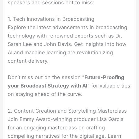
speakers and sessions not to miss:
1. Tech Innovations in Broadcasting
Explore the latest advancements in broadcasting
technology with renowned experts such as Dr.
Sarah Lee and John Davis. Get insights into how
AI and machine learning are revolutionizing
content delivery.
Don’t miss out on the session
“Future-Proofing
your Broadcast Strategy with AI”
for valuable tips
on staying ahead of the curve.
2. Content Creation and Storytelling Masterclass
Join Emmy Award-winning producer Lisa Garcia
for an engaging masterclass on crafting
compelling narratives for the digital age. Learn