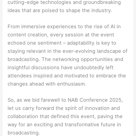
cutting-edge technologies and groundbreaking
ideas that are poised to shape the industry.
From immersive experiences to the rise of AI in
content creation, every session at the event
echoed one sentiment – adaptability is key to
staying relevant in the ever-evolving landscape of
broadcasting. The networking opportunities and
insightful discussions have undoubtedly left
attendees inspired and motivated to embrace the
changes ahead with enthusiasm.
So, as we bid farewell to NAB Conference 2025,
let us carry forward the spirit of innovation and
collaboration that defined this event, paving the
way for an exciting and transformative future in
broadcasting.