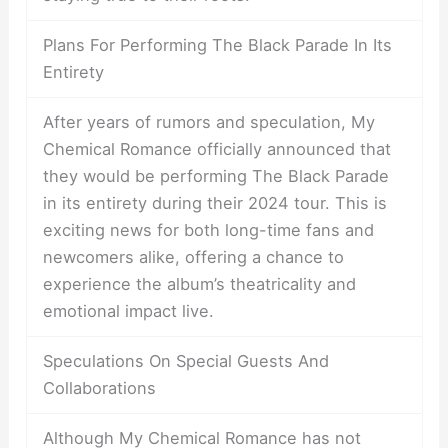
Plans For Performing The Black Parade In Its
Entirety
After years of rumors and speculation, My
Chemical Romance officially announced that
they would be performing The Black Parade
in its entirety during their 2024 tour. This is
exciting news for both long-time fans and
newcomers alike, offering a chance to
experience the album’s theatricality and
emotional impact live.
Speculations On Special Guests And
Collaborations
Although My Chemical Romance has not