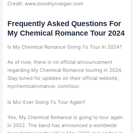
Credit: www.brooklynvegan.com
Frequently Asked Questions For
My Chemical Romance Tour 2024
Is My Chemical Romance Going To Tour In 2024?
As of now, there is no official announcement
regarding My Chemical Romance touring in 2024.
Stay tuned for updates on their official website,
mychemicalromance. com/tour.
Is Mcr Ever Going To Tour Again?
Yes, My Chemical Romance is going to tour again
in 2022. The band has announced a worldwide