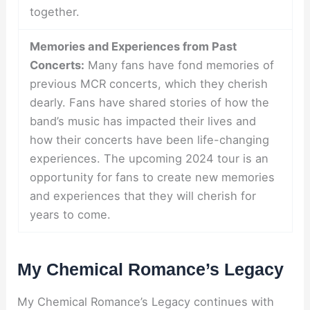
together.
Memories and Experiences from Past
Concerts:
Many fans have fond memories of
previous MCR concerts, which they cherish
dearly. Fans have shared stories of how the
band’s music has impacted their lives and
how their concerts have been life-changing
experiences. The upcoming 2024 tour is an
opportunity for fans to create new memories
and experiences that they will cherish for
years to come.
My Chemical Romance’s Legacy
My Chemical Romance’s Legacy continues with