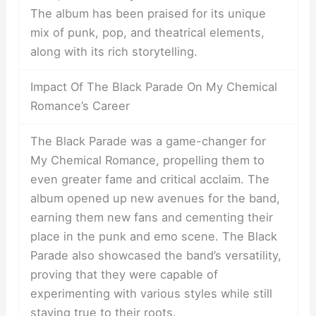
The album has been praised for its unique
mix of punk, pop, and theatrical elements,
along with its rich storytelling.
Impact Of The Black Parade On My Chemical
Romance’s Career
The Black Parade was a game-changer for
My Chemical Romance, propelling them to
even greater fame and critical acclaim. The
album opened up new avenues for the band,
earning them new fans and cementing their
place in the punk and emo scene. The Black
Parade also showcased the band’s versatility,
proving that they were capable of
experimenting with various styles while still
staying true to their roots.