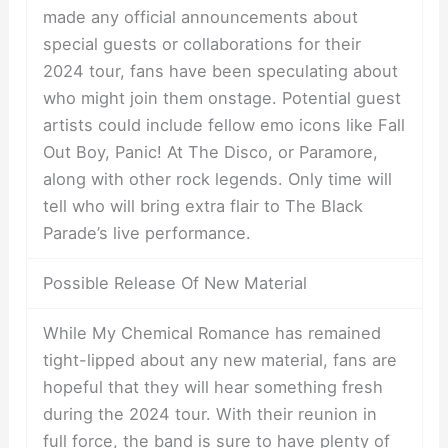
made any official announcements about
special guests or collaborations for their
2024 tour, fans have been speculating about
who might join them onstage. Potential guest
artists could include fellow emo icons like Fall
Out Boy, Panic! At The Disco, or Paramore,
along with other rock legends. Only time will
tell who will bring extra flair to The Black
Parade’s live performance.
Possible Release Of New Material
While My Chemical Romance has remained
tight-lipped about any new material, fans are
hopeful that they will hear something fresh
during the 2024 tour. With their reunion in
full force, the band is sure to have plenty of