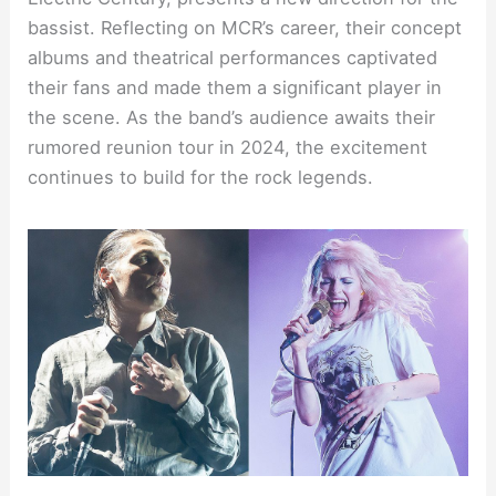
bassist. Reflecting on MCR’s career, their concept
albums and theatrical performances captivated
their fans and made them a significant player in
the scene. As the band’s audience awaits their
rumored reunion tour in 2024, the excitement
continues to build for the rock legends.