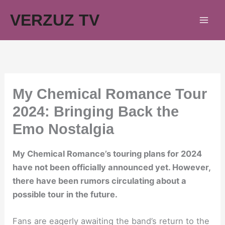
Skip
VERZUZ TV
to
content
My Chemical Romance Tour
2024: Bringing Back the
Emo Nostalgia
My Chemical Romance’s touring plans for 2024
have not been officially announced yet. However,
there have been rumors circulating about a
possible tour in the future.
Fans are eagerly awaiting the band’s return to the