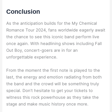
Conclusion
As the anticipation builds for the My Chemical
Romance Tour 2024, fans worldwide eagerly await
the chance to see this iconic band perform live
once again. With headlining shows including Fall
Out Boy, concert-goers are in for an
unforgettable experience.
From the moment the first note is played to the
last, the energy and emotion radiating from both
the band and the crowd will be something truly
special. Don’t hesitate to get your tickets to
witness this rock powerhouse as they take the
stage and make music history once more.