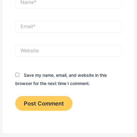
Email*
Website
Save my name, email, and website in this
browser for the next time I comment.