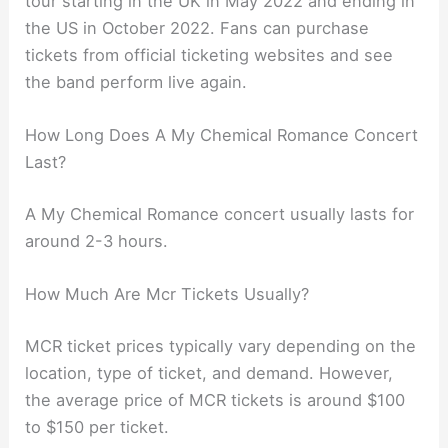
tour starting in the UK in May 2022 and ending in
the US in October 2022. Fans can purchase
tickets from official ticketing websites and see
the band perform live again.
How Long Does A My Chemical Romance Concert
Last?
A My Chemical Romance concert usually lasts for
around 2-3 hours.
How Much Are Mcr Tickets Usually?
MCR ticket prices typically vary depending on the
location, type of ticket, and demand. However,
the average price of MCR tickets is around $100
to $150 per ticket.