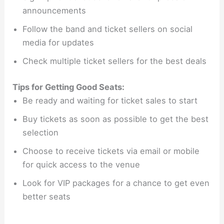
announcements
Follow the band and ticket sellers on social
media for updates
Check multiple ticket sellers for the best deals
Tips for Getting Good Seats:
Be ready and waiting for ticket sales to start
Buy tickets as soon as possible to get the best
selection
Choose to receive tickets via email or mobile
for quick access to the venue
Look for VIP packages for a chance to get even
better seats