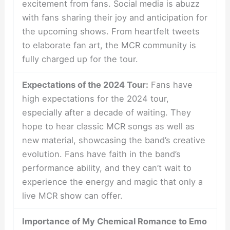
excitement from fans. Social media is abuzz
with fans sharing their joy and anticipation for
the upcoming shows. From heartfelt tweets
to elaborate fan art, the MCR community is
fully charged up for the tour.
Expectations of the 2024 Tour:
Fans have
high expectations for the 2024 tour,
especially after a decade of waiting. They
hope to hear classic MCR songs as well as
new material, showcasing the band’s creative
evolution. Fans have faith in the band’s
performance ability, and they can’t wait to
experience the energy and magic that only a
live MCR show can offer.
Importance of My Chemical Romance to Emo