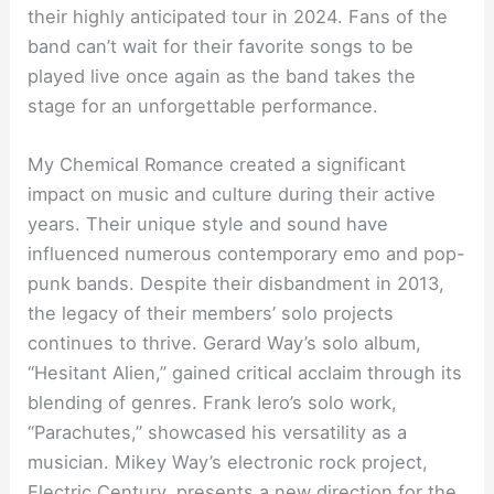
their highly anticipated tour in 2024. Fans of the
band can’t wait for their favorite songs to be
played live once again as the band takes the
stage for an unforgettable performance.
My Chemical Romance created a significant
impact on music and culture during their active
years. Their unique style and sound have
influenced numerous contemporary emo and pop-
punk bands. Despite their disbandment in 2013,
the legacy of their members’ solo projects
continues to thrive. Gerard Way’s solo album,
“Hesitant Alien,” gained critical acclaim through its
blending of genres. Frank Iero’s solo work,
“Parachutes,” showcased his versatility as a
musician. Mikey Way’s electronic rock project,
Electric Century, presents a new direction for the