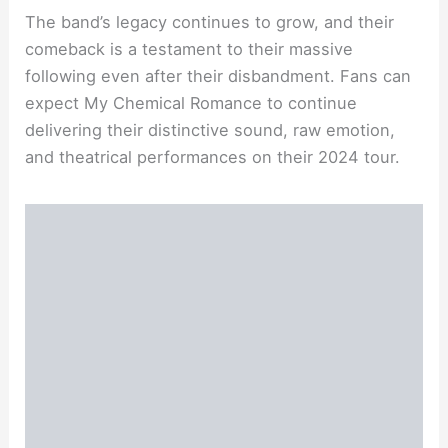
The band’s legacy continues to grow, and their
comeback is a testament to their massive
following even after their disbandment. Fans can
expect My Chemical Romance to continue
delivering their distinctive sound, raw emotion,
and theatrical performances on their 2024 tour.