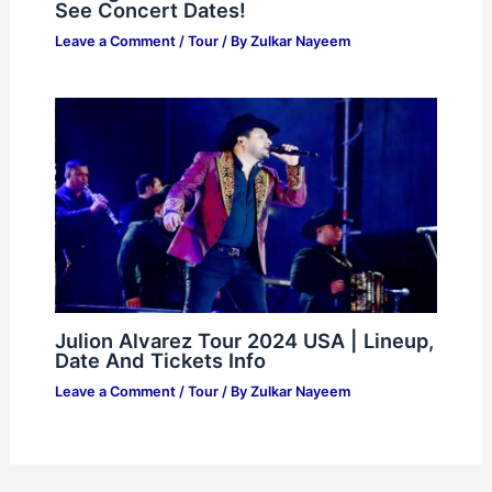
See Concert Dates!
Leave a Comment
/
Tour
/ By
Zulkar Nayeem
Julion Alvarez Tour 2024 USA | Lineup,
Date And Tickets Info
Leave a Comment
/
Tour
/ By
Zulkar Nayeem