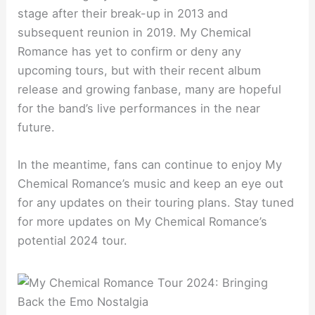
stage after their break-up in 2013 and
subsequent reunion in 2019. My Chemical
Romance has yet to confirm or deny any
upcoming tours, but with their recent album
release and growing fanbase, many are hopeful
for the band’s live performances in the near
future.
In the meantime, fans can continue to enjoy My
Chemical Romance’s music and keep an eye out
for any updates on their touring plans. Stay tuned
for more updates on My Chemical Romance’s
potential 2024 tour.