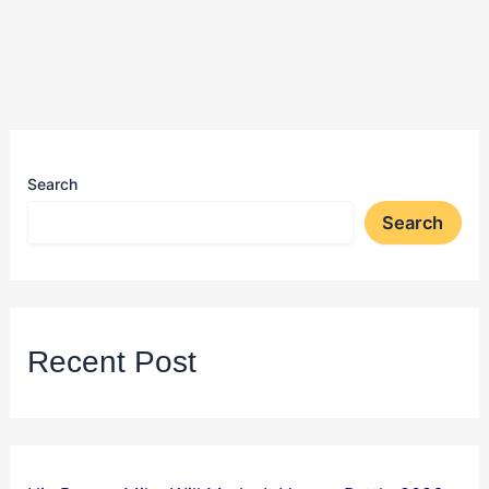
Search
Search
Recent Post