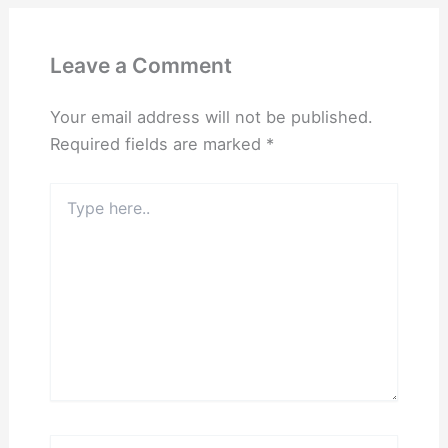
Leave a Comment
Your email address will not be published.
Required fields are marked
*
Type
here..
Name*