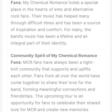
Fans:
My Chemical Romance holds a special
place in the hearts of emo and alternative
rock fans. Their music has helped many
through difficult times and has been a source
of inspiration and comfort. For many, the
band’s music has been a lifeline and an
integral part of their identity.
Community Spirit of My Chemical Romance
Fans:
MCR fans have always been a tight-
knit community that supports and uplifts
each other. Fans from all over the world have
come together to share their love for the
band, forming meaningful connections and
friendships. The upcoming tour is an
opportunity for fans to celebrate their shared
love for MCR and create new memories