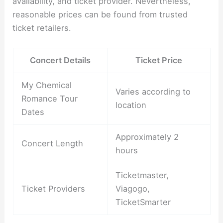
availability, and ticket provider. Nevertheless,
reasonable prices can be found from trusted
ticket retailers.
Concert Details
Ticket Price
My Chemical
Varies according to
Romance Tour
location
Dates
Approximately 2
Concert Length
hours
Ticketmaster,
Ticket Providers
Viagogo,
TicketSmarter