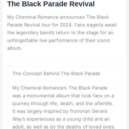
The Black Parade Revival
My Chemical Romance announces The Black
Parade Revival tour for 2024. Fans eagerly await
the legendary band’s return to the stage for an
unforgettable live performance of their iconic
album.
The Concept Behind The Black Parade
My Chemical Romance’s The Black Parade
was a monumental album that took fans on a
journey through life, death, and the afterlife.
It was largely inspired by frontman Gerard
Way’s experiences as a young child and an
adult, as well as by the deaths of loved ones.