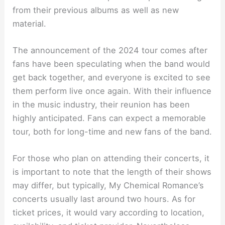
from their previous albums as well as new
material.
The announcement of the 2024 tour comes after
fans have been speculating when the band would
get back together, and everyone is excited to see
them perform live once again. With their influence
in the music industry, their reunion has been
highly anticipated. Fans can expect a memorable
tour, both for long-time and new fans of the band.
For those who plan on attending their concerts, it
is important to note that the length of their shows
may differ, but typically, My Chemical Romance’s
concerts usually last around two hours. As for
ticket prices, it would vary according to location,