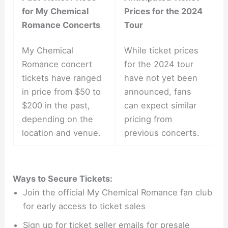
for My Chemical
Prices for the 2024
Romance Concerts
Tour
My Chemical
While ticket prices
Romance concert
for the 2024 tour
tickets have ranged
have not yet been
in price from $50 to
announced, fans
$200 in the past,
can expect similar
depending on the
pricing from
location and venue.
previous concerts.
Ways to Secure Tickets:
Join the official My Chemical Romance fan club
for early access to ticket sales
Sign up for ticket seller emails for presale