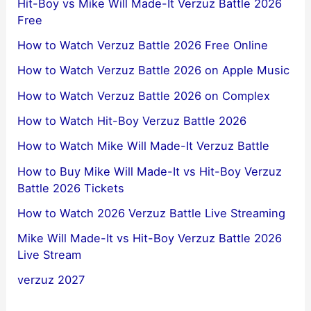
Hit-Boy vs Mike Will Made-It Verzuz Battle 2026
Free
How to Watch Verzuz Battle 2026 Free Online
How to Watch Verzuz Battle 2026 on Apple Music
How to Watch Verzuz Battle 2026 on Complex
How to Watch Hit-Boy Verzuz Battle 2026
How to Watch Mike Will Made-It Verzuz Battle
How to Buy Mike Will Made-It vs Hit-Boy Verzuz
Battle 2026 Tickets
How to Watch 2026 Verzuz Battle Live Streaming
Mike Will Made-It vs Hit-Boy Verzuz Battle 2026
Live Stream
verzuz 2027