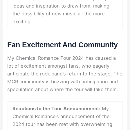
ideas and inspiration to draw from, making
the possibility of new music all the more
exciting.
Fan Excitement And Community
My Chemical Romance Tour 2024 has caused a
lot of excitement amongst fans, who eagerly
anticipate the rock band’s return to the stage. The
MCR community is buzzing with anticipation and
speculation about where the tour will take them.
Reactions to the Tour Announcement:
My
Chemical Romance’s announcement of the
2024 tour has been met with overwhelming