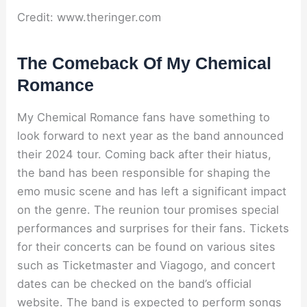
Credit: www.theringer.com
The Comeback Of My Chemical
Romance
My Chemical Romance fans have something to
look forward to next year as the band announced
their 2024 tour. Coming back after their hiatus,
the band has been responsible for shaping the
emo music scene and has left a significant impact
on the genre. The reunion tour promises special
performances and surprises for their fans. Tickets
for their concerts can be found on various sites
such as Ticketmaster and Viagogo, and concert
dates can be checked on the band’s official
website. The band is expected to perform songs