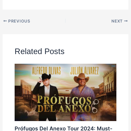
PREVIOUS
NEXT
Related Posts
Prófugos Del Anexo Tour 2024: Must-