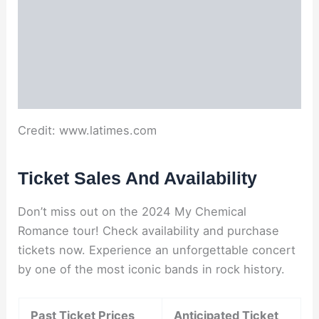
Credit: www.latimes.com
Ticket Sales And Availability
Don’t miss out on the 2024 My Chemical
Romance tour! Check availability and purchase
tickets now. Experience an unforgettable concert
by one of the most iconic bands in rock history.
Past Ticket Prices
Anticipated Ticket