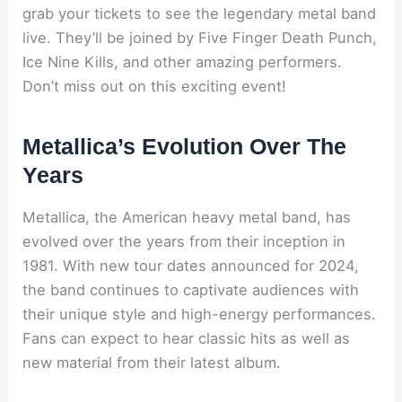
grab your tickets to see the legendary metal band
live. They’ll be joined by Five Finger Death Punch,
Ice Nine Kills, and other amazing performers.
Don’t miss out on this exciting event!
Metallica’s Evolution Over The
Years
Metallica, the American heavy metal band, has
evolved over the years from their inception in
1981. With new tour dates announced for 2024,
the band continues to captivate audiences with
their unique style and high-energy performances.
Fans can expect to hear classic hits as well as
new material from their latest album.