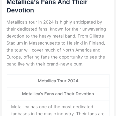
Metallica’s Fans And Their
Devotion
Metallica’s tour in 2024 is highly anticipated by
their dedicated fans, known for their unwavering
devotion to the heavy metal band. From Gillette
Stadium in Massachusetts to Helsinki in Finland,
the tour will cover much of North America and
Europe, offering fans the opportunity to see the
band live with their brand-new album.
Metallica Tour 2024
Metallica’s Fans and Their Devotion
Metallica has one of the most dedicated
fanbases in the music industry. Their fans are