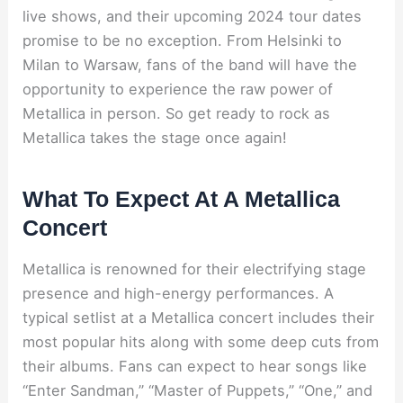
live shows, and their upcoming 2024 tour dates
promise to be no exception. From Helsinki to
Milan to Warsaw, fans of the band will have the
opportunity to experience the raw power of
Metallica in person. So get ready to rock as
Metallica takes the stage once again!
What To Expect At A Metallica
Concert
Metallica is renowned for their electrifying stage
presence and high-energy performances. A
typical setlist at a Metallica concert includes their
most popular hits along with some deep cuts from
their albums. Fans can expect to hear songs like
“Enter Sandman,” “Master of Puppets,” “One,” and