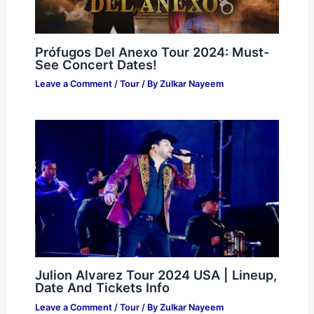
Prófugos Del Anexo Tour 2024: Must-
See Concert Dates!
Leave a Comment
/
Tour
/ By
Zulkar Nayeem
Julion Alvarez Tour 2024 USA | Lineup,
Date And Tickets Info
Leave a Comment
/
Tour
/ By
Zulkar Nayeem