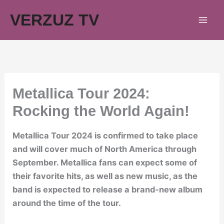
Skip
VERZUZ TV
to
content
Metallica Tour 2024:
Rocking the World Again!
Metallica Tour 2024 is confirmed to take place
and will cover much of North America through
September. Metallica fans can expect some of
their favorite hits, as well as new music, as the
band is expected to release a brand-new album
around the time of the tour.