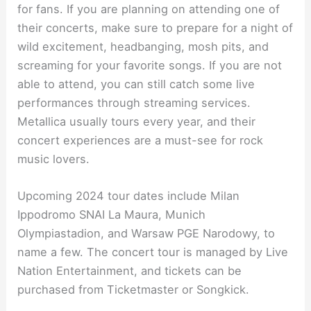
for fans. If you are planning on attending one of
their concerts, make sure to prepare for a night of
wild excitement, headbanging, mosh pits, and
screaming for your favorite songs. If you are not
able to attend, you can still catch some live
performances through streaming services.
Metallica usually tours every year, and their
concert experiences are a must-see for rock
music lovers.
Upcoming 2024 tour dates include Milan
Ippodromo SNAI La Maura, Munich
Olympiastadion, and Warsaw PGE Narodowy, to
name a few. The concert tour is managed by Live
Nation Entertainment, and tickets can be
purchased from Ticketmaster or Songkick.