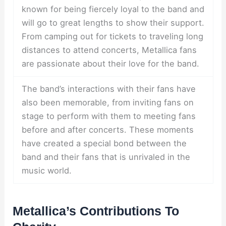
known for being fiercely loyal to the band and
will go to great lengths to show their support.
From camping out for tickets to traveling long
distances to attend concerts, Metallica fans
are passionate about their love for the band.
The band’s interactions with their fans have
also been memorable, from inviting fans on
stage to perform with them to meeting fans
before and after concerts. These moments
have created a special bond between the
band and their fans that is unrivaled in the
music world.
Metallica’s Contributions To