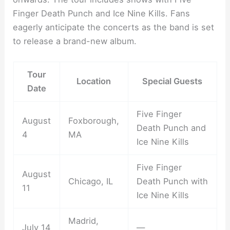
Finger Death Punch and Ice Nine Kills. Fans
eagerly anticipate the concerts as the band is set
to release a brand-new album.
Tour
Location
Special Guests
Date
Five Finger
August
Foxborough,
Death Punch and
4
MA
Ice Nine Kills
Five Finger
August
Chicago, IL
Death Punch with
11
Ice Nine Kills
Madrid,
July 14
—