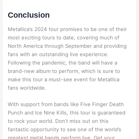
Conclusion
Metallica’s 2024 tour promises to be one of their
most exciting tours to date, covering much of
North America through September and providing
fans with an outstanding live experience.
Following the pandemic, the band will have a
brand-new album to perform, which is sure to
make this tour a must-see event for Metallica
fans worldwide.
With support from bands like Five Finger Death
Punch and Ice Nine Kills, this tour is guaranteed
to rock your world. Don’t miss out on this
fantastic opportunity to see one of the world’s
greatest metal bands perform live. Get your