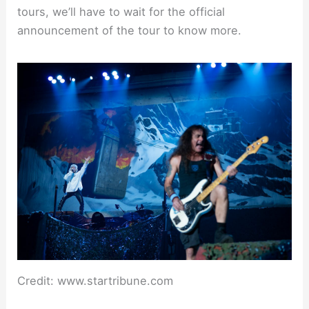
tours, we’ll have to wait for the official
announcement of the tour to know more.
Credit: www.startribune.com