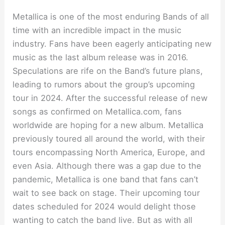
Metallica is one of the most enduring Bands of all
time with an incredible impact in the music
industry. Fans have been eagerly anticipating new
music as the last album release was in 2016.
Speculations are rife on the Band’s future plans,
leading to rumors about the group’s upcoming
tour in 2024. After the successful release of new
songs as confirmed on Metallica.com, fans
worldwide are hoping for a new album. Metallica
previously toured all around the world, with their
tours encompassing North America, Europe, and
even Asia. Although there was a gap due to the
pandemic, Metallica is one band that fans can’t
wait to see back on stage. Their upcoming tour
dates scheduled for 2024 would delight those
wanting to catch the band live. But as with all