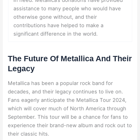
assistance to many people who would have
otherwise gone without, and their
contributions have helped to make a
significant difference in the world.
The Future Of Metallica And Their
Legacy
Metallica has been a popular rock band for
decades, and their legacy continues to live on.
Fans eagerly anticipate the Metallica Tour 2024,
which will cover much of North America through
September. This tour will be a chance for fans to
experience their brand-new album and rock out to
their classic hits.