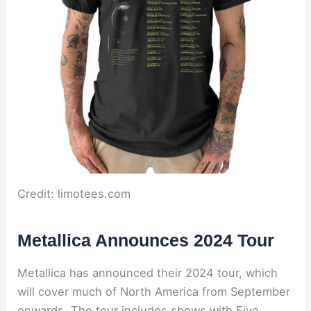
Credit: limotees.com
Metallica Announces 2024 Tour
Metallica has announced their 2024 tour, which
will cover much of North America from September
onwards. The tour includes shows with Five