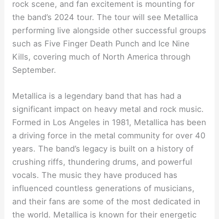
rock scene, and fan excitement is mounting for
the band’s 2024 tour. The tour will see Metallica
performing live alongside other successful groups
such as Five Finger Death Punch and Ice Nine
Kills, covering much of North America through
September.
Metallica is a legendary band that has had a
significant impact on heavy metal and rock music.
Formed in Los Angeles in 1981, Metallica has been
a driving force in the metal community for over 40
years. The band’s legacy is built on a history of
crushing riffs, thundering drums, and powerful
vocals. The music they have produced has
influenced countless generations of musicians,
and their fans are some of the most dedicated in
the world. Metallica is known for their energetic