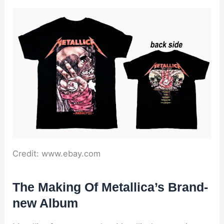
Credit: www.ebay.com
The Making Of Metallica’s Brand-
new Album