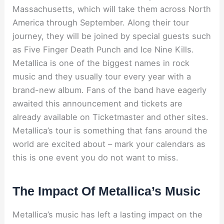
Massachusetts, which will take them across North
America through September. Along their tour
journey, they will be joined by special guests such
as Five Finger Death Punch and Ice Nine Kills.
Metallica is one of the biggest names in rock
music and they usually tour every year with a
brand-new album. Fans of the band have eagerly
awaited this announcement and tickets are
already available on Ticketmaster and other sites.
Metallica’s tour is something that fans around the
world are excited about – mark your calendars as
this is one event you do not want to miss.
The Impact Of Metallica’s Music
Metallica’s music has left a lasting impact on the