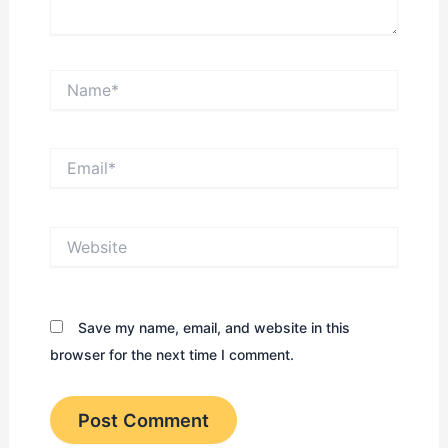
Name*
Email*
Website
Save my name, email, and website in this
browser for the next time I comment.