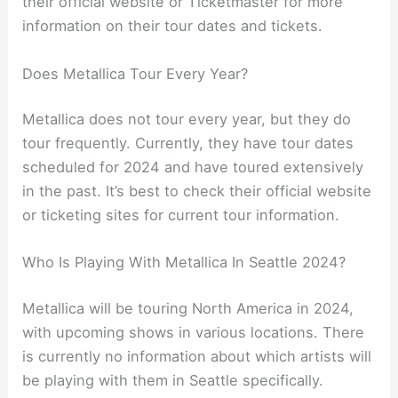
their official website or Ticketmaster for more
information on their tour dates and tickets.
Does Metallica Tour Every Year?
Metallica does not tour every year, but they do
tour frequently. Currently, they have tour dates
scheduled for 2024 and have toured extensively
in the past. It’s best to check their official website
or ticketing sites for current tour information.
Who Is Playing With Metallica In Seattle 2024?
Metallica will be touring North America in 2024,
with upcoming shows in various locations. There
is currently no information about which artists will
be playing with them in Seattle specifically.