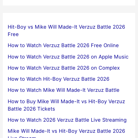
Hit-Boy vs Mike Will Made-It Verzuz Battle 2026
Free
How to Watch Verzuz Battle 2026 Free Online
How to Watch Verzuz Battle 2026 on Apple Music
How to Watch Verzuz Battle 2026 on Complex
How to Watch Hit-Boy Verzuz Battle 2026
How to Watch Mike Will Made-It Verzuz Battle
How to Buy Mike Will Made-It vs Hit-Boy Verzuz
Battle 2026 Tickets
How to Watch 2026 Verzuz Battle Live Streaming
Mike Will Made-It vs Hit-Boy Verzuz Battle 2026