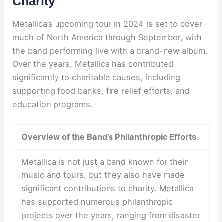
Charity
Metallica’s upcoming tour in 2024 is set to cover
much of North America through September, with
the band performing live with a brand-new album.
Over the years, Metallica has contributed
significantly to charitable causes, including
supporting food banks, fire relief efforts, and
education programs.
Overview of the Band’s Philanthropic Efforts
Metallica is not just a band known for their
music and tours, but they also have made
significant contributions to charity. Metallica
has supported numerous philanthropic
projects over the years, ranging from disaster