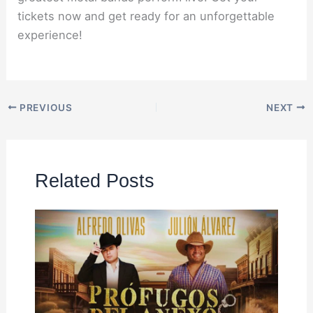
tickets now and get ready for an unforgettable
experience!
PREVIOUS
NEXT
Related Posts