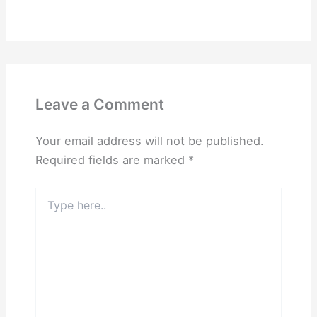
Leave a Comment
Your email address will not be published.
Required fields are marked
*
Type
here..