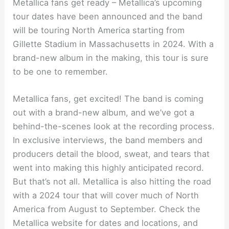
Metallica fans get ready – Metallica’s upcoming
tour dates have been announced and the band
will be touring North America starting from
Gillette Stadium in Massachusetts in 2024. With a
brand-new album in the making, this tour is sure
to be one to remember.
Metallica fans, get excited! The band is coming
out with a brand-new album, and we’ve got a
behind-the-scenes look at the recording process.
In exclusive interviews, the band members and
producers detail the blood, sweat, and tears that
went into making this highly anticipated record.
But that’s not all. Metallica is also hitting the road
with a 2024 tour that will cover much of North
America from August to September. Check the
Metallica website for dates and locations, and