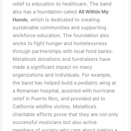
relief to education to healthcare. The band
also has a foundation called
All Within My
Hands
, which is dedicated to creating
sustainable communities and supporting
workforce education. The foundation also
works to fight hunger and homelessness
through partnerships with local food banks.
Metallica’s donations and fundraisers have
made a significant impact on many
organizations and individuals. For example,
the band has helped build a pediatric wing at
a Romanian hospital, assisted with hurricane
relief in Puerto Rico, and provided aid to
California wildfire victims. Metallica’s
charitable efforts prove that they are not only
successful musicians but also active
members of society who care about making a