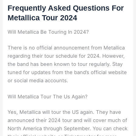
Frequently Asked Questions For
Metallica Tour 2024
Will Metallica Be Touring In 2024?
There is no official announcement from Metallica
regarding their tour schedule for 2024. However,
the band has been known to tour regularly. Stay
tuned for updates from the band’s official website
or social media accounts.
Will Metallica Tour The Us Again?
Yes, Metallica will tour the US again. They have
announced their 2024 tour and will cover much of
North America through September. You can check