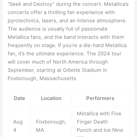
“Seek and Destroy” during the concert. Metallica’s
concerts offer a thrilling fan experience with
pyrotechnics, lasers, and an intense atmosphere.
The audience is usually full of passionate
Metallica fans, and the band interacts with them
frequently on stage. If you’re a die-hard Metallica
fan, it’s the ultimate experience. The 2024 tour
will cover much of North America through
September, starting at Gillette Stadium in
Foxborough, Massachusetts.
Date
Location
Performers
Metallica with Five
Aug
Foxborough,
Finger Death
4
MA
Punch and Ice Nine