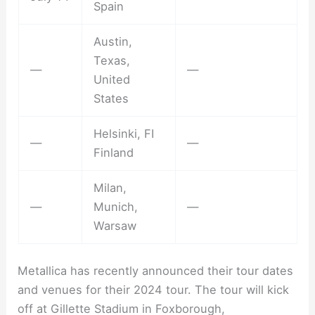
Spain
Austin,
Texas,
—
—
United
States
Helsinki, FI
—
—
Finland
Milan,
—
Munich,
—
Warsaw
Metallica has recently announced their tour dates
and venues for their 2024 tour. The tour will kick
off at Gillette Stadium in Foxborough,