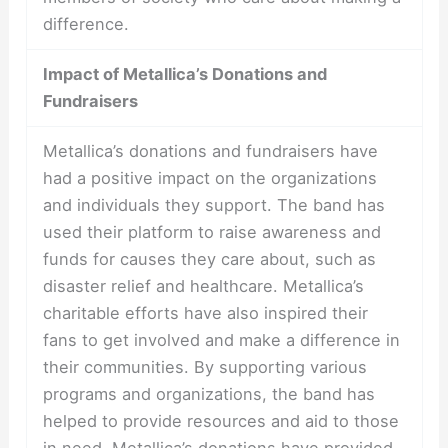
difference.
Impact of Metallica’s Donations and
Fundraisers
Metallica’s donations and fundraisers have
had a positive impact on the organizations
and individuals they support. The band has
used their platform to raise awareness and
funds for causes they care about, such as
disaster relief and healthcare. Metallica’s
charitable efforts have also inspired their
fans to get involved and make a difference in
their communities. By supporting various
programs and organizations, the band has
helped to provide resources and aid to those
in need. Metallica’s donations have provided