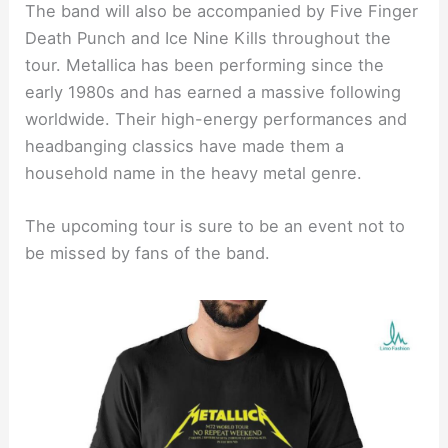
The band will also be accompanied by Five Finger
Death Punch and Ice Nine Kills throughout the
tour. Metallica has been performing since the
early 1980s and has earned a massive following
worldwide. Their high-energy performances and
headbanging classics have made them a
household name in the heavy metal genre.
The upcoming tour is sure to be an event not to
be missed by fans of the band.