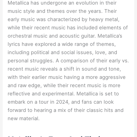
Metallica has undergone an evolution in their
music style and themes over the years. Their
early music was characterized by heavy metal,
while their recent music has included elements of
orchestral music and acoustic guitar. Metallica’s
lyrics have explored a wide range of themes,
including political and social issues, love, and
personal struggles. A comparison of their early vs.
recent music reveals a shift in sound and tone,
with their earlier music having a more aggressive
and raw edge, while their recent music is more
reflective and experimental. Metallica is set to
embark on a tour in 2024, and fans can look
forward to hearing a mix of their classic hits and
new material.