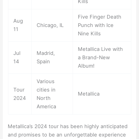
Kills
Five Finger Death
Aug
Chicago, IL
Punch with Ice
11
Nine Kills
Metallica Live with
Jul
Madrid,
a Brand-New
14
Spain
Album!
Various
Tour
cities in
Metallica
2024
North
America
Metallica’s 2024 tour has been highly anticipated
and promises to be an unforgettable experience