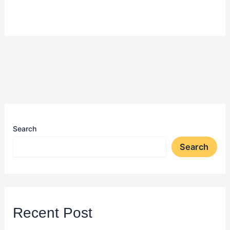
Search
Search
Recent Post