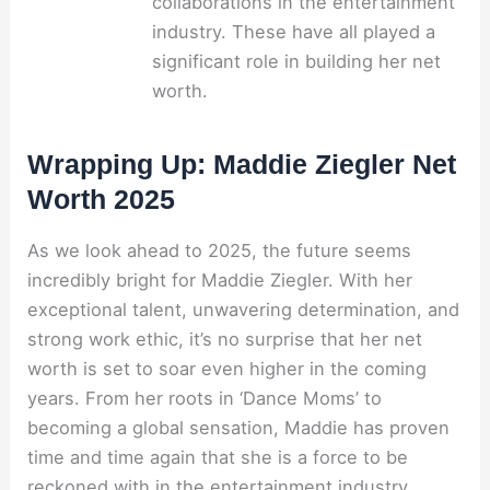
collaborations in the entertainment
industry. These have all played a
significant role in building her net
worth.
Wrapping Up: Maddie Ziegler Net
Worth 2025
As we look ahead to 2025, the future seems
incredibly bright for Maddie Ziegler. With her
exceptional talent, unwavering determination, and
strong work ethic, it’s no surprise that her net
worth is set to soar even higher in the coming
years. From her roots in ‘Dance Moms’ to
becoming a global sensation, Maddie has proven
time and time again that she is a force to be
reckoned with in the entertainment industry.