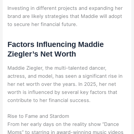
Investing in different projects and expanding her
brand are likely strategies that Maddie will adopt
to secure her financial future.
Factors Influencing Maddie
Ziegler’s Net Worth
Maddie Ziegler, the multi-talented dancer,
actress, and model, has seen a significant rise in
her net worth over the years. In 2025, her net
worth is influenced by several key factors that
contribute to her financial success.
Rise to Fame and Stardom
From her early days on the reality show “Dance
Moms” to starring in award-winning music videos