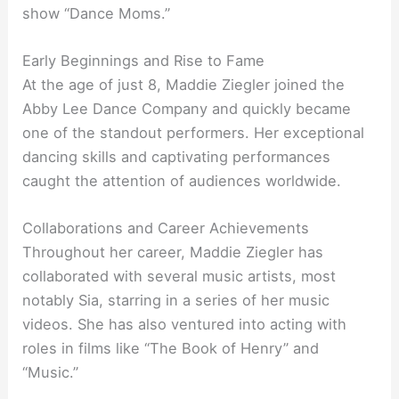
show “Dance Moms.”
Early Beginnings and Rise to Fame
At the age of just 8, Maddie Ziegler joined the
Abby Lee Dance Company and quickly became
one of the standout performers. Her exceptional
dancing skills and captivating performances
caught the attention of audiences worldwide.
Collaborations and Career Achievements
Throughout her career, Maddie Ziegler has
collaborated with several music artists, most
notably Sia, starring in a series of her music
videos. She has also ventured into acting with
roles in films like “The Book of Henry” and
“Music.”