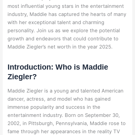
most influential young stars in the entertainment
industry, Maddie has captured the hearts of many
with her exceptional talent and charming
personality. Join us as we explore the potential
growth and endeavors that could contribute to
Maddie Ziegler’s net worth in the year 2025.
Introduction: Who is Maddie
Ziegler?
Maddie Ziegler is a young and talented American
dancer, actress, and model who has gained
immense popularity and success in the
entertainment industry. Born on September 30,
2002, in Pittsburgh, Pennsylvania, Maddie rose to
fame through her appearances in the reality TV