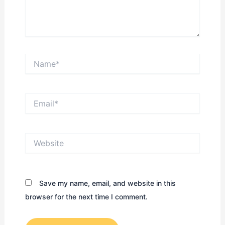
Name*
Email*
Website
Save my name, email, and website in this
browser for the next time I comment.