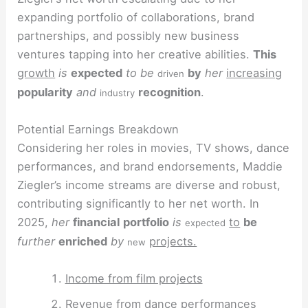
expanding portfolio of collaborations, brand
partnerships, and possibly new business
ventures tapping into her creative abilities.
This
growth
is
expected
to be
by
her
increasing
driven
popularity
and
recognition
.
industry
Potential Earnings Breakdown
Considering her roles in movies, TV shows, dance
performances, and brand endorsements, Maddie
Ziegler’s income streams are diverse and robust,
contributing significantly to her net worth. In
2025,
her
financial
portfolio
is
to
be
expected
further
enriched
by
projects.
new
Income from film projects
Revenue from dance performances