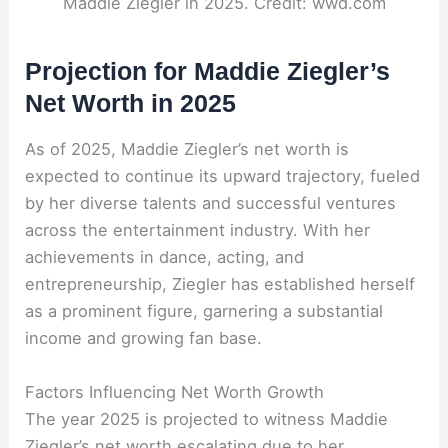
Maddie Ziegler in 2025. Credit: wwd.com
Projection for Maddie Ziegler’s
Net Worth in 2025
As of 2025, Maddie Ziegler’s net worth is
expected to continue its upward trajectory, fueled
by her diverse talents and successful ventures
across the entertainment industry. With her
achievements in dance, acting, and
entrepreneurship, Ziegler has established herself
as a prominent figure, garnering a substantial
income and growing fan base.
Factors Influencing Net Worth Growth
The year 2025 is projected to witness Maddie
Ziegler’s net worth escalating due to her