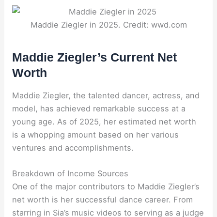
Maddie Ziegler in 2025. Credit: wwd.com
Maddie Ziegler’s Current Net
Worth
Maddie Ziegler, the talented dancer, actress, and
model, has achieved remarkable success at a
young age. As of 2025, her estimated net worth
is a whopping amount based on her various
ventures and accomplishments.
Breakdown of Income Sources
One of the major contributors to Maddie Ziegler’s
net worth is her successful dance career. From
starring in Sia’s music videos to serving as a judge