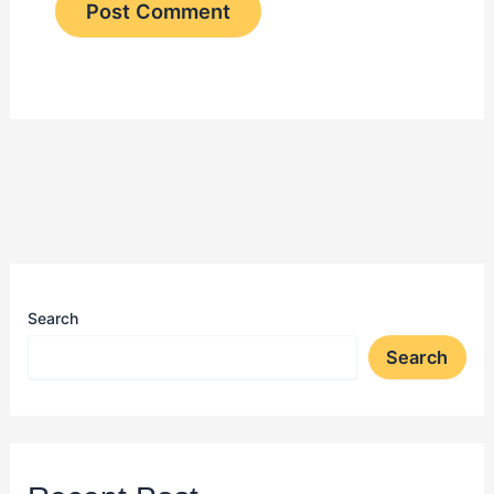
Search
Search