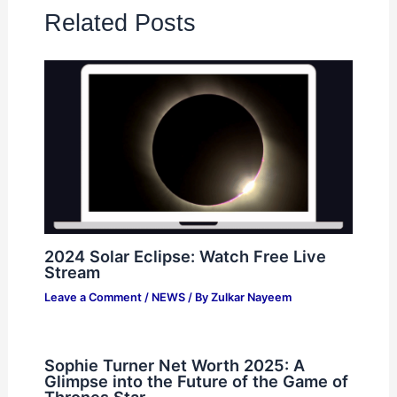
Related Posts
2024 Solar Eclipse: Watch Free Live
Stream
Leave a Comment
/
NEWS
/ By
Zulkar Nayeem
Sophie Turner Net Worth 2025: A
Glimpse into the Future of the Game of
Thrones Star