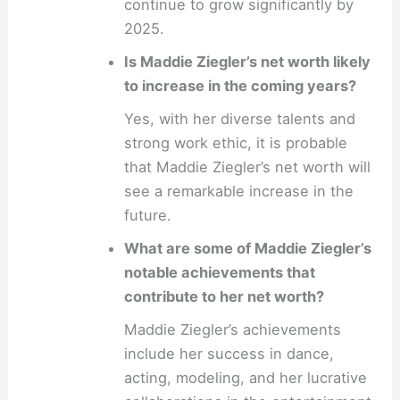
continue to grow significantly by
2025.
Is Maddie Ziegler’s net worth likely
to increase in the coming years?
Yes, with her diverse talents and
strong work ethic, it is probable
that Maddie Ziegler’s net worth will
see a remarkable increase in the
future.
What are some of Maddie Ziegler’s
notable achievements that
contribute to her net worth?
Maddie Ziegler’s achievements
include her success in dance,
acting, modeling, and her lucrative