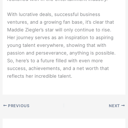
With lucrative deals, successful business
ventures, and a growing fan base, it’s clear that
Maddie Ziegler’s star will only continue to rise.
Her journey serves as an inspiration to aspiring
young talent everywhere, showing that with
passion and perseverance, anything is possible.
So, here’s to a future filled with even more
success, achievements, and a net worth that
reflects her incredible talent.
PREVIOUS
NEXT