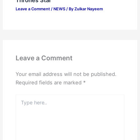
Leave a Comment
/
NEWS
/ By
Zulkar Nayeem
Leave a Comment
Your email address will not be published.
Required fields are marked
*
Type
here..