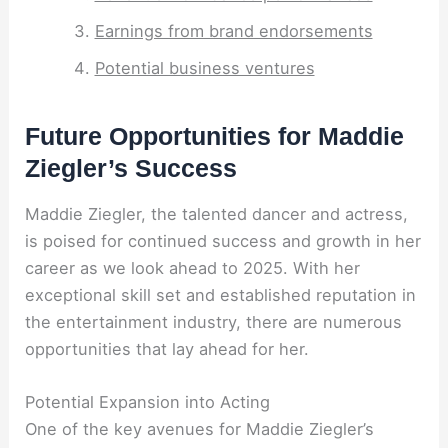
Earnings from brand endorsements
Potential business ventures
Future Opportunities for Maddie
Ziegler’s Success
Maddie Ziegler, the talented dancer and actress,
is poised for continued success and growth in her
career as we look ahead to 2025. With her
exceptional skill set and established reputation in
the entertainment industry, there are numerous
opportunities that lay ahead for her.
Potential Expansion into Acting
One of the key avenues for Maddie Ziegler’s