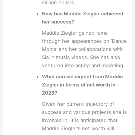
million dollars.
How has Maddie Ziegler achieved
her success?
Maddie Ziegler gained fame
through her appearances on ‘Dance
Moms’ and her collaborations with
Sia in music videos. She has also
ventured into acting and modeling.
What can we expect from Maddie
Ziegler in terms of net worth in
2025?
Given her current trajectory of
success and various projects she is
involved in, it is anticipated that
Maddie Ziegler’s net worth will