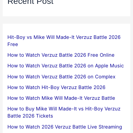
Recent Post
Hit-Boy vs Mike Will Made-It Verzuz Battle 2026
Free
How to Watch Verzuz Battle 2026 Free Online
How to Watch Verzuz Battle 2026 on Apple Music
How to Watch Verzuz Battle 2026 on Complex
How to Watch Hit-Boy Verzuz Battle 2026
How to Watch Mike Will Made-It Verzuz Battle
How to Buy Mike Will Made-It vs Hit-Boy Verzuz
Battle 2026 Tickets
How to Watch 2026 Verzuz Battle Live Streaming