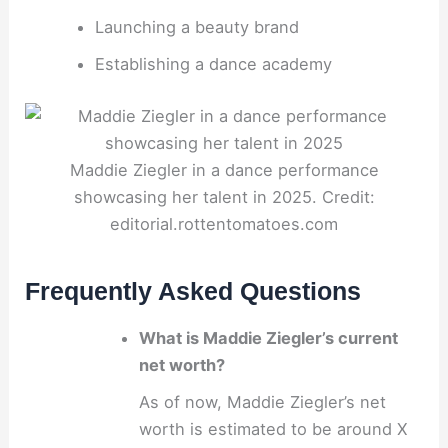
Launching a beauty brand
Establishing a dance academy
Maddie Ziegler in a dance performance
showcasing her talent in 2025. Credit:
editorial.rottentomatoes.com
Frequently Asked Questions
What is Maddie Ziegler’s current
net worth?
As of now, Maddie Ziegler’s net
worth is estimated to be around X