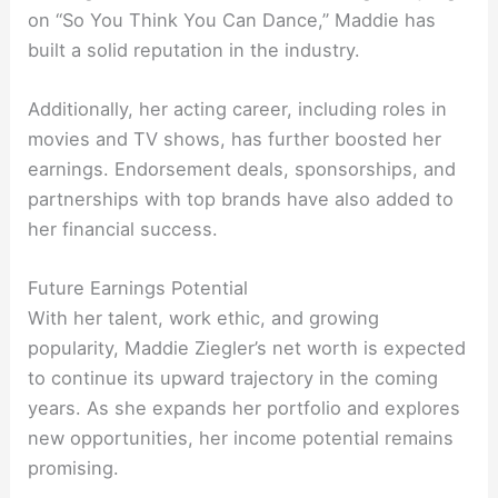
on “So You Think You Can Dance,” Maddie has
built a solid reputation in the industry.
Additionally, her acting career, including roles in
movies and TV shows, has further boosted her
earnings. Endorsement deals, sponsorships, and
partnerships with top brands have also added to
her financial success.
Future Earnings Potential
With her talent, work ethic, and growing
popularity, Maddie Ziegler’s net worth is expected
to continue its upward trajectory in the coming
years. As she expands her portfolio and explores
new opportunities, her income potential remains
promising.