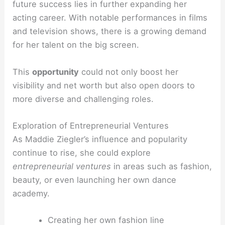
future success lies in further expanding her
acting career. With notable performances in films
and television shows, there is a growing demand
for her talent on the big screen.
This
opportunity
could not only boost her
visibility and net worth but also open doors to
more diverse and challenging roles.
Exploration of Entrepreneurial Ventures
As Maddie Ziegler’s influence and popularity
continue to rise, she could explore
entrepreneurial ventures
in areas such as fashion,
beauty, or even launching her own dance
academy.
Creating her own fashion line