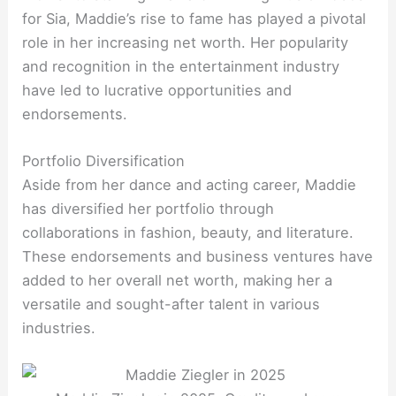
for Sia, Maddie’s rise to fame has played a pivotal
role in her increasing net worth. Her popularity
and recognition in the entertainment industry
have led to lucrative opportunities and
endorsements.
Portfolio Diversification
Aside from her dance and acting career, Maddie
has diversified her portfolio through
collaborations in fashion, beauty, and literature.
These endorsements and business ventures have
added to her overall net worth, making her a
versatile and sought-after talent in various
industries.