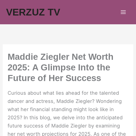
Skip
VERZUZ TV
to
content
Maddie Ziegler Net Worth
2025: A Glimpse Into the
Future of Her Success
Curious about what lies ahead for the talented
dancer and actress, Maddie Ziegler? Wondering
what her financial standing might look like in
2025? In this blog, we delve into the anticipated
future success of Maddie Ziegler by examining
her net worth projections for 2025. As one of the