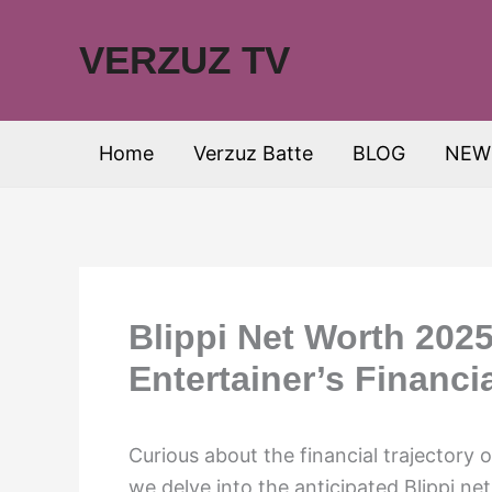
Skip
to
VERZUZ TV
content
Home
Verzuz Batte
BLOG
NEW
Blippi Net Worth 2025
Entertainer’s Financi
Curious about the financial trajectory o
we delve into the anticipated Blippi ne