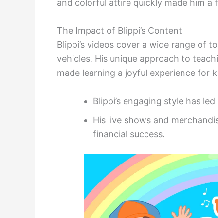
and colorful attire quickly made him a 
The Impact of Blippi’s Content
Blippi’s videos cover a wide range of 
vehicles. His unique approach to teach
made learning a joyful experience for k
Blippi’s engaging style has led
His live shows and merchandis
financial success.