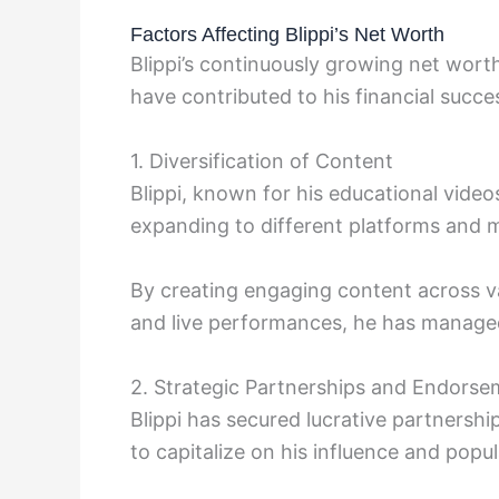
Factors Affecting Blippi’s Net Worth
Blippi’s continuously growing net worth
have contributed to his financial succe
1. Diversification of Content
Blippi, known for his educational videos
expanding to different platforms and 
By creating engaging content across v
and live performances, he has managed
2. Strategic Partnerships and Endors
Blippi has secured lucrative partnersh
to capitalize on his influence and popu