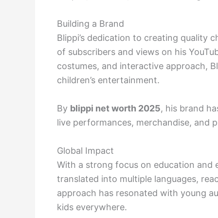
Building a Brand
Blippi’s dedication to creating quality c
of subscribers and views on his YouTu
costumes, and interactive approach, B
children’s entertainment.
By
blippi net worth 2025
, his brand h
live performances, merchandise, and p
Global Impact
With a strong focus on education and e
translated into multiple languages, rea
approach has resonated with young au
kids everywhere.