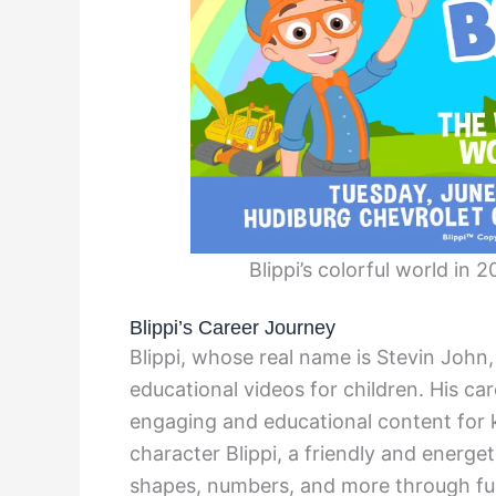
Blippi’s colorful world in
Blippi’s Career Journey
Blippi, whose real name is Stevin John,
educational videos for children. His ca
engaging and educational content for 
character Blippi, a friendly and energet
shapes, numbers, and more through fun