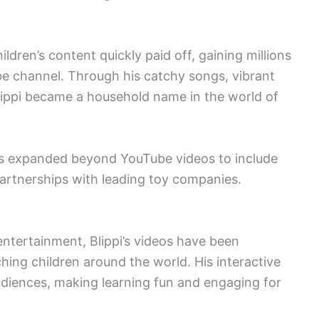
hildren’s content quickly paid off, gaining millions
be channel. Through his catchy songs, vibrant
lippi became a household name in the world of
as expanded beyond YouTube videos to include
artnerships with leading toy companies.
ntertainment, Blippi’s videos have been
ching children around the world. His interactive
diences, making learning fun and engaging for