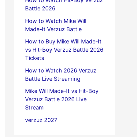
How to Watch Hit-Boy Verzuz
Battle 2026
How to Watch Mike Will
Made-It Verzuz Battle
How to Buy Mike Will Made-It
vs Hit-Boy Verzuz Battle 2026
Tickets
How to Watch 2026 Verzuz
Battle Live Streaming
Mike Will Made-It vs Hit-Boy
Verzuz Battle 2026 Live
Stream
verzuz 2027