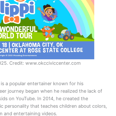
 2025. Credit: www.okcciviccenter.com
 is a popular entertainer known for his
reer journey began when he realized the lack of
kids on YouTube. In 2014, he created the
ic personality that teaches children about colors,
 and entertaining videos.