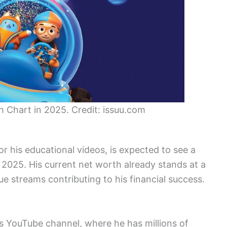
th Chart in 2025. Credit: issuu.com
or his educational videos, is expected to see a
y 2025. His current net worth already stands at a
e streams contributing to his financial success.
is YouTube channel, where he has millions of