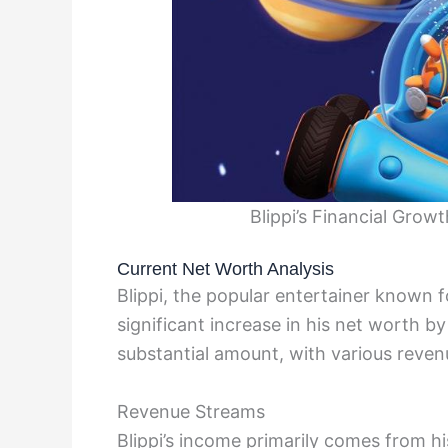
Blippi’s Financial Grow
Current Net Worth Analysis
Blippi, the popular entertainer known f
significant increase in his net worth b
substantial amount, with various revenu
Revenue Streams
Blippi’s income primarily comes from h