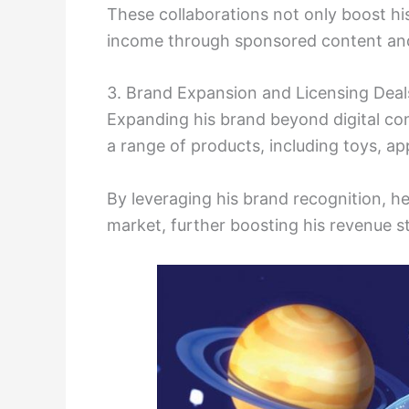
These collaborations not only boost his 
income through sponsored content an
3. Brand Expansion and Licensing Deal
Expanding his brand beyond digital cont
a range of products, including toys, ap
By leveraging his brand recognition, h
market, further boosting his revenue s