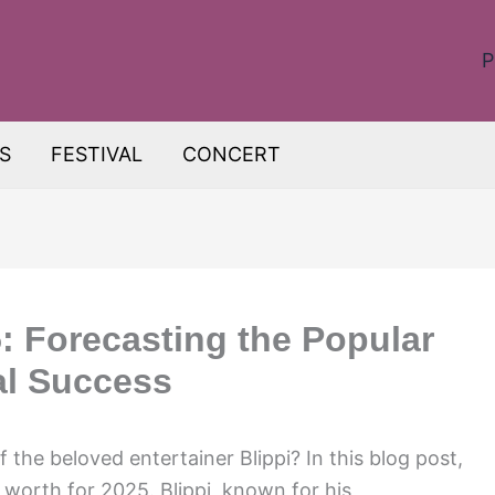
P
S
FESTIVAL
CONCERT
: Forecasting the Popular
al Success
f the beloved entertainer Blippi? In this blog post,
t worth for 2025. Blippi, known for his