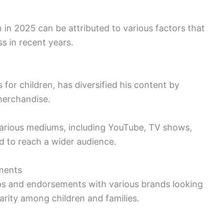
 in 2025 can be attributed to various factors that
ss in recent years.
 for children, has diversified his content by
merchandise.
arious mediums, including YouTube, TV shows,
 to reach a wider audience.
ements
ips and endorsements with various brands looking
larity among children and families.