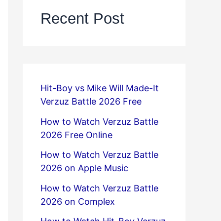
Recent Post
Hit-Boy vs Mike Will Made-It
Verzuz Battle 2026 Free
How to Watch Verzuz Battle
2026 Free Online
How to Watch Verzuz Battle
2026 on Apple Music
How to Watch Verzuz Battle
2026 on Complex