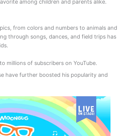
favorite among children and parents alike.
topics, from colors and numbers to animals and
ing through songs, dances, and field trips has
ids.
 to millions of subscribers on YouTube.
e have further boosted his popularity and