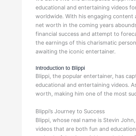
educational and entertaining videos for
worldwide. With his engaging content a
net worth in the coming years abounds.
financial success and attempt to forec
the earnings of this charismatic person
awaiting the iconic entertainer.
Introduction to Blippi
Blippi, the popular entertainer, has ca
educational and entertaining videos. As
worth, making him one of the most succ
Blippi’s Journey to Success
Blippi, whose real name is Stevin John
videos that are both fun and education