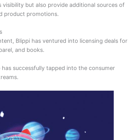
visibility but also provide additional sources of
d product promotions.
s
ent, Blippi has ventured into licensing deals for
parel, and books.
e has successfully tapped into the consumer
treams.