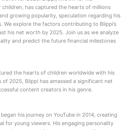
 children, has captured the hearts of millions
nd growing popularity, speculation regarding his
 We explore the factors contributing to Blippi’s
ast his net worth by 2025. Join us as we analyze
ality and predict the future financial milestones
ptured the hearts of children worldwide with his
 of 2025, Blippi has amassed a significant net
essful content creators in his genre.
, began his journey on YouTube in 2014, creating
al for young viewers. His engaging personality