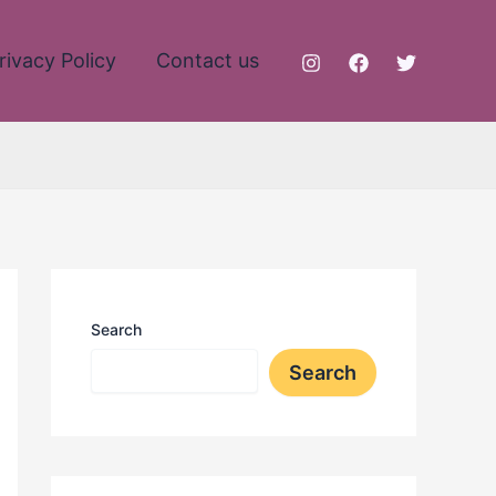
rivacy Policy
Contact us
Search
Search