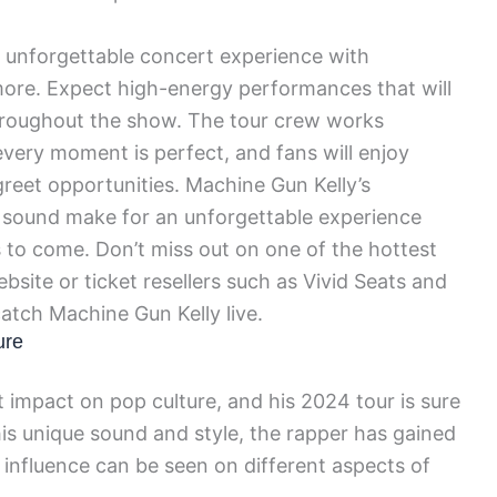
 unforgettable concert experience with
 more. Expect high-energy performances that will
hroughout the show. The tour crew works
every moment is perfect, and fans will enjoy
eet opportunities. Machine Gun Kelly’s
e sound make for an unforgettable experience
rs to come. Don’t miss out on one of the hottest
bsite or ticket resellers such as Vivid Seats and
atch Machine Gun Kelly live.
ure
 impact on pop culture, and his 2024 tour is sure
his unique sound and style, the rapper has gained
 influence can be seen on different aspects of