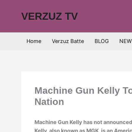
Skip
to
VERZUZ TV
content
Home
Verzuz Batte
BLOG
NEW
Machine Gun Kelly To
Nation
Machine Gun Kelly has not announced 
Kelly, also known as MGK, is an Americ