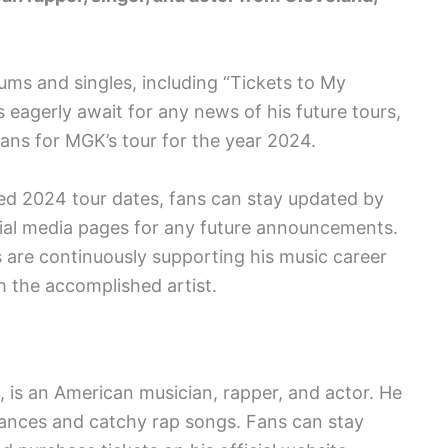
ums and singles, including “Tickets to My
 eagerly await for any news of his future tours,
lans for MGK’s tour for the year 2024.
ced 2024 tour dates, fans can stay updated by
ocial media pages for any future announcements.
 are continuously supporting his music career
 the accomplished artist.
 is an American musician, rapper, and actor. He
mances and catchy rap songs. Fans can stay