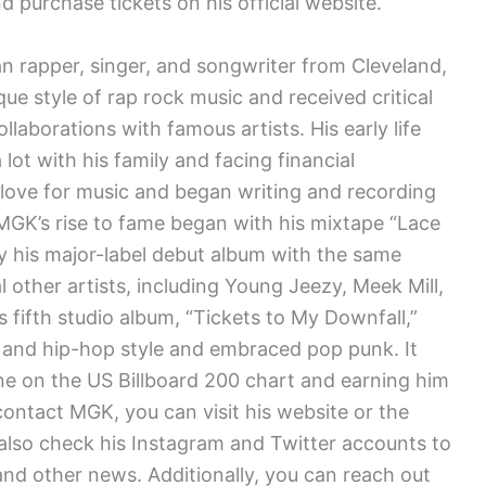
 purchase tickets on his official website.
n rapper, singer, and songwriter from Cleveland,
que style of rap rock music and received critical
llaborations with famous artists. His early life
ot with his family and facing financial
 love for music and began writing and recording
MGK’s rise to fame began with his mixtape “Lace
y his major-label debut album with the same
 other artists, including Young Jeezy, Meek Mill,
s fifth studio album, “Tickets to My Downfall,”
p and hip-hop style and embraced pop punk. It
ne on the US Billboard 200 chart and earning him
 contact MGK, you can visit his website or the
 also check his Instagram and Twitter accounts to
nd other news. Additionally, you can reach out