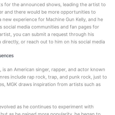
s for the announced shows, leading the artist to
ser and there would be more opportunities to
s a new experience for Machine Gun Kelly, and he
us social media communities and fan pages for
artist, you can submit a request through his
 directly, or reach out to him on his social media
luences
 is an American singer, rapper, and actor known
nres include rap rock, trap, and punk rock, just to
ces, MGK draws inspiration from artists such as
evolved as he continues to experiment with
, but as he gained more popularity, he began to