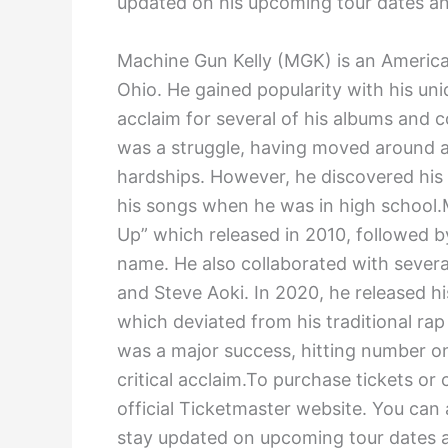
updated on his upcoming tour dates and
Machine Gun Kelly (MGK) is an America
Ohio. He gained popularity with his uni
acclaim for several of his albums and co
was a struggle, having moved around a l
hardships. However, he discovered his
his songs when he was in high school.
Up” which released in 2010, followed b
name. He also collaborated with several
and Steve Aoki. In 2020, he released hi
which deviated from his traditional ra
was a major success, hitting number o
critical acclaim.To purchase tickets or
official Ticketmaster website. You can
stay updated on upcoming tour dates a