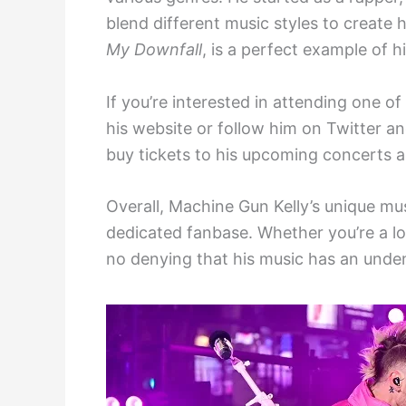
blend different music styles to create 
My Downfall
, is a perfect example of h
If you’re interested in attending one of
his website or follow him on Twitter 
buy tickets to his upcoming concerts a
Overall, Machine Gun Kelly’s unique mu
dedicated fanbase. Whether you’re a lo
no denying that his music has an unde