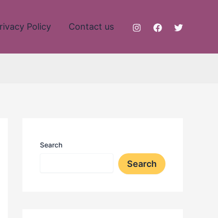
rivacy Policy
Contact us
Search
Search