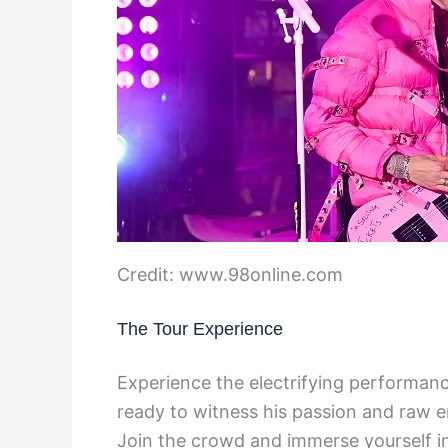
Credit: www.98online.com
The Tour Experience
Experience the electrifying performanc
ready to witness his passion and raw e
Join the crowd and immerse yourself in