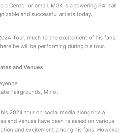
elp Center or email. MGK is a towering 6’4″ tall
izable and successful artists today.
024 Tour, much to the excitement of his fans.
re he will be performing during his tour.
Dates and Venues
heyenne
tate Fairgrounds, Minot
his 2024 tour on social media alongside a
ates and venues have been released on various
ipation and excitement among his fans. However,