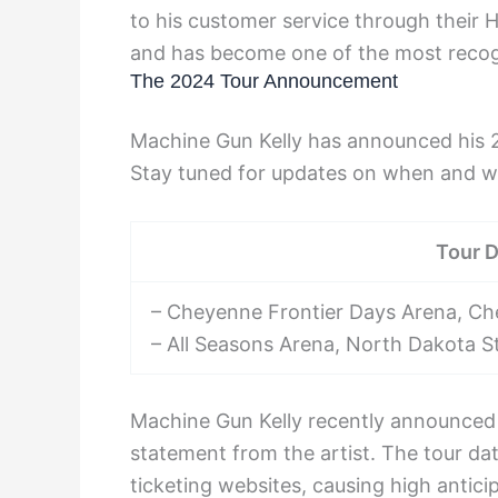
to his customer service through their H
and has become one of the most recogn
The 2024 Tour Announcement
Machine Gun Kelly has announced his 2
Stay tuned for updates on when and whe
Tour 
– Cheyenne Frontier Days Arena, C
– All Seasons Arena, North Dakota S
Machine Gun Kelly recently announced 
statement from the artist. The tour d
ticketing websites, causing high antic