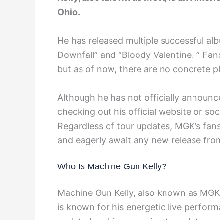
Ohio.
He has released multiple successful alb
Downfall” and “Bloody Valentine. ” Fans
but as of now, there are no concrete p
Although he has not officially announ
checking out his official website or s
Regardless of tour updates, MGK’s fans
and eagerly await any new release from
Who Is Machine Gun Kelly?
Machine Gun Kelly, also known as MGK,
is known for his energetic live perfor