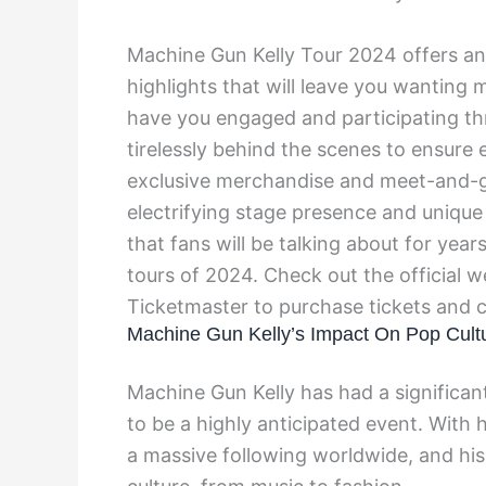
Machine Gun Kelly Tour 2024 offers an
highlights that will leave you wanting
have you engaged and participating t
tirelessly behind the scenes to ensure 
exclusive merchandise and meet-and-gr
electrifying stage presence and uniqu
that fans will be talking about for yea
tours of 2024. Check out the official we
Ticketmaster to purchase tickets and c
Machine Gun Kelly’s Impact On Pop Cult
Machine Gun Kelly has had a significant
to be a highly anticipated event. With 
a massive following worldwide, and his