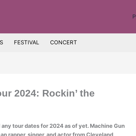
P
S
FESTIVAL
CONCERT
ur 2024: Rockin’ the
any tour dates for 2024 as of yet. Machine Gun
an rapper, singer, and actor from Cleveland,