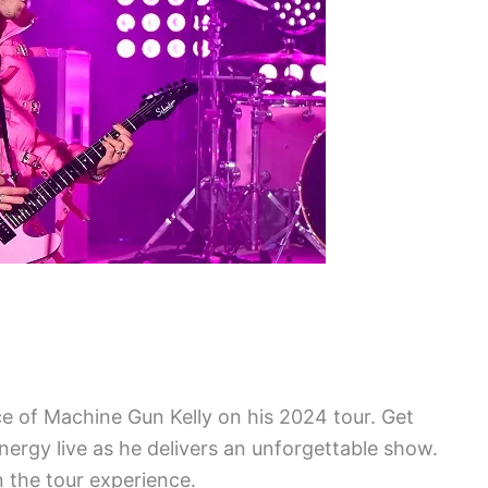
e of Machine Gun Kelly on his 2024 tour. Get
nergy live as he delivers an unforgettable show.
 the tour experience.