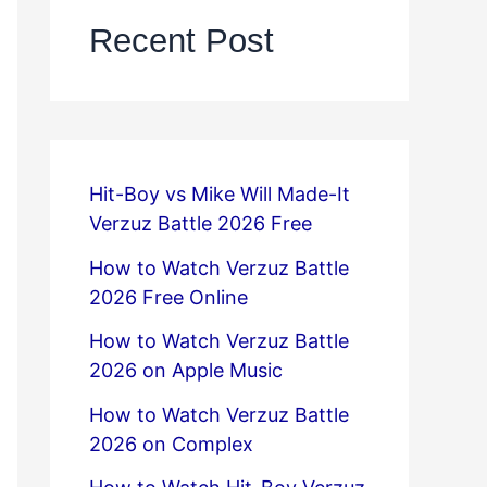
Recent Post
Hit-Boy vs Mike Will Made-It
Verzuz Battle 2026 Free
How to Watch Verzuz Battle
2026 Free Online
How to Watch Verzuz Battle
2026 on Apple Music
How to Watch Verzuz Battle
2026 on Complex