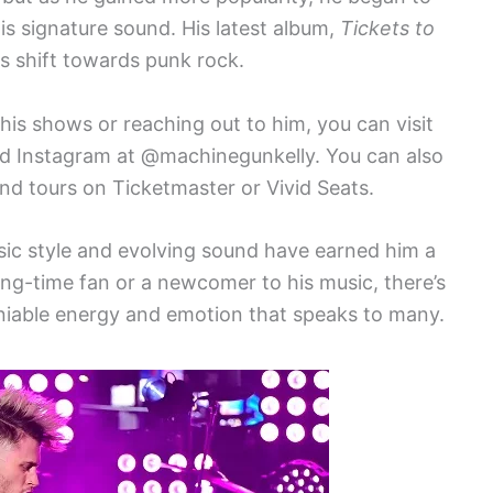
his signature sound. His latest album,
Tickets to
is shift towards punk rock.
 his shows or reaching out to him, you can visit
and Instagram at @machinegunkelly. You can also
nd tours on Ticketmaster or Vivid Seats.
sic style and evolving sound have earned him a
ng-time fan or a newcomer to his music, there’s
niable energy and emotion that speaks to many.