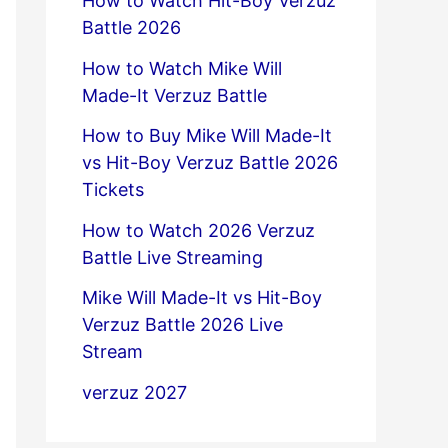
How to Watch Hit-Boy Verzuz
Battle 2026
How to Watch Mike Will
Made-It Verzuz Battle
How to Buy Mike Will Made-It
vs Hit-Boy Verzuz Battle 2026
Tickets
How to Watch 2026 Verzuz
Battle Live Streaming
Mike Will Made-It vs Hit-Boy
Verzuz Battle 2026 Live
Stream
verzuz 2027