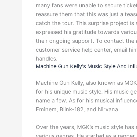
many fans were unable to secure ticket
reassure them that this was just a tea
catch the tour. This surprise project i
expressed his gratitude towards vario
their ongoing support. To contact the 
customer service help center, email him
handles.
Machine Gun Kelly’s Music Style And Inf
Machine Gun Kelly, also known as MGK,
for his unique music style. His music ge
name a few. As for his musical influen
Eminem, Blink-182, and Nirvana.
Over the years, MGK’s music style has 
various genres. He started as a rapper