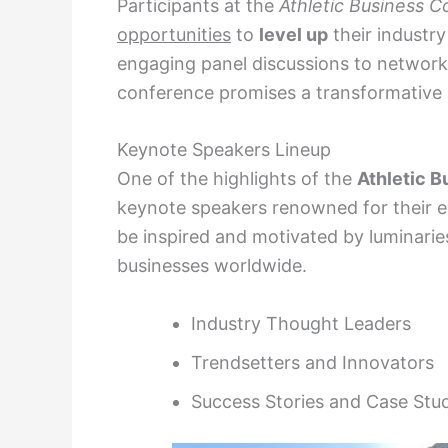
Participants at the
Athletic Business 
opportunities
to
level up
their industr
engaging panel discussions to networki
conference promises a transformative e
Keynote Speakers Lineup
One of the highlights of the
Athletic 
keynote speakers renowned for their ex
be inspired and motivated by luminarie
businesses worldwide.
Industry Thought Leaders
Trendsetters and Innovators
Success Stories and Case Stu