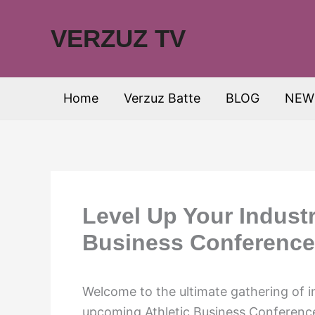
Skip
to
VERZUZ TV
content
Home
Verzuz Batte
BLOG
NEW
Level Up Your Industr
Business Conference
Welcome to the ultimate gathering of i
upcoming Athletic Business Conference 