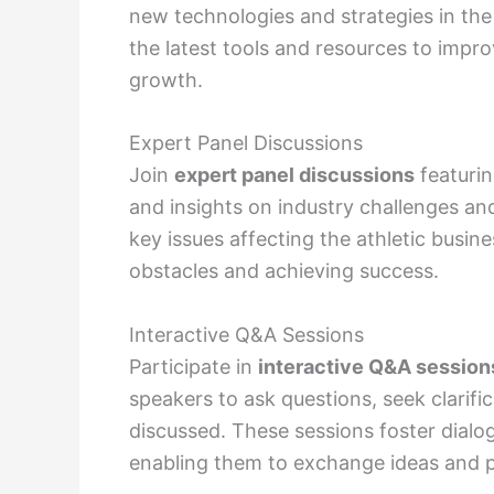
new technologies and strategies in the
the latest tools and resources to impro
growth.
Expert Panel Discussions
Join
expert panel discussions
featurin
and insights on industry challenges an
key issues affecting the athletic busi
obstacles and achieving success.
Interactive Q&A Sessions
Participate in
interactive Q&A session
speakers to ask questions, seek clarifi
discussed. These sessions foster dialo
enabling them to exchange ideas and p