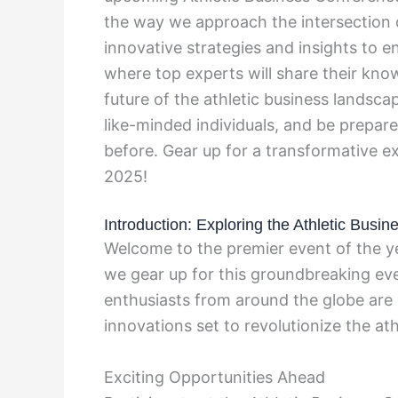
the way we approach the intersection o
innovative strategies and insights to e
where top experts will share their kno
future of the athletic business landsca
like-minded individuals, and be prepare
before. Gear up for a transformative e
2025!
Introduction: Exploring the Athletic Bus
Welcome to the premier event of the y
we gear up for this groundbreaking eve
enthusiasts from around the globe are 
innovations set to revolutionize the at
Exciting Opportunities Ahead