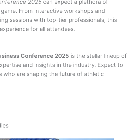
Conference 2025
can expect a plethora of
y game. From interactive workshops and
ng sessions with top-tier professionals, this
xperience for all attendees.
Business Conference 2025
is the stellar lineup of
pertise and insights in the industry. Expect to
s who are shaping the future of athletic
dies