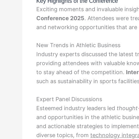
Key Highlights of the Conference
Exciting moments and invaluable insig
Conference 2025
. Attendees were tre
and networking opportunities that are 
New Trends in Athletic Business
Industry experts discussed the latest t
providing attendees with valuable kno
to stay ahead of the competition.
Inte
such as sustainability in sports facilit
Expert Panel Discussions
Esteemed industry leaders led
thought
and opportunities in the athletic busi
and actionable strategies to implement
diverse topics, from
technology integr