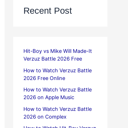
Recent Post
Hit-Boy vs Mike Will Made-It
Verzuz Battle 2026 Free
How to Watch Verzuz Battle
2026 Free Online
How to Watch Verzuz Battle
2026 on Apple Music
How to Watch Verzuz Battle
2026 on Complex