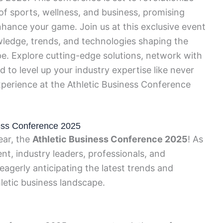
f sports, wellness, and business, promising
nhance your game. Join us at this exclusive event
wledge, trends, and technologies shaping the
pe. Explore cutting-edge solutions, network with
d to level up your industry expertise like never
xperience at the Athletic Business Conference
iness Conference 2025
ear, the
Athletic Business Conference 2025
! As
nt, industry leaders, professionals, and
eagerly anticipating the latest trends and
hletic business landscape.