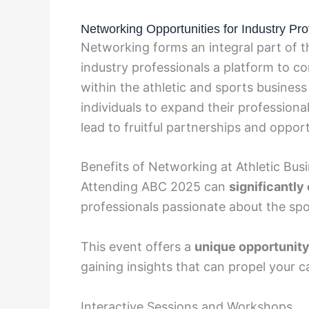
Networking Opportunities for Industry Pro
Networking forms an integral part of t
industry professionals a platform to c
within the athletic and sports business
individuals to expand their professional
lead to fruitful partnerships and opport
Benefits of Networking at Athletic Bu
Attending ABC 2025 can
significantl
professionals passionate about the spo
This event offers a
unique opportunit
gaining insights that can propel your c
Interactive Sessions and Workshops