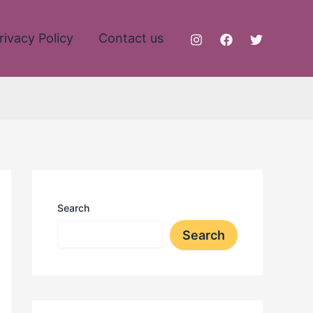
rivacy Policy
Contact us
Search
Search