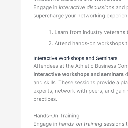
Engage in
interactive discussions
and p
supercharge your networking experien
Learn from industry veterans t
Attend hands-on workshops to 
Interactive Workshops and Seminars
Attendees at the Athletic Business Con
interactive workshops and seminars
d
and skills. These sessions provide a pl
experts, network with peers, and gain v
practices.
Hands-On Training
Engage in
hands-on training
sessions t