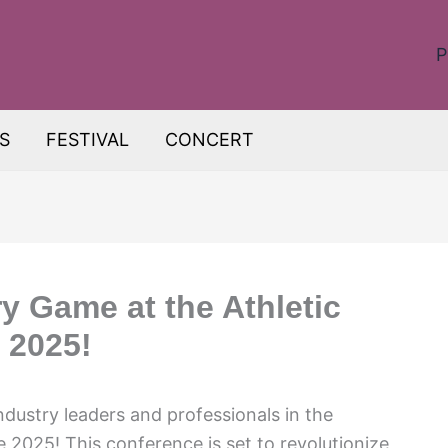
P
S
FESTIVAL
CONCERT
y Game at the Athletic
 2025!
ndustry leaders and professionals in the
2025! This conference is set to revolutionize