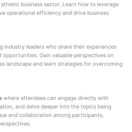
 athletic business sector. Learn how to leverage
ve operational efficiency and drive business
g industry leaders who share their experiences
d opportunities. Gain valuable perspectives on
ness landscape and learn strategies for overcoming
s
where attendees can engage directly with
cation, and delve deeper into the topics being
gue and collaboration among participants,
erspectives.