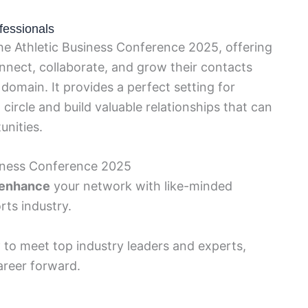
fessionals
he Athletic Business Conference 2025, offering
onnect, collaborate, and grow their contacts
 domain. It provides a perfect setting for
 circle and build valuable relationships that can
unities.
siness Conference 2025
y enhance
your network with like-minded
rts industry.
y
to meet top industry leaders and experts,
areer forward.