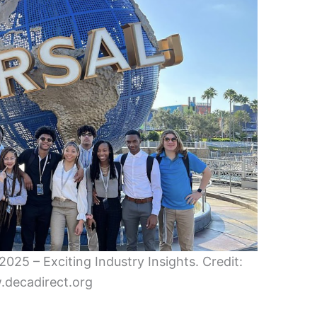
025 – Exciting Industry Insights. Credit:
decadirect.org