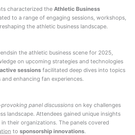
hts characterized the
Athletic Business
ated to a range of engaging sessions, workshops,
reshaping the athletic business landscape.
rends
in the athletic business scene for 2025
,
wledge on upcoming strategies and technologies
ractive sessions
facilitated deep dives into topics
ies and enhancing fan experiences.
-provoking panel discussions
on key challenges
ness landscape. Attendees gained unique insights
 in their organizations. The panels covered
ation
to
sponsorship innovations
.