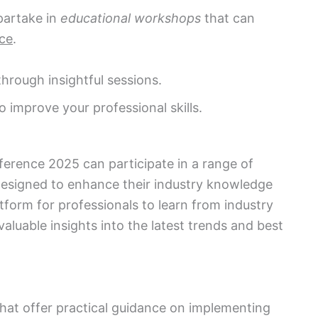
artake in
educational workshops
that can
ce
.
hrough insightful sessions.
improve your professional skills.
ference 2025 can participate in a range of
esigned to enhance their industry knowledge
atform for professionals to learn from industry
aluable insights into the latest trends and best
hat offer practical guidance on implementing