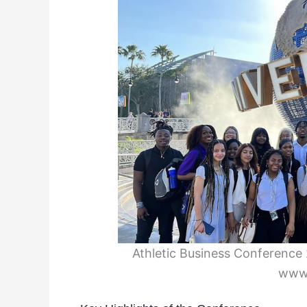
Athletic Business Conference 2
www.