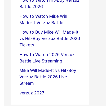
How to Watch Hit-Boy Verzuz
Battle 2026
How to Watch Mike Will
Made-It Verzuz Battle
How to Buy Mike Will Made-It
vs Hit-Boy Verzuz Battle 2026
Tickets
How to Watch 2026 Verzuz
Battle Live Streaming
Mike Will Made-It vs Hit-Boy
Verzuz Battle 2026 Live
Stream
verzuz 2027