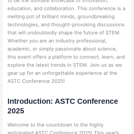
to be the ultimate showcase of innovation,
education, and collaboration. This conference is a
melting pot of brilliant minds, groundbreaking
technologies, and thought-provoking discussions
that will undoubtedly shape the future of STEM.
Whether you are an industry professional,
academic, or simply passionate about science,
this event offers a platform to connect, learn, and
explore the latest trends in STEM. Join us as we
gear up for an unforgettable experience at the
ASTC Conference 2025!
Introduction: ASTC Conference
2025
Welcome to the countdown to the highly
anticipated ASTC Conference 2025! This year’s