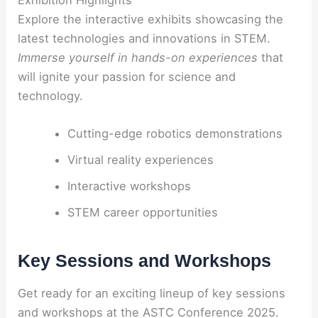
Exhibition Highlights
Explore the interactive exhibits showcasing the
latest technologies and innovations in STEM.
Immerse yourself in hands-on experiences
that
will ignite your passion for science and
technology.
Cutting-edge robotics demonstrations
Virtual reality experiences
Interactive workshops
STEM career opportunities
Key Sessions and Workshops
Get ready for an exciting lineup of key sessions
and workshops at the ASTC Conference 2025.