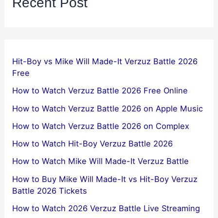
Recent Post
Hit-Boy vs Mike Will Made-It Verzuz Battle 2026
Free
How to Watch Verzuz Battle 2026 Free Online
How to Watch Verzuz Battle 2026 on Apple Music
How to Watch Verzuz Battle 2026 on Complex
How to Watch Hit-Boy Verzuz Battle 2026
How to Watch Mike Will Made-It Verzuz Battle
How to Buy Mike Will Made-It vs Hit-Boy Verzuz
Battle 2026 Tickets
How to Watch 2026 Verzuz Battle Live Streaming