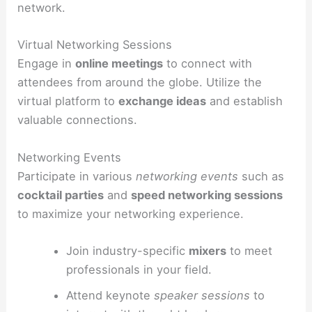
network.
Virtual Networking Sessions
Engage in
online meetings
to connect with
attendees from around the globe. Utilize the
virtual platform to
exchange ideas
and establish
valuable connections.
Networking Events
Participate in various
networking events
such as
cocktail parties
and
speed networking sessions
to maximize your networking experience.
Join industry-specific
mixers
to meet
professionals in your field.
Attend keynote
speaker sessions
to