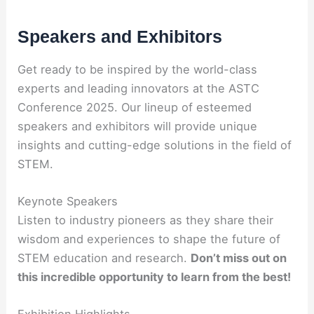
Speakers and Exhibitors
Get ready to be inspired by the world-class
experts and leading innovators at the ASTC
Conference 2025. Our lineup of esteemed
speakers and exhibitors will provide unique
insights and cutting-edge solutions in the field of
STEM.
Keynote Speakers
Listen to industry pioneers as they share their
wisdom and experiences to shape the future of
STEM education and research.
Don’t miss out on
this incredible opportunity to learn from the best!