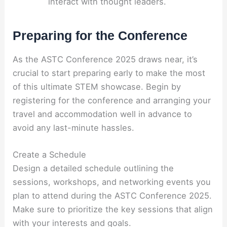
interact with thought leaders.
Preparing for the Conference
As the ASTC Conference 2025 draws near, it’s
crucial to start preparing early to make the most
of this ultimate STEM showcase. Begin by
registering for the conference and arranging your
travel and accommodation well in advance to
avoid any last-minute hassles.
Create a Schedule
Design a detailed schedule outlining the
sessions, workshops, and networking events you
plan to attend during the ASTC Conference 2025.
Make sure to prioritize the key sessions that align
with your interests and goals.