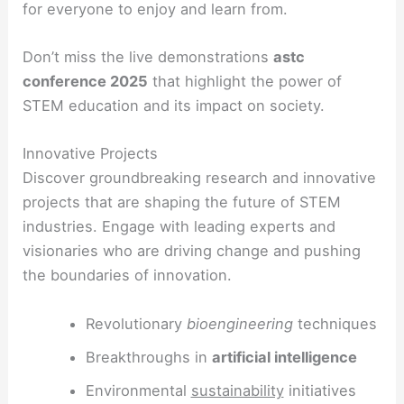
for everyone to enjoy and learn from.
Don’t miss the live demonstrations
astc
conference 2025
that highlight the power of
STEM education and its impact on society.
Innovative Projects
Discover groundbreaking research and innovative
projects that are shaping the future of STEM
industries. Engage with leading experts and
visionaries who are driving change and pushing
the boundaries of innovation.
Revolutionary
bioengineering
techniques
Breakthroughs in
artificial intelligence
Environmental
sustainability
initiatives