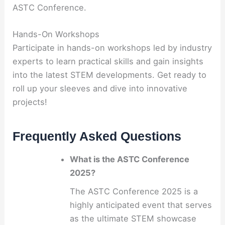
ASTC Conference.
Hands-On Workshops
Participate in hands-on workshops led by industry
experts to learn practical skills and gain insights
into the latest STEM developments. Get ready to
roll up your sleeves and dive into innovative
projects!
Frequently Asked Questions
What is the ASTC Conference
2025?
The ASTC Conference 2025 is a
highly anticipated event that serves
as the ultimate STEM showcase