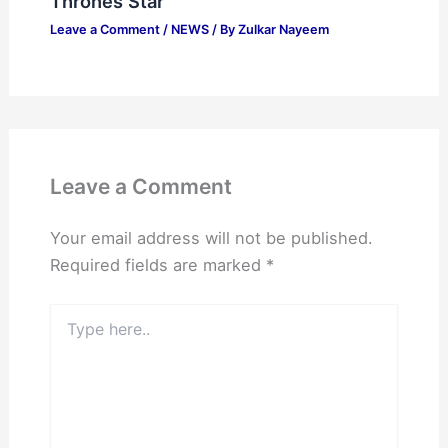
Thrones Star
Leave a Comment
/
NEWS
/ By
Zulkar Nayeem
Leave a Comment
Your email address will not be published.
Required fields are marked
*
Type
here..