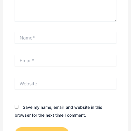
Name*
Email*
Website
Save my name, email, and website in this
browser for the next time I comment.