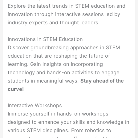
Explore the latest trends in STEM education and
innovation through interactive sessions led by
industry experts and thought leaders.
Innovations in STEM Education
Discover groundbreaking approaches in STEM
education that are reshaping the future of
learning. Gain insights on incorporating
technology and hands-on activities to engage
students in meaningful ways.
Stay ahead of the
curve!
Interactive Workshops
Immerse yourself in hands-on workshops
designed to enhance your skills and knowledge in
various STEM disciplines. From robotics to