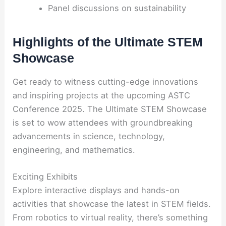
Panel discussions on sustainability
Highlights of the Ultimate STEM
Showcase
Get ready to witness cutting-edge innovations
and inspiring projects at the upcoming ASTC
Conference 2025. The Ultimate STEM Showcase
is set to wow attendees with groundbreaking
advancements in science, technology,
engineering, and mathematics.
Exciting Exhibits
Explore interactive displays and hands-on
activities that showcase the latest in STEM fields.
From robotics to virtual reality, there’s something