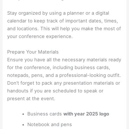
Stay organized by using a planner or a digital
calendar to keep track of important dates, times,
and locations. This will help you make the most of
your conference experience.
Prepare Your Materials
Ensure you have all the necessary materials ready
for the conference, including business cards,
notepads, pens, and a professional-looking outfit.
Don’t forget to pack any presentation materials or
handouts if you are scheduled to speak or
present at the event.
Business cards
with year 2025 logo
Notebook and pens