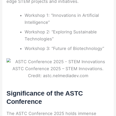
edge STEM projects and initiatives.
Workshop 1: “Innovations in Artificial
Intelligence”
Workshop 2: “Exploring Sustainable
Technologies”
Workshop 3: “Future of Biotechnology”
ASTC Conference 2025 – STEM Innovations.
Credit: astc.nelmediadev.com
Significance of the ASTC
Conference
The ASTC Conference 2025 holds immense