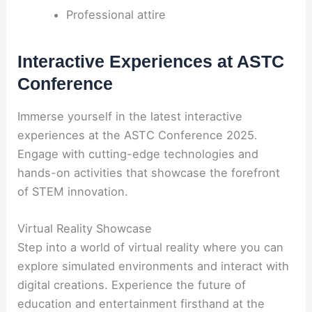
Professional attire
Interactive Experiences at ASTC
Conference
Immerse yourself in the latest interactive
experiences at the ASTC Conference 2025.
Engage with cutting-edge technologies and
hands-on activities that showcase the forefront
of STEM innovation.
Virtual Reality Showcase
Step into a world of virtual reality where you can
explore simulated environments and interact with
digital creations. Experience the future of
education and entertainment firsthand at the