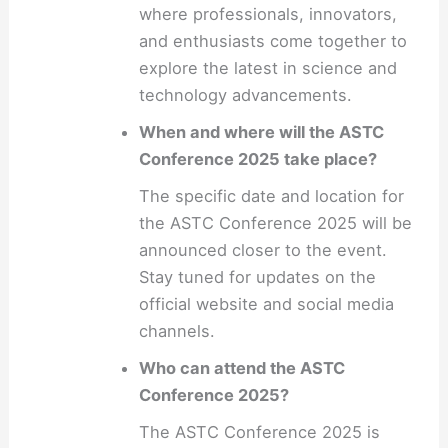
where professionals, innovators,
and enthusiasts come together to
explore the latest in science and
technology advancements.
When and where will the ASTC
Conference 2025 take place?
The specific date and location for
the ASTC Conference 2025 will be
announced closer to the event.
Stay tuned for updates on the
official website and social media
channels.
Who can attend the ASTC
Conference 2025?
The ASTC Conference 2025 is