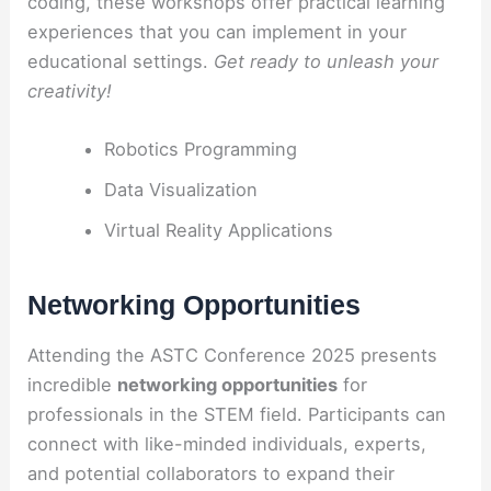
coding, these workshops offer practical learning
experiences that you can implement in your
educational settings.
Get ready to unleash your
creativity!
Robotics Programming
Data Visualization
Virtual Reality Applications
Networking Opportunities
Attending the ASTC Conference 2025 presents
incredible
networking opportunities
for
professionals in the STEM field. Participants can
connect with like-minded individuals, experts,
and potential collaborators to expand their