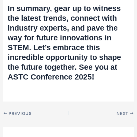
In summary, gear up to witness
the latest trends, connect with
industry experts, and pave the
way for future innovations in
STEM. Let’s embrace this
incredible opportunity to shape
the future together. See you at
ASTC Conference 2025!
PREVIOUS
NEXT