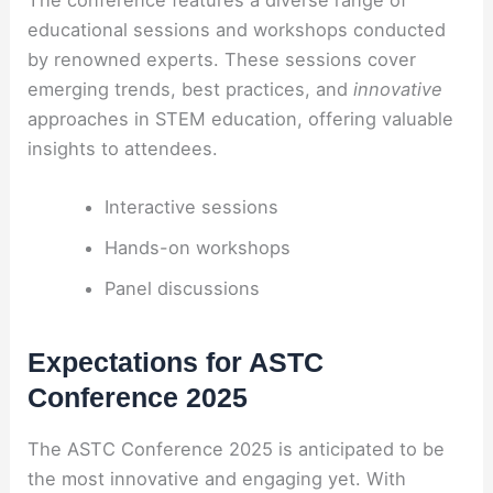
educational sessions and workshops conducted
by renowned experts. These sessions cover
emerging trends, best practices, and
innovative
approaches in STEM education, offering valuable
insights to attendees.
Interactive sessions
Hands-on workshops
Panel discussions
Expectations for ASTC
Conference 2025
The ASTC Conference 2025 is anticipated to be
the most innovative and engaging yet. With