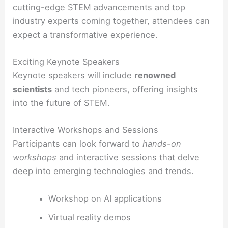
cutting-edge STEM advancements and top
industry experts coming together, attendees can
expect a transformative experience.
Exciting Keynote Speakers
Keynote speakers will include
renowned
scientists
and tech pioneers, offering insights
into the future of STEM.
Interactive Workshops and Sessions
Participants can look forward to
hands-on
workshops
and interactive sessions that delve
deep into emerging technologies and trends.
Workshop on AI applications
Virtual reality demos