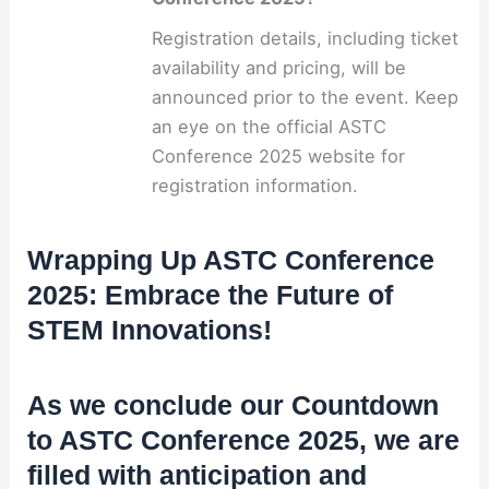
Registration details, including ticket
availability and pricing, will be
announced prior to the event. Keep
an eye on the official ASTC
Conference 2025 website for
registration information.
Wrapping Up ASTC Conference
2025: Embrace the Future of
STEM Innovations!
As we conclude our Countdown
to ASTC Conference 2025, we are
filled with anticipation and