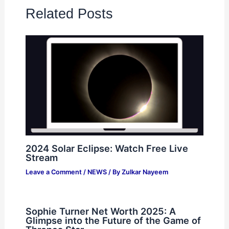
Related Posts
2024 Solar Eclipse: Watch Free Live
Stream
Leave a Comment
/
NEWS
/ By
Zulkar Nayeem
Sophie Turner Net Worth 2025: A
Glimpse into the Future of the Game of