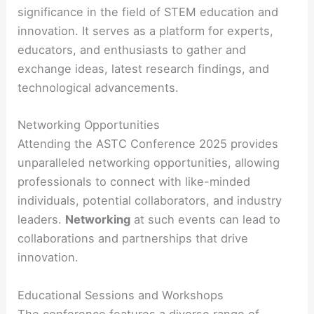
significance in the field of STEM education and
innovation. It serves as a platform for experts,
educators, and enthusiasts to gather and
exchange ideas, latest research findings, and
technological advancements.
Networking Opportunities
Attending the ASTC Conference 2025 provides
unparalleled networking opportunities, allowing
professionals to connect with like-minded
individuals, potential collaborators, and industry
leaders.
Networking
at such events can lead to
collaborations and partnerships that drive
innovation.
Educational Sessions and Workshops
The conference features a diverse range of