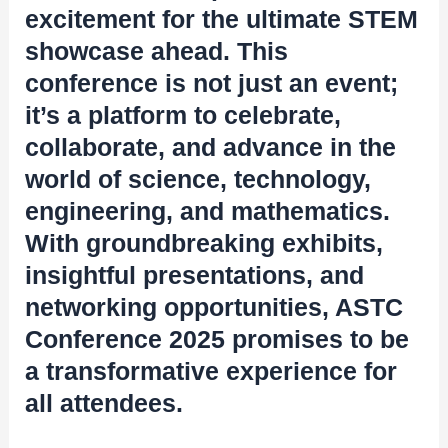
excitement for the ultimate STEM
showcase ahead. This
conference is not just an event;
it’s a platform to celebrate,
collaborate, and advance in the
world of science, technology,
engineering, and mathematics.
With groundbreaking exhibits,
insightful presentations, and
networking opportunities, ASTC
Conference 2025 promises to be
a transformative experience for
all attendees.