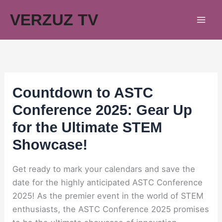
Skip
VERZUZ TV
to
content
Countdown to ASTC
Conference 2025: Gear Up
for the Ultimate STEM
Showcase!
Get ready to mark your calendars and save the
date for the highly anticipated ASTC Conference
2025! As the premier event in the world of STEM
enthusiasts, the ASTC Conference 2025 promises