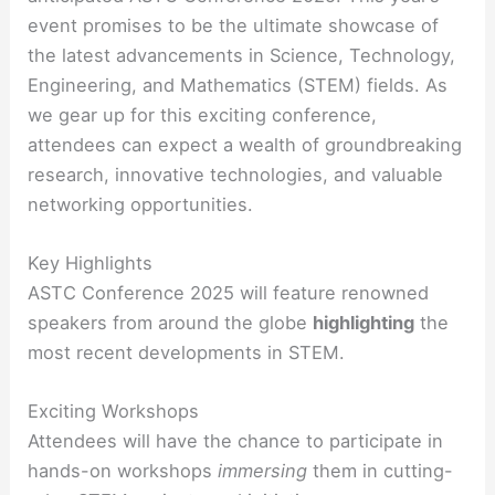
event promises to be the ultimate showcase of
the latest advancements in Science, Technology,
Engineering, and Mathematics (STEM) fields. As
we gear up for this exciting conference,
attendees can expect a wealth of groundbreaking
research, innovative technologies, and valuable
networking opportunities.
Key Highlights
ASTC Conference 2025 will feature renowned
speakers from around the globe
highlighting
the
most recent developments in STEM.
Exciting Workshops
Attendees will have the chance to participate in
hands-on workshops
immersing
them in cutting-