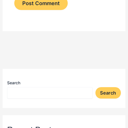
Search
Search