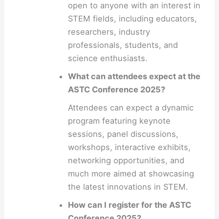
open to anyone with an interest in
STEM fields, including educators,
researchers, industry
professionals, students, and
science enthusiasts.
What can attendees expect at the
ASTC Conference 2025?
Attendees can expect a dynamic
program featuring keynote
sessions, panel discussions,
workshops, interactive exhibits,
networking opportunities, and
much more aimed at showcasing
the latest innovations in STEM.
How can I register for the ASTC
Conference 2025?