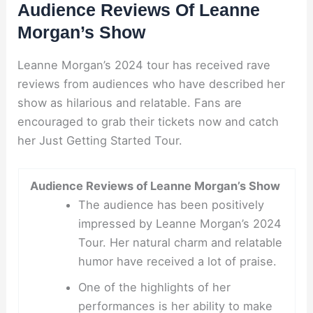
Audience Reviews Of Leanne
Morgan’s Show
Leanne Morgan’s 2024 tour has received rave
reviews from audiences who have described her
show as hilarious and relatable. Fans are
encouraged to grab their tickets now and catch
her Just Getting Started Tour.
Audience Reviews of Leanne Morgan’s Show
The audience has been positively
impressed by Leanne Morgan’s 2024
Tour. Her natural charm and relatable
humor have received a lot of praise.
One of the highlights of her
performances is her ability to make