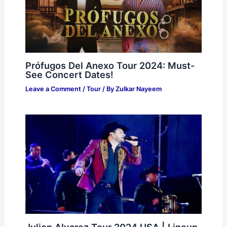
Prófugos Del Anexo Tour 2024: Must-
See Concert Dates!
Leave a Comment
/
Tour
/ By
Zulkar Nayeem
Julion Alvarez Tour 2024 USA | Lineup,