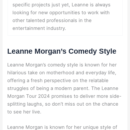
specific projects just yet, Leanne is always
looking for new opportunities to work with
other talented professionals in the
entertainment industry.
Leanne Morgan’s Comedy Style
Leanne Morgan’s comedy style is known for her
hilarious take on motherhood and everyday life,
offering a fresh perspective on the relatable
struggles of being a modern parent. The Leanne
Morgan Tour 2024 promises to deliver more side-
splitting laughs, so don’t miss out on the chance
to see her live.
Leanne Morgan is known for her unique style of