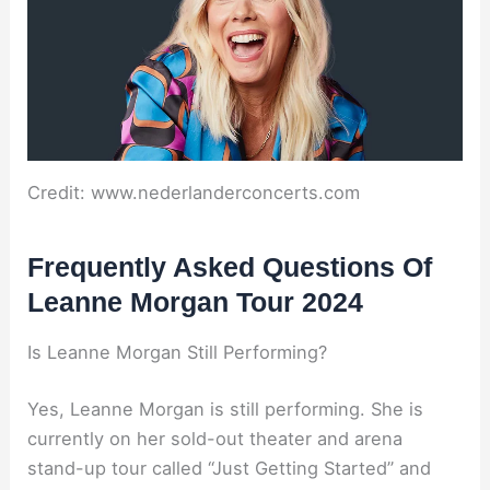
Credit: www.nederlanderconcerts.com
Frequently Asked Questions Of
Leanne Morgan Tour 2024
Is Leanne Morgan Still Performing?
Yes, Leanne Morgan is still performing. She is
currently on her sold-out theater and arena
stand-up tour called “Just Getting Started” and