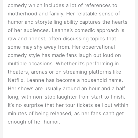
comedy which includes a lot of references to
motherhood and family. Her relatable sense of
humor and storytelling ability captures the hearts
of her audiences. Leanne’s comedic approach is
raw and honest, often discussing topics that
some may shy away from. Her observational
comedy style has made fans laugh out loud on
multiple occasions. Whether it’s performing in
theaters, arenas or on streaming platforms like
Netflix, Leanne has become a household name.
Her shows are usually around an hour and a half
long, with non-stop laughter from start to finish.
It’s no surprise that her tour tickets sell out within
minutes of being released, as her fans can’t get
enough of her humor.