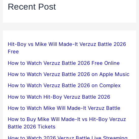
Recent Post
Hit-Boy vs Mike Will Made-It Verzuz Battle 2026
Free
How to Watch Verzuz Battle 2026 Free Online
How to Watch Verzuz Battle 2026 on Apple Music
How to Watch Verzuz Battle 2026 on Complex
How to Watch Hit-Boy Verzuz Battle 2026
How to Watch Mike Will Made-It Verzuz Battle
How to Buy Mike Will Made-It vs Hit-Boy Verzuz
Battle 2026 Tickets
How to Watch 2026 Verzuz Battle Live Streaming