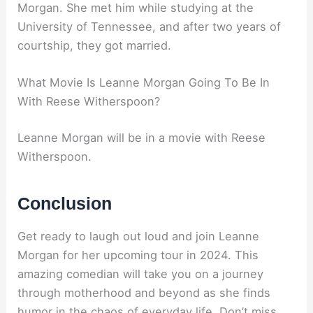
Morgan. She met him while studying at the
University of Tennessee, and after two years of
courtship, they got married.
What Movie Is Leanne Morgan Going To Be In
With Reese Witherspoon?
Leanne Morgan will be in a movie with Reese
Witherspoon.
Conclusion
Get ready to laugh out loud and join Leanne
Morgan for her upcoming tour in 2024. This
amazing comedian will take you on a journey
through motherhood and beyond as she finds
humor in the chaos of everyday life. Don’t miss