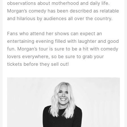
observations about motherhood and daily life.
Morgan’s comedy has been described as relatable
and hilarious by audiences all over the country.
Fans who attend her shows can expect an
entertaining evening filled with laughter and good
fun. Morgan’s tour is sure to be a hit with comedy
lovers everywhere, so be sure to grab your
tickets before they sell out!