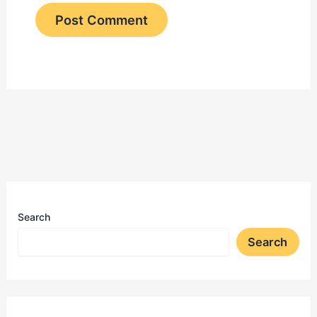
Search
Search