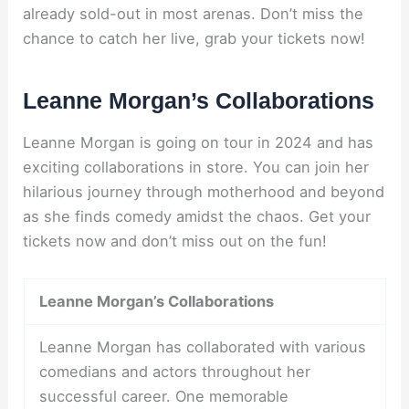
already sold-out in most arenas. Don’t miss the
chance to catch her live, grab your tickets now!
Leanne Morgan’s Collaborations
Leanne Morgan is going on tour in 2024 and has
exciting collaborations in store. You can join her
hilarious journey through motherhood and beyond
as she finds comedy amidst the chaos. Get your
tickets now and don’t miss out on the fun!
Leanne Morgan’s Collaborations
Leanne Morgan has collaborated with various
comedians and actors throughout her
successful career. One memorable