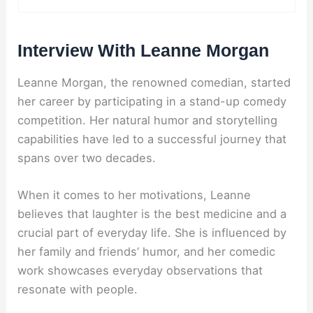
Interview With Leanne Morgan
Leanne Morgan, the renowned comedian, started
her career by participating in a stand-up comedy
competition. Her natural humor and storytelling
capabilities have led to a successful journey that
spans over two decades.
When it comes to her motivations, Leanne
believes that laughter is the best medicine and a
crucial part of everyday life. She is influenced by
her family and friends’ humor, and her comedic
work showcases everyday observations that
resonate with people.