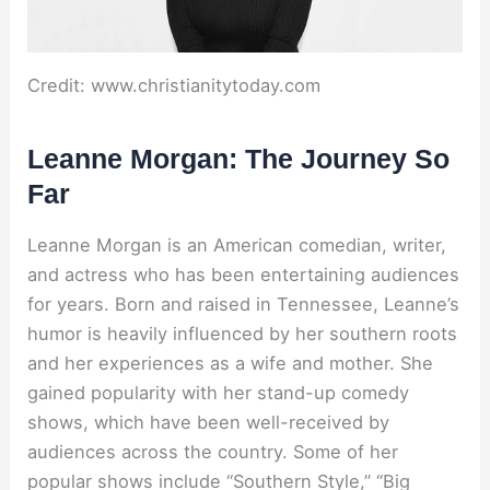
Credit: www.christianitytoday.com
Leanne Morgan: The Journey So
Far
Leanne Morgan is an American comedian, writer,
and actress who has been entertaining audiences
for years. Born and raised in Tennessee, Leanne’s
humor is heavily influenced by her southern roots
and her experiences as a wife and mother. She
gained popularity with her stand-up comedy
shows, which have been well-received by
audiences across the country. Some of her
popular shows include “Southern Style,” “Big