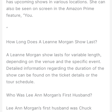
has upcoming shows in various locations. She can
also be seen on screen in the Amazon Prime
feature, “You.
“
How Long Does A Leanne Morgan Show Last?
A Leanne Morgan show lasts for variable length,
depending on the venue and the specific event.
Detailed information regarding the duration of the
show can be found on the ticket details or the
tour schedule.
Who Was Lee Ann Morgan’s First Husband?
Lee Ann Morgan’s first husband was Chuck