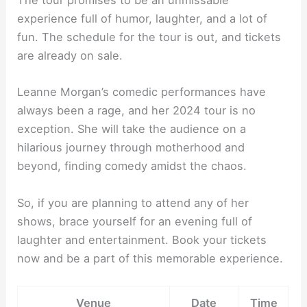
The tour promises to be an unmissable
experience full of humor, laughter, and a lot of
fun. The schedule for the tour is out, and tickets
are already on sale.
Leanne Morgan’s comedic performances have
always been a rage, and her 2024 tour is no
exception. She will take the audience on a
hilarious journey through motherhood and
beyond, finding comedy amidst the chaos.
So, if you are planning to attend any of her
shows, brace yourself for an evening full of
laughter and entertainment. Book your tickets
now and be a part of this memorable experience.
Venue
Date
Time