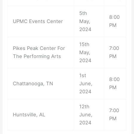
5th
8:00
UPMC Events Center
May,
PM
2024
15th
Pikes Peak Center For
7:00
May,
The Performing Arts
PM
2024
1st
8:00
Chattanooga, TN
June,
PM
2024
12th
7:00
Huntsville, AL
June,
PM
2024