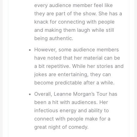
every audience member feel like
they are part of the show. She has a
knack for connecting with people
and making them laugh while still
being authentic.
However, some audience members
have noted that her material can be
a bit repetitive. While her stories and
jokes are entertaining, they can
become predictable after a while.
Overall, Leanne Morgan’s Tour has
been a hit with audiences. Her
infectious energy and ability to
connect with people make for a
great night of comedy.