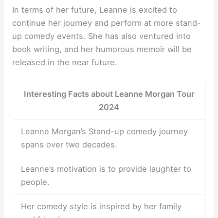
In terms of her future, Leanne is excited to
continue her journey and perform at more stand-
up comedy events. She has also ventured into
book writing, and her humorous memoir will be
released in the near future.
Interesting Facts about Leanne Morgan Tour
2024
Leanne Morgan’s Stand-up comedy journey
spans over two decades.
Leanne’s motivation is to provide laughter to
people.
Her comedy style is inspired by her family