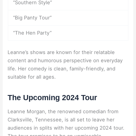
“Southern Style”
“Big Panty Tour”
“The Hen Party”
Leanne’s shows are known for their relatable
content and humorous perspective on everyday
life. Her comedy is clean, family-friendly, and
suitable for all ages.
The Upcoming 2024 Tour
Leanne Morgan, the renowned comedian from
Clarksville, Tennessee, is all set to leave her
audiences in splits with her upcoming 2024 tour.