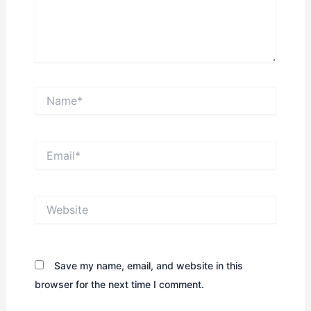
Name*
Email*
Website
Save my name, email, and website in this
browser for the next time I comment.