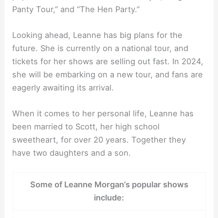
Panty Tour,” and “The Hen Party.”
Looking ahead, Leanne has big plans for the
future. She is currently on a national tour, and
tickets for her shows are selling out fast. In 2024,
she will be embarking on a new tour, and fans are
eagerly awaiting its arrival.
When it comes to her personal life, Leanne has
been married to Scott, her high school
sweetheart, for over 20 years. Together they
have two daughters and a son.
Some of Leanne Morgan’s popular shows
include: