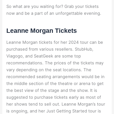
So what are you waiting for? Grab your tickets
now and be a part of an unforgettable evening.
Leanne Morgan Tickets
Leanne Morgan tickets for her 2024 tour can be
purchased from various resellers. StubHub,
Viagogo, and SeatGeek are some top
recommendations. The prices of the tickets may
vary depending on the seat locations. The
recommended seating arrangements would be in
the middle section of the theatre or arena to get
the best view of the stage and the show. It is
suggested to purchase tickets early as most of
her shows tend to sell out. Leanne Morgan’s tour
is ongoing, and her Just Getting Started tour is