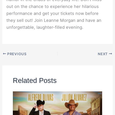
out on the chance to experience her hilarious
performance and get your tickets now before
they sell out! Join Leanne Morgan and have an
unforgettable, laughter-filled evening.
PREVIOUS
NEXT
Related Posts