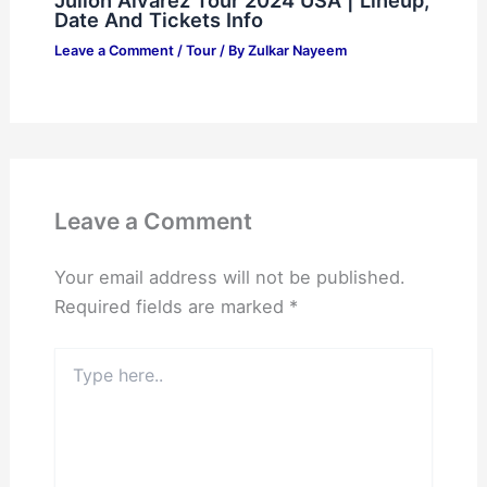
Date And Tickets Info
Leave a Comment
/
Tour
/ By
Zulkar Nayeem
Leave a Comment
Your email address will not be published.
Required fields are marked
*
Type
here..