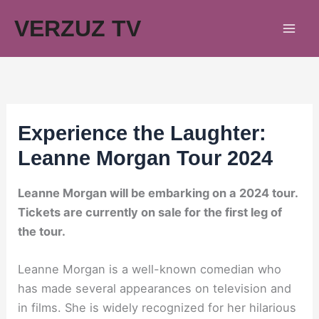
Skip
VERZUZ TV
to
content
Experience the Laughter:
Leanne Morgan Tour 2024
Leanne Morgan will be embarking on a 2024 tour.
Tickets are currently on sale for the first leg of
the tour.
Leanne Morgan is a well-known comedian who
has made several appearances on television and
in films. She is widely recognized for her hilarious