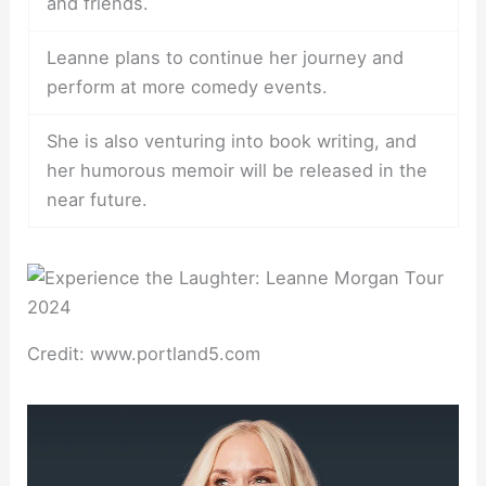
and friends.
Leanne plans to continue her journey and
perform at more comedy events.
She is also venturing into book writing, and
her humorous memoir will be released in the
near future.
Credit: www.portland5.com