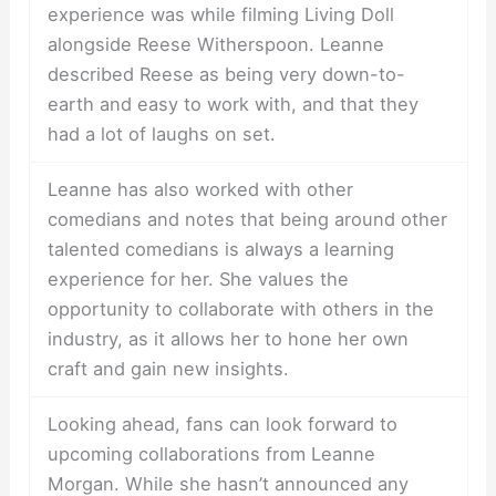
experience was while filming Living Doll
alongside Reese Witherspoon. Leanne
described Reese as being very down-to-
earth and easy to work with, and that they
had a lot of laughs on set.
Leanne has also worked with other
comedians and notes that being around other
talented comedians is always a learning
experience for her. She values the
opportunity to collaborate with others in the
industry, as it allows her to hone her own
craft and gain new insights.
Looking ahead, fans can look forward to
upcoming collaborations from Leanne
Morgan. While she hasn’t announced any