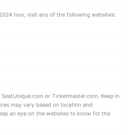
024 tour, visit any of the following websites:
isit SeatUnique.com or Ticketmaster.com. Keep in
rices may vary based on location and
keep an eye on the websites to know for the