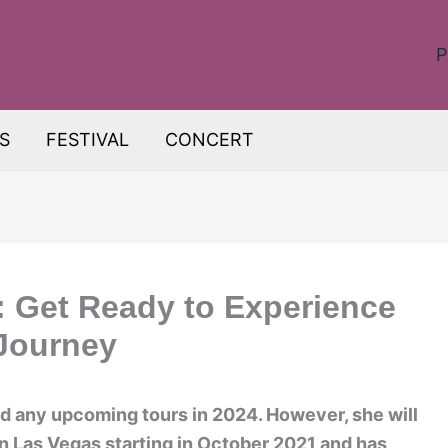
P
S
FESTIVAL
CONCERT
 Get Ready to Experience
 Journey
d any upcoming tours in 2024. However, she will
n Las Vegas starting in October 2021 and has