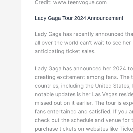
Credit: www.teenvogue.com
Lady Gaga Tour 2024 Announcement
Lady Gaga has recently announced that
all over the world can’t wait to see he
anticipating ticket sales.
Lady Gaga has announced her 2024 tou
creating excitement among fans. The tou
countries, including the United States
notable updates is her Las Vegas resid
missed out on it earlier. The tour is ex
fans entertained and satisfied. If you 
check out the schedule and venue for t
purchase tickets on websites like Ticke