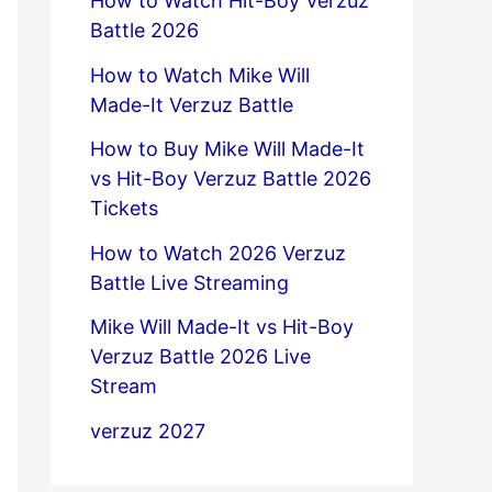
How to Watch Hit-Boy Verzuz
Battle 2026
How to Watch Mike Will
Made-It Verzuz Battle
How to Buy Mike Will Made-It
vs Hit-Boy Verzuz Battle 2026
Tickets
How to Watch 2026 Verzuz
Battle Live Streaming
Mike Will Made-It vs Hit-Boy
Verzuz Battle 2026 Live
Stream
verzuz 2027