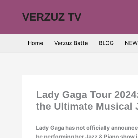
Skip
to
VERZUZ TV
content
Home
Verzuz Batte
BLOG
NEW
Lady Gaga Tour 2024:
the Ultimate Musical
Lady Gaga has not officially announce
be performing her Jazz & Piano show i