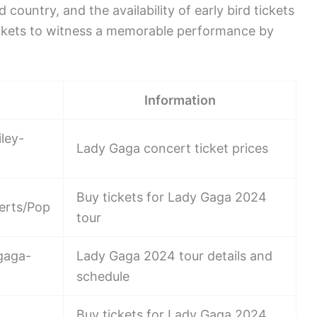
 country, and the availability of early bird tickets
tickets to witness a memorable performance by
Information
ley-
Lady Gaga concert ticket prices
Buy tickets for Lady Gaga 2024
erts/Pop
tour
gaga-
Lady Gaga 2024 tour details and
schedule
Buy tickets for Lady Gaga 2024