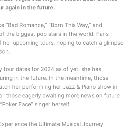
r again in the future.
like “Bad Romance,” “Born This Way,” and
f the biggest pop stars in the world. Fans
f her upcoming tours, hoping to catch a glimpse
rson.
 tour dates for 2024 as of yet, she has
uring in the future. In the meantime, those
catch her performing her Jazz & Piano show in
 For those eagerly awaiting more news on future
“Poker Face” singer herself.