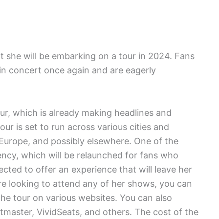
 she will be embarking on a tour in 2024. Fans
r in concert once again and are eagerly
r, which is already making headlines and
r is set to run across various cities and
, Europe, and possibly elsewhere. One of the
ency, which will be relaunched for fans who
pected to offer an experience that will leave her
are looking to attend any of her shows, you can
he tour on various websites. You can also
tmaster, VividSeats, and others. The cost of the