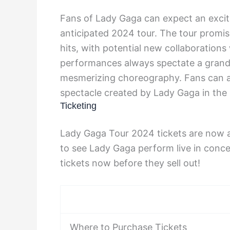
Fans of Lady Gaga can expect an excit
anticipated 2024 tour. The tour promi
hits, with potential new collaborations
performances always spectate a grand 
mesmerizing choreography. Fans can a
spectacle created by Lady Gaga in the
Ticketing
Lady Gaga Tour 2024 tickets are now av
to see Lady Gaga perform live in conce
tickets now before they sell out!
Where to Purchase Tickets