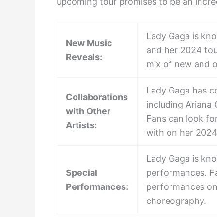
upcoming tour promises to be an incred
Lady Gaga is kno
New Music
and her 2024 tou
Reveals:
mix of new and ol
Lady Gaga has col
Collaborations
including Ariana
with Other
Fans can look fo
Artists:
with on her 2024
Lady Gaga is kno
Special
performances. Fa
Performances:
performances on 
choreography.