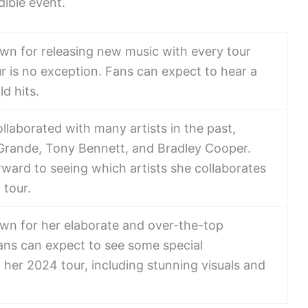
ible event.
wn for releasing new music with every tour
r is no exception. Fans can expect to hear a
d hits.
laborated with many artists in the past,
 Grande, Tony Bennett, and Bradley Cooper.
rward to seeing which artists she collaborates
 tour.
wn for her elaborate and over-the-top
ns can expect to see some special
her 2024 tour, including stunning visuals and