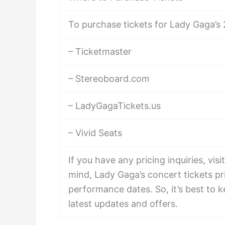
To purchase tickets for Lady Gaga’s 2
– Ticketmaster
– Stereoboard.com
– LadyGagaTickets.us
– Vivid Seats
If you have any pricing inquiries, v
mind, Lady Gaga’s concert tickets p
performance dates. So, it’s best to 
latest updates and offers.