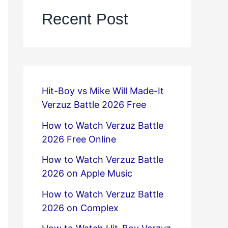
Recent Post
Hit-Boy vs Mike Will Made-It
Verzuz Battle 2026 Free
How to Watch Verzuz Battle
2026 Free Online
How to Watch Verzuz Battle
2026 on Apple Music
How to Watch Verzuz Battle
2026 on Complex