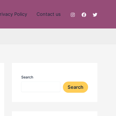
rivacy Policy
Contact us
Search
Search