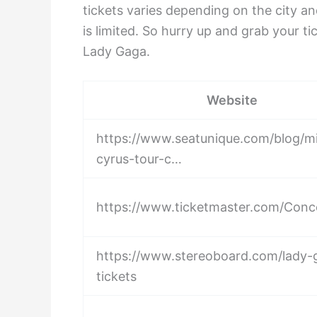
tickets varies depending on the city and
is limited. So hurry up and grab your 
Lady Gaga.
Website
https://www.seatunique.com/blog/mi
cyrus-tour-c…
https://www.ticketmaster.com/Conc
https://www.stereoboard.com/lady-
tickets