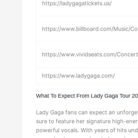
https://ladygagatickets.us/
https://www.billboard.com/Music/Co
https://www.vividseats.com/Concer
https://www.ladygaga.com/
What To Expect From Lady Gaga Tour 2
Lady Gaga fans can expect an unforget
sure to feature her signature high-ene
powerful vocals. With years of hits und