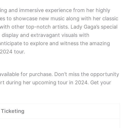
ing and immersive experience from her highly
ses to showcase new music along with her classic
 with other top-notch artists. Lady Gaga’s special
display and extravagant visuals with
nticipate to explore and witness the amazing
 2024 tour.
ailable for purchase. Don’t miss the opportunity
rt during her upcoming tour in 2024. Get your
Ticketing