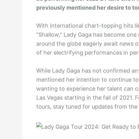
previously mentioned her desire to tou
With international chart-topping hits 
“Shallow,” Lady Gaga has become one o
around the globe eagerly await news o
of her electrifying performances in pe
While Lady Gaga has not confirmed any
mentioned her intention to continue to
wanting to experience her talent can 
Las Vegas starting in the fall of 2021.
tours, stay tuned for updates from the 