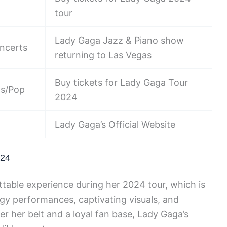
tour
Lady Gaga Jazz & Piano show
ncerts
returning to Las Vegas
Buy tickets for Lady Gaga Tour
ts/Pop
2024
Lady Gaga’s Official Website
024
table experience during her 2024 tour, which is
rgy performances, captivating visuals, and
er her belt and a loyal fan base, Lady Gaga’s