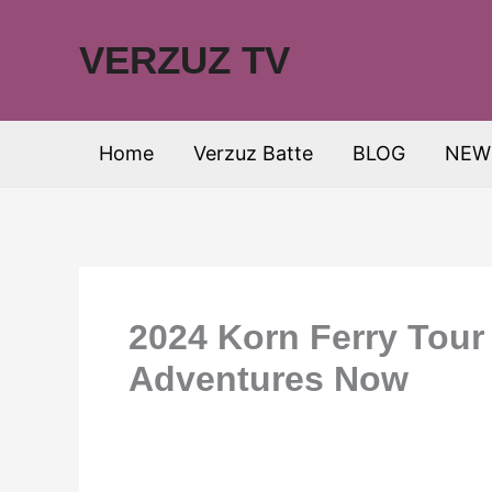
Skip
to
VERZUZ TV
content
Home
Verzuz Batte
BLOG
NEW
2024 Korn Ferry Tour
Adventures Now