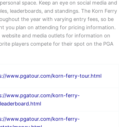
 personal space. Keep an eye on social media and
ules, leaderboards, and standings. The Korn Ferry
oughout the year with varying entry fees, so be
nt you plan on attending for pricing information.
ial website and media outlets for information on
rite players compete for their spot on the PGA
s://www.pgatour.com/korn-ferry-tour.html
s://www.pgatour.com/korn-ferry-
/leaderboard.html
s://www.pgatour.com/korn-ferry-