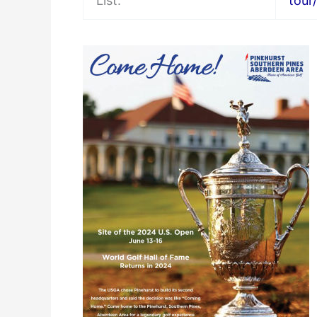
List:
tour