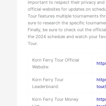
important to respect their privacy and
official websites for updates on sched
Tour features multiple tournaments thr
sure to research the specific tourname
Finally, be sure to check out the offic
the 2024 schedule and watch your favo
Tour.
Korn Ferry Tour Official
http
Website:
Korn Ferry Tour
http
Leaderboard:
tour
Korn Ferry Tour Money
http