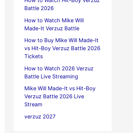
How to Watch Hit-Boy Verzuz
Battle 2026
How to Watch Mike Will
Made-It Verzuz Battle
How to Buy Mike Will Made-It
vs Hit-Boy Verzuz Battle 2026
Tickets
How to Watch 2026 Verzuz
Battle Live Streaming
Mike Will Made-It vs Hit-Boy
Verzuz Battle 2026 Live
Stream
verzuz 2027