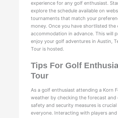
experience for any golf enthusiast. Sta
explore the schedule available on web
tournaments that match your preferenc
money. Once you have shortlisted the 
accommodation in advance. This will 
enjoy your golf adventures in Austin, T
Tour is hosted.
Tips For Golf Enthusi
Tour
As a golf enthusiast attending a Korn Fe
weather by checking the forecast and d
safety and security measures is crucial
everyone. Interacting with players and 