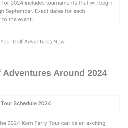
for 2024 includes tournaments that will begin
ugh September. Exact dates for each
 to the event.
f Adventures Around 2024
y Tour Schedule 2024
the 2024 Korn Ferry Tour can be an exciting