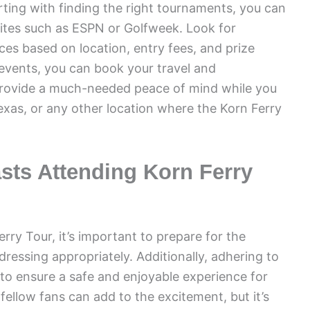
rting with finding the right tournaments, you can
sites such as ESPN or Golfweek. Look for
es based on location, entry fees, and prize
events, you can book your travel and
provide a much-needed peace of mind while you
exas, or any other location where the Korn Ferry
asts Attending Korn Ferry
rry Tour, it’s important to prepare for the
ressing appropriately. Additionally, adhering to
 to ensure a safe and enjoyable experience for
fellow fans can add to the excitement, but it’s