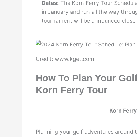
Dates:
The Korn Ferry Tour Schedule 
in January and run all the way thro
tournament will be announced closer
Credit: www.kget.com
How To Plan Your Gol
Korn Ferry Tour
Korn Ferr
Planning your golf adventures around 