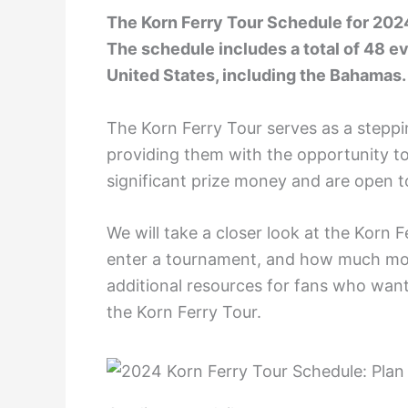
The Korn Ferry Tour Schedule for 2024 
The schedule includes a total of 48 ev
United States, including the Bahamas.
The Korn Ferry Tour serves as a steppi
providing them with the opportunity to
significant prize money and are open t
We will take a closer look at the Korn F
enter a tournament, and how much mone
additional resources for fans who want
the Korn Ferry Tour.