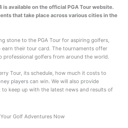
is available on the official PGA Tour website.
ents that take place across various cities in the
ng stone to the PGA Tour for aspiring golfers,
 earn their tour card. The tournaments offer
o professional golfers from around the world.
erry Tour, its schedule, how much it costs to
y players can win. We will also provide
 to keep up with the latest news and results of