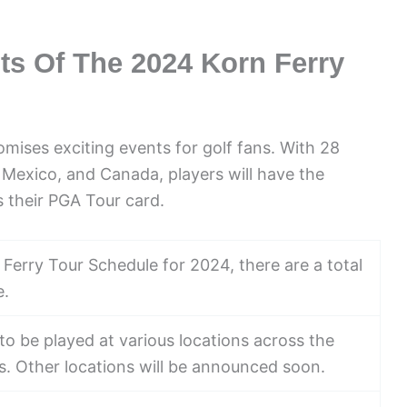
ts Of The 2024 Korn Ferry
ises exciting events for golf fans. With 28
Mexico, and Canada, players will have the
 their PGA Tour card.
 Ferry Tour Schedule for 2024, there are a total
e.
o be played at various locations across the
as. Other locations will be announced soon.