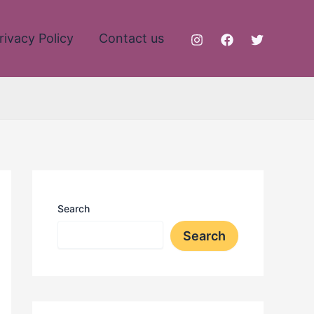
rivacy Policy
Contact us
Search
Search