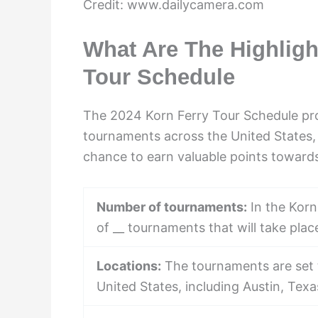
Credit: www.dailycamera.com
What Are The Highligh
Tour Schedule
The 2024 Korn Ferry Tour Schedule prom
tournaments across the United States, 
chance to earn valuable points towards
Number of tournaments:
In the Korn
of __ tournaments that will take plac
Locations:
The tournaments are set t
United States, including Austin, Tex