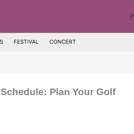
P
S
FESTIVAL
CONCERT
 Schedule: Plan Your Golf