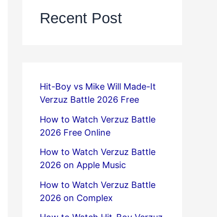
Recent Post
Hit-Boy vs Mike Will Made-It
Verzuz Battle 2026 Free
How to Watch Verzuz Battle
2026 Free Online
How to Watch Verzuz Battle
2026 on Apple Music
How to Watch Verzuz Battle
2026 on Complex