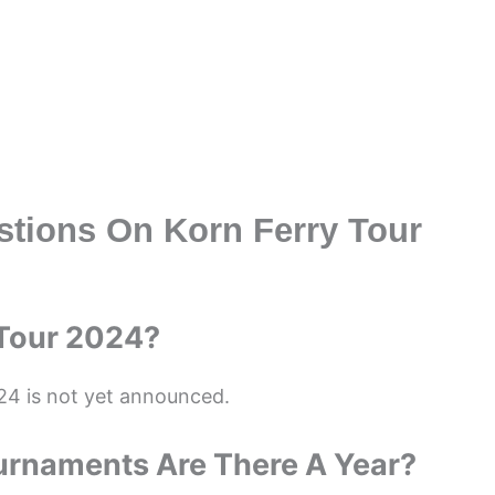
stions On Korn Ferry Tour
 Tour 2024?
24 is not yet announced.
urnaments Are There A Year?