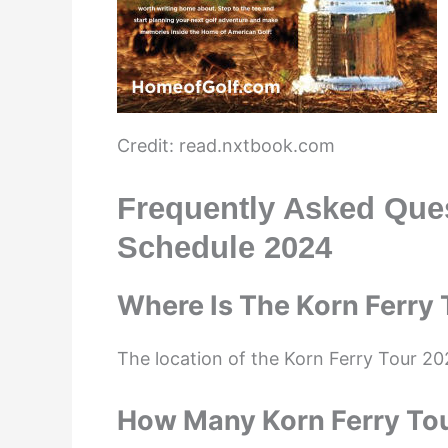
Credit: read.nxtbook.com
Frequently Asked Que
Schedule 2024
Where Is The Korn Ferry
The location of the Korn Ferry Tour 20
How Many Korn Ferry To