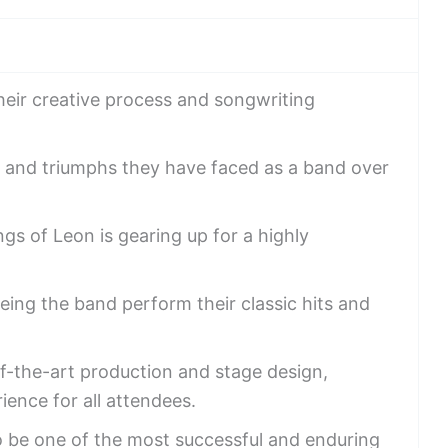
eir creative process and songwriting
s and triumphs they have faced as a band over
gs of Leon is gearing up for a highly
eing the band perform their classic hits and
of-the-art production and stage design,
ence for all attendees.
o be one of the most successful and enduring