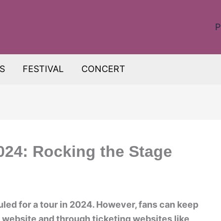
P
S
FESTIVAL
CONCERT
024: Rocking the Stage
uled for a tour in 2024. However, fans can keep
al website and through ticketing websites like