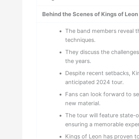
Behind the Scenes of Kings of Leon
The band members reveal th
techniques.
They discuss the challenge
the years.
Despite recent setbacks, Kin
anticipated 2024 tour.
Fans can look forward to se
new material.
The tour will feature state-
ensuring a memorable experi
Kings of Leon has proven t