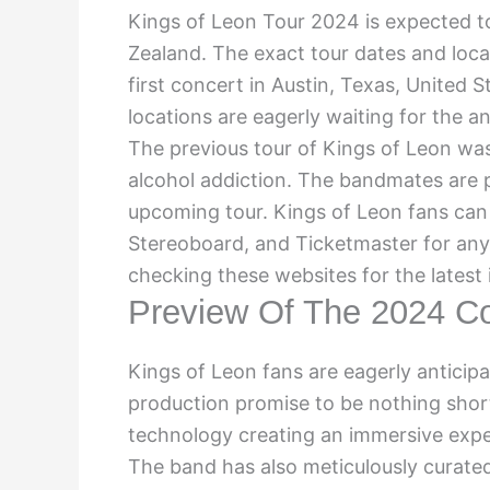
Kings of Leon Tour 2024 is expected to
Zealand. The exact tour dates and loc
first concert in Austin, Texas, United 
locations are eagerly waiting for the a
The previous tour of Kings of Leon was
alcohol addiction. The bandmates are p
upcoming tour. Kings of Leon fans can 
Stereoboard, and Ticketmaster for any
checking these websites for the latest
Preview Of The 2024 Co
Kings of Leon fans are eagerly anticip
production promise to be nothing short
technology creating an immersive exper
The band has also meticulously curated