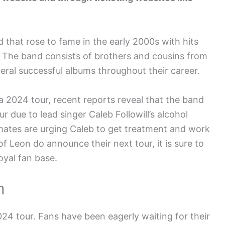
 that rose to fame in the early 2000s with hits
. The band consists of brothers and cousins from
ral successful albums throughout their career.
a 2024 tour, recent reports reveal that the band
 due to lead singer Caleb Followill’s alcohol
mates are urging Caleb to get treatment and work
f Leon do announce their next tour, it is sure to
oyal fan base.
n
4 tour. Fans have been eagerly waiting for their