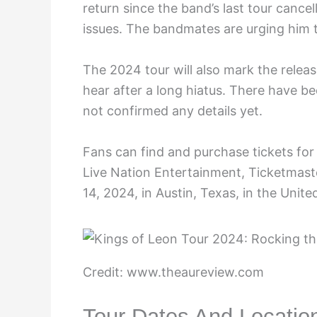
return since the band’s last tour cancel
issues. The bandmates are urging him t
The 2024 tour will also mark the releas
hear after a long hiatus. There have b
not confirmed any details yet.
Fans can find and purchase tickets for
Live Nation Entertainment, Ticketmaste
14, 2024, in Austin, Texas, in the Unite
Credit: www.theaureview.com
Tour Dates And Locatio