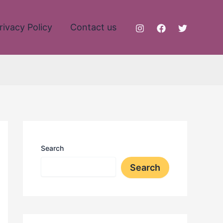
rivacy Policy
Contact us
Search
Search