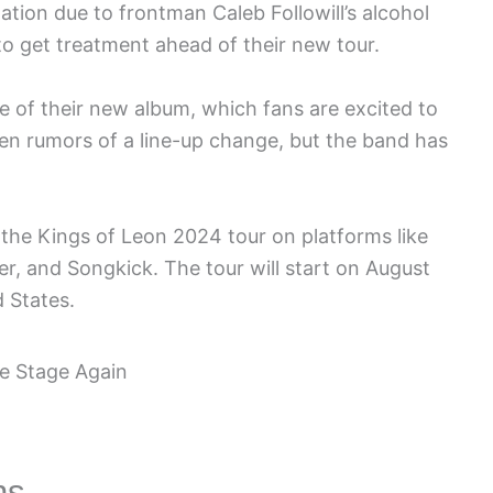
lation due to frontman Caleb Followill’s alcohol
o get treatment ahead of their new tour.
e of their new album, which fans are excited to
een rumors of a line-up change, but the band has
 the Kings of Leon 2024 tour on platforms like
r, and Songkick. The tour will start on August
d States.
ns