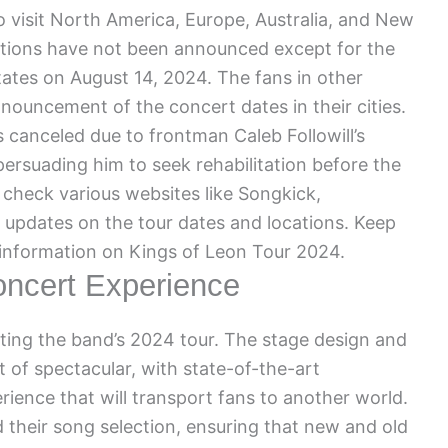
 visit North America, Europe, Australia, and New
ations have not been announced except for the
States on August 14, 2024. The fans in other
nnouncement of the concert dates in their cities.
 canceled due to frontman Caleb Followill’s
ersuading him to seek rehabilitation before the
check various websites like Songkick,
 updates on the tour dates and locations. Keep
 information on Kings of Leon Tour 2024.
ncert Experience
ating the band’s 2024 tour. The stage design and
 of spectacular, with state-of-the-art
ience that will transport fans to another world.
 their song selection, ensuring that new and old