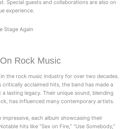
list. Special guests and collaborations are also on
que experience.
t On Rock Music
 in the rock music industry for over two decades.
critically acclaimed hits, the band has made a
t a lasting legacy. Their unique sound, blending
rock, has influenced many contemporary artists.
e impressive, each album showcasing their
otable hits like “Sex on Fire,” “Use Somebody,”