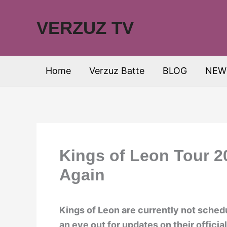
Skip
to
VERZUZ TV
content
Home
Verzuz Batte
BLOG
NEW
Kings of Leon Tour 2
Again
Kings of Leon are currently not sched
an eye out for updates on their offici