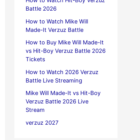
How to Watch Hit-Boy Verzuz
Battle 2026
How to Watch Mike Will
Made-It Verzuz Battle
How to Buy Mike Will Made-It
vs Hit-Boy Verzuz Battle 2026
Tickets
How to Watch 2026 Verzuz
Battle Live Streaming
Mike Will Made-It vs Hit-Boy
Verzuz Battle 2026 Live
Stream
verzuz 2027