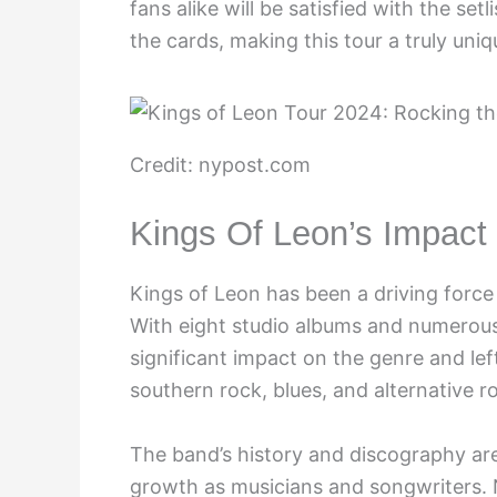
fans alike will be satisfied with the set
the cards, making this tour a truly uni
Credit: nypost.com
Kings Of Leon’s Impac
Kings of Leon has been a driving force
With eight studio albums and numerous 
significant impact on the genre and lef
southern rock, blues, and alternative 
The band’s history and discography ar
growth as musicians and songwriters. N