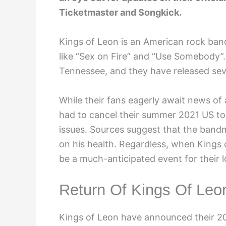
Ticketmaster and Songkick.
Kings of Leon is an American rock band
like “Sex on Fire” and “Use Somebody”
Tennessee, and they have released seve
While their fans eagerly await news of 
had to cancel their summer 2021 US tour
issues. Sources suggest that the band
on his health. Regardless, when Kings o
be a much-anticipated event for their l
Return Of Kings Of Leo
Kings of Leon have announced their 202