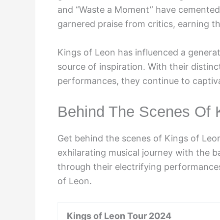
and “Waste a Moment” have cemented t
garnered praise from critics, earning
Kings of Leon has influenced a generat
source of inspiration. With their distinc
performances, they continue to captiv
Behind The Scenes Of 
Get behind the scenes of Kings of Leon
exhilarating musical journey with the b
through their electrifying performances
of Leon.
Kings of Leon Tour 2024