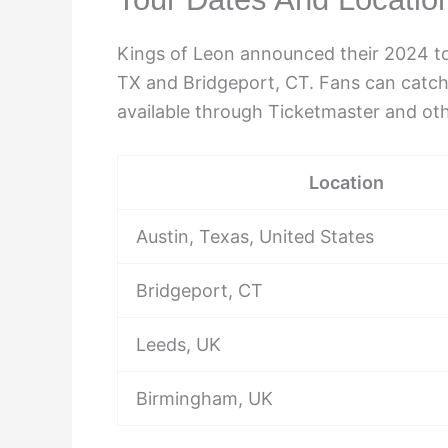
Kings of Leon announced their 2024 tou
TX and Bridgeport, CT. Fans can catch
available through Ticketmaster and oth
Location
Austin, Texas, United States
Bridgeport, CT
Leeds, UK
Birmingham, UK