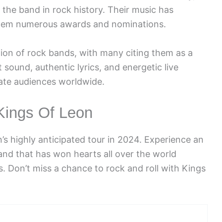
he band in rock history. Their music has
 them numerous awards and nominations.
ion of rock bands, with many citing them as a
t sound, authentic lyrics, and energetic live
ate audiences worldwide.
Kings Of Leon
’s highly anticipated tour in 2024. Experience an
and that has won hearts all over the world
. Don’t miss a chance to rock and roll with Kings