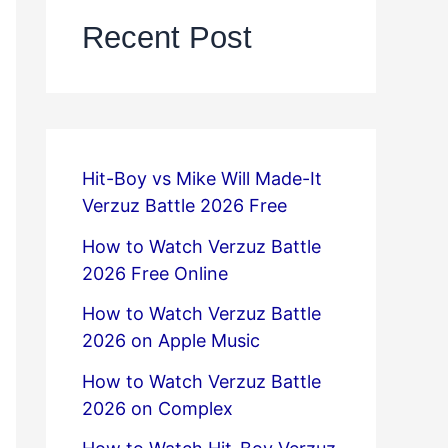
Recent Post
Hit-Boy vs Mike Will Made-It
Verzuz Battle 2026 Free
How to Watch Verzuz Battle
2026 Free Online
How to Watch Verzuz Battle
2026 on Apple Music
How to Watch Verzuz Battle
2026 on Complex