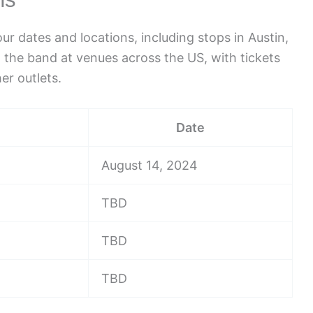
r dates and locations, including stops in Austin,
 the band at venues across the US, with tickets
er outlets.
Date
August 14, 2024
TBD
TBD
TBD