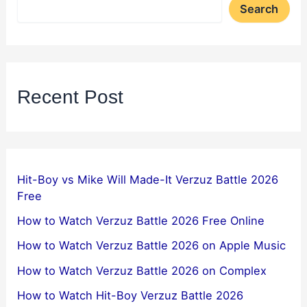
Search
Recent Post
Hit-Boy vs Mike Will Made-It Verzuz Battle 2026
Free
How to Watch Verzuz Battle 2026 Free Online
How to Watch Verzuz Battle 2026 on Apple Music
How to Watch Verzuz Battle 2026 on Complex
How to Watch Hit-Boy Verzuz Battle 2026