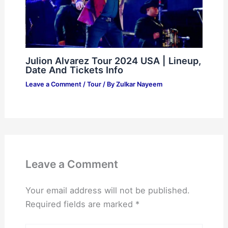
Julion Alvarez Tour 2024 USA | Lineup,
Date And Tickets Info
Leave a Comment
/
Tour
/ By
Zulkar Nayeem
Leave a Comment
Your email address will not be published.
Required fields are marked
*