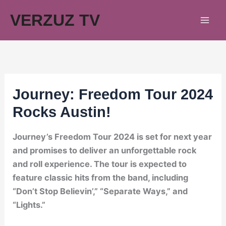
Skip
VERZUZ TV
to
content
Journey: Freedom Tour 2024
Rocks Austin!
Journey’s Freedom Tour 2024 is set for next year
and promises to deliver an unforgettable rock
and roll experience. The tour is expected to
feature classic hits from the band, including
“Don’t Stop Believin’,” “Separate Ways,” and
“Lights.”