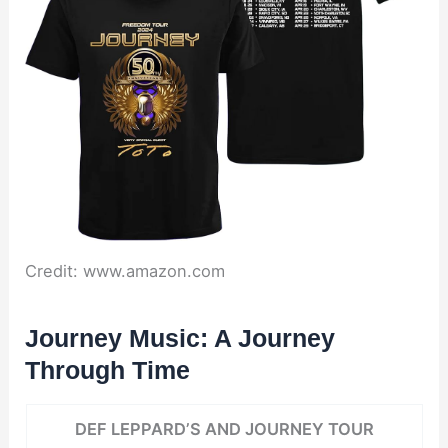
Credit: www.amazon.com
Journey Music: A Journey
Through Time
DEF LEPPARD’S AND JOURNEY TOUR