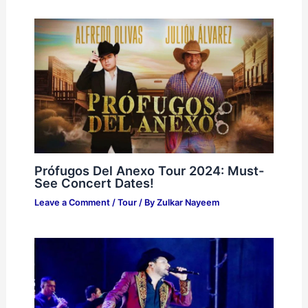
Prófugos Del Anexo Tour 2024: Must-
See Concert Dates!
Leave a Comment
/
Tour
/ By
Zulkar Nayeem