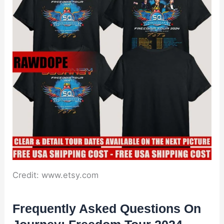
Credit: www.etsy.com
Frequently Asked Questions On