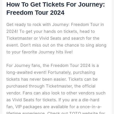
How To Get Tickets For Journey:
Freedom Tour 2024
Get ready to rock with Journey: Freedom Tour in
2024! To get your hands on tickets, head to
Ticketmaster or Vivid Seats and search for the
event. Don’t miss out on the chance to sing along
to your favorite Journey hits live!
For Journey fans, the Freedom Tour 2024 is a
long-awaited event! Fortunately, purchasing
tickets has never been easier. Tickets can be
purchased through Ticketmaster, the official
vendor. Fans can also look to other vendors such
as Vivid Seats for tickets. If you are a die-hard
fan, VIP packages are available for a once-in-a-
lifetime experience. Check out TOTO website for