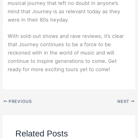
musical journey that left no doubt in anyone’s
mind that Journey is as relevant today as they
were in their 80s heyday.
With sold-out shows and rave reviews, it’s clear
that Journey continues to be a force to be
reckoned with in the world of music and will
continue to inspire generations to come. Get
ready for more exciting tours yet to come!
PREVIOUS
NEXT
Related Posts