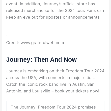
event. In addition, Journey’s official store has
released merchandise for the 2024 tour. Fans can
keep an eye out for updates or announcements
Credit: www.gratefulweb.com
Journey: Then And Now
Journey is embarking on their Freedom Tour 2024
across the USA, with concerts in major cities.
Catch the iconic rock band live in Austin, San
Antonio, and Louisville – book your tickets now!
The Journey: Freedom Tour 2024 promises