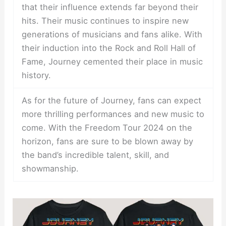
that their influence extends far beyond their
hits. Their music continues to inspire new
generations of musicians and fans alike. With
their induction into the Rock and Roll Hall of
Fame, Journey cemented their place in music
history.
As for the future of Journey, fans can expect
more thrilling performances and new music to
come. With the Freedom Tour 2024 on the
horizon, fans are sure to be blown away by
the band’s incredible talent, skill, and
showmanship.