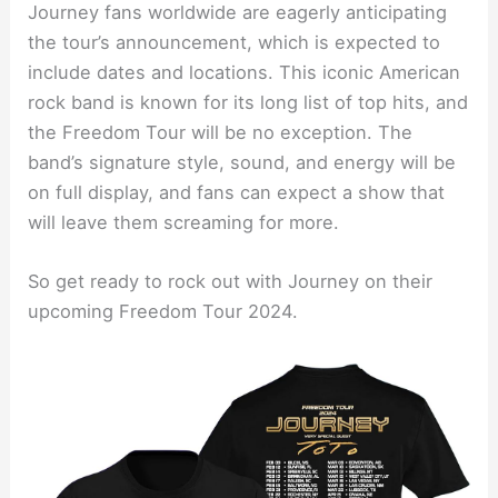
Journey fans worldwide are eagerly anticipating
the tour’s announcement, which is expected to
include dates and locations. This iconic American
rock band is known for its long list of top hits, and
the Freedom Tour will be no exception. The
band’s signature style, sound, and energy will be
on full display, and fans can expect a show that
will leave them screaming for more.
So get ready to rock out with Journey on their
upcoming Freedom Tour 2024.