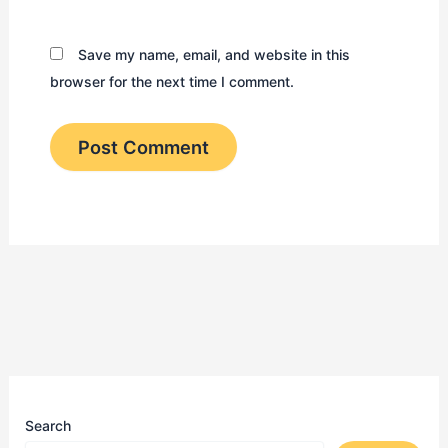
Save my name, email, and website in this
browser for the next time I comment.
Search