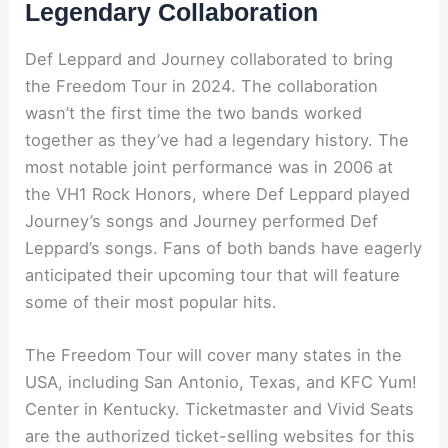
Legendary Collaboration
Def Leppard and Journey collaborated to bring
the Freedom Tour in 2024. The collaboration
wasn’t the first time the two bands worked
together as they’ve had a legendary history. The
most notable joint performance was in 2006 at
the VH1 Rock Honors, where Def Leppard played
Journey’s songs and Journey performed Def
Leppard’s songs. Fans of both bands have eagerly
anticipated their upcoming tour that will feature
some of their most popular hits.
The Freedom Tour will cover many states in the
USA, including San Antonio, Texas, and KFC Yum!
Center in Kentucky. Ticketmaster and Vivid Seats
are the authorized ticket-selling websites for this