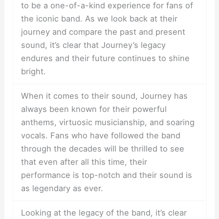
to be a one-of-a-kind experience for fans of
the iconic band. As we look back at their
journey and compare the past and present
sound, it’s clear that Journey’s legacy
endures and their future continues to shine
bright.
When it comes to their sound, Journey has
always been known for their powerful
anthems, virtuosic musicianship, and soaring
vocals. Fans who have followed the band
through the decades will be thrilled to see
that even after all this time, their
performance is top-notch and their sound is
as legendary as ever.
Looking at the legacy of the band, it’s clear