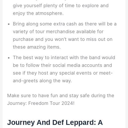
give yourself plenty of time to explore and
enjoy the atmosphere.
Bring along some extra cash as there will be a
variety of tour merchandise available for
purchase and you won’t want to miss out on
these amazing items.
The best way to interact with the band would
be to follow their social media accounts and
see if they host any special events or meet-
and-greets along the way.
Make sure to have fun and stay safe during the
Journey: Freedom Tour 2024!
Journey And Def Leppard: A