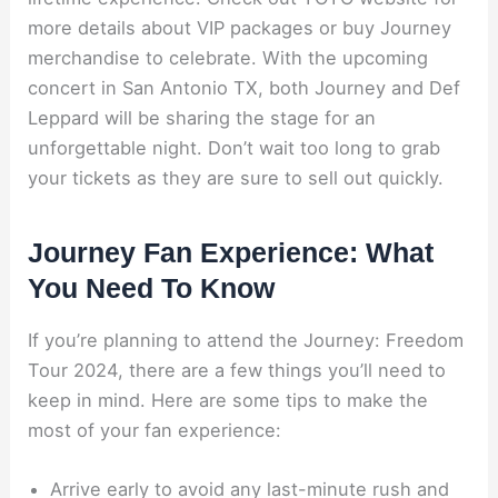
more details about VIP packages or buy Journey
merchandise to celebrate. With the upcoming
concert in San Antonio TX, both Journey and Def
Leppard will be sharing the stage for an
unforgettable night. Don’t wait too long to grab
your tickets as they are sure to sell out quickly.
Journey Fan Experience: What
You Need To Know
If you’re planning to attend the Journey: Freedom
Tour 2024, there are a few things you’ll need to
keep in mind. Here are some tips to make the
most of your fan experience:
Arrive early to avoid any last-minute rush and