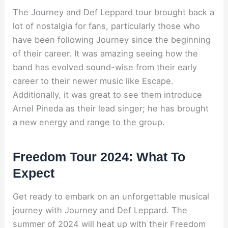
The Journey and Def Leppard tour brought back a
lot of nostalgia for fans, particularly those who
have been following Journey since the beginning
of their career. It was amazing seeing how the
band has evolved sound-wise from their early
career to their newer music like Escape.
Additionally, it was great to see them introduce
Arnel Pineda as their lead singer; he has brought
a new energy and range to the group.
Freedom Tour 2024: What To
Expect
Get ready to embark on an unforgettable musical
journey with Journey and Def Leppard. The
summer of 2024 will heat up with their Freedom