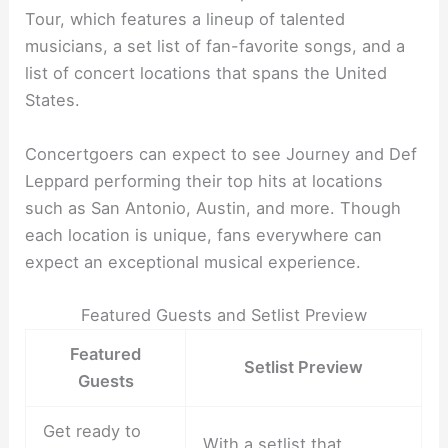
Tour, which features a lineup of talented
musicians, a set list of fan-favorite songs, and a
list of concert locations that spans the United
States.
Concertgoers can expect to see Journey and Def
Leppard performing their top hits at locations
such as San Antonio, Austin, and more. Though
each location is unique, fans everywhere can
expect an exceptional musical experience.
Featured Guests and Setlist Preview
Featured
Setlist Preview
Guests
Get ready to
With a setlist that