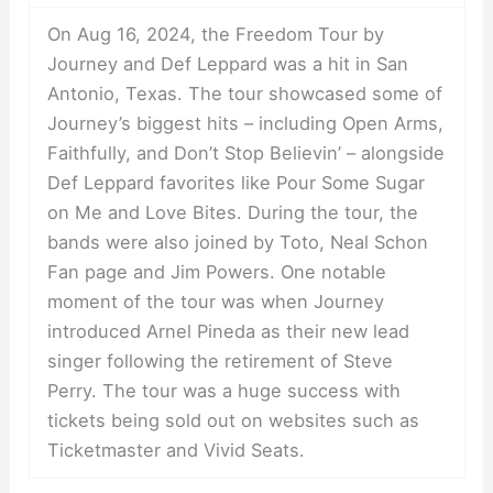
On Aug 16, 2024, the Freedom Tour by
Journey and Def Leppard was a hit in San
Antonio, Texas. The tour showcased some of
Journey’s biggest hits – including Open Arms,
Faithfully, and Don’t Stop Believin’ – alongside
Def Leppard favorites like Pour Some Sugar
on Me and Love Bites. During the tour, the
bands were also joined by Toto, Neal Schon
Fan page and Jim Powers. One notable
moment of the tour was when Journey
introduced Arnel Pineda as their new lead
singer following the retirement of Steve
Perry. The tour was a huge success with
tickets being sold out on websites such as
Ticketmaster and Vivid Seats.