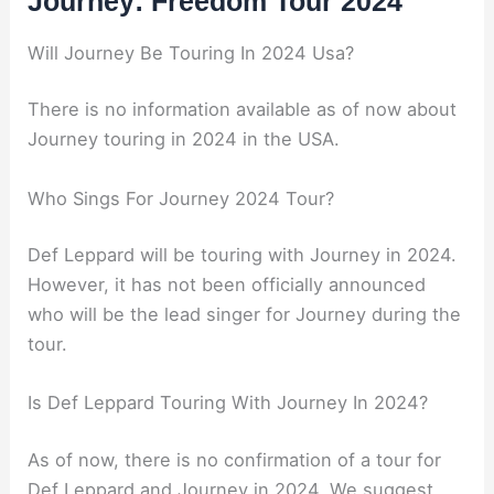
Journey: Freedom Tour 2024
Will Journey Be Touring In 2024 Usa?
There is no information available as of now about
Journey touring in 2024 in the USA.
Who Sings For Journey 2024 Tour?
Def Leppard will be touring with Journey in 2024.
However, it has not been officially announced
who will be the lead singer for Journey during the
tour.
Is Def Leppard Touring With Journey In 2024?
As of now, there is no confirmation of a tour for
Def Leppard and Journey in 2024. We suggest