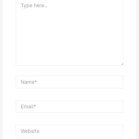
Type
here..
Name*
Email*
Website