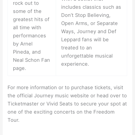
rock out to
includes classics such as
some of the
Don’t Stop Believing,
greatest hits of
Open Arms, or Separate
all time with
Ways, Journey and Def
performances
Leppard fans will be
by Arnel
treated to an
Pineda, and
unforgettable musical
Neal Schon Fan
experience.
page.
For more information or to purchase tickets, visit
the official Journey music website or head over to
Ticketmaster or Vivid Seats to secure your spot at
one of the exciting concerts on the Freedom
Tour.