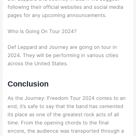
following their official websites and social media
pages for any upcoming announcements.
Who Is Going On Tour 2024?
Def Leppard and Journey are going on tour in
2024. They will be performing in various cities
across the United States.
Conclusion
As the Journey: Freedom Tour 2024 comes to an
end, it’s safe to say that the band has cemented
its place as one of the greatest rock acts of all
time. From the opening chords to the final
encore, the audience was transported through a