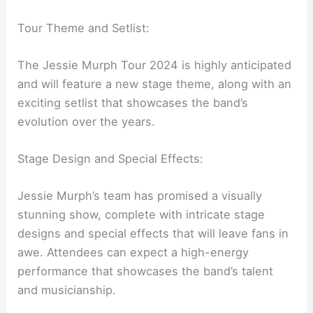
Tour Theme and Setlist:
The Jessie Murph Tour 2024 is highly anticipated
and will feature a new stage theme, along with an
exciting setlist that showcases the band’s
evolution over the years.
Stage Design and Special Effects:
Jessie Murph’s team has promised a visually
stunning show, complete with intricate stage
designs and special effects that will leave fans in
awe. Attendees can expect a high-energy
performance that showcases the band’s talent
and musicianship.