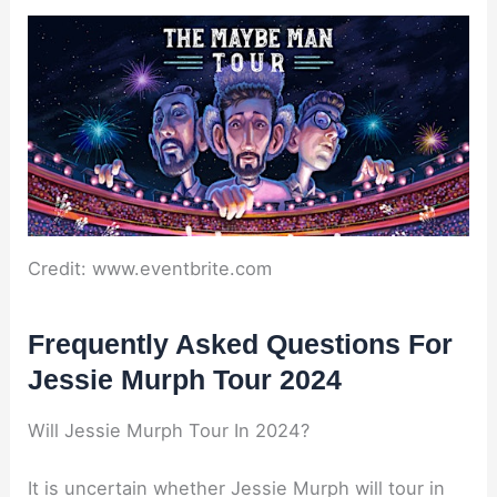
Credit: www.eventbrite.com
Frequently Asked Questions For
Jessie Murph Tour 2024
Will Jessie Murph Tour In 2024?
It is uncertain whether Jessie Murph will tour in