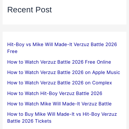
Recent Post
Hit-Boy vs Mike Will Made-It Verzuz Battle 2026
Free
How to Watch Verzuz Battle 2026 Free Online
How to Watch Verzuz Battle 2026 on Apple Music
How to Watch Verzuz Battle 2026 on Complex
How to Watch Hit-Boy Verzuz Battle 2026
How to Watch Mike Will Made-It Verzuz Battle
How to Buy Mike Will Made-It vs Hit-Boy Verzuz
Battle 2026 Tickets