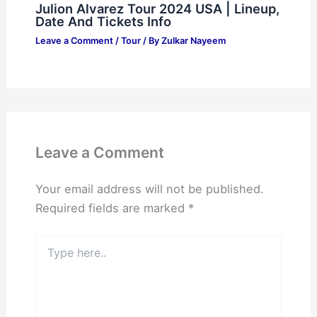
Julion Alvarez Tour 2024 USA | Lineup,
Date And Tickets Info
Leave a Comment
/
Tour
/ By
Zulkar Nayeem
Leave a Comment
Your email address will not be published.
Required fields are marked
*
Type
here..