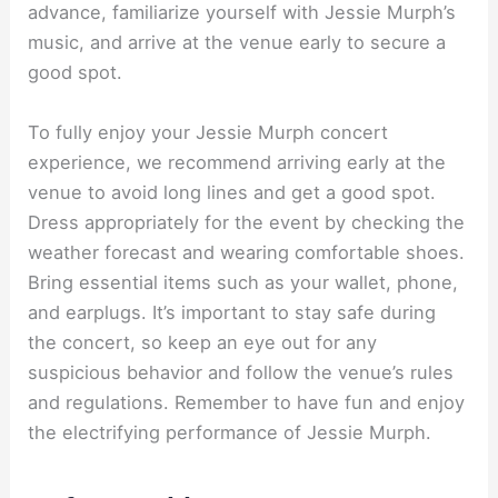
advance, familiarize yourself with Jessie Murph’s
music, and arrive at the venue early to secure a
good spot.
To fully enjoy your Jessie Murph concert
experience, we recommend arriving early at the
venue to avoid long lines and get a good spot.
Dress appropriately for the event by checking the
weather forecast and wearing comfortable shoes.
Bring essential items such as your wallet, phone,
and earplugs. It’s important to stay safe during
the concert, so keep an eye out for any
suspicious behavior and follow the venue’s rules
and regulations. Remember to have fun and enjoy
the electrifying performance of Jessie Murph.