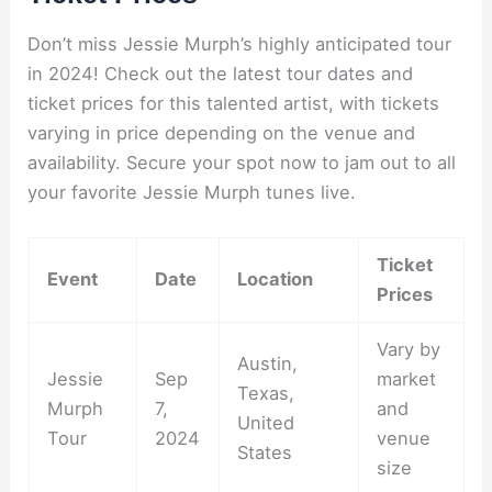
Don’t miss Jessie Murph’s highly anticipated tour
in 2024! Check out the latest tour dates and
ticket prices for this talented artist, with tickets
varying in price depending on the venue and
availability. Secure your spot now to jam out to all
your favorite Jessie Murph tunes live.
Ticket
Event
Date
Location
Prices
Vary by
Austin,
Jessie
Sep
market
Texas,
Murph
7,
and
United
Tour
2024
venue
States
size