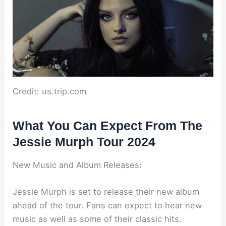
Credit: us.trip.com
What You Can Expect From The
Jessie Murph Tour 2024
New Music and Album Releases:
Jessie Murph is set to release their new album
ahead of the tour. Fans can expect to hear new
music as well as some of their classic hits.