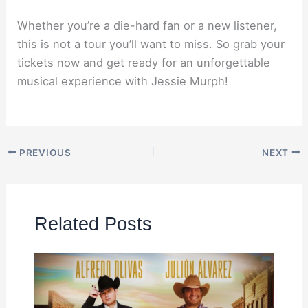
Whether you’re a die-hard fan or a new listener,
this is not a tour you’ll want to miss. So grab your
tickets now and get ready for an unforgettable
musical experience with Jessie Murph!
PREVIOUS
NEXT
Related Posts