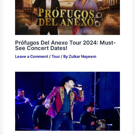
Prófugos Del Anexo Tour 2024: Must-
See Concert Dates!
Leave a Comment
/
Tour
/ By
Zulkar Nayeem