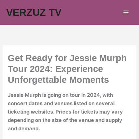
Skip
VERZUZ TV
to
content
Get Ready for Jessie Murph
Tour 2024: Experience
Unforgettable Moments
Jessie Murph is going on tour in 2024, with
concert dates and venues listed on several
ticketing websites. Prices for tickets may vary
depending on the size of the venue and supply
and demand.