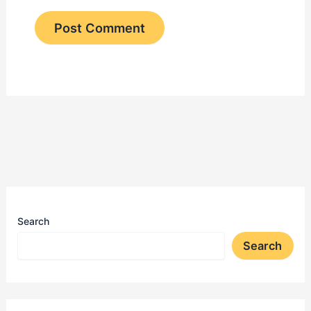
Search
Search