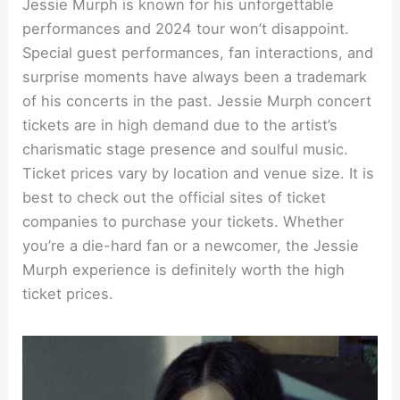
Jessie Murph is known for his unforgettable
performances and 2024 tour won’t disappoint.
Special guest performances, fan interactions, and
surprise moments have always been a trademark
of his concerts in the past. Jessie Murph concert
tickets are in high demand due to the artist’s
charismatic stage presence and soulful music.
Ticket prices vary by location and venue size. It is
best to check out the official sites of ticket
companies to purchase your tickets. Whether
you’re a die-hard fan or a newcomer, the Jessie
Murph experience is definitely worth the high
ticket prices.