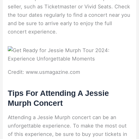
seller, such as Ticketmaster or Vivid Seats. Check
the tour dates regularly to find a concert near you
and be sure to arrive early to enjoy the full
concert experience.
Credit: www.usmagazine.com
Tips For Attending A Jessie
Murph Concert
Attending a Jessie Murph concert can be an
unforgettable experience. To make the most out
of this experience, be sure to buy your tickets in