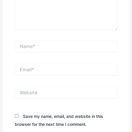
Name*
Email*
Website
Save my name, email, and website in this
browser for the next time I comment.