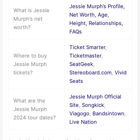
Jessie Murph’s Profile,
What is Jessie
Net Worth, Age,
Murph’s net
Height, Relationships,
worth?
FAQs
Ticket Smarter
,
Where to buy
Ticketmaster
,
Jessie Murph
SeatGeek
,
tickets?
Stereoboard.com
,
Vivid
Seats
Jessie Murph Official
What are the
Site
,
Songkick
,
Jessie Murph
Viagogo
,
Bandsintown
,
2024 tour dates?
Live Nation