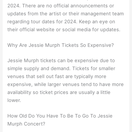
2024. There are no official announcements or
updates from the artist or their management team
regarding tour dates for 2024. Keep an eye on
their official website or social media for updates.
Why Are Jessie Murph Tickets So Expensive?
Jessie Murph tickets can be expensive due to
simple supply and demand. Tickets for smaller
venues that sell out fast are typically more
expensive, while larger venues tend to have more
availability so ticket prices are usually a little
lower.
How Old Do You Have To Be To Go To Jessie
Murph Concert?