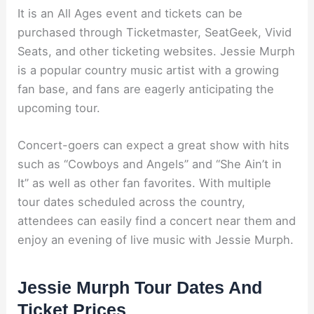
It is an All Ages event and tickets can be
purchased through Ticketmaster, SeatGeek, Vivid
Seats, and other ticketing websites. Jessie Murph
is a popular country music artist with a growing
fan base, and fans are eagerly anticipating the
upcoming tour.
Concert-goers can expect a great show with hits
such as “Cowboys and Angels” and “She Ain’t in
It” as well as other fan favorites. With multiple
tour dates scheduled across the country,
attendees can easily find a concert near them and
enjoy an evening of live music with Jessie Murph.
Jessie Murph Tour Dates And
Ticket Prices