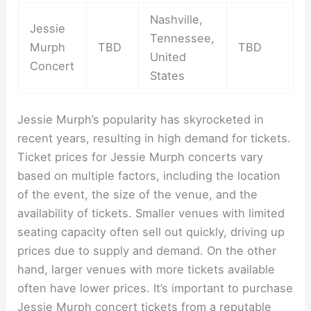
Nashville,
Jessie
Tennessee,
Murph
TBD
TBD
United
Concert
States
Jessie Murph’s popularity has skyrocketed in
recent years, resulting in high demand for tickets.
Ticket prices for Jessie Murph concerts vary
based on multiple factors, including the location
of the event, the size of the venue, and the
availability of tickets. Smaller venues with limited
seating capacity often sell out quickly, driving up
prices due to supply and demand. On the other
hand, larger venues with more tickets available
often have lower prices. It’s important to purchase
Jessie Murph concert tickets from a reputable