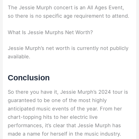
The Jessie Murph concert is an All Ages Event,
so there is no specific age requirement to attend.
What Is Jessie Murphs Net Worth?
Jessie Murph’s net worth is currently not publicly
available.
Conclusion
So there you have it, Jessie Murph’s 2024 tour is
guaranteed to be one of the most highly
anticipated music events of the year. From her
chart-topping hits to her electric live
performances, it’s clear that Jessie Murph has
made a name for herself in the music industry.