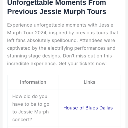
Unforgettable Moments From
Previous Jessie Murph Tours
Experience unforgettable moments with Jessie
Murph Tour 2024, inspired by previous tours that
left fans absolutely spellbound. Attendees were
captivated by the electrifying performances and
stunning stage designs. Don’t miss out on this
incredible experience. Get your tickets now!
Information
Links
How old do you
have to be to go
House of Blues Dallas
to Jessie Murph
concert?