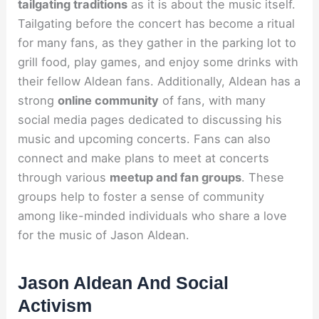
tailgating traditions
as it is about the music itself.
Tailgating before the concert has become a ritual
for many fans, as they gather in the parking lot to
grill food, play games, and enjoy some drinks with
their fellow Aldean fans. Additionally, Aldean has a
strong
online community
of fans, with many
social media pages dedicated to discussing his
music and upcoming concerts. Fans can also
connect and make plans to meet at concerts
through various
meetup and fan groups
. These
groups help to foster a sense of community
among like-minded individuals who share a love
for the music of Jason Aldean.
Jason Aldean And Social
Activism