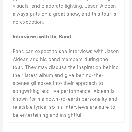
visuals, and elaborate lighting. Jason Aldean
always puts on a great show, and this tour is
no exception.
Interviews with the Band
Fans can expect to see interviews with Jason
Aldean and his band members during the
tour. They may discuss the inspiration behind
their latest album and give behind-the-
scenes glimpses into their approach to
songwriting and live performance. Aldean is
known for his down-to-earth personality and
relatable lyrics, so his interviews are sure to
be entertaining and insightful.