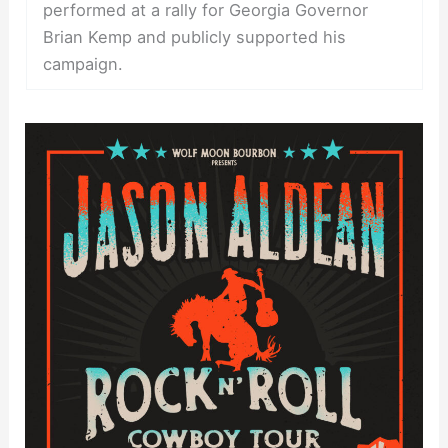
performed at a rally for Georgia Governor
Brian Kemp and publicly supported his
campaign.