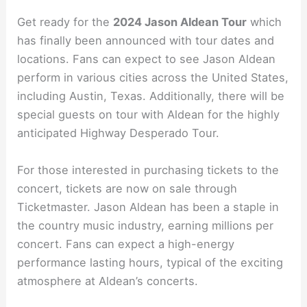
Get ready for the
2024 Jason Aldean Tour
which
has finally been announced with tour dates and
locations. Fans can expect to see Jason Aldean
perform in various cities across the United States,
including Austin, Texas. Additionally, there will be
special guests on tour with Aldean for the highly
anticipated Highway Desperado Tour.
For those interested in purchasing tickets to the
concert, tickets are now on sale through
Ticketmaster. Jason Aldean has been a staple in
the country music industry, earning millions per
concert. Fans can expect a high-energy
performance lasting hours, typical of the exciting
atmosphere at Aldean’s concerts.