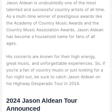
Jason Aldean is undoubtedly one of the most
talented and successful country artists of all time.
As a multi-time winner of prestigious awards like
the Academy of Country Music Awards and the
Country Music Association Awards, Jason Aldean
has become a household name for fans of all
ages.
His concerts are known for their high energy,
great music, and unforgettable experiences. So, if
you’re a fan of country music or just looking for a
fun night out, be sure to catch Jason Aldean on
his Highway Desperado Tour in 2024.
2024 Jason Aldean Tour
Announced