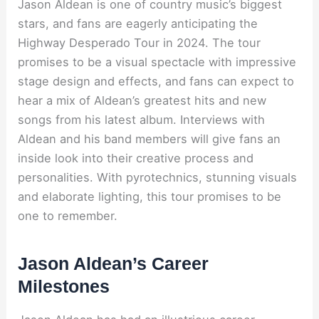
Jason Aldean is one of country music’s biggest
stars, and fans are eagerly anticipating the
Highway Desperado Tour in 2024. The tour
promises to be a visual spectacle with impressive
stage design and effects, and fans can expect to
hear a mix of Aldean’s greatest hits and new
songs from his latest album. Interviews with
Aldean and his band members will give fans an
inside look into their creative process and
personalities. With pyrotechnics, stunning visuals
and elaborate lighting, this tour promises to be
one to remember.
Jason Aldean’s Career
Milestones