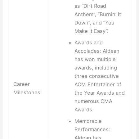
as “Dirt Road
Anthem”, “Burnin’ It
Down”, and “You
Make It Easy”.
Awards and
Accolades: Aldean
has won multiple
awards, including
three consecutive
Career
ACM Entertainer of
Milestones:
the Year Awards and
numerous CMA
Awards.
Memorable
Performances:
Aldean has