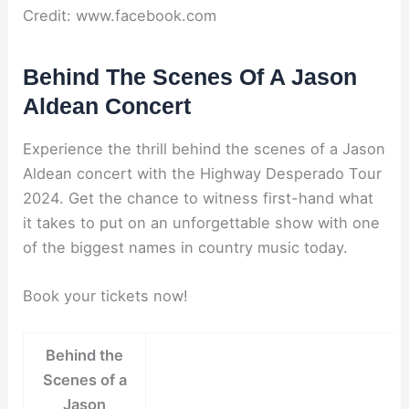
Credit: www.facebook.com
Behind The Scenes Of A Jason
Aldean Concert
Experience the thrill behind the scenes of a Jason
Aldean concert with the Highway Desperado Tour
2024. Get the chance to witness first-hand what
it takes to put on an unforgettable show with one
of the biggest names in country music today.
Book your tickets now!
Behind the
Scenes of a
Jason