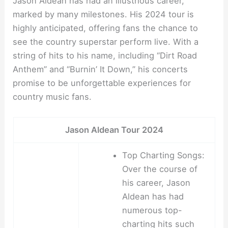
Jason Aldean has had an illustrious career,
marked by many milestones. His 2024 tour is
highly anticipated, offering fans the chance to
see the country superstar perform live. With a
string of hits to his name, including “Dirt Road
Anthem” and “Burnin’ It Down,” his concerts
promise to be unforgettable experiences for
country music fans.
Jason Aldean Tour 2024
Top Charting Songs:
Over the course of
his career, Jason
Aldean has had
numerous top-
charting hits such