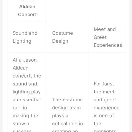
Aldean
Concert
Meet and
Sound and
Costume
Greet
Lighting
Design
Experiences
At a Jason
Aldean
concert, the
sound and
For fans,
lighting play
the meet
an essential
The costume
and greet
role in
design team
experience
making the
plays a
is one of
show a
critical role in
the
success.
creating an
highlights