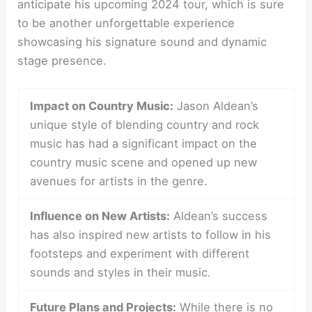
anticipate his upcoming 2024 tour, which is sure
to be another unforgettable experience
showcasing his signature sound and dynamic
stage presence.
Impact on Country Music:
Jason Aldean’s
unique style of blending country and rock
music has had a significant impact on the
country music scene and opened up new
avenues for artists in the genre.
Influence on New Artists:
Aldean’s success
has also inspired new artists to follow in his
footsteps and experiment with different
sounds and styles in their music.
Future Plans and Projects:
While there is no