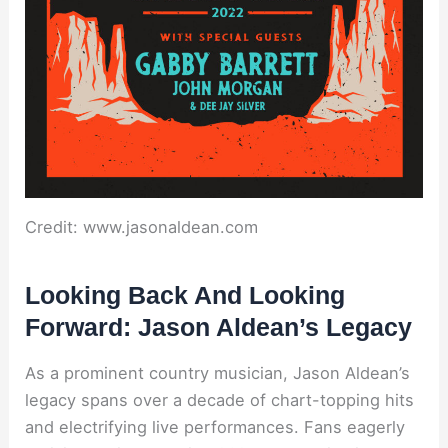
Credit: www.jasonaldean.com
Looking Back And Looking
Forward: Jason Aldean’s Legacy
As a prominent country musician, Jason Aldean’s
legacy spans over a decade of chart-topping hits
and electrifying live performances. Fans eagerly