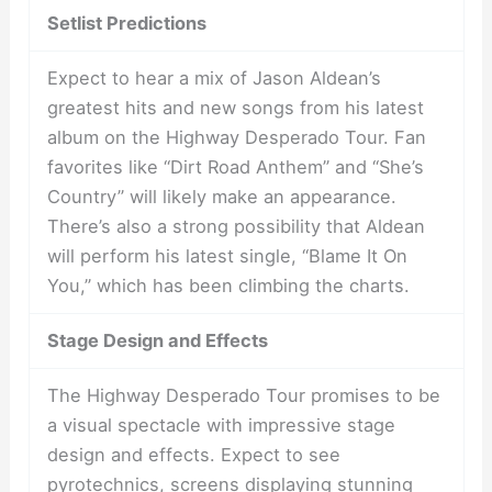
Setlist Predictions
Expect to hear a mix of Jason Aldean’s
greatest hits and new songs from his latest
album on the Highway Desperado Tour. Fan
favorites like “Dirt Road Anthem” and “She’s
Country” will likely make an appearance.
There’s also a strong possibility that Aldean
will perform his latest single, “Blame It On
You,” which has been climbing the charts.
Stage Design and Effects
The Highway Desperado Tour promises to be
a visual spectacle with impressive stage
design and effects. Expect to see
pyrotechnics, screens displaying stunning