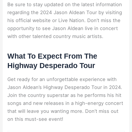
Be sure to stay updated on the latest information
regarding the 2024 Jason Aldean Tour by visiting
his official website or Live Nation. Don’t miss the
opportunity to see Jason Aldean live in concert
with other talented country music artists.
What To Expect From The
Highway Desperado Tour
Get ready for an unforgettable experience with
Jason Aldean’s Highway Desperado Tour in 2024.
Join the country superstar as he performs his hit
songs and new releases in a high-energy concert
that will leave you wanting more. Don’t miss out
on this must-see event!