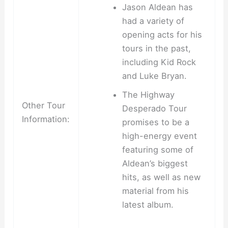
Jason Aldean has
had a variety of
opening acts for his
tours in the past,
including Kid Rock
and Luke Bryan.
The Highway
Other Tour
Desperado Tour
Information:
promises to be a
high-energy event
featuring some of
Aldean’s biggest
hits, as well as new
material from his
latest album.