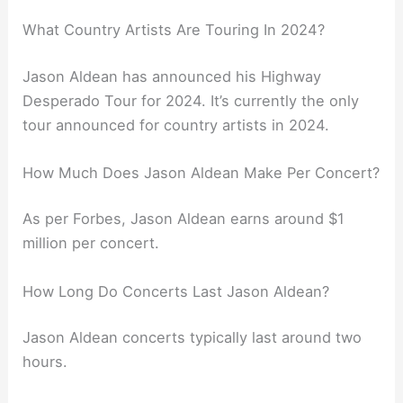
What Country Artists Are Touring In 2024?
Jason Aldean has announced his Highway
Desperado Tour for 2024. It’s currently the only
tour announced for country artists in 2024.
How Much Does Jason Aldean Make Per Concert?
As per Forbes, Jason Aldean earns around $1
million per concert.
How Long Do Concerts Last Jason Aldean?
Jason Aldean concerts typically last around two
hours.