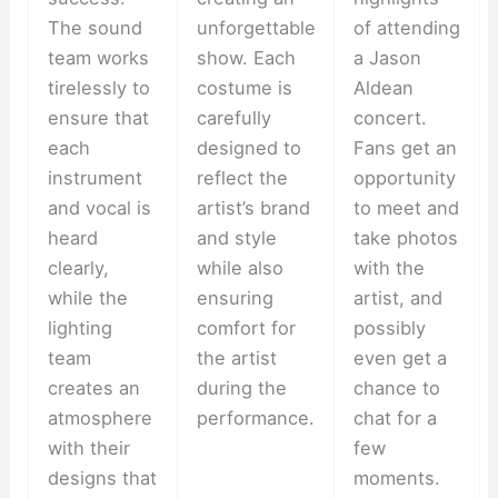
The sound
unforgettable
of attending
team works
show. Each
a Jason
tirelessly to
costume is
Aldean
ensure that
carefully
concert.
each
designed to
Fans get an
instrument
reflect the
opportunity
and vocal is
artist’s brand
to meet and
heard
and style
take photos
clearly,
while also
with the
while the
ensuring
artist, and
lighting
comfort for
possibly
team
the artist
even get a
creates an
during the
chance to
atmosphere
performance.
chat for a
with their
few
designs that
moments.