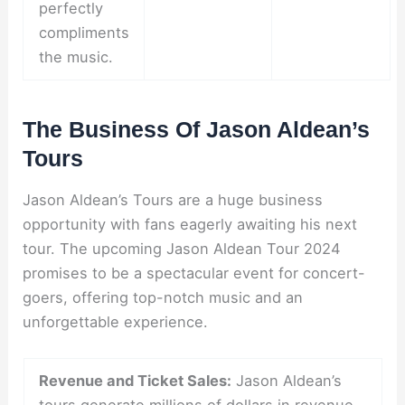
perfectly
compliments
the music.
The Business Of Jason Aldean’s
Tours
Jason Aldean’s Tours are a huge business
opportunity with fans eagerly awaiting his next
tour. The upcoming Jason Aldean Tour 2024
promises to be a spectacular event for concert-
goers, offering top-notch music and an
unforgettable experience.
Revenue and Ticket Sales:
Jason Aldean’s