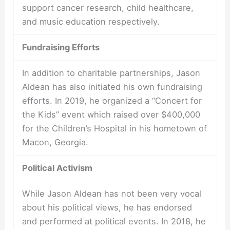
support cancer research, child healthcare,
and music education respectively.
Fundraising Efforts
In addition to charitable partnerships, Jason
Aldean has also initiated his own fundraising
efforts. In 2019, he organized a “Concert for
the Kids” event which raised over $400,000
for the Children’s Hospital in his hometown of
Macon, Georgia.
Political Activism
While Jason Aldean has not been very vocal
about his political views, he has endorsed
and performed at political events. In 2018, he