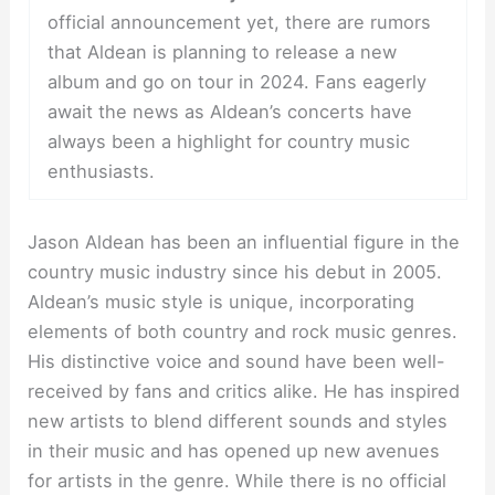
official announcement yet, there are rumors
that Aldean is planning to release a new
album and go on tour in 2024. Fans eagerly
await the news as Aldean’s concerts have
always been a highlight for country music
enthusiasts.
Jason Aldean has been an influential figure in the
country music industry since his debut in 2005.
Aldean’s music style is unique, incorporating
elements of both country and rock music genres.
His distinctive voice and sound have been well-
received by fans and critics alike. He has inspired
new artists to blend different sounds and styles
in their music and has opened up new avenues
for artists in the genre. While there is no official