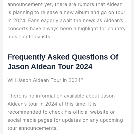
announcement yet, there are rumors that Aldean
is planning to release a new album and go on tour
in 2024. Fans eagerly await the news as Aldean’s
concerts have always been a highlight for country
music enthusiasts.
Frequently Asked Questions Of
Jason Aldean Tour 2024
Will Jason Aldean Tour In 2024?
There is no information available about Jason
Aldean’s tour in 2024 at this time. It is
recommended to check his official website or
social media pages for updates on any upcoming
tour announcements.