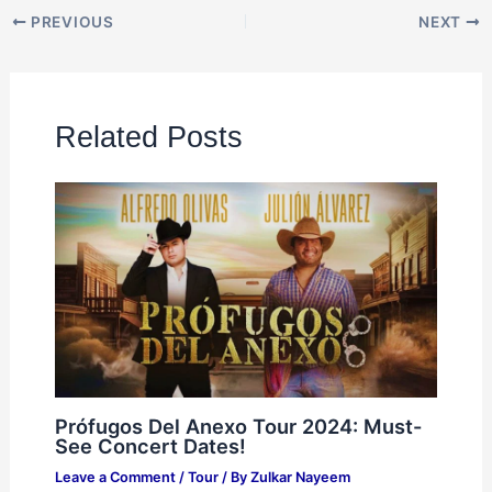
PREVIOUS
NEXT
Related Posts
Prófugos Del Anexo Tour 2024: Must-
See Concert Dates!
Leave a Comment
/
Tour
/ By
Zulkar Nayeem