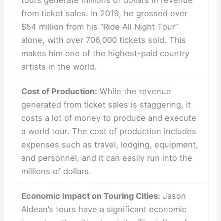
tours generate millions of dollars in revenue
from ticket sales. In 2019, he grossed over
$54 million from his “Ride All Night Tour”
alone, with over 706,000 tickets sold. This
makes him one of the highest-paid country
artists in the world.
Cost of Production:
While the revenue
generated from ticket sales is staggering, it
costs a lot of money to produce and execute
a world tour. The cost of production includes
expenses such as travel, lodging, equipment,
and personnel, and it can easily run into the
millions of dollars.
Economic Impact on Touring Cities:
Jason
Aldean’s tours have a significant economic