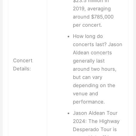
$23.5 million in
2019, averaging
around $785,000
per concert.
How long do
concerts last? Jason
Aldean concerts
Concert
generally last
Details:
around two hours,
but can vary
depending on the
venue and
performance.
Jason Aldean Tour
2024: The Highway
Desperado Tour is