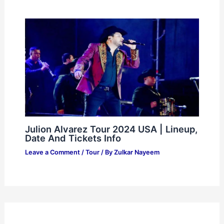
Julion Alvarez Tour 2024 USA | Lineup,
Date And Tickets Info
Leave a Comment
/
Tour
/ By
Zulkar Nayeem