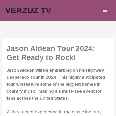
Skip
VERZUZ TV
to
content
Jason Aldean Tour 2024:
Get Ready to Rock!
Jason Aldean will be embarking on his Highway
Desperado Tour in 2024. This highly anticipated
tour will feature some of the biggest names in
country music, making it a must-see event for
fans across the United States.
With years of experience in the music industry,