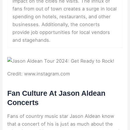
impact on the cities he visits. The influx of
fans from out of town creates a surge in local
spending on hotels, restaurants, and other
businesses. Additionally, the concerts
provide job opportunities for local vendors
and stagehands.
Credit: www.instagram.com
Fan Culture At Jason Aldean
Concerts
Fans of country music star Jason Aldean know
that a concert of his is just as much about the