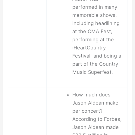
performed in many
memorable shows,
including headlining
at the CMA Fest,
performing at the
iHeartCountry
Festival, and being a
part of the Country
Music Superfest.
How much does
Jason Aldean make
per concert?
According to Forbes,
Jason Aldean made