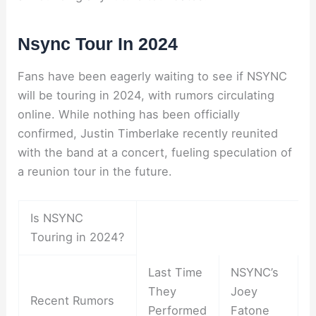
Nsync Tour In 2024
Fans have been eagerly waiting to see if NSYNC
will be touring in 2024, with rumors circulating
online. While nothing has been officially
confirmed, Justin Timberlake recently reunited
with the band at a concert, fueling speculation of
a reunion tour in the future.
Is NSYNC
Touring in 2024?
Last Time
NSYNC’s
They
Joey
Recent Rumors
Performed
Fatone