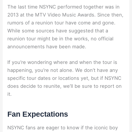
The last time NSYNC performed together was in
2013 at the MTV Video Music Awards. Since then,
rumors of a reunion tour have come and gone.
While some sources have suggested that a
reunion tour might be in the works, no official
announcements have been made.
If you’re wondering where and when the tour is
happening, you’re not alone. We don’t have any
specific tour dates or locations yet, but if NSYNC
does decide to reunite, we’ll be sure to report on
it.
Fan Expectations
NSYNC fans are eager to know if the iconic boy