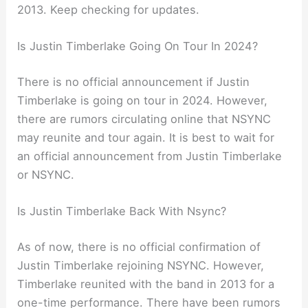
2013. Keep checking for updates.
Is Justin Timberlake Going On Tour In 2024?
There is no official announcement if Justin
Timberlake is going on tour in 2024. However,
there are rumors circulating online that NSYNC
may reunite and tour again. It is best to wait for
an official announcement from Justin Timberlake
or NSYNC.
Is Justin Timberlake Back With Nsync?
As of now, there is no official confirmation of
Justin Timberlake rejoining NSYNC. However,
Timberlake reunited with the band in 2013 for a
one-time performance. There have been rumors