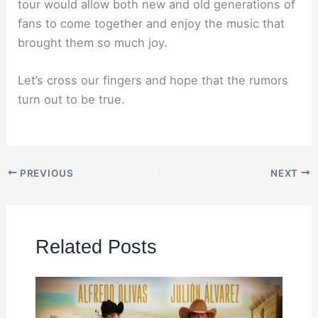
tour would allow both new and old generations of
fans to come together and enjoy the music that
brought them so much joy.
Let’s cross our fingers and hope that the rumors
turn out to be true.
PREVIOUS
NEXT
Related Posts