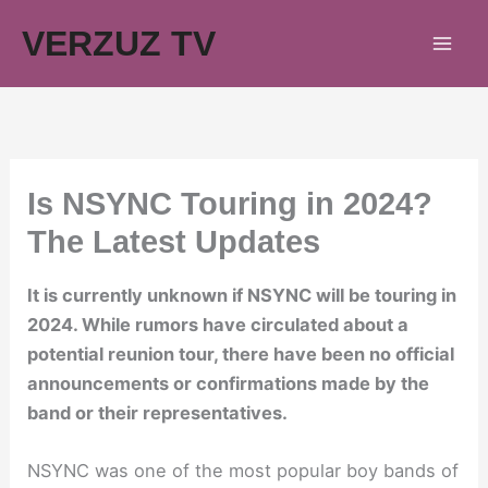
Skip
VERZUZ TV
to
content
Is NSYNC Touring in 2024?
The Latest Updates
It is currently unknown if NSYNC will be touring in
2024. While rumors have circulated about a
potential reunion tour, there have been no official
announcements or confirmations made by the
band or their representatives.
NSYNC was one of the most popular boy bands of