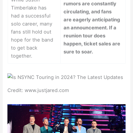
rumors are constantly
Timberlake has
circulating, and fans
had a successful
are eagerly anticipating
solo career, many
an announcement. If a
fans still hold out
reunion tour does
hope for the band
happen, ticket sales are
to get back
sure to soar.
together.
Credit: www.justjared.com