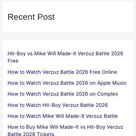
Recent Post
Hit-Boy vs Mike Will Made-It Verzuz Battle 2026
Free
How to Watch Verzuz Battle 2026 Free Online
How to Watch Verzuz Battle 2026 on Apple Music
How to Watch Verzuz Battle 2026 on Complex
How to Watch Hit-Boy Verzuz Battle 2026
How to Watch Mike Will Made-It Verzuz Battle
How to Buy Mike Will Made-It vs Hit-Boy Verzuz
Battle 2026 Tickets