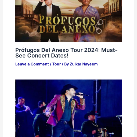
Prófugos Del Anexo Tour 2024: Must-
See Concert Dates!
Leave a Comment
/
Tour
/ By
Zulkar Nayeem