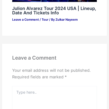
Julion Alvarez Tour 2024 USA | Lineup,
Date And Tickets Info
Leave a Comment
/
Tour
/ By
Zulkar Nayeem
Leave a Comment
Your email address will not be published.
Required fields are marked
*
Type
here..