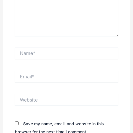
Name*
Email*
Website
Save my name, email, and website in this
browser for the next time I comment.