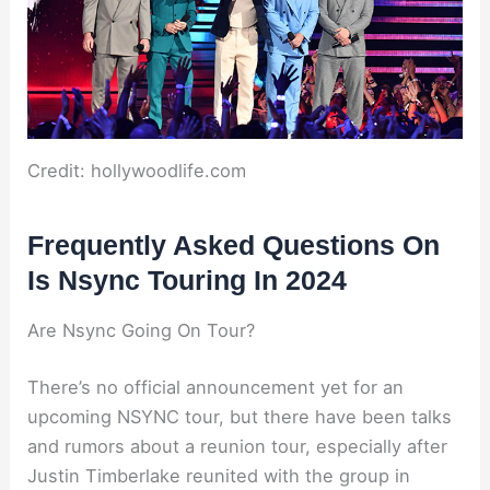
Credit: hollywoodlife.com
Frequently Asked Questions On
Is Nsync Touring In 2024
Are Nsync Going On Tour?
There’s no official announcement yet for an
upcoming NSYNC tour, but there have been talks
and rumors about a reunion tour, especially after
Justin Timberlake reunited with the group in