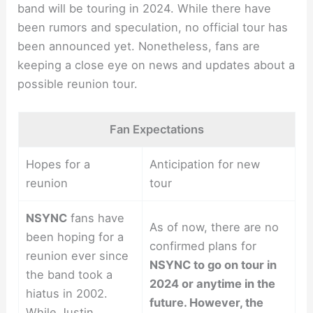
band will be touring in 2024. While there have
been rumors and speculation, no official tour has
been announced yet. Nonetheless, fans are
keeping a close eye on news and updates about a
possible reunion tour.
Fan Expectations
Hopes for a
Anticipation for new
reunion
tour
NSYNC
fans have
As of now, there are no
been hoping for a
confirmed plans for
reunion ever since
NSYNC to go on tour in
the band took a
2024 or anytime in the
hiatus in 2002.
future. However, the
While Justin