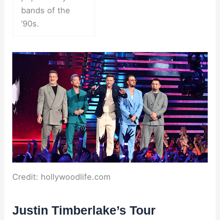
bands of the
’90s.
Credit: hollywoodlife.com
Justin Timberlake’s Tour