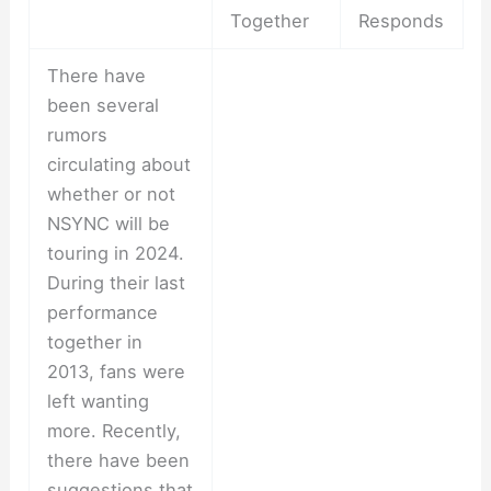
Together
Responds
There have
been several
rumors
circulating about
whether or not
NSYNC will be
touring in 2024.
During their last
performance
together in
2013, fans were
left wanting
more. Recently,
there have been
suggestions that