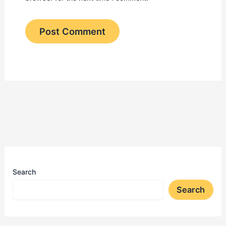
Search
Search