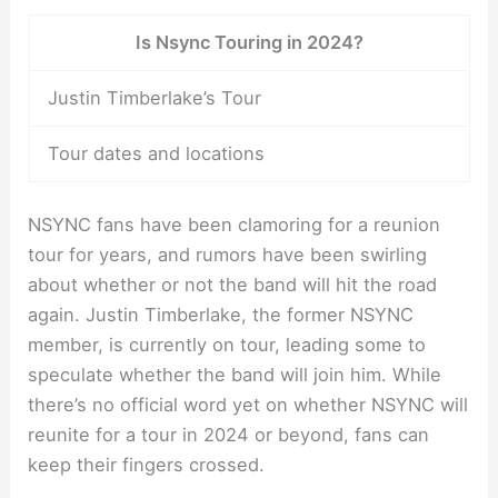
Is Nsync Touring in 2024?
Justin Timberlake’s Tour
Tour dates and locations
NSYNC fans have been clamoring for a reunion
tour for years, and rumors have been swirling
about whether or not the band will hit the road
again. Justin Timberlake, the former NSYNC
member, is currently on tour, leading some to
speculate whether the band will join him. While
there’s no official word yet on whether NSYNC will
reunite for a tour in 2024 or beyond, fans can
keep their fingers crossed.