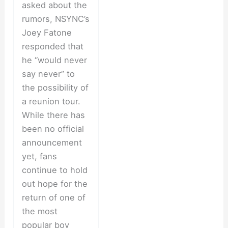
asked about the
rumors, NSYNC’s
Joey Fatone
responded that
he “would never
say never” to
the possibility of
a reunion tour.
While there has
been no official
announcement
yet, fans
continue to hold
out hope for the
return of one of
the most
popular boy