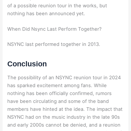
of a possible reunion tour in the works, but
nothing has been announced yet.
When Did Nsync Last Perform Together?
NSYNC last performed together in 2013.
Conclusion
The possibility of an NSYNC reunion tour in 2024
has sparked excitement among fans. While
nothing has been officially confirmed, rumors
have been circulating and some of the band
members have hinted at the idea. The impact that
NSYNC had on the music industry in the late 90s
and early 2000s cannot be denied, and a reunion