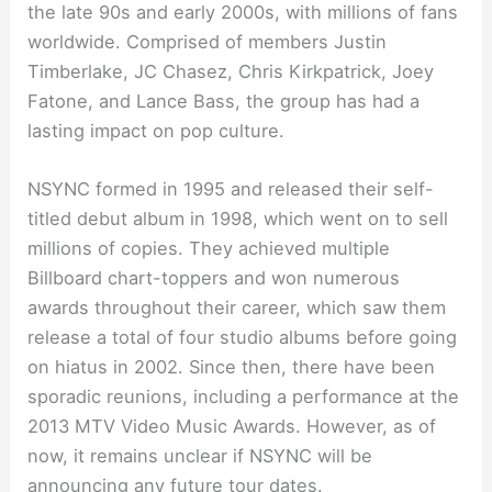
the late 90s and early 2000s, with millions of fans
worldwide. Comprised of members Justin
Timberlake, JC Chasez, Chris Kirkpatrick, Joey
Fatone, and Lance Bass, the group has had a
lasting impact on pop culture.
NSYNC formed in 1995 and released their self-
titled debut album in 1998, which went on to sell
millions of copies. They achieved multiple
Billboard chart-toppers and won numerous
awards throughout their career, which saw them
release a total of four studio albums before going
on hiatus in 2002. Since then, there have been
sporadic reunions, including a performance at the
2013 MTV Video Music Awards. However, as of
now, it remains unclear if NSYNC will be
announcing any future tour dates.