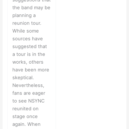
the band may be
planning a
reunion tour.
While some
sources have
suggested that
a tour is in the
works, others
have been more
skeptical.
Nevertheless,
fans are eager
to see NSYNC
reunited on
stage once
again. When