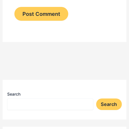
Search
Search