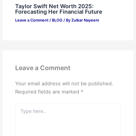
Taylor Swift Net Worth 2025:
Forecasting Her Financial Future
Leave a Comment
/
BLOG
/ By
Zulkar Nayeem
Leave a Comment
Your email address will not be published.
Required fields are marked
*
Type
here..