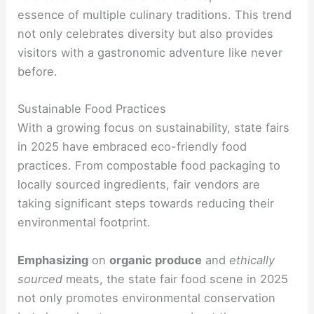
essence of multiple culinary traditions. This trend
not only celebrates diversity but also provides
visitors with a gastronomic adventure like never
before.
Sustainable Food Practices
With a growing focus on sustainability, state fairs
in 2025 have embraced eco-friendly food
practices. From compostable food packaging to
locally sourced ingredients, fair vendors are
taking significant steps towards reducing their
environmental footprint.
Emphasizing
on
organic produce
and
ethically
sourced
meats, the state fair food scene in 2025
not only promotes environmental conservation