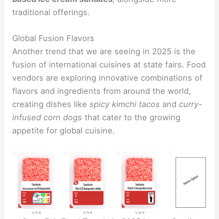
traditional offerings.
Global Fusion Flavors
Another trend that we are seeing in 2025 is the
fusion of international cuisines at state fairs. Food
vendors are exploring innovative combinations of
flavors and ingredients from around the world,
creating dishes like
spicy kimchi tacos
and
curry-
infused corn dogs
that cater to the growing
appetite for global cuisine.