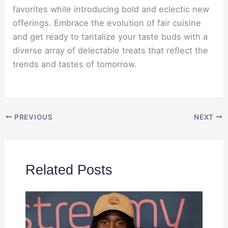
favorites while introducing bold and eclectic new
offerings. Embrace the evolution of fair cuisine
and get ready to tantalize your taste buds with a
diverse array of delectable treats that reflect the
trends and tastes of tomorrow.
PREVIOUS
NEXT
Related Posts