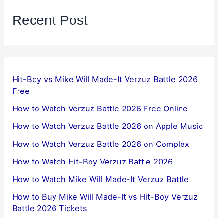
Recent Post
Hit-Boy vs Mike Will Made-It Verzuz Battle 2026
Free
How to Watch Verzuz Battle 2026 Free Online
How to Watch Verzuz Battle 2026 on Apple Music
How to Watch Verzuz Battle 2026 on Complex
How to Watch Hit-Boy Verzuz Battle 2026
How to Watch Mike Will Made-It Verzuz Battle
How to Buy Mike Will Made-It vs Hit-Boy Verzuz
Battle 2026 Tickets