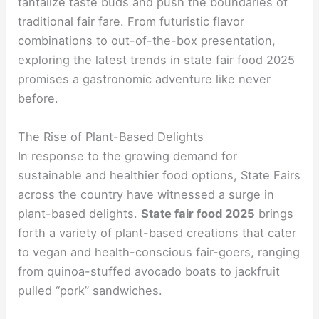
tantalize taste buds and push the boundaries of
traditional fair fare. From futuristic flavor
combinations to out-of-the-box presentation,
exploring the latest trends in state fair food 2025
promises a gastronomic adventure like never
before.
The Rise of Plant-Based Delights
In response to the growing demand for
sustainable and healthier food options, State Fairs
across the country have witnessed a surge in
plant-based delights.
State fair food 2025
brings
forth a variety of plant-based creations that cater
to vegan and health-conscious fair-goers, ranging
from quinoa-stuffed avocado boats to jackfruit
pulled “pork” sandwiches.