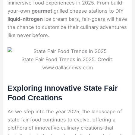
immersive food experiences in 2025. From build-
your-own
gourmet
grilled cheese stations to DIY
liquid-nitrogen
ice cream bars, fair-goers will have
the chance to customize their culinary adventures
like never before.
State Fair Food Trends in 2025. Credit:
www.dallasnews.com
Exploring Innovative State Fair
Food Creations
As we step into the year 2025, the landscape of
state fair food continues to evolve, offering a
plethora of innovative culinary creations that