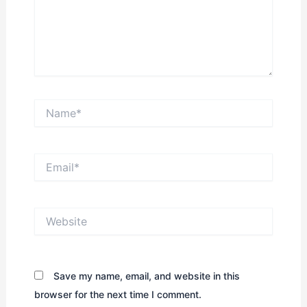
Name*
Email*
Website
Save my name, email, and website in this
browser for the next time I comment.