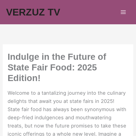
Skip
VERZUZ TV
to
content
Indulge in the Future of
State Fair Food: 2025
Edition!
Welcome to a tantalizing journey into the culinary
delights that await you at state fairs in 2025!
State fair food has always been synonymous with
deep-fried indulgences and mouthwatering
treats, but now the future promises to take these
iconic offerings to a whole new level. Imagine a