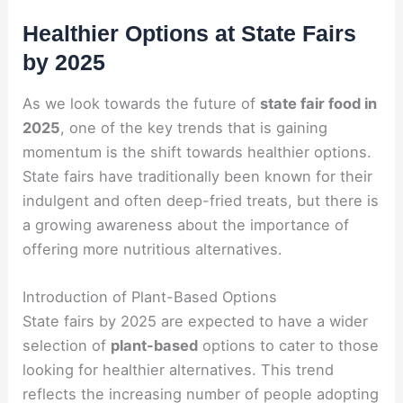
Healthier Options at State Fairs
by 2025
As we look towards the future of
state fair food in
2025
, one of the key trends that is gaining
momentum is the shift towards healthier options.
State fairs have traditionally been known for their
indulgent and often deep-fried treats, but there is
a growing awareness about the importance of
offering more nutritious alternatives.
Introduction of Plant-Based Options
State fairs by 2025 are expected to have a wider
selection of
plant-based
options to cater to those
looking for healthier alternatives. This trend
reflects the increasing number of people adopting