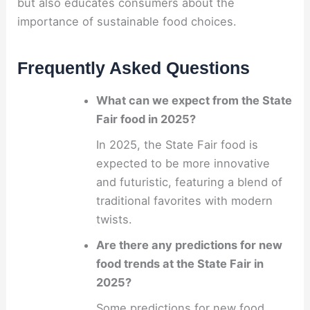
but also educates consumers about the
importance of sustainable food choices.
Frequently Asked Questions
What can we expect from the State
Fair food in 2025?
In 2025, the State Fair food is
expected to be more innovative
and futuristic, featuring a blend of
traditional favorites with modern
twists.
Are there any predictions for new
food trends at the State Fair in
2025?
Some predictions for new food