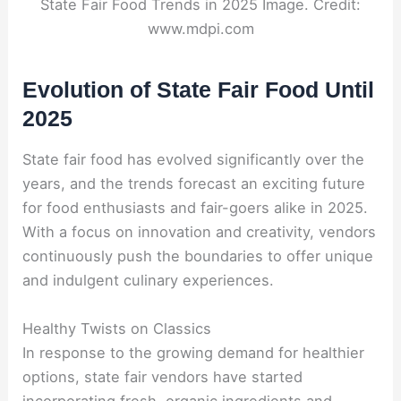
State Fair Food Trends in 2025 Image. Credit:
www.mdpi.com
Evolution of State Fair Food Until
2025
State fair food has evolved significantly over the
years, and the trends forecast an exciting future
for food enthusiasts and fair-goers alike in 2025.
With a focus on innovation and creativity, vendors
continuously push the boundaries to offer unique
and indulgent culinary experiences.
Healthy Twists on Classics
In response to the growing demand for healthier
options, state fair vendors have started
incorporating fresh, organic ingredients and