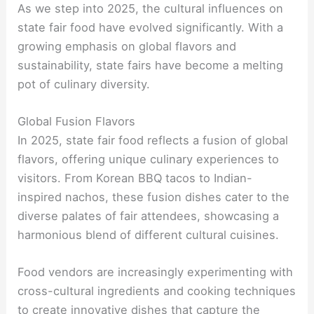
As we step into 2025, the cultural influences on
state fair food have evolved significantly. With a
growing emphasis on global flavors and
sustainability, state fairs have become a melting
pot of culinary diversity.
Global Fusion Flavors
In 2025, state fair food reflects a fusion of global
flavors, offering unique culinary experiences to
visitors. From Korean BBQ tacos to Indian-
inspired nachos, these fusion dishes cater to the
diverse palates of fair attendees, showcasing a
harmonious blend of different cultural cuisines.
Food vendors are increasingly experimenting with
cross-cultural ingredients and cooking techniques
to create innovative dishes that capture the