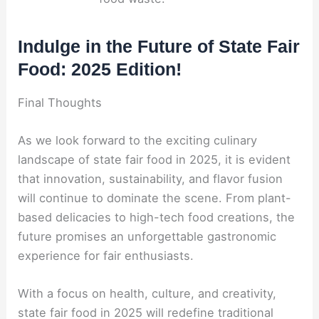
Indulge in the Future of State Fair
Food: 2025 Edition!
Final Thoughts
As we look forward to the exciting culinary
landscape of state fair food in 2025, it is evident
that innovation, sustainability, and flavor fusion
will continue to dominate the scene. From plant-
based delicacies to high-tech food creations, the
future promises an unforgettable gastronomic
experience for fair enthusiasts.
With a focus on health, culture, and creativity,
state fair food in 2025 will redefine traditional