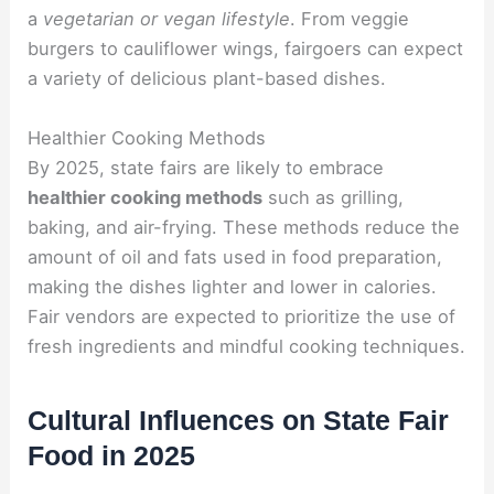
a
vegetarian or vegan lifestyle
. From veggie
burgers to cauliflower wings, fairgoers can expect
a variety of delicious plant-based dishes.
Healthier Cooking Methods
By 2025, state fairs are likely to embrace
healthier cooking methods
such as grilling,
baking, and air-frying. These methods reduce the
amount of oil and fats used in food preparation,
making the dishes lighter and lower in calories.
Fair vendors are expected to prioritize the use of
fresh ingredients and mindful cooking techniques.
Cultural Influences on State Fair
Food in 2025