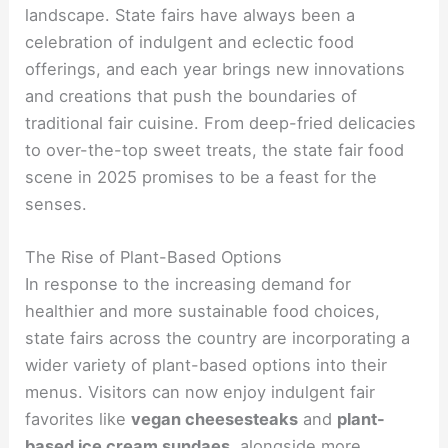
landscape. State fairs have always been a
celebration of indulgent and eclectic food
offerings, and each year brings new innovations
and creations that push the boundaries of
traditional fair cuisine. From deep-fried delicacies
to over-the-top sweet treats, the state fair food
scene in 2025 promises to be a feast for the
senses.
The Rise of Plant-Based Options
In response to the increasing demand for
healthier and more sustainable food choices,
state fairs across the country are incorporating a
wider variety of plant-based options into their
menus. Visitors can now enjoy indulgent fair
favorites like
vegan cheesesteaks
and
plant-
based ice cream sundaes
, alongside more