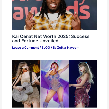
Kai Cenat Net Worth 2025: Success
and Fortune Unveiled
Leave a Comment
/
BLOG
/ By
Zulkar Nayeem