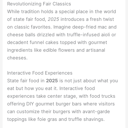
Revolutionizing Fair Classics
While tradition holds a special place in the world
of state fair food,
2025
introduces a fresh twist
on classic favorites. Imagine deep-fried mac and
cheese balls drizzled with truffle-infused aioli or
decadent funnel cakes topped with gourmet
ingredients like edible flowers and artisanal
cheeses.
Interactive Food Experiences
State fair food in
2025
is not just about what you
eat but how you eat it. Interactive food
experiences take center stage, with food trucks
offering DIY gourmet burger bars where visitors
can customize their burgers with avant-garde
toppings like foie gras and truffle shavings.