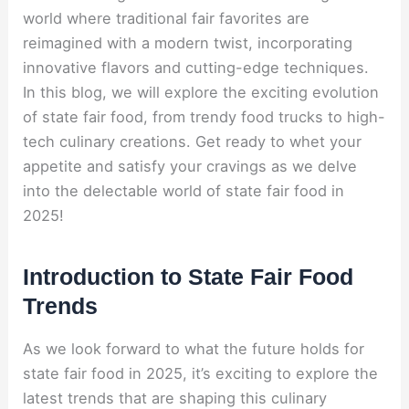
world where traditional fair favorites are
reimagined with a modern twist, incorporating
innovative flavors and cutting-edge techniques.
In this blog, we will explore the exciting evolution
of state fair food, from trendy food trucks to high-
tech culinary creations. Get ready to whet your
appetite and satisfy your cravings as we delve
into the delectable world of state fair food in
2025!
Introduction to State Fair Food
Trends
As we look forward to what the future holds for
state fair food in 2025, it’s exciting to explore the
latest trends that are shaping this culinary