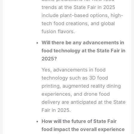
trends at the State Fair in 2025
include plant-based options, high-
tech food creations, and global
fusion flavors.
Will there be any advancements in
food technology at the State Fair in
2025?
Yes, advancements in food
technology such as 3D food
printing, augmented reality dining
experiences, and drone food
delivery are anticipated at the State
Fair in 2025.
How will the future of State Fair
food impact the overall experience