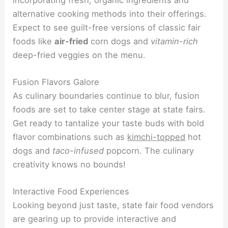
alternative cooking methods into their offerings.
Expect to see guilt-free versions of classic fair
foods like
air-fried
corn dogs and
vitamin-rich
deep-fried veggies on the menu.
Fusion Flavors Galore
As culinary boundaries continue to blur, fusion
foods are set to take center stage at state fairs.
Get ready to tantalize your taste buds with bold
flavor combinations such as
kimchi-topped
hot
dogs and
taco-infused
popcorn. The culinary
creativity knows no bounds!
Interactive Food Experiences
Looking beyond just taste, state fair food vendors
are gearing up to provide interactive and