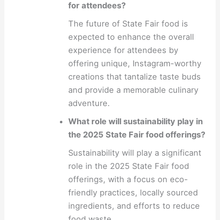
for attendees?
The future of State Fair food is
expected to enhance the overall
experience for attendees by
offering unique, Instagram-worthy
creations that tantalize taste buds
and provide a memorable culinary
adventure.
What role will sustainability play in
the 2025 State Fair food offerings?
Sustainability will play a significant
role in the 2025 State Fair food
offerings, with a focus on eco-
friendly practices, locally sourced
ingredients, and efforts to reduce
food waste.