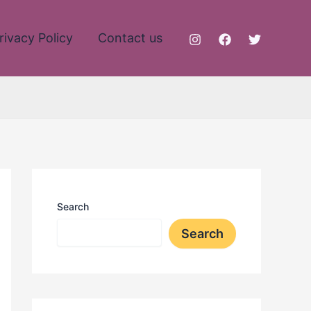
rivacy Policy
Contact us
Search
Search