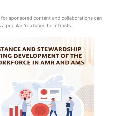
 for sponsored content and collaborations can
s a popular YouTuber, he attracts…