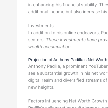
in enhancing his financial stability. T
additional income but also increase his v
Investments
In addition to his online endeavors, Pa
sectors.
These investments have proven
wealth accumulation.
Projection of Anthony Padilla’s Net Worth
Anthony Padilla, a prominent YouTuber
see a substantial growth in his net wor
digital realm and diversified streams of
new heights.
Factors Influencing Net Worth Growth
Padilla’s collaborations with brands, 