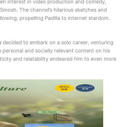
 keen interest in video production and comedy,
f Smosh. The channel’s hilarious sketches and
lowing, propelling Padilla to internet stardom.
a decided to embark on a solo career, venturing
e personal and socially relevant content on his
ticity and relatability endeared him to even more