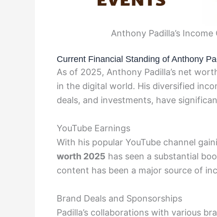
Anthony Padilla’s Income
Current Financial Standing of Anthony Pad
As of 2025, Anthony Padilla’s net wort
in the digital world. His diversified i
deals, and investments, have significant
YouTube Earnings
With his popular YouTube channel gaini
worth 2025
has seen a substantial bo
content has been a major source of in
Brand Deals and Sponsorships
Padilla’s collaborations with various b