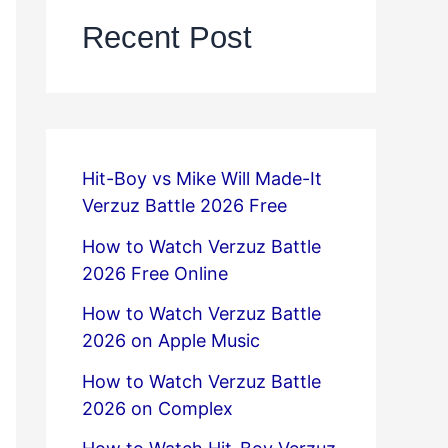
Recent Post
Hit-Boy vs Mike Will Made-It
Verzuz Battle 2026 Free
How to Watch Verzuz Battle
2026 Free Online
How to Watch Verzuz Battle
2026 on Apple Music
How to Watch Verzuz Battle
2026 on Complex