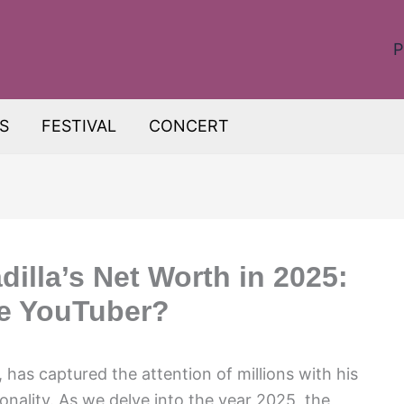
P
S
FESTIVAL
CONCERT
illa’s Net Worth in 2025:
he YouTuber?
has captured the attention of millions with his
nality. As we delve into the year 2025, the