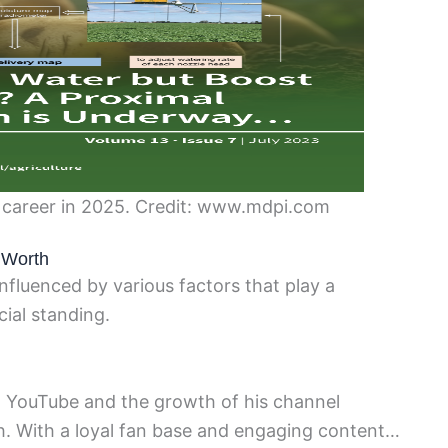
s career in 2025. Credit: www.mdpi.com
t Worth
influenced by various factors that play a
cial standing.
n YouTube and the growth of his channel
rth. With a loyal fan base and engaging content…