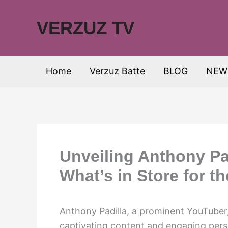
Skip
to
VERZUZ TV
content
Home
Verzuz Batte
BLOG
NEW
Unveiling Anthony Pad
What’s in Store for t
Anthony Padilla, a prominent YouTuber, 
captivating content and engaging perso