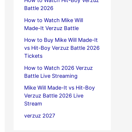
How to Watch Hit-Boy Verzuz
Battle 2026
How to Watch Mike Will
Made-It Verzuz Battle
How to Buy Mike Will Made-It
vs Hit-Boy Verzuz Battle 2026
Tickets
How to Watch 2026 Verzuz
Battle Live Streaming
Mike Will Made-It vs Hit-Boy
Verzuz Battle 2026 Live
Stream
verzuz 2027