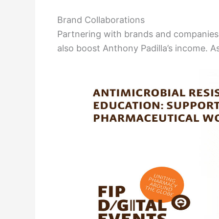
Brand Collaborations
Partnering with brands and companies
also boost Anthony Padilla’s income. A