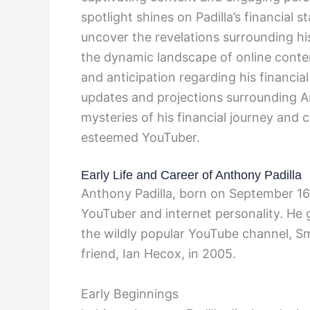
spotlight shines on Padilla’s financial 
uncover the revelations surrounding his
the dynamic landscape of online conten
and anticipation regarding his financial
updates and projections surrounding An
mysteries of his financial journey and
esteemed YouTuber.
Early Life and Career of Anthony Padilla
Anthony Padilla, born on September 16,
YouTuber and internet personality. He g
the wildly popular YouTube channel, S
friend, Ian Hecox, in 2005.
Early Beginnings