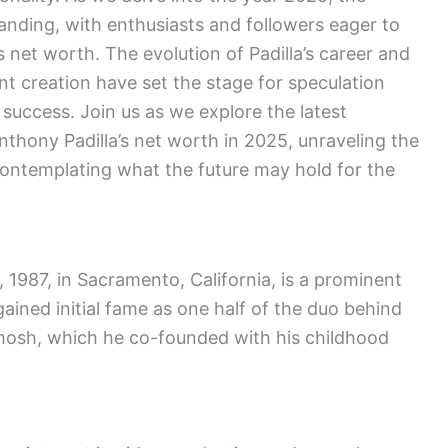
standing, with enthusiasts and followers eager to
 net worth. The evolution of Padilla’s career and
t creation have set the stage for speculation
 success. Join us as we explore the latest
thony Padilla’s net worth in 2025, unraveling the
 contemplating what the future may hold for the
 1987, in Sacramento, California, is a prominent
ained initial fame as one half of the duo behind
mosh, which he co-founded with his childhood