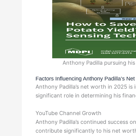
Anthony Padilla pursuing hi
Factors Influencing Anthony Padilla’s Ne
Anthony Padilla’s net worth in 2025 is 
significant role in determining his finan
YouTube Channel Growth
Anthony Padilla’s continued success o
contribute significantly to his net wo