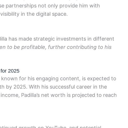
hese partnerships not only provide him with
isibility in the digital space.
dilla has made strategic investments in different
 to be profitable, further contributing to his
 for 2025
 known for his engaging content, is expected to
th by 2025. With his successful career in the
 income, Padilla’s net worth is projected to reach
continued growth on YouTube, and potential