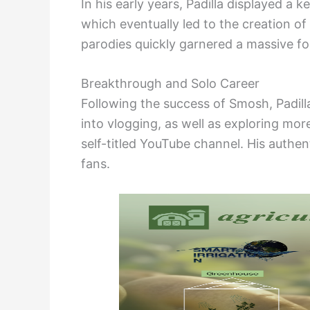
In his early years, Padilla displayed a
which eventually led to the creation o
parodies quickly garnered a massive fol
Breakthrough and Solo Career
Following the success of Smosh, Padill
into vlogging, as well as exploring mor
self-titled YouTube channel. His authen
fans.