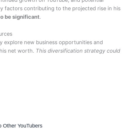
 factors contributing to the projected rise in his
to be significant
.
urces
ay explore new business opportunities and
 his net worth.
This diversification strategy could
to Other YouTubers