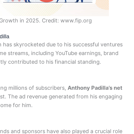
 Growth in 2025. Credit: www.fip.org
illa
h has skyrocketed due to his successful ventures
ncome streams, including YouTube earnings, brand
ly contributed to his financial standing.
ng millions of subscribers,
Anthony Padilla’s net
ost. The ad revenue generated from his engaging
come for him.
rands and sponsors have also played a crucial role