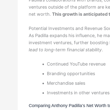
ventures outside of the platform are key
net worth.
This growth is anticipated 
Potential Investments and Revenue So
As Padilla expands his influence, he m
investment ventures, further boosting
lead to long-term financial stability
.
Continued YouTube revenue
Branding opportunities
Merchandise sales
Investments in other ventures
Comparing Anthony Padilla’s Net Worth 