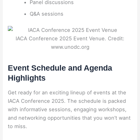
Panel discussions
Q&A sessions
IACA Conference 2025 Event Venue. Credit:
www.unodc.org
Event Schedule and Agenda
Highlights
Get ready for an exciting lineup of events at the
IACA Conference 2025. The schedule is packed
with informative sessions, engaging workshops,
and networking opportunities that you won’t want
to miss.