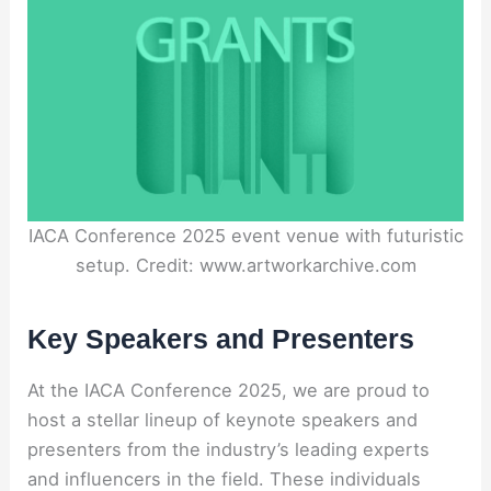
IACA Conference 2025 event venue with futuristic
setup. Credit: www.artworkarchive.com
Key Speakers and Presenters
At the IACA Conference 2025, we are proud to
host a stellar lineup of keynote speakers and
presenters from the industry’s leading experts
and influencers in the field. These individuals