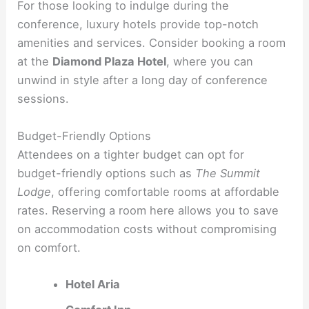
For those looking to indulge during the
conference, luxury hotels provide top-notch
amenities and services. Consider booking a room
at the
Diamond Plaza Hotel
, where you can
unwind in style after a long day of conference
sessions.
Budget-Friendly Options
Attendees on a tighter budget can opt for
budget-friendly options such as
The Summit
Lodge
, offering comfortable rooms at affordable
rates. Reserving a room here allows you to save
on accommodation costs without compromising
on comfort.
Hotel Aria