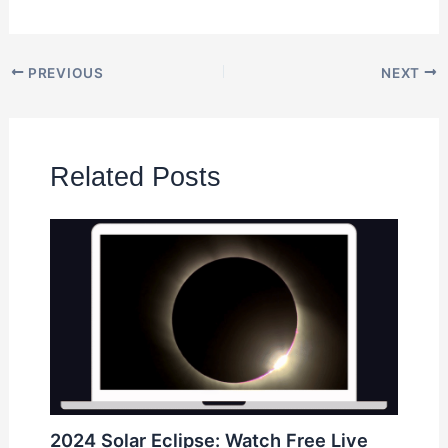
PREVIOUS
NEXT
Related Posts
2024 Solar Eclipse: Watch Free Live