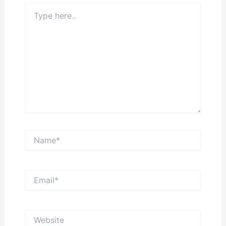
Type
here..
Name*
Email*
Website