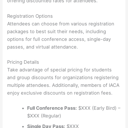
offering discounted rates for attendees.
Registration Options
Attendees can choose from various registration
packages to best suit their needs, including
options for full conference access, single-day
passes, and virtual attendance.
Pricing Details
Take advantage of special pricing for students
and group discounts for organizations registering
multiple attendees. Additionally, members of IACA
enjoy exclusive discounts on registration fees.
Full Conference Pass:
$XXX (Early Bird) –
$XXX (Regular)
Single Day Pass:
$XXX