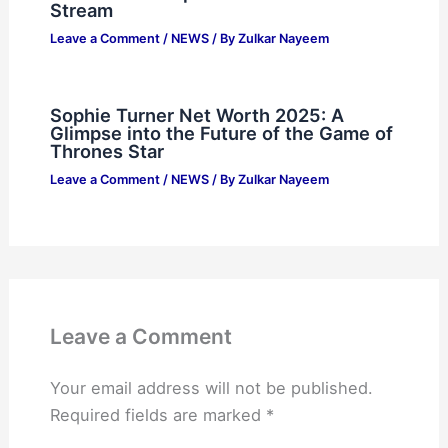
Stream
Leave a Comment
/
NEWS
/ By
Zulkar Nayeem
Sophie Turner Net Worth 2025: A
Glimpse into the Future of the Game of
Thrones Star
Leave a Comment
/
NEWS
/ By
Zulkar Nayeem
Leave a Comment
Your email address will not be published.
Required fields are marked
*