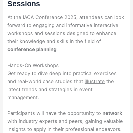
Sessions
At the IACA Conference 2025, attendees can look
forward to engaging and informative interactive
workshops and sessions designed to enhance
their knowledge and skills in the field of
conference planning
.
Hands-On Workshops
Get ready to dive deep into practical exercises
and real-world case studies that
illustrate
the
latest trends and strategies in event
management.
Participants will have the opportunity to
network
with industry experts and peers, gaining valuable
insights to apply in their professional endeavors.