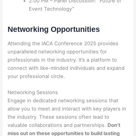
2:00 PM – Panel Discussion: “Future of
Event Technology”
Networking Opportunities
Attending the IACA Conference 2025 provides
unparalleled networking opportunities for
professionals in the industry. It’s a platform to
connect with like-minded individuals and expand
your professional circle.
Networking Sessions
Engage in dedicated networking sessions that
allow you to meet and interact with key players in
the industry. These sessions often lead to
valuable collaborations and partnerships.
Don’t
miss out on these opportunities to build lasting