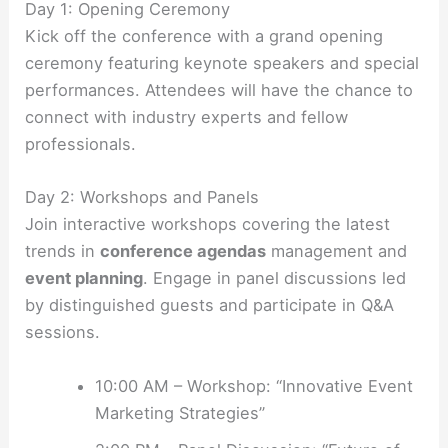
Day 1: Opening Ceremony
Kick off the conference with a grand opening
ceremony featuring keynote speakers and special
performances. Attendees will have the chance to
connect with industry experts and fellow
professionals.
Day 2: Workshops and Panels
Join interactive workshops covering the latest
trends in
conference agendas
management and
event planning
. Engage in panel discussions led
by distinguished guests and participate in Q&A
sessions.
10:00 AM – Workshop: “Innovative Event
Marketing Strategies”