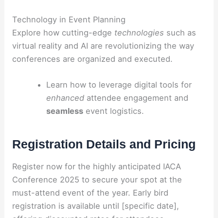
Technology in Event Planning
Explore how cutting-edge
technologies
such as
virtual reality and AI are revolutionizing the way
conferences are organized and executed.
Learn how to leverage digital tools for
enhanced
attendee engagement and
seamless
event logistics.
Registration Details and Pricing
Register now for the highly anticipated IACA
Conference 2025 to secure your spot at the
must-attend event of the year. Early bird
registration is available until [specific date],