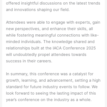
offered insightful discussions on the latest trends
and innovations shaping our field.
Attendees were able to engage with experts, gain
new perspectives, and enhance their skills, all
while fostering meaningful connections with like-
minded individuals. The knowledge shared and
relationships built at the IACA Conference 2025
will undoubtedly propel attendees towards
success in their careers.
In summary, this conference was a catalyst for
growth, learning, and advancement, setting a high
standard for future industry events to follow. We
look forward to seeing the lasting impact of this
year’s conference on the industry as a whole.