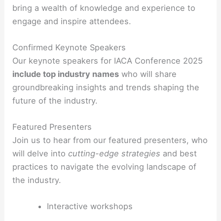
bring a wealth of knowledge and experience to
engage and inspire attendees.
Confirmed Keynote Speakers
Our keynote speakers for IACA Conference 2025
include top industry names
who will share
groundbreaking insights and trends shaping the
future of the industry.
Featured Presenters
Join us to hear from our featured presenters, who
will delve into
cutting-edge strategies
and best
practices to navigate the evolving landscape of
the industry.
Interactive workshops