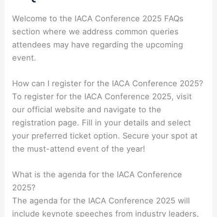
Welcome to the IACA Conference 2025 FAQs
section where we address common queries
attendees may have regarding the upcoming
event.
How can I register for the IACA Conference 2025?
To register for the IACA Conference 2025, visit
our official website and navigate to the
registration page. Fill in your details and select
your preferred ticket option. Secure your spot at
the must-attend event of the year!
What is the agenda for the IACA Conference
2025?
The agenda for the IACA Conference 2025 will
include keynote speeches from industry leaders,