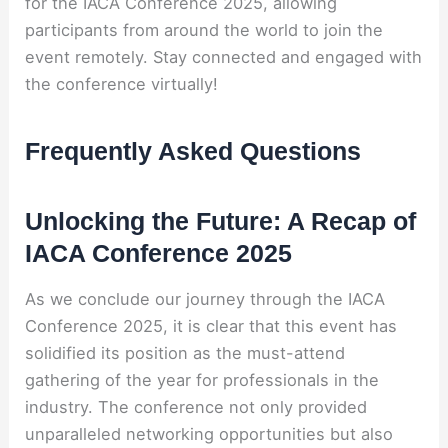
for the IACA Conference 2025, allowing
participants from around the world to join the
event remotely. Stay connected and engaged with
the conference virtually!
Frequently Asked Questions
Unlocking the Future: A Recap of
IACA Conference 2025
As we conclude our journey through the IACA
Conference 2025, it is clear that this event has
solidified its position as the must-attend
gathering of the year for professionals in the
industry. The conference not only provided
unparalleled networking opportunities but also