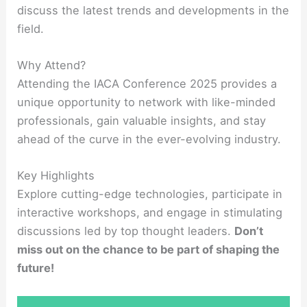
discuss the latest trends and developments in the
field.
Why Attend?
Attending the IACA Conference 2025 provides a
unique opportunity to network with like-minded
professionals, gain valuable insights, and stay
ahead of the curve in the ever-evolving industry.
Key Highlights
Explore cutting-edge technologies, participate in
interactive workshops, and engage in stimulating
discussions led by top thought leaders.
Don’t
miss out on the chance to be part of shaping the
future!