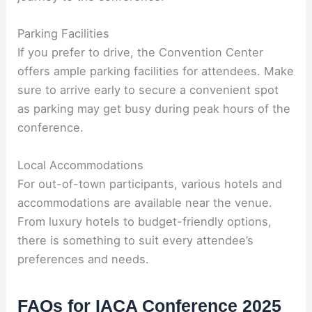
Parking Facilities
If you prefer to drive, the Convention Center
offers ample parking facilities for attendees. Make
sure to arrive early to secure a convenient spot
as parking may get busy during peak hours of the
conference.
Local Accommodations
For out-of-town participants, various hotels and
accommodations are available near the venue.
From luxury hotels to budget-friendly options,
there is something to suit every attendee’s
preferences and needs.
FAQs for IACA Conference 2025