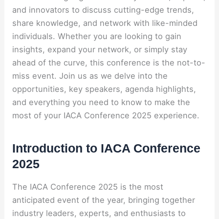
and innovators to discuss cutting-edge trends,
share knowledge, and network with like-minded
individuals. Whether you are looking to gain
insights, expand your network, or simply stay
ahead of the curve, this conference is the not-to-
miss event. Join us as we delve into the
opportunities, key speakers, agenda highlights,
and everything you need to know to make the
most of your IACA Conference 2025 experience.
Introduction to IACA Conference
2025
The IACA Conference 2025 is the most
anticipated event of the year, bringing together
industry leaders, experts, and enthusiasts to