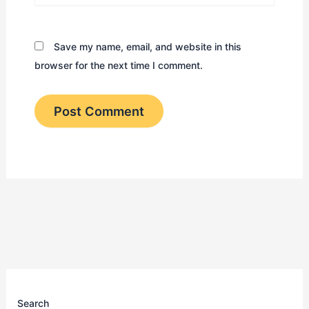
Save my name, email, and website in this
browser for the next time I comment.
Search