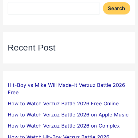
Search
Recent Post
Hit-Boy vs Mike Will Made-It Verzuz Battle 2026
Free
How to Watch Verzuz Battle 2026 Free Online
How to Watch Verzuz Battle 2026 on Apple Music
How to Watch Verzuz Battle 2026 on Complex
How to Watch Hit-Boy Verzuz Battle 2026