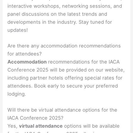
interactive workshops, networking sessions, and
panel discussions on the latest trends and
developments in the industry. Stay tuned for
updates!
Are there any accommodation recommendations
for attendees?
Accommodation
recommendations for the IACA
Conference 2025 will be provided on our website,
including partner hotels offering special rates for
attendees. Book early to secure your preferred
lodging.
Will there be virtual attendance options for the
IACA Conference 2025?
Yes,
virtual attendance
options will be available