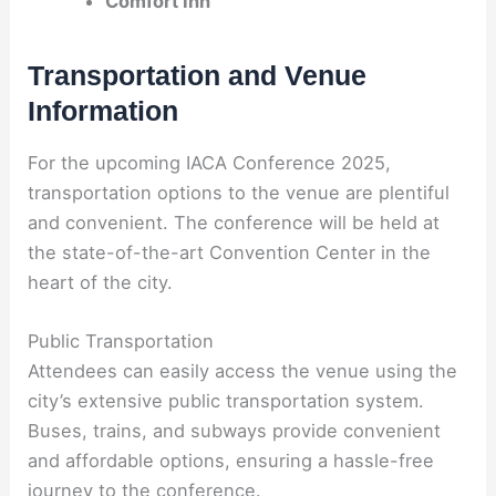
Comfort Inn
Transportation and Venue
Information
For the upcoming IACA Conference 2025,
transportation options to the venue are plentiful
and convenient. The conference will be held at
the state-of-the-art Convention Center in the
heart of the city.
Public Transportation
Attendees can easily access the venue using the
city’s extensive public transportation system.
Buses, trains, and subways provide convenient
and affordable options, ensuring a hassle-free
journey to the conference.