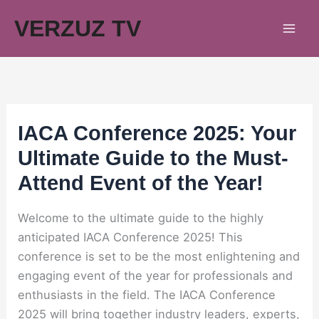
Skip
VERZUZ TV
to
content
IACA Conference 2025: Your
Ultimate Guide to the Must-
Attend Event of the Year!
Welcome to the ultimate guide to the highly
anticipated IACA Conference 2025! This
conference is set to be the most enlightening and
engaging event of the year for professionals and
enthusiasts in the field. The IACA Conference
2025 will bring together industry leaders, experts,