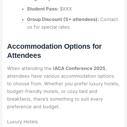
Student Pass:
$XXX
Group Discount (5+ attendees):
Contact
us for special rates
Accommodation Options for
Attendees
When attending the
IACA Conference 2025
,
attendees have various accommodation options
to choose from. Whether you prefer luxury hotels,
budget-friendly motels, or cozy bed and
breakfasts, there’s something to suit every
preference and budget.
Luxury Hotels