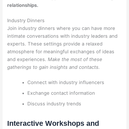
relationships.
Industry Dinners
Join industry dinners where you can have more
intimate conversations with industry leaders and
experts. These settings provide a relaxed
atmosphere for meaningful exchanges of ideas
and experiences.
Make the most of these
gatherings to gain insights and contacts.
Connect with industry influencers
Exchange contact information
Discuss industry trends
Interactive Workshops and