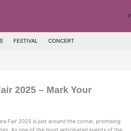
P
S
FESTIVAL
CONCERT
air 2025 – Mark Your
a Fair 2025 is just around the corner, promising
ages. As one of the most anticipated events of the