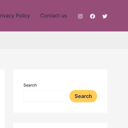
rivacy Policy
Contact us
Search
Search