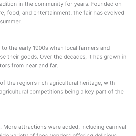
radition in the community for years. Founded on
ure, food, and entertainment, the fair has evolved
e summer.
k to the early 1900s when local farmers and
se their goods. Over the decades, it has grown in
itors from near and far.
f the region’s rich agricultural heritage, with
agricultural competitions being a key part of the
. More attractions were added, including carnival
ide variety of food vendors offering delicious