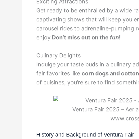
Exciting Attractions
Get ready to be enthralled by a wide ra
captivating shows that will keep you e
carousel rides to adrenaline-pumping r
enjoy.
Don’t miss out on the
fun
!
Culinary Delights
Indulge your taste buds in a culinary a
fair favorites like
corn dogs and cotto
of cuisines, you’re sure to find somethi
Ventura Fair 2025 – Aeria
www.cros
History and Background of Ventura Fair