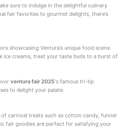
ke sure to indulge in the delightful culinary
al fair favorites to gourmet delights, there’s
dors showcasing Ventura’s unique food scene.
l ice creams, treat your taste buds to a burst of
savor
ventura fair 2025
‘s famous tri-tip
ses to delight your palate.
of carnival treats such as cotton candy, funnel
c fair goodies are perfect for satisfying your