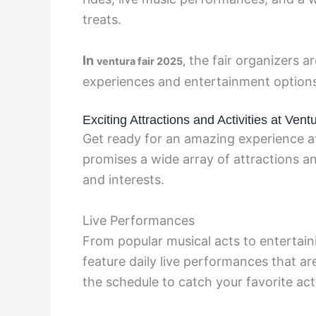
treats.
In
the fair organizers a
ventura fair 2025,
experiences and entertainment options t
Exciting Attractions and Activities at Vent
Get ready for an amazing experience at 
promises a wide array of attractions and 
and interests.
Live Performances
From popular musical acts to entertain
feature daily live performances that a
the schedule to catch your favorite act