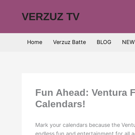
Skip
to
VERZUZ TV
content
Home
Verzuz Batte
BLOG
NEW
Fun Ahead: Ventura F
Calendars!
Mark your calendars because the Ventur
endless fun and entertainment for all 