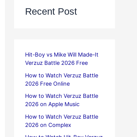
Recent Post
Hit-Boy vs Mike Will Made-It
Verzuz Battle 2026 Free
How to Watch Verzuz Battle
2026 Free Online
How to Watch Verzuz Battle
2026 on Apple Music
How to Watch Verzuz Battle
2026 on Complex