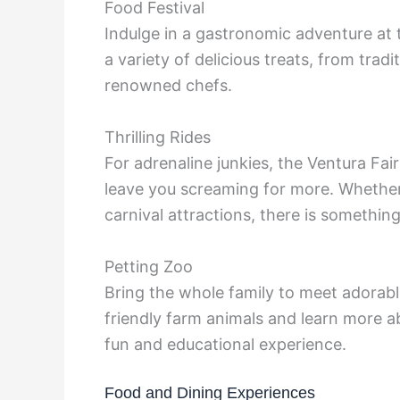
Food Festival
Indulge in a gastronomic adventure at 
a variety of delicious treats, from trad
renowned chefs.
Thrilling Rides
For adrenaline junkies, the Ventura Fair 
leave you screaming for more. Whether 
carnival attractions, there is somethin
Petting Zoo
Bring the whole family to meet adorable
friendly farm animals and learn more ab
fun and educational experience.
Food and Dining Experiences