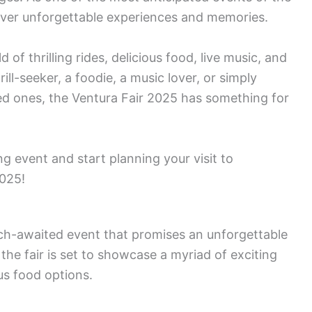
eliver unforgettable experiences and memories.
 of thrilling rides, delicious food, live music, and
ll-seeker, a foodie, a music lover, or simply
ved ones, the Ventura Fair 2025 has something for
g event and start planning your visit to
2025!
ch-awaited event that promises an unforgettable
 the fair is set to showcase a myriad of exciting
us food options.