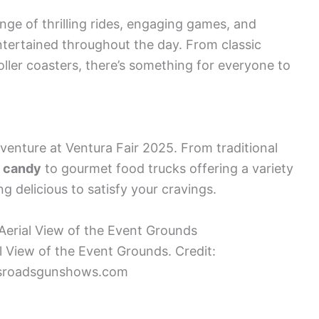
nge of thrilling rides, engaging games, and
ntertained throughout the day. From classic
oller coasters, there’s something for everyone to
dventure at Ventura Fair 2025. From traditional
n candy
to gourmet food trucks offering a variety
ng delicious to satisfy your cravings.
l View of the Event Grounds. Credit:
sroadsgunshows.com