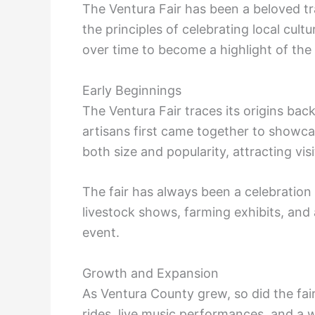
The Ventura Fair has been a beloved t
the principles of celebrating local cult
over time to become a highlight of th
Early Beginnings
The Ventura Fair traces its origins bac
artisans first came together to showca
both size and popularity, attracting vis
The fair has always been a celebration o
livestock shows, farming exhibits, and 
event.
Growth and Expansion
As Ventura County grew, so did the fair
rides, live music performances, and a w