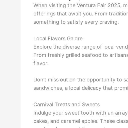
When visiting the Ventura Fair 2025, ma
offerings that await you. From tradition
something to satisfy every craving.
Local Flavors Galore
Explore the diverse range of local ven
From freshly grilled seafood to artisana
flavor.
Don’t miss out on the opportunity to 
sandwiches, a local delicacy that promi
Carnival Treats and Sweets
Indulge your sweet tooth with an array 
cakes, and caramel apples. These classi