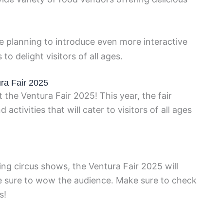
re planning to introduce even more interactive
o delight visitors of all ages.
ura Fair 2025
the Ventura Fair 2025! This year, the fair
activities that will cater to visitors of all ages
ing circus shows, the Ventura Fair 2025 will
re sure to wow the audience. Make sure to check
s!