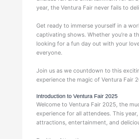
year, the Ventura Fair never fails to d
Get ready to immerse yourself in a world
captivating shows. Whether you’re a thri
looking for a fun day out with your lo
everyone.
Join us as we countdown to this excitin
experience the magic of Ventura Fair 
Introduction to Ventura Fair 2025
Welcome to Ventura Fair 2025, the mu
experience for all attendees. This year,
attractions, entertainment, and delicio