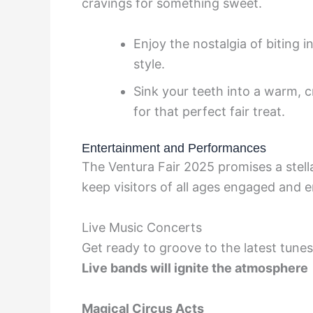
cravings for something sweet.
Enjoy the nostalgia of biting 
style.
Sink your teeth into a warm, 
for that perfect fair treat.
Entertainment and Performances
The Ventura Fair 2025 promises a stel
keep visitors of all ages engaged and e
Live Music Concerts
Get ready to groove to the latest tun
Live bands
will ignite the atmosphere
Magical Circus Acts