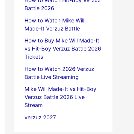
How to Watch Hit-Boy Verzuz
Battle 2026
How to Watch Mike Will
Made-It Verzuz Battle
How to Buy Mike Will Made-It
vs Hit-Boy Verzuz Battle 2026
Tickets
How to Watch 2026 Verzuz
Battle Live Streaming
Mike Will Made-It vs Hit-Boy
Verzuz Battle 2026 Live
Stream
verzuz 2027