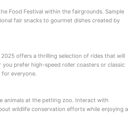
the Food Festival within the fairgrounds. Sample
itional fair snacks to gourmet dishes created by
2025 offers a thrilling selection of rides that will
you prefer high-speed roller coasters or classic
g for everyone.
 animals at the petting zoo. Interact with
out wildlife conservation efforts while enjoying a