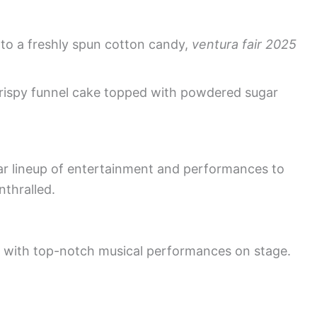
into a freshly spun cotton candy,
ventura fair 2025
crispy funnel cake topped with powdered sugar
lar lineup of entertainment and performances to
nthralled.
es with top-notch musical performances on stage.