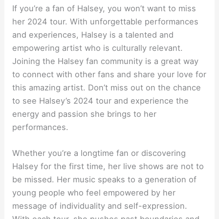
If you’re a fan of Halsey, you won’t want to miss
her 2024 tour. With unforgettable performances
and experiences, Halsey is a talented and
empowering artist who is culturally relevant.
Joining the Halsey fan community is a great way
to connect with other fans and share your love for
this amazing artist. Don’t miss out on the chance
to see Halsey’s 2024 tour and experience the
energy and passion she brings to her
performances.
Whether you’re a longtime fan or discovering
Halsey for the first time, her live shows are not to
be missed. Her music speaks to a generation of
young people who feel empowered by her
message of individuality and self-expression.
With each tour, she pushes past boundaries and