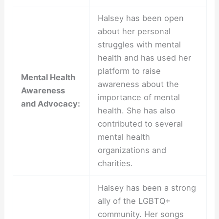
Halsey has been open
about her personal
struggles with mental
health and has used her
platform to raise
Mental Health
awareness about the
Awareness
importance of mental
and Advocacy:
health. She has also
contributed to several
mental health
organizations and
charities.
Halsey has been a strong
ally of the LGBTQ+
community. Her songs