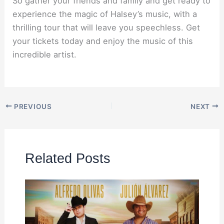
So gather your friends and family and get ready to
experience the magic of Halsey’s music, with a
thrilling tour that will leave you speechless. Get
your tickets today and enjoy the music of this
incredible artist.
PREVIOUS
NEXT
Related Posts