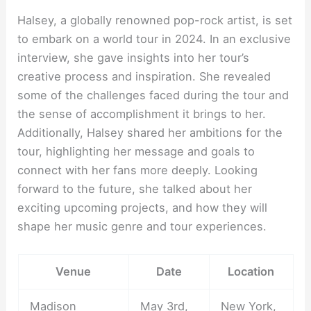
Halsey, a globally renowned pop-rock artist, is set
to embark on a world tour in 2024. In an exclusive
interview, she gave insights into her tour’s
creative process and inspiration. She revealed
some of the challenges faced during the tour and
the sense of accomplishment it brings to her.
Additionally, Halsey shared her ambitions for the
tour, highlighting her message and goals to
connect with her fans more deeply. Looking
forward to the future, she talked about her
exciting upcoming projects, and how they will
shape her music genre and tour experiences.
Venue
Date
Location
Madison
May 3rd,
New York,