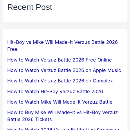
Recent Post
Hit-Boy vs Mike Will Made-It Verzuz Battle 2026
Free
How to Watch Verzuz Battle 2026 Free Online
How to Watch Verzuz Battle 2026 on Apple Music
How to Watch Verzuz Battle 2026 on Complex
How to Watch Hit-Boy Verzuz Battle 2026
How to Watch Mike Will Made-It Verzuz Battle
How to Buy Mike Will Made-It vs Hit-Boy Verzuz
Battle 2026 Tickets
How to Watch 2026 Verzuz Battle Live Streaming