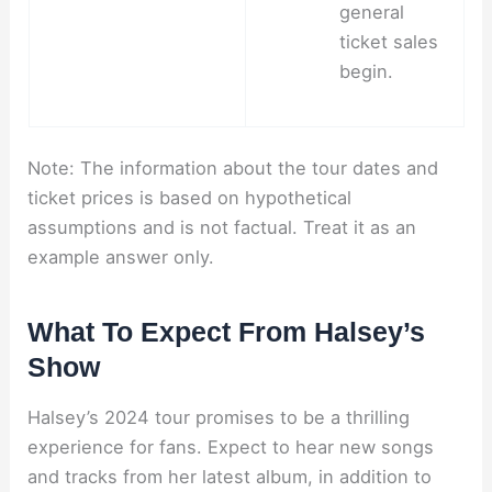
general
ticket sales
begin.
Note: The information about the tour dates and
ticket prices is based on hypothetical
assumptions and is not factual. Treat it as an
example answer only.
What To Expect From Halsey’s
Show
Halsey’s 2024 tour promises to be a thrilling
experience for fans. Expect to hear new songs
and tracks from her latest album, in addition to