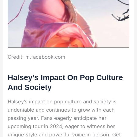
Credit: m.facebook.com
Halsey’s Impact On Pop Culture
And Society
Halsey’s impact on pop culture and society is
undeniable and continues to grow with each
passing year. Fans eagerly anticipate her
upcoming tour in 2024, eager to witness her
unique style and powerful voice in person. Get