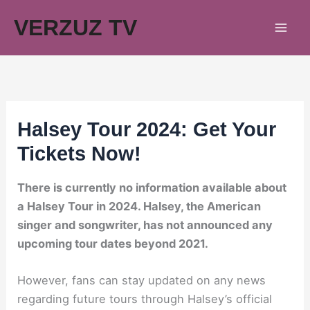
Skip
VERZUZ TV
to
content
Halsey Tour 2024: Get Your
Tickets Now!
There is currently no information available about
a Halsey Tour in 2024. Halsey, the American
singer and songwriter, has not announced any
upcoming tour dates beyond 2021.
However, fans can stay updated on any news
regarding future tours through Halsey’s official