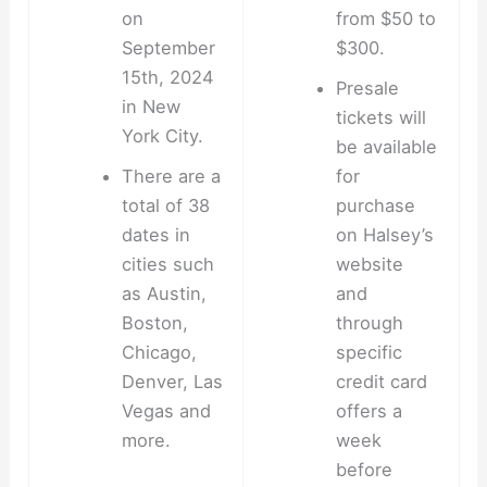
on
from $50 to
September
$300.
15th, 2024
Presale
in New
tickets will
York City.
be available
There are a
for
total of 38
purchase
dates in
on Halsey’s
cities such
website
as Austin,
and
Boston,
through
Chicago,
specific
Denver, Las
credit card
Vegas and
offers a
more.
week
before