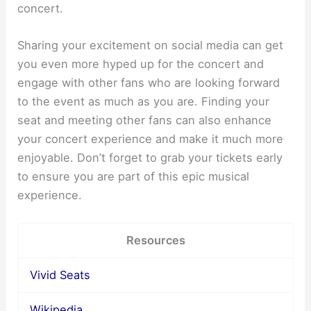
concert.
Sharing your excitement on social media can get
you even more hyped up for the concert and
engage with other fans who are looking forward
to the event as much as you are. Finding your
seat and meeting other fans can also enhance
your concert experience and make it much more
enjoyable. Don’t forget to grab your tickets early
to ensure you are part of this epic musical
experience.
Resources
Vivid Seats
Wikipedia