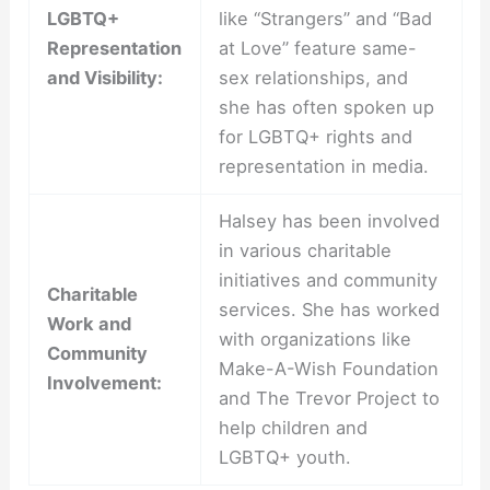
LGBTQ+
like “Strangers” and “Bad
Representation
at Love” feature same-
and Visibility:
sex relationships, and
she has often spoken up
for LGBTQ+ rights and
representation in media.
Halsey has been involved
in various charitable
initiatives and community
Charitable
services. She has worked
Work and
with organizations like
Community
Make-A-Wish Foundation
Involvement:
and The Trevor Project to
help children and
LGBTQ+ youth.