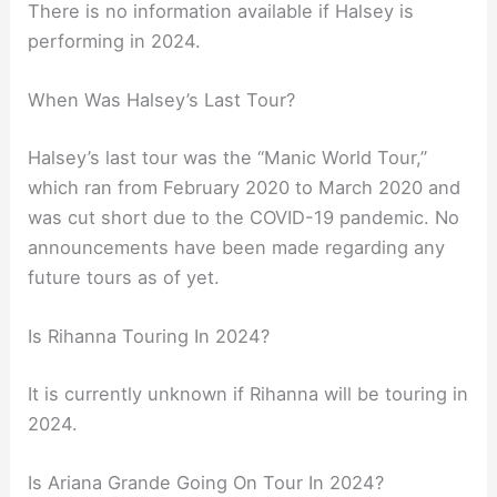
There is no information available if Halsey is
performing in 2024.
When Was Halsey’s Last Tour?
Halsey’s last tour was the “Manic World Tour,”
which ran from February 2020 to March 2020 and
was cut short due to the COVID-19 pandemic. No
announcements have been made regarding any
future tours as of yet.
Is Rihanna Touring In 2024?
It is currently unknown if Rihanna will be touring in
2024.
Is Ariana Grande Going On Tour In 2024?