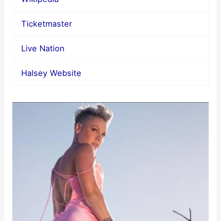
Ticketmaster
Live Nation
Halsey Website