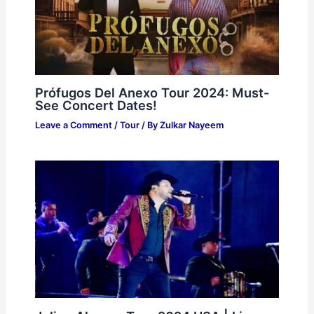
Prófugos Del Anexo Tour 2024: Must-
See Concert Dates!
Leave a Comment
/
Tour
/ By
Zulkar Nayeem