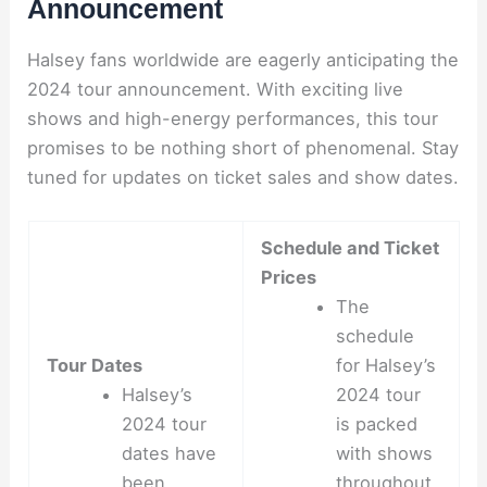
Announcement
Halsey fans worldwide are eagerly anticipating the
2024 tour announcement. With exciting live
shows and high-energy performances, this tour
promises to be nothing short of phenomenal. Stay
tuned for updates on ticket sales and show dates.
Schedule and Ticket
Prices
The
schedule
Tour Dates
for Halsey’s
Halsey’s
2024 tour
2024 tour
is packed
dates have
with shows
been
throughout