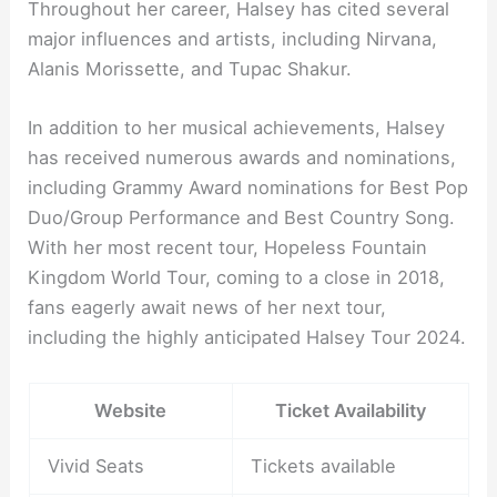
Throughout her career, Halsey has cited several
major influences and artists, including Nirvana,
Alanis Morissette, and Tupac Shakur.
In addition to her musical achievements, Halsey
has received numerous awards and nominations,
including Grammy Award nominations for Best Pop
Duo/Group Performance and Best Country Song.
With her most recent tour, Hopeless Fountain
Kingdom World Tour, coming to a close in 2018,
fans eagerly await news of her next tour,
including the highly anticipated Halsey Tour 2024.
Website
Ticket Availability
Vivid Seats
Tickets available