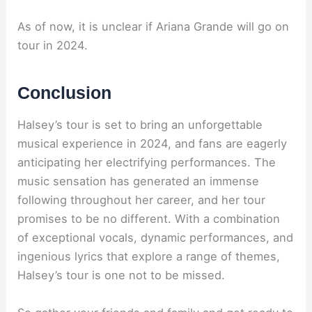
As of now, it is unclear if Ariana Grande will go on
tour in 2024.
Conclusion
Halsey’s tour is set to bring an unforgettable
musical experience in 2024, and fans are eagerly
anticipating her electrifying performances. The
music sensation has generated an immense
following throughout her career, and her tour
promises to be no different. With a combination
of exceptional vocals, dynamic performances, and
ingenious lyrics that explore a range of themes,
Halsey’s tour is one not to be missed.