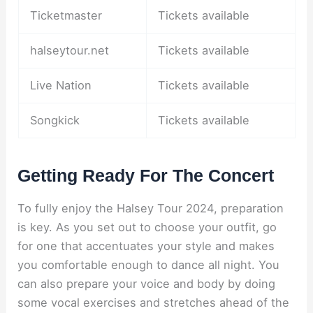
Ticketmaster
Tickets available
halseytour.net
Tickets available
Live Nation
Tickets available
Songkick
Tickets available
Getting Ready For The Concert
To fully enjoy the Halsey Tour 2024, preparation
is key. As you set out to choose your outfit, go
for one that accentuates your style and makes
you comfortable enough to dance all night. You
can also prepare your voice and body by doing
some vocal exercises and stretches ahead of the