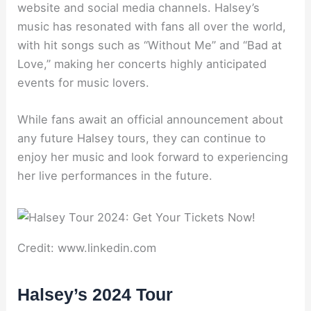
website and social media channels. Halsey’s
music has resonated with fans all over the world,
with hit songs such as “Without Me” and “Bad at
Love,” making her concerts highly anticipated
events for music lovers.
While fans await an official announcement about
any future Halsey tours, they can continue to
enjoy her music and look forward to experiencing
her live performances in the future.
Credit: www.linkedin.com
Halsey’s 2024 Tour