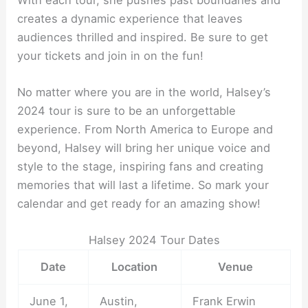
creates a dynamic experience that leaves
audiences thrilled and inspired. Be sure to get
your tickets and join in on the fun!
No matter where you are in the world, Halsey’s
2024 tour is sure to be an unforgettable
experience. From North America to Europe and
beyond, Halsey will bring her unique voice and
style to the stage, inspiring fans and creating
memories that will last a lifetime. So mark your
calendar and get ready for an amazing show!
Halsey 2024 Tour Dates
Date
Location
Venue
June 1,
Austin,
Frank Erwin