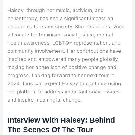
Halsey, through her music, activism, and
philanthropy, has had a significant impact on
popular culture and society. She has been a vocal
advocate for feminism, social justice, mental
health awareness, LGBTQ+ representation, and
community involvement. Her contributions have
inspired and empowered many people globally,
making her a true icon of positive change and
progress. Looking forward to her next tour in
2024, fans can expect Halsey to continue using
her platform to address important social issues
and inspire meaningful change.
Interview With Halsey: Behind
The Scenes Of The Tour