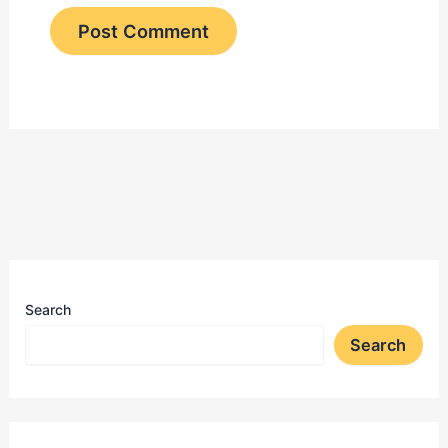
Search
Search