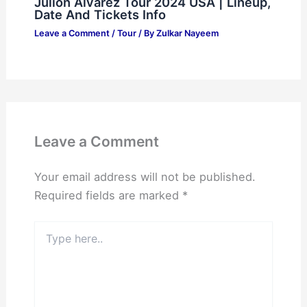
Julion Alvarez Tour 2024 USA | Lineup,
Date And Tickets Info
Leave a Comment
/
Tour
/ By
Zulkar Nayeem
Leave a Comment
Your email address will not be published.
Required fields are marked
*
Type
here..