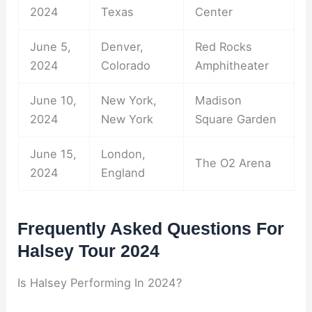
2024
Texas
Center
June 5,
Denver,
Red Rocks
2024
Colorado
Amphitheater
June 10,
New York,
Madison
2024
New York
Square Garden
June 15,
London,
The O2 Arena
2024
England
Frequently Asked Questions For
Halsey Tour 2024
Is Halsey Performing In 2024?