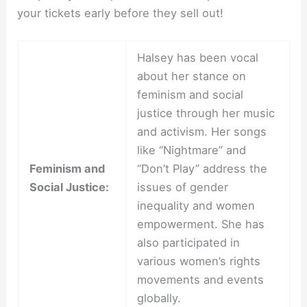
your tickets early before they sell out!
Halsey has been vocal
about her stance on
feminism and social
justice through her music
and activism. Her songs
like “Nightmare” and
Feminism and
“Don’t Play” address the
Social Justice:
issues of gender
inequality and women
empowerment. She has
also participated in
various women’s rights
movements and events
globally.