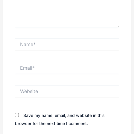
Name*
Email*
Website
Save my name, email, and website in this
browser for the next time I comment.