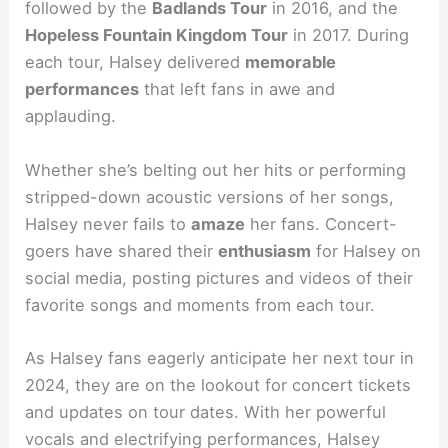
followed by the
Badlands Tour
in 2016, and the
Hopeless Fountain Kingdom Tour
in 2017. During
each tour, Halsey delivered
memorable
performances
that left fans in awe and
applauding.
Whether she’s belting out her hits or performing
stripped-down acoustic versions of her songs,
Halsey never fails to
amaze
her fans. Concert-
goers have shared their
enthusiasm
for Halsey on
social media, posting pictures and videos of their
favorite songs and moments from each tour.
As Halsey fans eagerly anticipate her next tour in
2024, they are on the lookout for concert tickets
and updates on tour dates. With her powerful
vocals and electrifying performances, Halsey