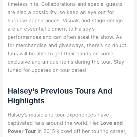
timeless hits. Collaborations and special guests
are also a possibility, so keep an eye out for
surprise appearances. Visuals and stage design
are an essential element to Halsey’s
performances and can often steal the show. As
for merchandise and giveaways, there’s no doubt
fans will be able to get their hands on some
exclusive and unique items during the tour. Stay
tuned for updates on tour dates!
Halsey’s Previous Tours And
Highlights
Halsey’s music and tour experiences have
captivated fans around the world. Her
Love and
Power Tour
in 2015 kicked off her touring career,