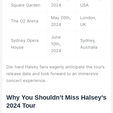
Square Garden
2024
USA
May 20th,
London,
The O2 Arena
2024
UK
June
Sydney Opera
Sydney,
10th,
House
Australia
2024
Die-hard Halsey fans eagerly anticipate the tour’s
release date and look forward to an immersive
concert experience.
Why You Shouldn’t Miss Halsey’s
2024 Tour