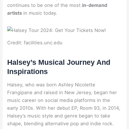
continues to be one of the most
in-demand
artists
in music today.
Credit: facilities.unc.edu
Halsey’s Musical Journey And
Inspirations
Halsey, who was born Ashley Nicolette
Frangipane and raised in New Jersey, began her
music career on social media platforms in the
early 2010s. With her debut EP, Room 93, in 2014,
Halsey’s music style and genre began to take
shape, blending alternative pop and indie rock.