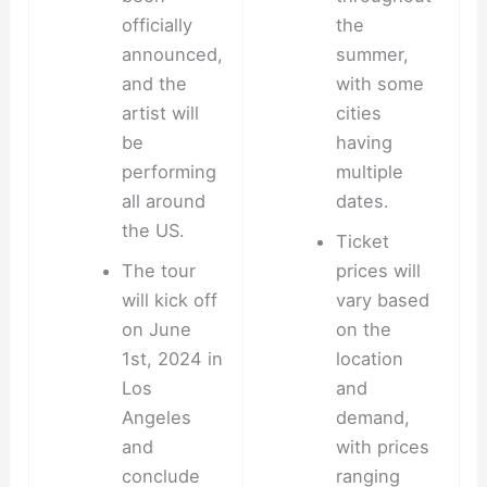
officially
the
announced,
summer,
and the
with some
artist will
cities
be
having
performing
multiple
all around
dates.
the US.
Ticket
The tour
prices will
will kick off
vary based
on June
on the
1st, 2024 in
location
Los
and
Angeles
demand,
and
with prices
conclude
ranging