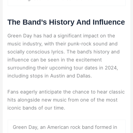
The Band’s History And Influence
Green Day has had a significant impact on the
music industry, with their punk-rock sound and
socially conscious lyrics. The band’s history and
influence can be seen in the excitement
surrounding their upcoming tour dates in 2024,
including stops in Austin and Dallas.
Fans eagerly anticipate the chance to hear classic
hits alongside new music from one of the most
iconic bands of our time.
Green Day, an American rock band formed in