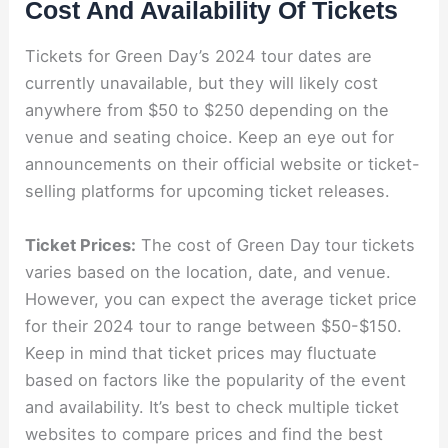
Cost And Availability Of Tickets
Tickets for Green Day’s 2024 tour dates are
currently unavailable, but they will likely cost
anywhere from $50 to $250 depending on the
venue and seating choice. Keep an eye out for
announcements on their official website or ticket-
selling platforms for upcoming ticket releases.
Ticket Prices:
The cost of Green Day tour tickets
varies based on the location, date, and venue.
However, you can expect the average ticket price
for their 2024 tour to range between $50-$150.
Keep in mind that ticket prices may fluctuate
based on factors like the popularity of the event
and availability. It’s best to check multiple ticket
websites to compare prices and find the best