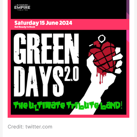
Credit: twitter.com