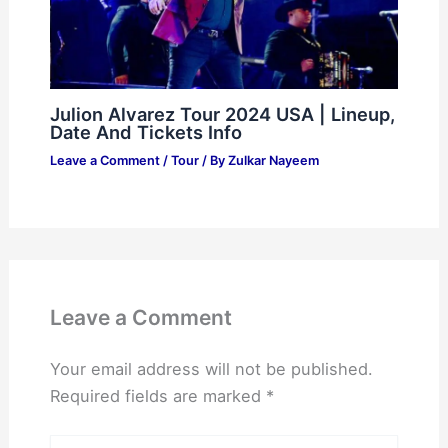
Julion Alvarez Tour 2024 USA | Lineup,
Date And Tickets Info
Leave a Comment
/
Tour
/ By
Zulkar Nayeem
Leave a Comment
Your email address will not be published.
Required fields are marked
*
Type