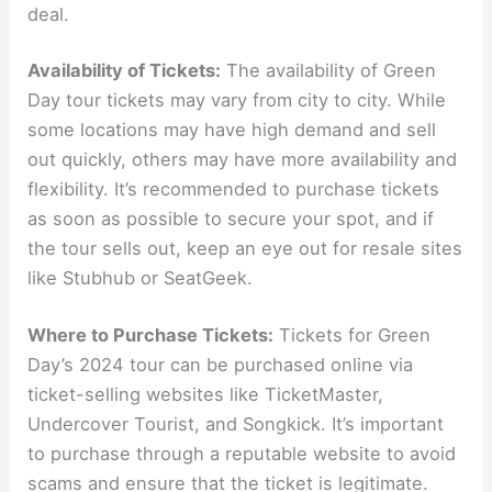
deal.
Availability of Tickets:
The availability of Green
Day tour tickets may vary from city to city. While
some locations may have high demand and sell
out quickly, others may have more availability and
flexibility. It’s recommended to purchase tickets
as soon as possible to secure your spot, and if
the tour sells out, keep an eye out for resale sites
like Stubhub or SeatGeek.
Where to Purchase Tickets:
Tickets for Green
Day’s 2024 tour can be purchased online via
ticket-selling websites like TicketMaster,
Undercover Tourist, and Songkick. It’s important
to purchase through a reputable website to avoid
scams and ensure that the ticket is legitimate.