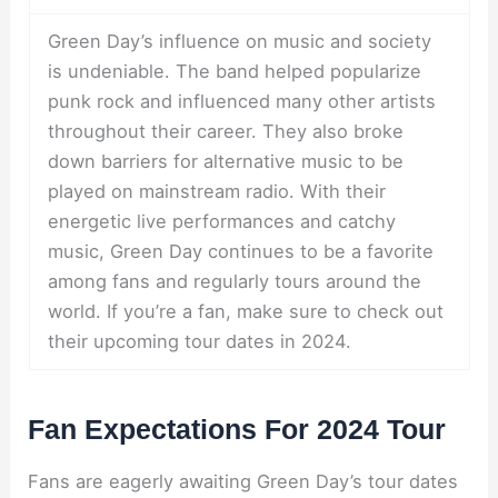
Green Day’s influence on music and society
is undeniable. The band helped popularize
punk rock and influenced many other artists
throughout their career. They also broke
down barriers for alternative music to be
played on mainstream radio. With their
energetic live performances and catchy
music, Green Day continues to be a favorite
among fans and regularly tours around the
world. If you’re a fan, make sure to check out
their upcoming tour dates in 2024.
Fan Expectations For 2024 Tour
Fans are eagerly awaiting Green Day’s tour dates