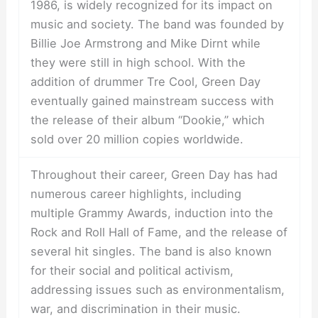
1986, is widely recognized for its impact on
music and society. The band was founded by
Billie Joe Armstrong and Mike Dirnt while
they were still in high school. With the
addition of drummer Tre Cool, Green Day
eventually gained mainstream success with
the release of their album “Dookie,” which
sold over 20 million copies worldwide.
Throughout their career, Green Day has had
numerous career highlights, including
multiple Grammy Awards, induction into the
Rock and Roll Hall of Fame, and the release of
several hit singles. The band is also known
for their social and political activism,
addressing issues such as environmentalism,
war, and discrimination in their music.