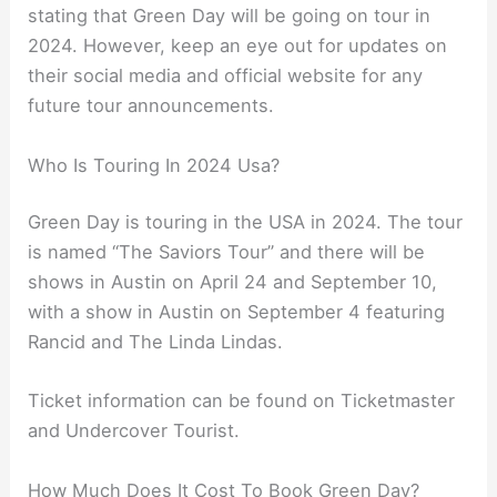
stating that Green Day will be going on tour in
2024. However, keep an eye out for updates on
their social media and official website for any
future tour announcements.
Who Is Touring In 2024 Usa?
Green Day is touring in the USA in 2024. The tour
is named “The Saviors Tour” and there will be
shows in Austin on April 24 and September 10,
with a show in Austin on September 4 featuring
Rancid and The Linda Lindas.
Ticket information can be found on Ticketmaster
and Undercover Tourist.
How Much Does It Cost To Book Green Day?