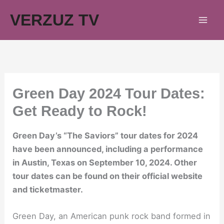
Skip
VERZUZ TV
to
content
Green Day 2024 Tour Dates:
Get Ready to Rock!
Green Day’s “The Saviors” tour dates for 2024
have been announced, including a performance
in Austin, Texas on September 10, 2024. Other
tour dates can be found on their official website
and ticketmaster.
Green Day, an American punk rock band formed in