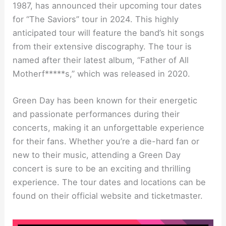
1987, has announced their upcoming tour dates
for “The Saviors” tour in 2024. This highly
anticipated tour will feature the band’s hit songs
from their extensive discography. The tour is
named after their latest album, “Father of All
Motherf*****s,” which was released in 2020.
Green Day has been known for their energetic
and passionate performances during their
concerts, making it an unforgettable experience
for their fans. Whether you’re a die-hard fan or
new to their music, attending a Green Day
concert is sure to be an exciting and thrilling
experience. The tour dates and locations can be
found on their official website and ticketmaster.