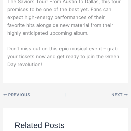
The Saviors Tour! From Austin to Dallas, this tour
promises to be one of the best yet. Fans can
expect high-energy performances of their
favorite hits alongside new material from their
highly anticipated upcoming album.
Don’t miss out on this epic musical event – grab
your tickets now and get ready to join the Green
Day revolution!
PREVIOUS
NEXT
Related Posts