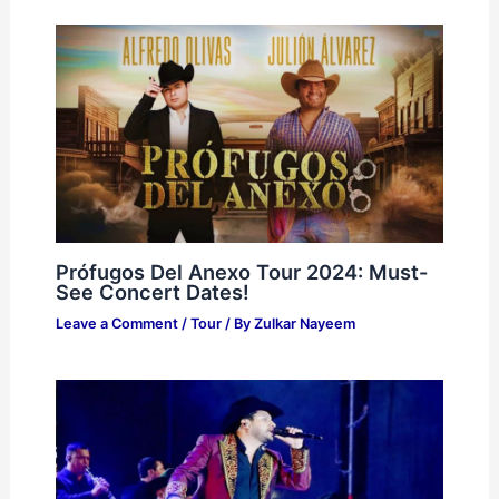
Prófugos Del Anexo Tour 2024: Must-
See Concert Dates!
Leave a Comment
/
Tour
/ By
Zulkar Nayeem