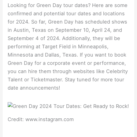
Looking for Green Day tour dates? Here are some
confirmed and potential tour dates and locations
for 2024. So far, Green Day has scheduled shows
in Austin, Texas on September 10, April 24, and
September 4 of 2024. Additionally, they will be
performing at Target Field in Minneapolis,
Minnesota and Dallas, Texas. If you want to book
Green Day for a corporate event or performance,
you can hire them through websites like Celebrity
Talent or Ticketmaster. Stay tuned for more tour
date announcements!
Credit: www.instagram.com