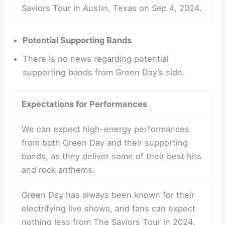
Saviors Tour in Austin, Texas on Sep 4, 2024.
Potential Supporting Bands
There is no news regarding potential
supporting bands from Green Day’s side.
Expectations for Performances
We can expect high-energy performances
from both Green Day and their supporting
bands, as they deliver some of their best hits
and rock anthems.
Green Day has always been known for their
electrifying live shows, and fans can expect
nothing less from The Saviors Tour in 2024.