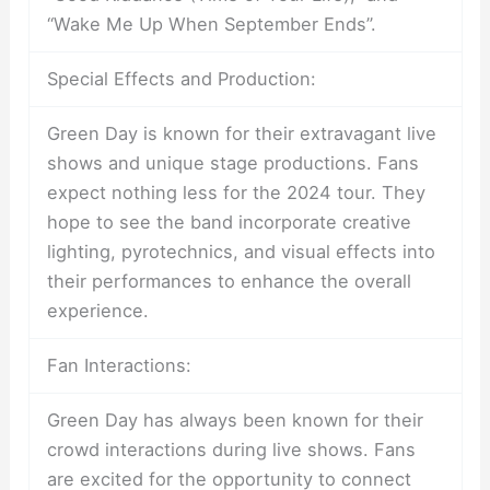
“Wake Me Up When September Ends”.
Special Effects and Production:
Green Day is known for their extravagant live
shows and unique stage productions. Fans
expect nothing less for the 2024 tour. They
hope to see the band incorporate creative
lighting, pyrotechnics, and visual effects into
their performances to enhance the overall
experience.
Fan Interactions:
Green Day has always been known for their
crowd interactions during live shows. Fans
are excited for the opportunity to connect