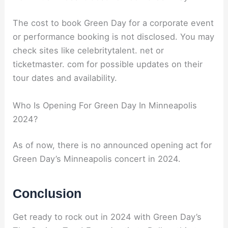
The cost to book Green Day for a corporate event
or performance booking is not disclosed. You may
check sites like celebritytalent. net or
ticketmaster. com for possible updates on their
tour dates and availability.
Who Is Opening For Green Day In Minneapolis
2024?
As of now, there is no announced opening act for
Green Day’s Minneapolis concert in 2024.
Conclusion
Get ready to rock out in 2024 with Green Day’s