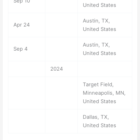
Sep 10
United States
Austin, TX,
Apr 24
United States
Austin, TX,
Sep 4
United States
2024
Target Field,
Minneapolis, MN,
United States
Dallas, TX,
United States