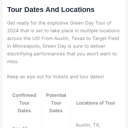
Tour Dates And Locations
Get ready for the explosive Green Day Tour of
2024 that is set to take place in multiple locations
across the US! From Austin, Texas to Target Field
in Minneapolis, Green Day is sure to deliver
electrifying performances that you won’t want to
miss.
Keep an eye out for tickets and tour dates!
Confirmed
Potential
Tour
Tour
Locations of Tour
Dates
Dates
Austin, TX,