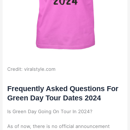
Credit: viralstyle.com
Frequently Asked Questions For
Green Day Tour Dates 2024
Is Green Day Going On Tour In 2024?
As of now, there is no official announcement