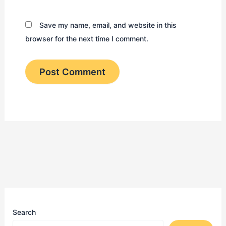
Save my name, email, and website in this
browser for the next time I comment.
Search