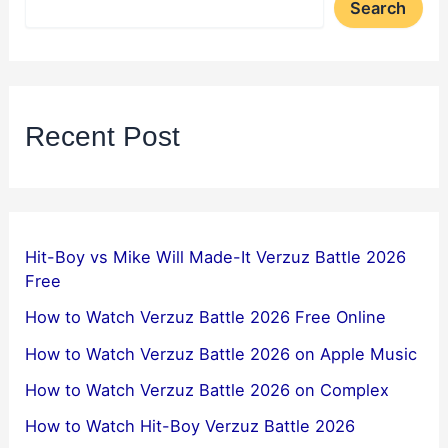
Search
Recent Post
Hit-Boy vs Mike Will Made-It Verzuz Battle 2026
Free
How to Watch Verzuz Battle 2026 Free Online
How to Watch Verzuz Battle 2026 on Apple Music
How to Watch Verzuz Battle 2026 on Complex
How to Watch Hit-Boy Verzuz Battle 2026