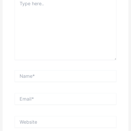
here..
Name*
Email*
Website