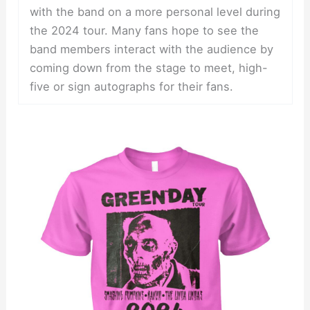
with the band on a more personal level during
the 2024 tour. Many fans hope to see the
band members interact with the audience by
coming down from the stage to meet, high-
five or sign autographs for their fans.