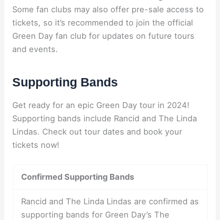
Some fan clubs may also offer pre-sale access to
tickets, so it’s recommended to join the official
Green Day fan club for updates on future tours
and events.
Supporting Bands
Get ready for an epic Green Day tour in 2024!
Supporting bands include Rancid and The Linda
Lindas. Check out tour dates and book your
tickets now!
Confirmed Supporting Bands
Rancid and The Linda Lindas are confirmed as
supporting bands for Green Day’s The