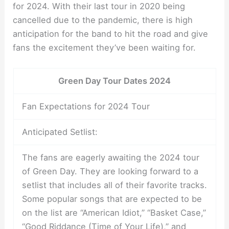
for 2024. With their last tour in 2020 being
cancelled due to the pandemic, there is high
anticipation for the band to hit the road and give
fans the excitement they’ve been waiting for.
Green Day Tour Dates 2024
Fan Expectations for 2024 Tour
Anticipated Setlist:
The fans are eagerly awaiting the 2024 tour
of Green Day. They are looking forward to a
setlist that includes all of their favorite tracks.
Some popular songs that are expected to be
on the list are “American Idiot,” “Basket Case,”
“Good Riddance (Time of Your Life),” and