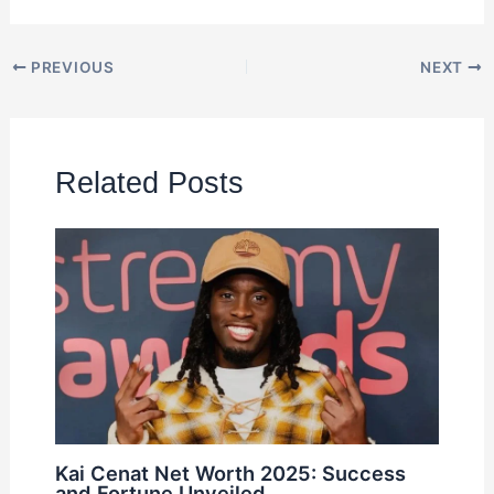
PREVIOUS
NEXT
Related Posts
Kai Cenat Net Worth 2025: Success
and Fortune Unveiled