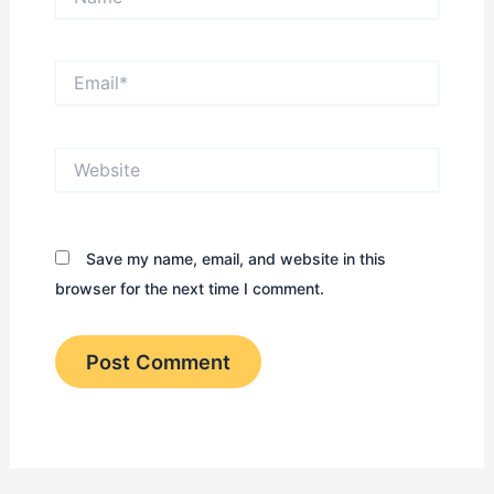
Email*
Website
Save my name, email, and website in this
browser for the next time I comment.