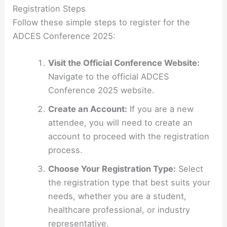
Registration Steps
Follow these simple steps to register for the
ADCES Conference 2025:
Visit the Official Conference Website:
Navigate to the official ADCES
Conference 2025 website.
Create an Account:
If you are a new
attendee, you will need to create an
account to proceed with the registration
process.
Choose Your Registration Type:
Select
the registration type that best suits your
needs, whether you are a student,
healthcare professional, or industry
representative.