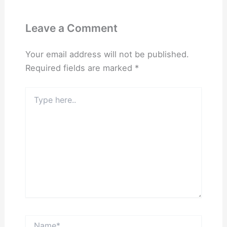
Leave a Comment
Your email address will not be published.
Required fields are marked
*
Type
here..
Name*