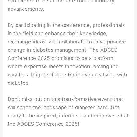
can expect to be at the forefront of industry
advancements.
By participating in the conference, professionals
in the field can enhance their knowledge,
exchange ideas, and collaborate to drive positive
change in diabetes management. The ADCES
Conference 2025 promises to be a platform
where expertise meets innovation, paving the
way for a brighter future for individuals living with
diabetes.
Don’t miss out on this transformative event that
will shape the landscape of diabetes care. Get
ready to be inspired, informed, and empowered at
the ADCES Conference 2025!