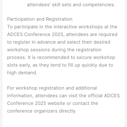
attendees’ skill sets and competencies.
Participation and Registration
To participate in the interactive workshops at the
ADCES Conference 2025, attendees are required
to register in advance and select their desired
workshop sessions during the registration
process. It is recommended to secure workshop
slots early, as they tend to fill up quickly due to
high demand.
For workshop registration and additional
information, attendees can visit the official ADCES
Conference 2025 website or contact the
conference organizers directly.