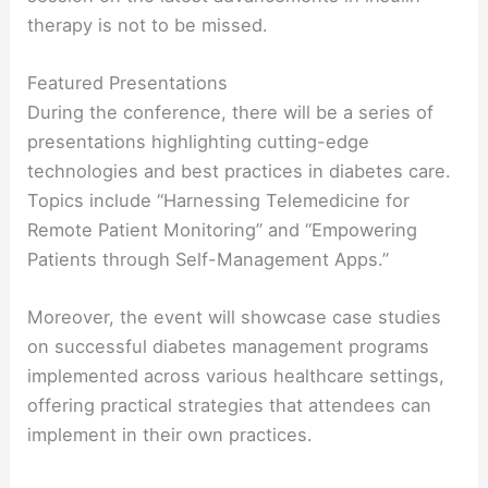
therapy is not to be missed.
Featured Presentations
During the conference, there will be a series of
presentations highlighting cutting-edge
technologies and best practices in diabetes care.
Topics include “Harnessing Telemedicine for
Remote Patient Monitoring” and “Empowering
Patients through Self-Management Apps.”
Moreover, the event will showcase case studies
on successful diabetes management programs
implemented across various healthcare settings,
offering practical strategies that attendees can
implement in their own practices.