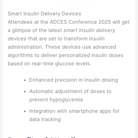
Smart Insulin Delivery Devices
Attendees at the ADCES Conference 2025 will get
a glimpse of the latest
smart insulin delivery
devices
that are set to transform insulin
administration. These devices use advanced
algorithms to deliver personalized insulin doses
based on real-time glucose levels.
Enhanced precision in insulin dosing
Automatic adjustment of doses to
prevent hypoglycemia
Integration with smartphone apps for
data tracking