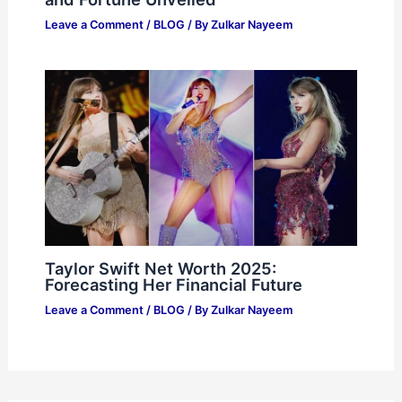
Leave a Comment
/
BLOG
/ By
Zulkar Nayeem
Taylor Swift Net Worth 2025:
Forecasting Her Financial Future
Leave a Comment
/
BLOG
/ By
Zulkar Nayeem