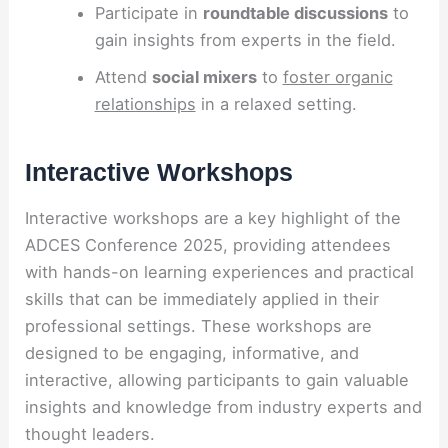
Participate in
roundtable discussions
to
gain insights from experts in the field.
Attend
social mixers
to
foster organic
relationships
in a relaxed setting.
Interactive Workshops
Interactive workshops are a key highlight of the
ADCES Conference 2025, providing attendees
with hands-on learning experiences and practical
skills that can be immediately applied in their
professional settings. These workshops are
designed to be engaging, informative, and
interactive, allowing participants to gain valuable
insights and knowledge from industry experts and
thought leaders.