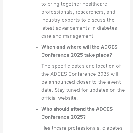
to bring together healthcare
professionals, researchers, and
industry experts to discuss the
latest advancements in diabetes
care and management.
When and where will the ADCES
Conference 2025 take place?
The specific dates and location of
the ADCES Conference 2025 will
be announced closer to the event
date. Stay tuned for updates on the
official website.
Who should attend the ADCES
Conference 2025?
Healthcare professionals, diabetes