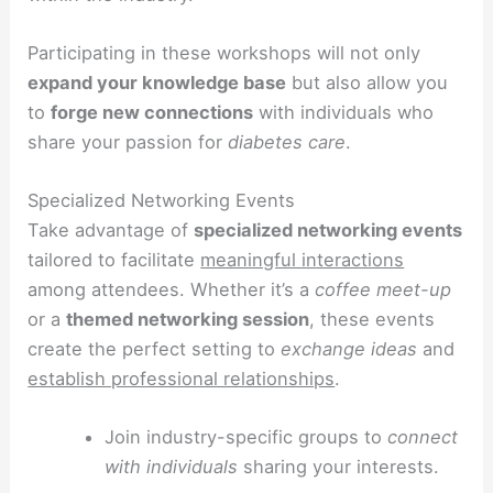
Participating in these workshops will not only
expand your knowledge base
but also allow you
to
forge new connections
with individuals who
share your passion for
diabetes care
.
Specialized Networking Events
Take advantage of
specialized networking events
tailored to facilitate
meaningful interactions
among attendees. Whether it’s a
coffee meet-up
or a
themed networking session
, these events
create the perfect setting to
exchange ideas
and
establish professional relationships
.
Join industry-specific groups to
connect
with individuals
sharing your interests.