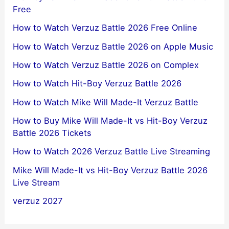
Free
How to Watch Verzuz Battle 2026 Free Online
How to Watch Verzuz Battle 2026 on Apple Music
How to Watch Verzuz Battle 2026 on Complex
How to Watch Hit-Boy Verzuz Battle 2026
How to Watch Mike Will Made-It Verzuz Battle
How to Buy Mike Will Made-It vs Hit-Boy Verzuz
Battle 2026 Tickets
How to Watch 2026 Verzuz Battle Live Streaming
Mike Will Made-It vs Hit-Boy Verzuz Battle 2026
Live Stream
verzuz 2027