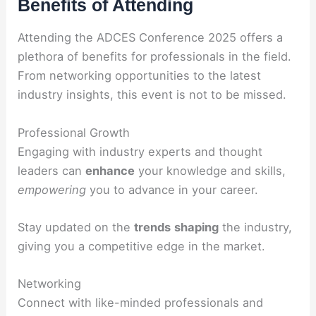
Benefits of Attending
Attending the ADCES Conference 2025 offers a
plethora of benefits for professionals in the field.
From networking opportunities to the latest
industry insights, this event is not to be missed.
Professional Growth
Engaging with industry experts and thought
leaders can
enhance
your knowledge and skills,
empowering
you to advance in your career.
Stay updated on the
trends
shaping
the industry,
giving you a competitive edge in the market.
Networking
Connect with like-minded professionals and