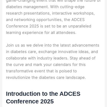
game-changing event that will shape the future of
diabetes management. With cutting-edge
research presentations, interactive workshops,
and networking opportunities, the ADCES
Conference 2025 is set to be an unparalleled
learning experience for all attendees.
Join us as we delve into the latest advancements
in diabetes care, exchange innovative ideas, and
collaborate with industry leaders. Stay ahead of
the curve and mark your calendars for this
transformative event that is poised to
revolutionize the diabetes care landscape.
Introduction to the ADCES
Conference 2025