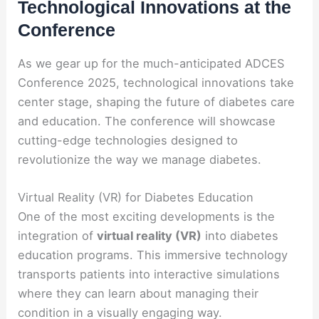
Technological Innovations at the
Conference
As we gear up for the much-anticipated ADCES
Conference 2025, technological innovations take
center stage, shaping the future of diabetes care
and education. The conference will showcase
cutting-edge technologies designed to
revolutionize the way we manage diabetes.
Virtual Reality (VR) for Diabetes Education
One of the most exciting developments is the
integration of
virtual reality (VR)
into diabetes
education programs. This immersive technology
transports patients into interactive simulations
where they can learn about managing their
condition in a visually engaging way.