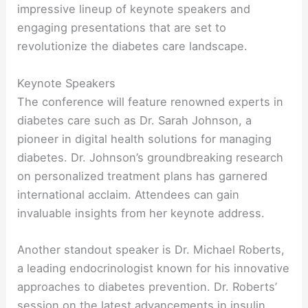
impressive lineup of keynote speakers and
engaging presentations that are set to
revolutionize the diabetes care landscape.
Keynote Speakers
The conference will feature renowned experts in
diabetes care such as Dr. Sarah Johnson, a
pioneer in digital health solutions for managing
diabetes. Dr. Johnson’s groundbreaking research
on personalized treatment plans has garnered
international acclaim. Attendees can gain
invaluable insights from her keynote address.
Another standout speaker is Dr. Michael Roberts,
a leading endocrinologist known for his innovative
approaches to diabetes prevention. Dr. Roberts’
session on the latest advancements in insulin