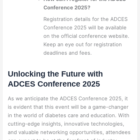
Conference 2025?
Registration details for the ADCES
Conference 2025 will be available
on the official conference website.
Keep an eye out for registration
deadlines and fees.
Unlocking the Future with
ADCES Conference 2025
As we anticipate the ADCES Conference 2025, it
is evident that this event will be a game-changer
in the world of diabetes care and education. With
cutting-edge insights, innovative technologies,
and valuable networking opportunities, attendees