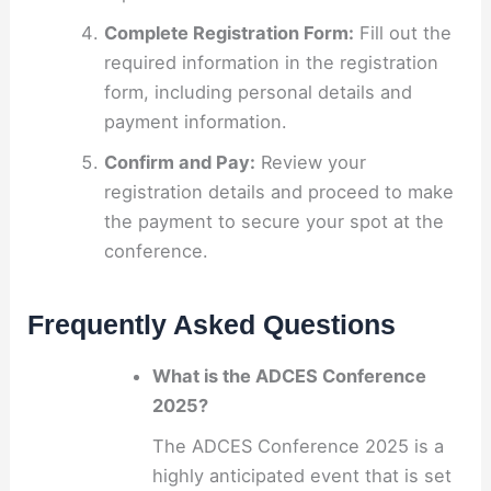
Complete Registration Form:
Fill out the
required information in the registration
form, including personal details and
payment information.
Confirm and Pay:
Review your
registration details and proceed to make
the payment to secure your spot at the
conference.
Frequently Asked Questions
What is the ADCES Conference
2025?
The ADCES Conference 2025 is a
highly anticipated event that is set