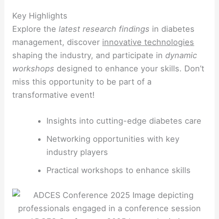
Key Highlights
Explore the
latest research findings
in diabetes
management, discover
innovative technologies
shaping the industry, and participate in
dynamic
workshops
designed to enhance your skills. Don’t
miss this opportunity to be part of a
transformative event!
Insights into cutting-edge diabetes care
Networking opportunities with key
industry players
Practical workshops to enhance skills