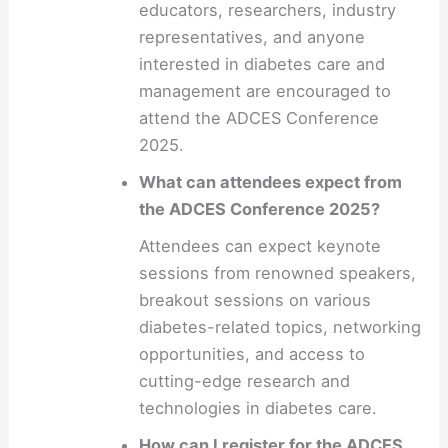
educators, researchers, industry
representatives, and anyone
interested in diabetes care and
management are encouraged to
attend the ADCES Conference
2025.
What can attendees expect from
the ADCES Conference 2025?
Attendees can expect keynote
sessions from renowned speakers,
breakout sessions on various
diabetes-related topics, networking
opportunities, and access to
cutting-edge research and
technologies in diabetes care.
How can I register for the ADCES