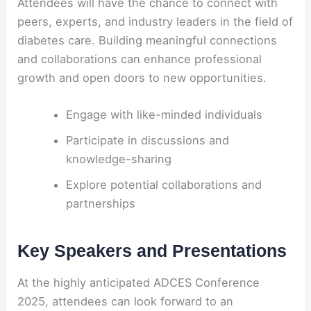
Attendees will have the chance to connect with
peers, experts, and industry leaders in the field of
diabetes care. Building meaningful connections
and collaborations can enhance professional
growth and open doors to new opportunities.
Engage with like-minded individuals
Participate in discussions and
knowledge-sharing
Explore potential collaborations and
partnerships
Key Speakers and Presentations
At the highly anticipated ADCES Conference
2025, attendees can look forward to an