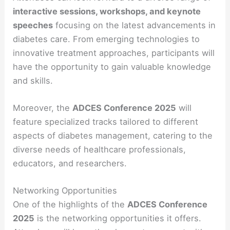
interactive sessions, workshops, and keynote
speeches
focusing on the latest advancements in
diabetes care. From emerging technologies to
innovative treatment approaches, participants will
have the opportunity to gain valuable knowledge
and skills.
Moreover, the
ADCES Conference 2025
will
feature specialized tracks tailored to different
aspects of diabetes management, catering to the
diverse needs of healthcare professionals,
educators, and researchers.
Networking Opportunities
One of the highlights of the
ADCES Conference
2025
is the networking opportunities it offers.