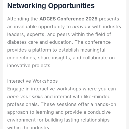
Networking Opportunities
Attending the
ADCES Conference 2025
presents
an invaluable opportunity to
network
with industry
leaders, experts, and peers within the field of
diabetes care and education. The conference
provides a platform to establish meaningful
connections, share insights, and collaborate on
innovative projects.
Interactive Workshops
Engage in
interactive workshops
where you can
hone your skills
and interact with like-minded
professionals. These sessions offer a hands-on
approach to learning and provide a conducive
environment for building lasting relationships
within the industry.