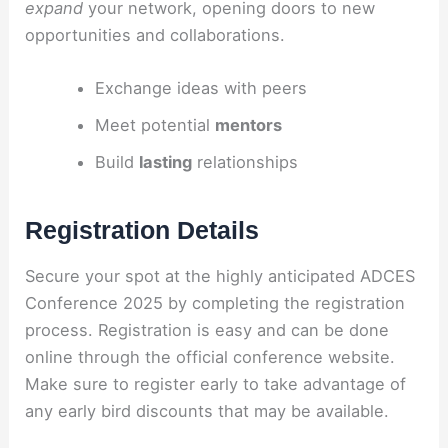
expand
your network, opening doors to new
opportunities and collaborations.
Exchange ideas with peers
Meet potential
mentors
Build
lasting
relationships
Registration Details
Secure your spot at the highly anticipated ADCES
Conference 2025 by completing the registration
process. Registration is easy and can be done
online through the official conference website.
Make sure to register early to take advantage of
any early bird discounts that may be available.