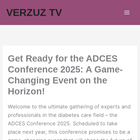
Skip
VERZUZ TV
to
content
Get Ready for the ADCES
Conference 2025: A Game-
Changing Event on the
Horizon!
Welcome to the ultimate gathering of experts and
professionals in the diabetes care field – the
ADCES Conference 2025. Scheduled to take
place next year, this conference promises to be a