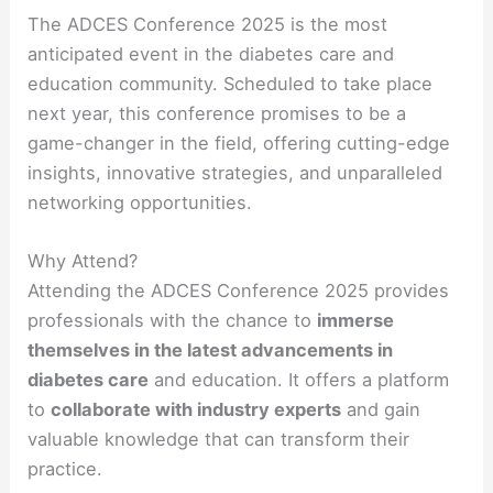
The ADCES Conference 2025 is the most
anticipated event in the diabetes care and
education community. Scheduled to take place
next year, this conference promises to be a
game-changer in the field, offering cutting-edge
insights, innovative strategies, and unparalleled
networking opportunities.
Why Attend?
Attending the ADCES Conference 2025 provides
professionals with the chance to
immerse
themselves in the latest advancements in
diabetes care
and education. It offers a platform
to
collaborate with industry experts
and gain
valuable knowledge that can transform their
practice.