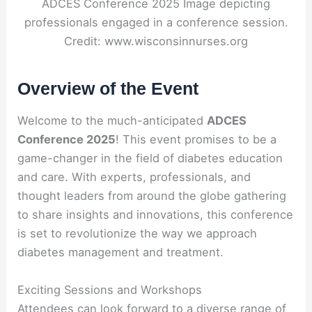
ADCES Conference 2025 Image depicting
professionals engaged in a conference session.
Credit: www.wisconsinnurses.org
Overview of the Event
Welcome to the much-anticipated
ADCES
Conference 2025
! This event promises to be a
game-changer in the field of diabetes education
and care. With experts, professionals, and
thought leaders from around the globe gathering
to share insights and innovations, this conference
is set to revolutionize the way we approach
diabetes management and treatment.
Exciting Sessions and Workshops
Attendees can look forward to a diverse range of