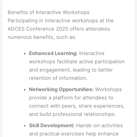
Benefits of Interactive Workshops
Participating in interactive workshops at the
ADCES Conference 2025 offers attendees
numerous benefits, such as:
Enhanced Learning:
Interactive
workshops facilitate active participation
and engagement, leading to better
retention of information.
Networking Opportunities:
Workshops
provide a platform for attendees to
connect with peers, share experiences,
and build professional relationships.
Skill Development:
Hands-on activities
and practical exercises help enhance