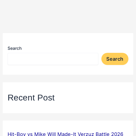
Search
Search
Recent Post
Hit-Boy vs Mike Will Made-It Verzuz Battle 2026