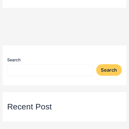
Search
Search
Recent Post