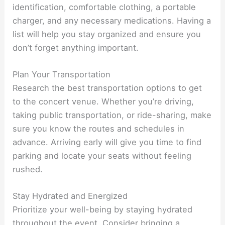
identification, comfortable clothing, a portable
charger, and any necessary medications. Having a
list will help you stay organized and ensure you
don’t forget anything important.
Plan Your Transportation
Research the best transportation options to get
to the concert venue. Whether you’re driving,
taking public transportation, or ride-sharing, make
sure you know the routes and schedules in
advance. Arriving early will give you time to find
parking and locate your seats without feeling
rushed.
Stay Hydrated and Energized
Prioritize your well-being by staying hydrated
throughout the event. Consider bringing a