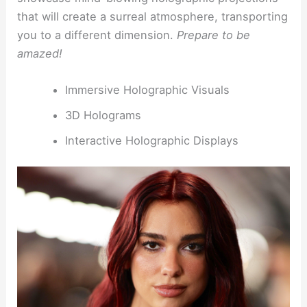
that will create a surreal atmosphere, transporting
you to a different dimension.
Prepare to be
amazed!
Immersive Holographic Visuals
3D Holograms
Interactive Holographic Displays