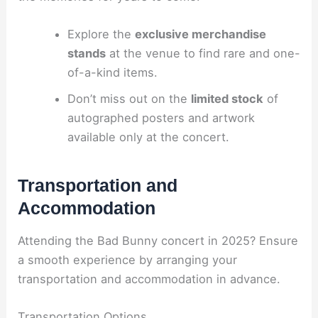
Explore the
exclusive merchandise
stands
at the venue to find rare and one-
of-a-kind items.
Don’t miss out on the
limited stock
of
autographed posters and artwork
available only at the concert.
Transportation and
Accommodation
Attending the Bad Bunny concert in 2025? Ensure
a smooth experience by arranging your
transportation and accommodation in advance.
Transportation Options