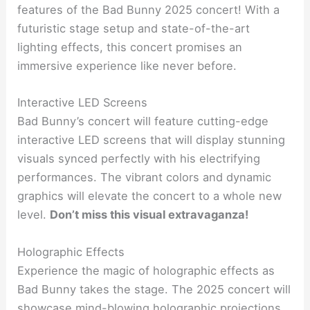
features of the Bad Bunny 2025 concert! With a
futuristic stage setup and state-of-the-art
lighting effects, this concert promises an
immersive experience like never before.
Interactive LED Screens
Bad Bunny’s concert will feature cutting-edge
interactive LED screens that will display stunning
visuals synced perfectly with his electrifying
performances. The vibrant colors and dynamic
graphics will elevate the concert to a whole new
level.
Don’t miss this visual extravaganza!
Holographic Effects
Experience the magic of holographic effects as
Bad Bunny takes the stage. The 2025 concert will
showcase mind-blowing holographic projections