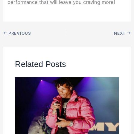
performance that will leave you craving more!
PREVIOUS
NEXT
Related Posts