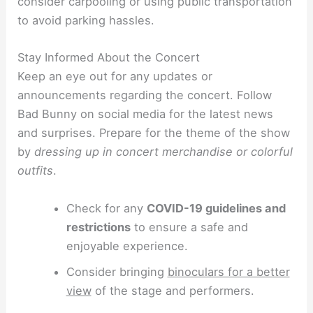
consider carpooling or using public transportation
to avoid parking hassles.
Stay Informed About the Concert
Keep an eye out for any updates or
announcements regarding the concert. Follow
Bad Bunny on social media for the latest news
and surprises. Prepare for the theme of the show
by
dressing up in concert merchandise or colorful
outfits
.
Check for any
COVID-19 guidelines and
restrictions
to ensure a safe and
enjoyable experience.
Consider bringing
binoculars for a better
view
of the stage and performers.