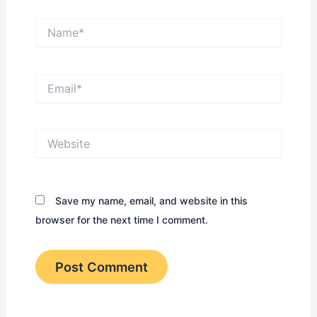
Name*
Email*
Website
Save my name, email, and website in this
browser for the next time I comment.