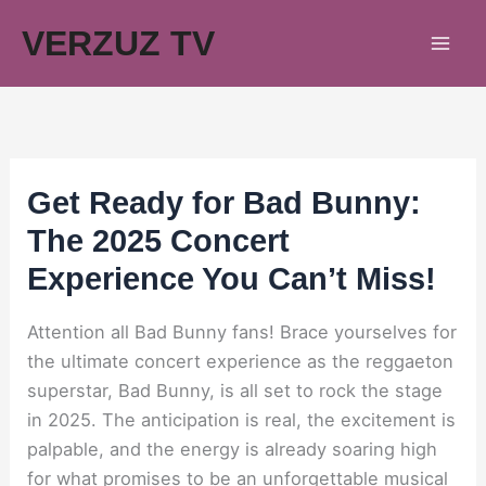
Skip
VERZUZ TV
to
content
Get Ready for Bad Bunny:
The 2025 Concert
Experience You Can’t Miss!
Attention all Bad Bunny fans! Brace yourselves for
the ultimate concert experience as the reggaeton
superstar, Bad Bunny, is all set to rock the stage
in 2025. The anticipation is real, the excitement is
palpable, and the energy is already soaring high
for what promises to be an unforgettable musical