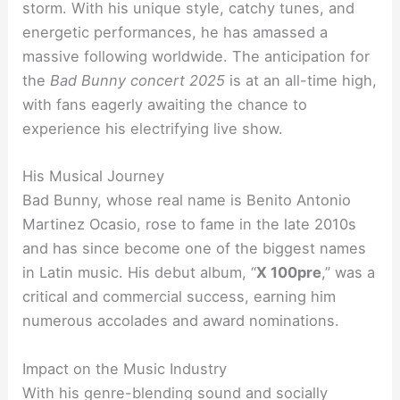
storm. With his unique style, catchy tunes, and
energetic performances, he has amassed a
massive following worldwide. The anticipation for
the
Bad Bunny concert 2025
is at an all-time high,
with fans eagerly awaiting the chance to
experience his electrifying live show.
His Musical Journey
Bad Bunny, whose real name is Benito Antonio
Martinez Ocasio, rose to fame in the late 2010s
and has since become one of the biggest names
in Latin music. His debut album, “
X 100pre
,” was a
critical and commercial success, earning him
numerous accolades and award nominations.
Impact on the Music Industry
With his genre-blending sound and socially