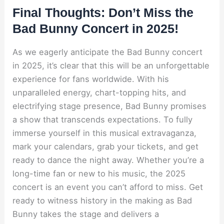
Final Thoughts: Don’t Miss the
Bad Bunny Concert in 2025!
As we eagerly anticipate the Bad Bunny concert
in 2025, it’s clear that this will be an unforgettable
experience for fans worldwide. With his
unparalleled energy, chart-topping hits, and
electrifying stage presence, Bad Bunny promises
a show that transcends expectations. To fully
immerse yourself in this musical extravaganza,
mark your calendars, grab your tickets, and get
ready to dance the night away. Whether you’re a
long-time fan or new to his music, the 2025
concert is an event you can’t afford to miss. Get
ready to witness history in the making as Bad
Bunny takes the stage and delivers a