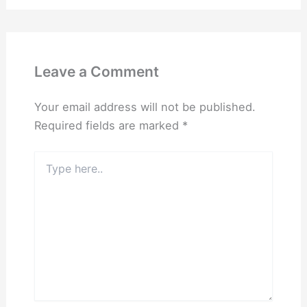
Leave a Comment
Your email address will not be published.
Required fields are marked
*
Type
here..