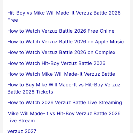
Hit-Boy vs Mike Will Made-It Verzuz Battle 2026
Free
How to Watch Verzuz Battle 2026 Free Online
How to Watch Verzuz Battle 2026 on Apple Music
How to Watch Verzuz Battle 2026 on Complex
How to Watch Hit-Boy Verzuz Battle 2026
How to Watch Mike Will Made-It Verzuz Battle
How to Buy Mike Will Made-It vs Hit-Boy Verzuz
Battle 2026 Tickets
How to Watch 2026 Verzuz Battle Live Streaming
Mike Will Made-It vs Hit-Boy Verzuz Battle 2026
Live Stream
verzuz 2027