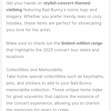
Get your hands on
stylish concert-themed
clothing
featuring Bad Bunny’s iconic logo and
imagery. Whether you prefer trendy tees or cozy
hoodies, these items are perfect for showcasing
your love for the artist.
Make sure to check out the
limited-edition range
that highlights the 2025 concert tour dates and
locations.
Collectibles and Memorabilia
Take home
special collectibles
such as keychains,
pins, and stickers to add to your Bad Bunny
memorabilia collection. These unique items make
for great souvenirs that capture the essence of
the concert experience, allowing you to cherish
the memories for years to come.