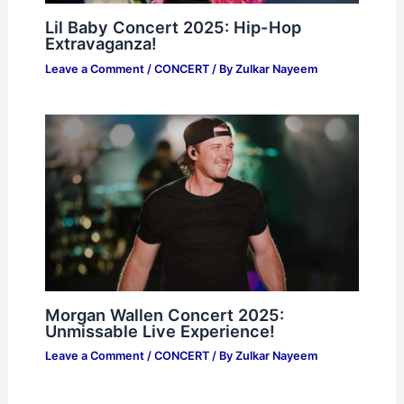
Lil Baby Concert 2025: Hip-Hop
Extravaganza!
Leave a Comment
/
CONCERT
/ By
Zulkar Nayeem
Morgan Wallen Concert 2025:
Unmissable Live Experience!
Leave a Comment
/
CONCERT
/ By
Zulkar Nayeem