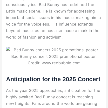
conscious lyrics, Bad Bunny has redefined the
Latin music scene. He is known for addressing
important social issues in his music, making him a
voice for the voiceless. His influence extends
beyond music, as he has also made a mark in the
world of fashion and activism.
Bad Bunny concert 2025 promotional poster.
Credit: www.redbubble.com
Anticipation for the 2025 Concert
As the year 2025 approaches, anticipation for the
highly awaited Bad Bunny concert is reaching
new heights. Fans around the world are gearing