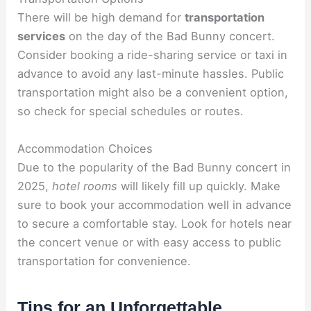
There will be high demand for
transportation
services
on the day of the Bad Bunny concert.
Consider booking a ride-sharing service or taxi in
advance to avoid any last-minute hassles. Public
transportation might also be a convenient option,
so check for special schedules or routes.
Accommodation Choices
Due to the popularity of the Bad Bunny concert in
2025,
hotel rooms
will likely fill up quickly. Make
sure to book your accommodation well in advance
to secure a comfortable stay. Look for hotels near
the concert venue or with easy access to public
transportation for convenience.
Tips for an Unforgettable