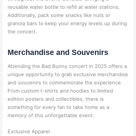
reusable water bottle to refill at water stations.
Additionally, pack some snacks like nuts or
granola bars to keep your energy levels up during
the concert.
Merchandise and Souvenirs
Attending the Bad Bunny concert in 2025 offers a
unique opportunity to grab exclusive merchandise
and souvenirs to commemorate the experience.
From custom t-shirts and hoodies to limited
edition posters and collectibles, there is
something for every fan to take home as a
memory of this unforgettable event.
Exclusive Apparel