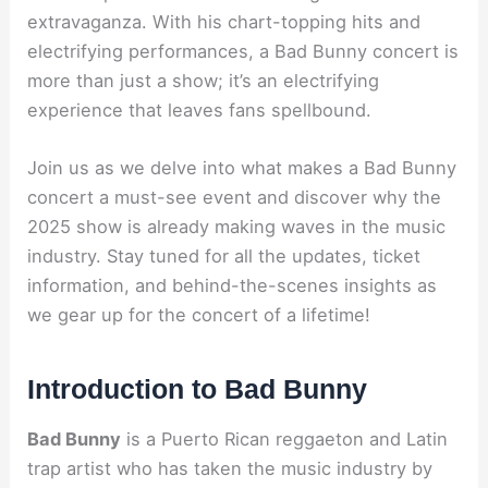
extravaganza. With his chart-topping hits and
electrifying performances, a Bad Bunny concert is
more than just a show; it’s an electrifying
experience that leaves fans spellbound.
Join us as we delve into what makes a Bad Bunny
concert a must-see event and discover why the
2025 show is already making waves in the music
industry. Stay tuned for all the updates, ticket
information, and behind-the-scenes insights as
we gear up for the concert of a lifetime!
Introduction to Bad Bunny
Bad Bunny
is a Puerto Rican reggaeton and Latin
trap artist who has taken the music industry by