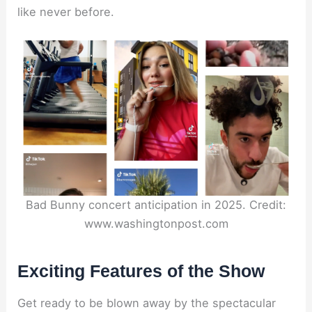
like never before.
Bad Bunny concert anticipation in 2025. Credit:
www.washingtonpost.com
Exciting Features of the Show
Get ready to be blown away by the spectacular