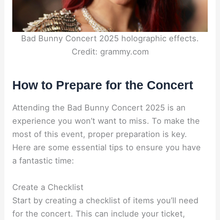
Bad Bunny Concert 2025 holographic effects.
Credit: grammy.com
How to Prepare for the Concert
Attending the Bad Bunny Concert 2025 is an
experience you won’t want to miss. To make the
most of this event, proper preparation is key.
Here are some essential tips to ensure you have
a fantastic time:
Create a Checklist
Start by creating a checklist of items you’ll need
for the concert. This can include your ticket,