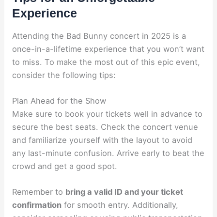
Experience
Attending the Bad Bunny concert in 2025 is a
once-in-a-lifetime experience that you won’t want
to miss. To make the most out of this epic event,
consider the following tips:
Plan Ahead for the Show
Make sure to book your tickets well in advance to
secure the best seats. Check the concert venue
and familiarize yourself with the layout to avoid
any last-minute confusion. Arrive early to beat the
crowd and get a good spot.
Remember to
bring a valid ID and your ticket
confirmation
for smooth entry. Additionally,