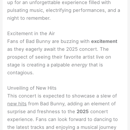
up for an unforgettable experience filled with
pulsating music, electrifying performances, and a
night to remember.
Excitement in the Air
Fans of Bad Bunny are buzzing with
excitement
as they eagerly await the 2025 concert. The
prospect of seeing their favorite artist live on
stage is creating a palpable
energy
that is
contagious.
Unveiling of New Hits
This concert is expected to showcase a slew of
new hits
from Bad Bunny, adding an element of
surprise and freshness to the
2025
concert
experience. Fans can look forward to dancing to
the latest tracks and enjoying a musical journey