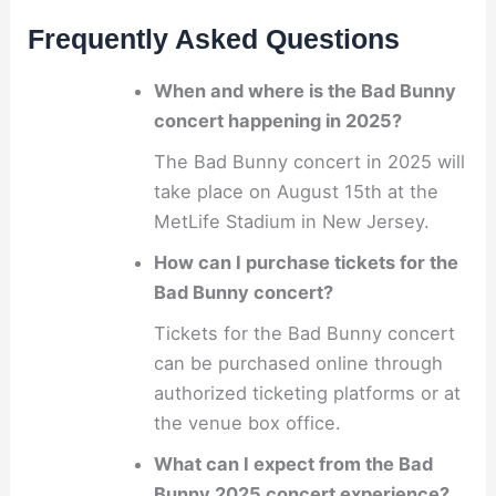
Frequently Asked Questions
When and where is the Bad Bunny
concert happening in 2025?
The Bad Bunny concert in 2025 will
take place on August 15th at the
MetLife Stadium in New Jersey.
How can I purchase tickets for the
Bad Bunny concert?
Tickets for the Bad Bunny concert
can be purchased online through
authorized ticketing platforms or at
the venue box office.
What can I expect from the Bad
Bunny 2025 concert experience?