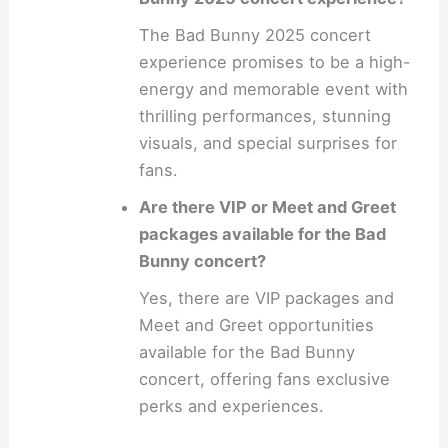
The Bad Bunny 2025 concert
experience promises to be a high-
energy and memorable event with
thrilling performances, stunning
visuals, and special surprises for
fans.
Are there VIP or Meet and Greet
packages available for the Bad
Bunny concert?
Yes, there are VIP packages and
Meet and Greet opportunities
available for the Bad Bunny
concert, offering fans exclusive
perks and experiences.