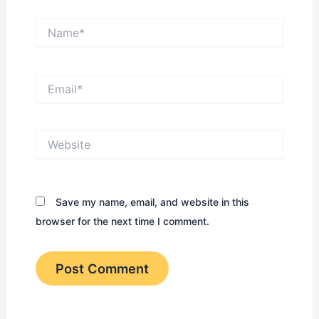
Name*
Email*
Website
Save my name, email, and website in this
browser for the next time I comment.