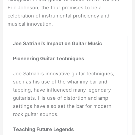
Eric Johnson, the tour promises to be a
celebration of instrumental proficiency and
musical innovation.
Joe Satriani’s Impact on Guitar Music
Pioneering Guitar Techniques
Joe Satriani’s innovative guitar techniques,
such as his use of the whammy bar and
tapping, have influenced many legendary
guitarists. His use of distortion and amp
settings have also set the bar for modern
rock guitar sounds.
Teaching Future Legends