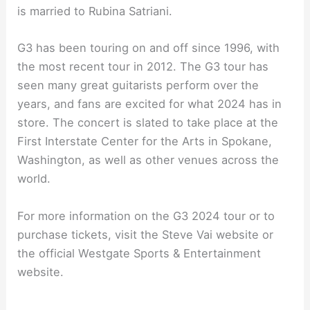
is married to Rubina Satriani.
G3 has been touring on and off since 1996, with
the most recent tour in 2012. The G3 tour has
seen many great guitarists perform over the
years, and fans are excited for what 2024 has in
store. The concert is slated to take place at the
First Interstate Center for the Arts in Spokane,
Washington, as well as other venues across the
world.
For more information on the G3 2024 tour or to
purchase tickets, visit the Steve Vai website or
the official Westgate Sports & Entertainment
website.