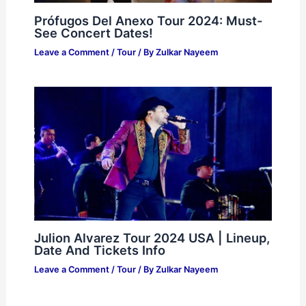
Prófugos Del Anexo Tour 2024: Must-
See Concert Dates!
Leave a Comment
/
Tour
/ By
Zulkar Nayeem
Julion Alvarez Tour 2024 USA | Lineup,
Date And Tickets Info
Leave a Comment
/
Tour
/ By
Zulkar Nayeem