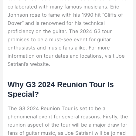
collaborated with many famous musicians. Eric
Johnson rose to fame with his 1990 hit “Cliffs of
Dover” and is renowned for his technical
proficiency on the guitar. The 2024 G3 tour
promises to be a must-see event for guitar
enthusiasts and music fans alike. For more
information on tour dates and locations, visit Joe
Satriani’s website.
Why G3 2024 Reunion Tour Is
Special?
The G3 2024 Reunion Tour is set to be a
phenomenal event for several reasons. Firstly, the
reunion aspect of the tour will be a major draw for
fans of guitar music, as Joe Satriani will be joined