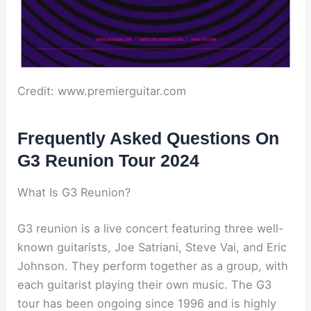
Credit: www.premierguitar.com
Frequently Asked Questions On
G3 Reunion Tour 2024
What Is G3 Reunion?
G3 reunion is a live concert featuring three well-
known guitarists, Joe Satriani, Steve Vai, and Eric
Johnson. They perform together as a group, with
each guitarist playing their own music. The G3
tour has been ongoing since 1996 and is highly