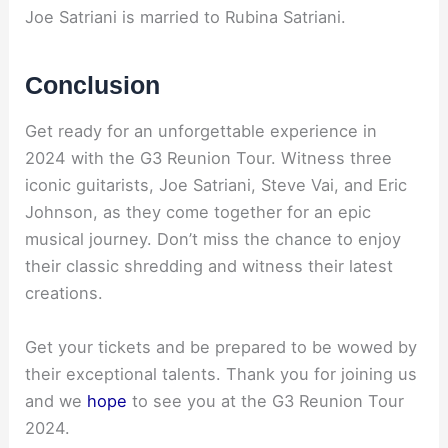
Joe Satriani is married to Rubina Satriani.
Conclusion
Get ready for an unforgettable experience in
2024 with the G3 Reunion Tour. Witness three
iconic guitarists, Joe Satriani, Steve Vai, and Eric
Johnson, as they come together for an epic
musical journey. Don’t miss the chance to enjoy
their classic shredding and witness their latest
creations.
Get your tickets and be prepared to be wowed by
their exceptional talents. Thank you for joining us
and we
hope
to see you at the G3 Reunion Tour
2024.