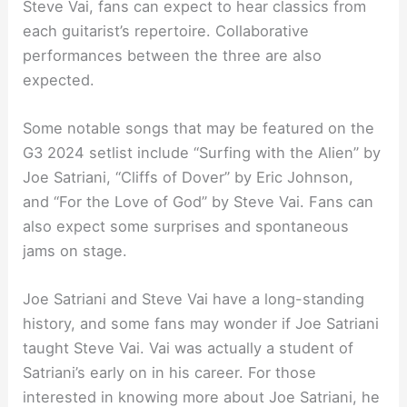
Steve Vai, fans can expect to hear classics from
each guitarist’s repertoire. Collaborative
performances between the three are also
expected.
Some notable songs that may be featured on the
G3 2024 setlist include “Surfing with the Alien” by
Joe Satriani, “Cliffs of Dover” by Eric Johnson,
and “For the Love of God” by Steve Vai. Fans can
also expect some surprises and spontaneous
jams on stage.
Joe Satriani and Steve Vai have a long-standing
history, and some fans may wonder if Joe Satriani
taught Steve Vai. Vai was actually a student of
Satriani’s early on in his career. For those
interested in knowing more about Joe Satriani, he