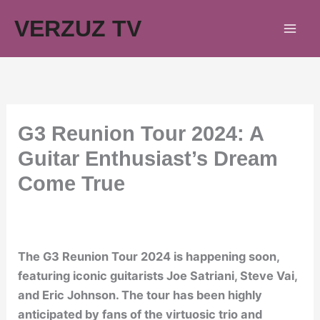
Skip
VERZUZ TV
to
content
G3 Reunion Tour 2024: A
Guitar Enthusiast’s Dream
Come True
The G3 Reunion Tour 2024 is happening soon,
featuring iconic guitarists Joe Satriani, Steve Vai,
and Eric Johnson. The tour has been highly
anticipated by fans of the virtuosic trio and