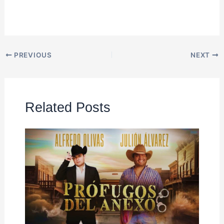
PREVIOUS
NEXT
Related Posts