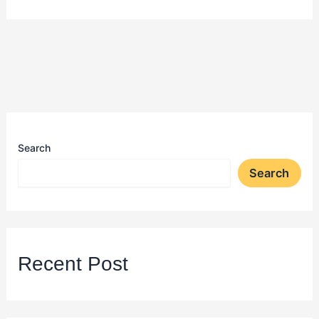
Search
Search
Recent Post