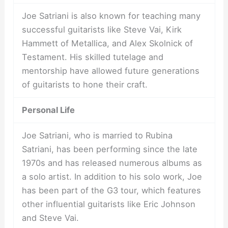
Joe Satriani is also known for teaching many
successful guitarists like Steve Vai, Kirk
Hammett of Metallica, and Alex Skolnick of
Testament. His skilled tutelage and
mentorship have allowed future generations
of guitarists to hone their craft.
Personal Life
Joe Satriani, who is married to Rubina
Satriani, has been performing since the late
1970s and has released numerous albums as
a solo artist. In addition to his solo work, Joe
has been part of the G3 tour, which features
other influential guitarists like Eric Johnson
and Steve Vai.