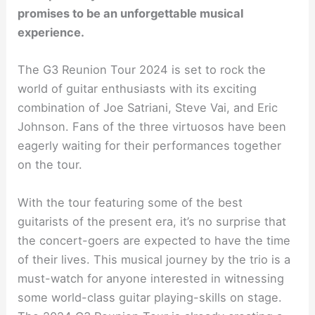
promises to be an unforgettable musical
experience.
The G3 Reunion Tour 2024 is set to rock the
world of guitar enthusiasts with its exciting
combination of Joe Satriani, Steve Vai, and Eric
Johnson. Fans of the three virtuosos have been
eagerly waiting for their performances together
on the tour.
With the tour featuring some of the best
guitarists of the present era, it’s no surprise that
the concert-goers are expected to have the time
of their lives. This musical journey by the trio is a
must-watch for anyone interested in witnessing
some world-class guitar playing-skills on stage.