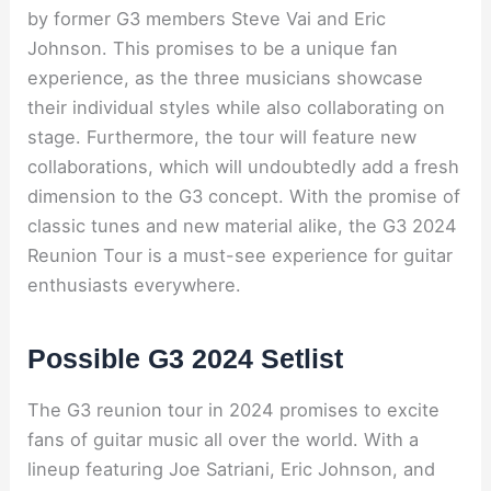
by former G3 members Steve Vai and Eric
Johnson. This promises to be a unique fan
experience, as the three musicians showcase
their individual styles while also collaborating on
stage. Furthermore, the tour will feature new
collaborations, which will undoubtedly add a fresh
dimension to the G3 concept. With the promise of
classic tunes and new material alike, the G3 2024
Reunion Tour is a must-see experience for guitar
enthusiasts everywhere.
Possible G3 2024 Setlist
The G3 reunion tour in 2024 promises to excite
fans of guitar music all over the world. With a
lineup featuring Joe Satriani, Eric Johnson, and