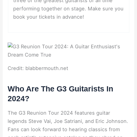
three of the greatest guitarists of all time
performing together on stage. Make sure you
book your tickets in advance!
Credit: blabbermouth.net
Who Are The G3 Guitarists In
2024?
The G3 Reunion Tour 2024 features guitar
legends Steve Vai, Joe Satriani, and Eric Johnson.
Fans can look forward to hearing classics from