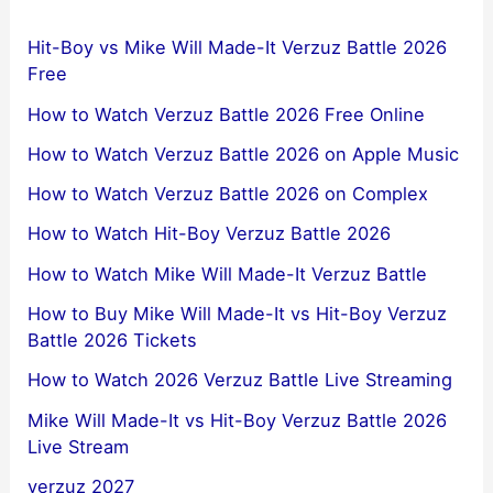
Hit-Boy vs Mike Will Made-It Verzuz Battle 2026
Free
How to Watch Verzuz Battle 2026 Free Online
How to Watch Verzuz Battle 2026 on Apple Music
How to Watch Verzuz Battle 2026 on Complex
How to Watch Hit-Boy Verzuz Battle 2026
How to Watch Mike Will Made-It Verzuz Battle
How to Buy Mike Will Made-It vs Hit-Boy Verzuz
Battle 2026 Tickets
How to Watch 2026 Verzuz Battle Live Streaming
Mike Will Made-It vs Hit-Boy Verzuz Battle 2026
Live Stream
verzuz 2027