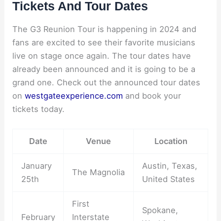
Tickets And Tour Dates
The G3 Reunion Tour is happening in 2024 and
fans are excited to see their favorite musicians
live on stage once again. The tour dates have
already been announced and it is going to be a
grand one. Check out the announced tour dates
on
westgateexperience.com
and book your
tickets today.
Date
Venue
Location
January
Austin, Texas,
The Magnolia
25th
United States
First
Spokane,
February
Interstate