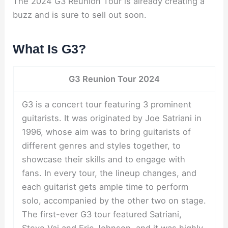
The 2024 G3 Reunion Tour is already creating a
buzz and is sure to sell out soon.
What Is G3?
G3 Reunion Tour 2024
G3 is a concert tour featuring 3 prominent
guitarists. It was originated by Joe Satriani in
1996, whose aim was to bring guitarists of
different genres and styles together, to
showcase their skills and to engage with
fans. In every tour, the lineup changes, and
each guitarist gets ample time to perform
solo, accompanied by the other two on stage.
The first-ever G3 tour featured Satriani,
Steve Vai and Eric Johnson, and it was highly