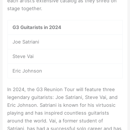
each artist’s extensive catalog as they shred on
stage together.
G3 Guitarists in 2024
Joe Satriani
Steve Vai
Eric Johnson
In 2024, the G3 Reunion Tour will feature three
legendary guitarists: Joe Satriani, Steve Vai, and
Eric Johnson. Satriani is known for his virtuosic
playing and has inspired countless guitarists
around the world. Vai, a former student of
Satriani, has had a successful solo career and has