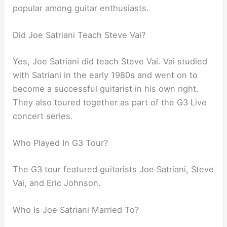
popular among guitar enthusiasts.
Did Joe Satriani Teach Steve Vai?
Yes, Joe Satriani did teach Steve Vai. Vai studied
with Satriani in the early 1980s and went on to
become a successful guitarist in his own right.
They also toured together as part of the G3 Live
concert series.
Who Played In G3 Tour?
The G3 tour featured guitarists Joe Satriani, Steve
Vai, and Eric Johnson.
Who Is Joe Satriani Married To?