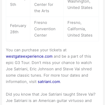
Washington,
5th
Center for
United States
the Arts
Fresno
Fresno,
February
Convention
California,
28th
Center
United States
You can purchase your tickets at
westgateexperience.com
and be a part of this
epic G3 Tour. Don’t miss your chance to watch
Joe Satriani, Eric Johnson and Steve Vai shred
some classic tunes. For more tour dates and
information, visit
satriani.com
.
Did you know that Joe Satriani taught Steve Vai?
Joe Satriani is an American guitar virtuoso and