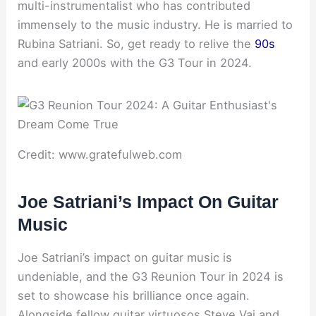
multi-instrumentalist who has contributed
immensely to the music industry. He is married to
Rubina Satriani. So, get ready to relive the
90s
and early 2000s with the G3 Tour in 2024.
Credit: www.gratefulweb.com
Joe Satriani’s Impact On Guitar
Music
Joe Satriani’s impact on guitar music is
undeniable, and the G3 Reunion Tour in 2024 is
set to showcase his brilliance once again.
Alongside fellow guitar virtuosos Steve Vai and