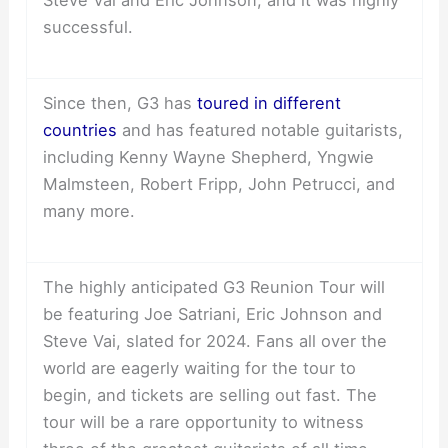
successful.
Since then, G3 has
toured in different
countries
and has featured notable guitarists,
including Kenny Wayne Shepherd, Yngwie
Malmsteen, Robert Fripp, John Petrucci, and
many more.
The highly anticipated G3 Reunion Tour will
be featuring Joe Satriani, Eric Johnson and
Steve Vai, slated for 2024. Fans all over the
world are eagerly waiting for the tour to
begin, and tickets are selling out fast. The
tour will be a rare opportunity to witness