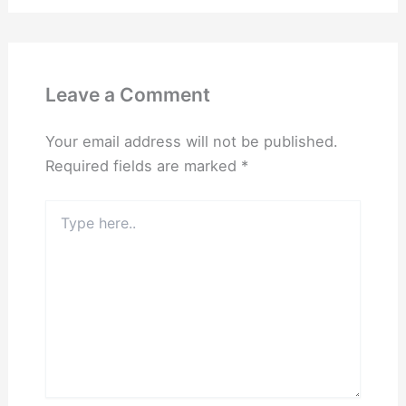
Leave a Comment
Your email address will not be published.
Required fields are marked
*
Type
here..