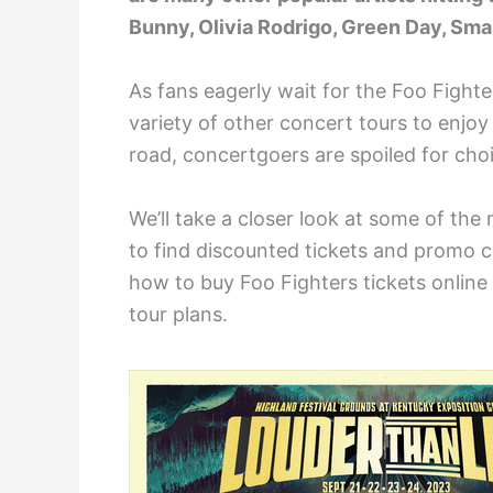
Bunny, Olivia Rodrigo, Green Day, Sma
As fans eagerly wait for the Foo Fighte
variety of other concert tours to enjoy
road, concertgoers are spoiled for cho
We’ll take a closer look at some of the
to find discounted tickets and promo co
how to buy Foo Fighters tickets online 
tour plans.