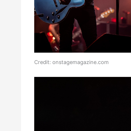
Credit: onstagemagazine.com