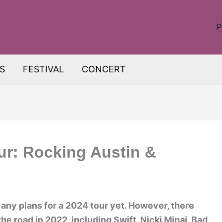
P
S
FESTIVAL
CONCERT
ur: Rocking Austin &
ny plans for a 2024 tour yet. However, there
the road in 2022, including Swift, Nicki Minaj, Bad