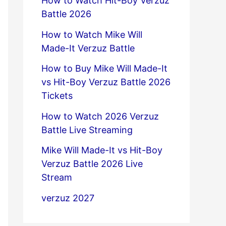
How to Watch Hit-Boy Verzuz
Battle 2026
How to Watch Mike Will
Made-It Verzuz Battle
How to Buy Mike Will Made-It
vs Hit-Boy Verzuz Battle 2026
Tickets
How to Watch 2026 Verzuz
Battle Live Streaming
Mike Will Made-It vs Hit-Boy
Verzuz Battle 2026 Live
Stream
verzuz 2027