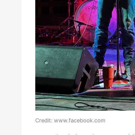
Credit: www.facebook.com