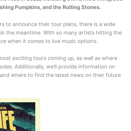
shing Pumpkins, and the Rolling Stones.
rs to announce their tour plans, there is a wide
 in the meantime. With so many artists hitting the
ice when it comes to live music options.
 most exciting tours coming up, as well as where
des. Additionally, we’ll provide information on
and where to find the latest news on their future