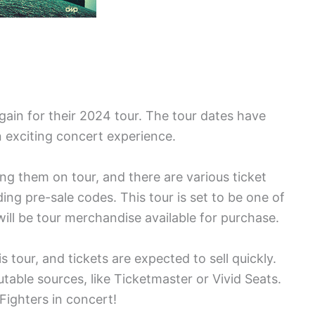
gain for their 2024 tour. The tour dates have
 exciting concert experience.
ng them on tour, and there are various ticket
ding pre-sale codes. This tour is set to be one of
ill be tour merchandise available for purchase.
 tour, and tickets are expected to sell quickly.
table sources, like Ticketmaster or Vivid Seats.
Fighters in concert!