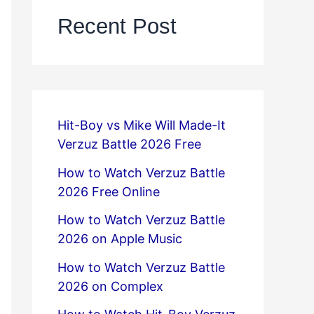
Recent Post
Hit-Boy vs Mike Will Made-It
Verzuz Battle 2026 Free
How to Watch Verzuz Battle
2026 Free Online
How to Watch Verzuz Battle
2026 on Apple Music
How to Watch Verzuz Battle
2026 on Complex