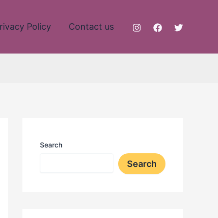
rivacy Policy
Contact us
Search
Search