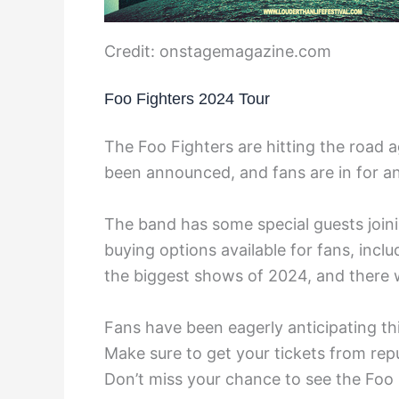
Credit: onstagemagazine.com
Foo Fighters 2024 Tour
The Foo Fighters are hitting the road a
been announced, and fans are in for an
The band has some special guests joini
buying options available for fans, inclu
the biggest shows of 2024, and there w
Fans have been eagerly anticipating this
Make sure to get your tickets from repu
Don’t miss your chance to see the Foo 