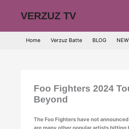
Skip
to
VERZUZ TV
content
Home
Verzuz Batte
BLOG
NEW
Foo Fighters 2024 To
Beyond
The Foo Fighters have not announced a
are many other popular artists hitting 