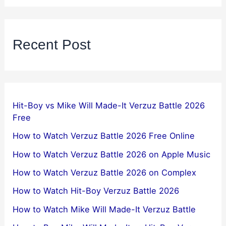
Recent Post
Hit-Boy vs Mike Will Made-It Verzuz Battle 2026
Free
How to Watch Verzuz Battle 2026 Free Online
How to Watch Verzuz Battle 2026 on Apple Music
How to Watch Verzuz Battle 2026 on Complex
How to Watch Hit-Boy Verzuz Battle 2026
How to Watch Mike Will Made-It Verzuz Battle