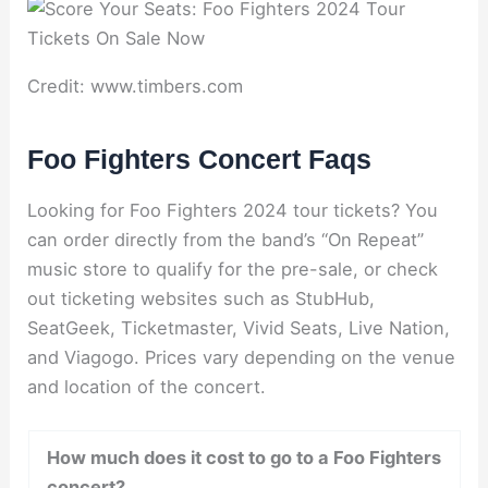
Credit: www.timbers.com
Foo Fighters Concert Faqs
Looking for Foo Fighters 2024 tour tickets? You
can order directly from the band’s “On Repeat”
music store to qualify for the pre-sale, or check
out ticketing websites such as StubHub,
SeatGeek, Ticketmaster, Vivid Seats, Live Nation,
and Viagogo. Prices vary depending on the venue
and location of the concert.
How much does it cost to go to a Foo Fighters
concert?