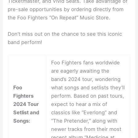
Ticketmaster, and Vivid Seats. Take advantage of
pre-sale opportunities by ordering directly from
the Foo Fighters “On Repeat” Music Store.
Don’t miss out on the chance to see this iconic
band perform!
Foo Fighters fans worldwide
are eagerly awaiting the
band’s 2024 tour, wondering
Foo
what songs and setlists they’ll
Fighters
perform. Based on past tours,
2024 Tour
expect to hear a mix of
Setlist and
classics like “Everlong” and
Songs:
“The Pretender,” along with
newer tracks from their most
recent album “Medicine at