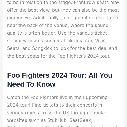
to be in relation to the stage. Front row seats may
offer the best view, but they can also be the most
expensive. Additionally, some people prefer to be
near the back of the venue, where the sound
quality is often better. Use the various ticket
selling websites such as Ticketmaster, Vivid
Seats, and Songkick to look for the best deal and
the best seats for the Foo Fighter’s 2024 tour.
Foo Fighters 2024 Tour: All You
Need To Know
Catch the Foo Fighters live in their upcoming
2024 tour! Find tickets to their concerts in
various cities across the US through popular
websites such as StubHub, SeatGeek,