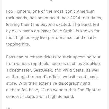
Foo Fighters, one of the most iconic American
rock bands, has announced their 2024 tour dates,
leaving their fans beyond excited. The band, led
by ex-Nirvana drummer Dave Grohl, is known for
their high energy live performances and chart-
topping hits.
Fans can purchase tickets to their upcoming tour
from various reputable sources such as StubHub,
Ticketmaster, SeatGeek, and Vivid Seats, as well
as through the band’s official website and music
store. With their extensive discography and
diehard fan base, it’s no wonder that Foo Fighters
concert tickets are in high demand.