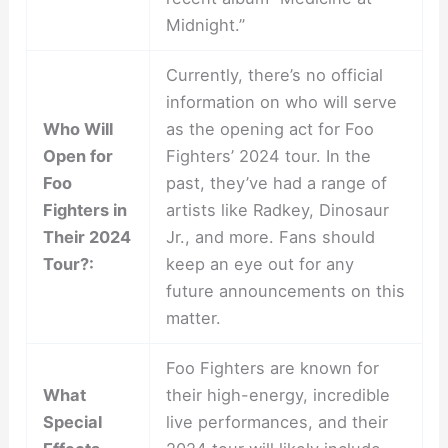
Midnight.”
Currently, there’s no official
information on who will serve
Who Will
as the opening act for Foo
Open for
Fighters’ 2024 tour. In the
Foo
past, they’ve had a range of
Fighters in
artists like Radkey, Dinosaur
Their 2024
Jr., and more. Fans should
Tour?:
keep an eye out for any
future announcements on this
matter.
Foo Fighters are known for
What
their high-energy, incredible
Special
live performances, and their