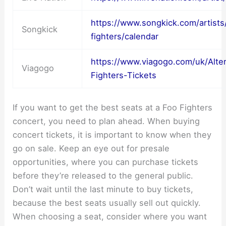
https://www.songkick.com/artist
Songkick
fighters/calendar
https://www.viagogo.com/uk/Alte
Viagogo
Fighters-Tickets
If you want to get the best seats at a Foo Fighters
concert, you need to plan ahead. When buying
concert tickets, it is important to know when they
go on sale. Keep an eye out for presale
opportunities, where you can purchase tickets
before they’re released to the general public.
Don’t wait until the last minute to buy tickets,
because the best seats usually sell out quickly.
When choosing a seat, consider where you want