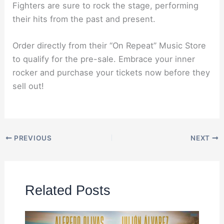
Fighters are sure to rock the stage, performing
their hits from the past and present.
Order directly from their “On Repeat” Music Store
to qualify for the pre-sale. Embrace your inner
rocker and purchase your tickets now before they
sell out!
PREVIOUS
NEXT
Related Posts