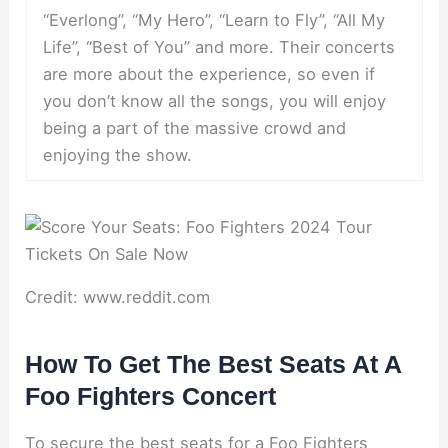
“Everlong”, “My Hero”, “Learn to Fly”, “All My
Life”, “Best of You” and more. Their concerts
are more about the experience, so even if
you don’t know all the songs, you will enjoy
being a part of the massive crowd and
enjoying the show.
Credit: www.reddit.com
How To Get The Best Seats At A
Foo Fighters Concert
To secure the best seats for a Foo Fighters