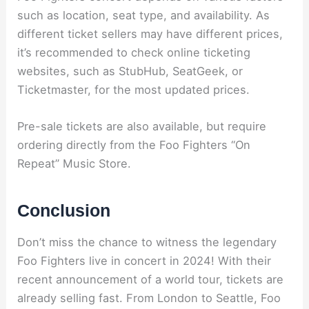
such as location, seat type, and availability. As
different ticket sellers may have different prices,
it’s recommended to check online ticketing
websites, such as StubHub, SeatGeek, or
Ticketmaster, for the most updated prices.
Pre-sale tickets are also available, but require
ordering directly from the Foo Fighters “On
Repeat” Music Store.
Conclusion
Don’t miss the chance to witness the legendary
Foo Fighters live in concert in 2024! With their
recent announcement of a world tour, tickets are
already selling fast. From London to Seattle, Foo