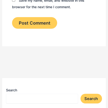
Save my name, email, and website in this
browser for the next time I comment.
Search
Search