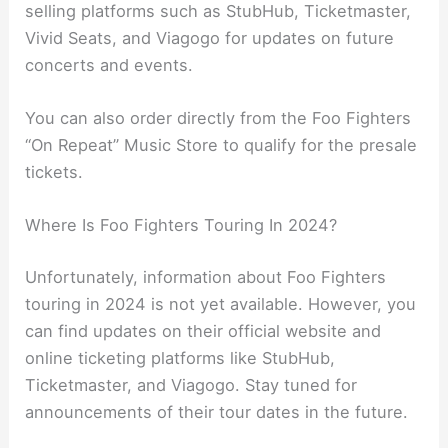
selling platforms such as StubHub, Ticketmaster,
Vivid Seats, and Viagogo for updates on future
concerts and events.
You can also order directly from the Foo Fighters
“On Repeat” Music Store to qualify for the presale
tickets.
Where Is Foo Fighters Touring In 2024?
Unfortunately, information about Foo Fighters
touring in 2024 is not yet available. However, you
can find updates on their official website and
online ticketing platforms like StubHub,
Ticketmaster, and Viagogo. Stay tuned for
announcements of their tour dates in the future.