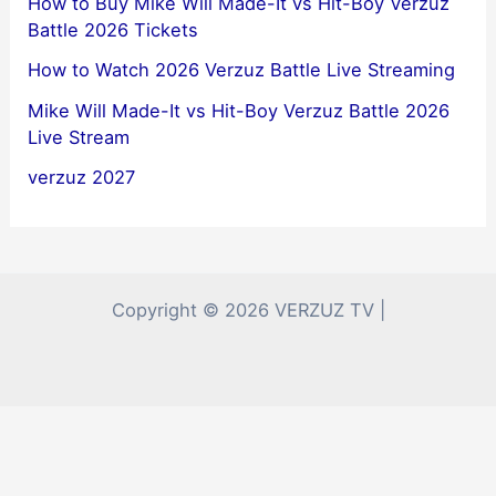
How to Buy Mike Will Made-It vs Hit-Boy Verzuz
Battle 2026 Tickets
How to Watch 2026 Verzuz Battle Live Streaming
Mike Will Made-It vs Hit-Boy Verzuz Battle 2026
Live Stream
verzuz 2027
Copyright © 2026 VERZUZ TV |