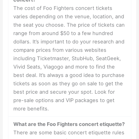
The cost of Foo Fighters concert tickets
varies depending on the venue, location, and
the seat you choose. The price of tickets can
range from around $50 to a few hundred
dollars. It’s important to do your research and
compare prices from various websites
including Ticketmaster, StubHub, SeatGeek,
Vivid Seats, Viagogo and more to find the
best deal. It’s always a good idea to purchase
tickets as soon as they go on sale to get the
best price and secure your spot. Look for
pre-sale options and VIP packages to get
more benefits.
What are the Foo Fighters concert etiquette?
There are some basic concert etiquette rules