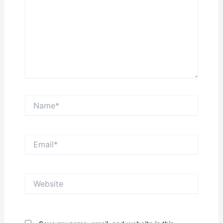
Name*
Email*
Website