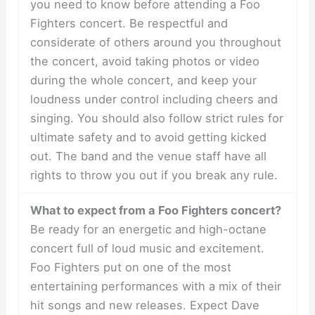
you need to know before attending a Foo
Fighters concert. Be respectful and
considerate of others around you throughout
the concert, avoid taking photos or video
during the whole concert, and keep your
loudness under control including cheers and
singing. You should also follow strict rules for
ultimate safety and to avoid getting kicked
out. The band and the venue staff have all
rights to throw you out if you break any rule.
What to expect from a Foo Fighters concert?
Be ready for an energetic and high-octane
concert full of loud music and excitement.
Foo Fighters put on one of the most
entertaining performances with a mix of their
hit songs and new releases. Expect Dave