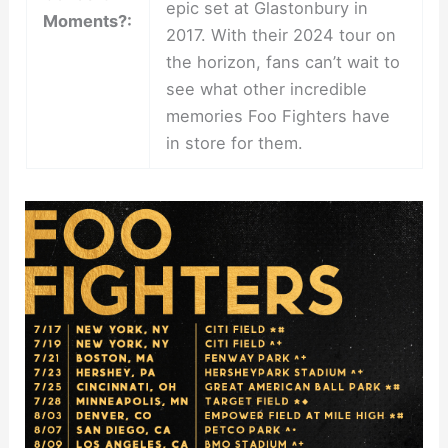
epic set at Glastonbury in
Moments?:
2017. With their 2024 tour on
the horizon, fans can’t wait to
see what other incredible
memories Foo Fighters have
in store for them.