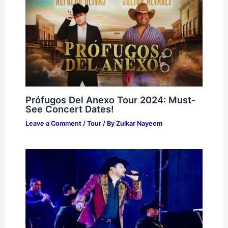
Prófugos Del Anexo Tour 2024: Must-
See Concert Dates!
Leave a Comment
/
Tour
/ By
Zulkar Nayeem