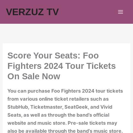
Skip
VERZUZ TV
to
content
Score Your Seats: Foo
Fighters 2024 Tour Tickets
On Sale Now
You can purchase Foo Fighters 2024 tour tickets
from various online ticket retailers such as
StubHub, Ticketmaster, SeatGeek, and Vivid
Seats, as well as through the band’s official
website and music store. Pre-sale tickets may
also be available through the band’s music store.