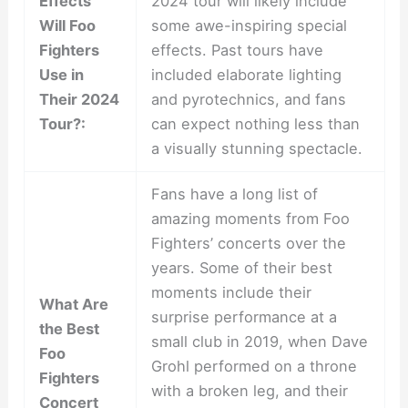
Effects
2024 tour will likely include
Will Foo
some awe-inspiring special
Fighters
effects. Past tours have
Use in
included elaborate lighting
Their 2024
and pyrotechnics, and fans
Tour?:
can expect nothing less than
a visually stunning spectacle.
Fans have a long list of
amazing moments from Foo
Fighters’ concerts over the
years. Some of their best
moments include their
What Are
surprise performance at a
the Best
small club in 2019, when Dave
Foo
Grohl performed on a throne
Fighters
with a broken leg, and their
Concert