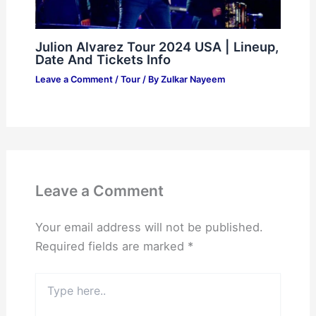
Julion Alvarez Tour 2024 USA | Lineup,
Date And Tickets Info
Leave a Comment
/
Tour
/ By
Zulkar Nayeem
Leave a Comment
Your email address will not be published.
Required fields are marked
*
Type
here..