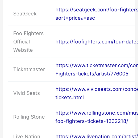
https://seatgeek.com/foo-fighter
SeatGeek
sort=priceℴ=asc
Foo Fighters
Official
https://foofighters.com/tour-date
Website
https://www.ticketmaster.com/co
Ticketmaster
Fighters-tickets/artist/776005
https://www.vividseats.com/conce
Vivid Seats
tickets.html
https://www.rollingstone.com/mu
Rolling Stone
foo-fighters-tickets-1332218/
Live Nation
https://www.livenation.com/artist