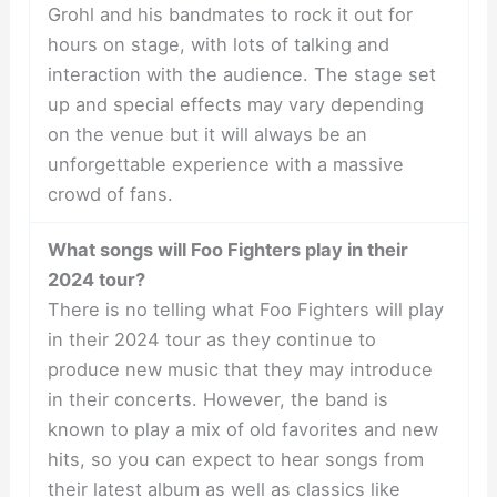
Grohl and his bandmates to rock it out for
hours on stage, with lots of talking and
interaction with the audience. The stage set
up and special effects may vary depending
on the venue but it will always be an
unforgettable experience with a massive
crowd of fans.
What songs will Foo Fighters play in their
2024 tour?
There is no telling what Foo Fighters will play
in their 2024 tour as they continue to
produce new music that they may introduce
in their concerts. However, the band is
known to play a mix of old favorites and new
hits, so you can expect to hear songs from
their latest album as well as classics like