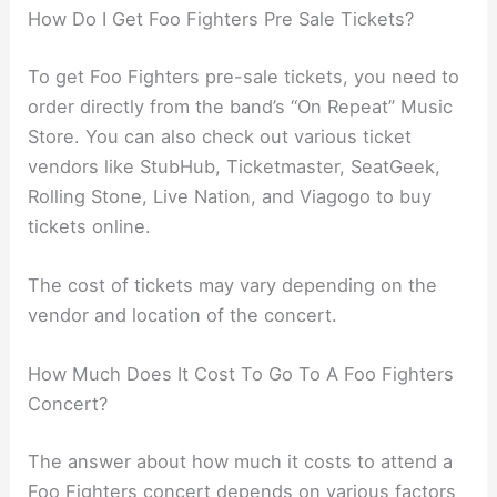
How Do I Get Foo Fighters Pre Sale Tickets?
To get Foo Fighters pre-sale tickets, you need to
order directly from the band’s “On Repeat” Music
Store. You can also check out various ticket
vendors like StubHub, Ticketmaster, SeatGeek,
Rolling Stone, Live Nation, and Viagogo to buy
tickets online.
The cost of tickets may vary depending on the
vendor and location of the concert.
How Much Does It Cost To Go To A Foo Fighters
Concert?
The answer about how much it costs to attend a
Foo Fighters concert depends on various factors