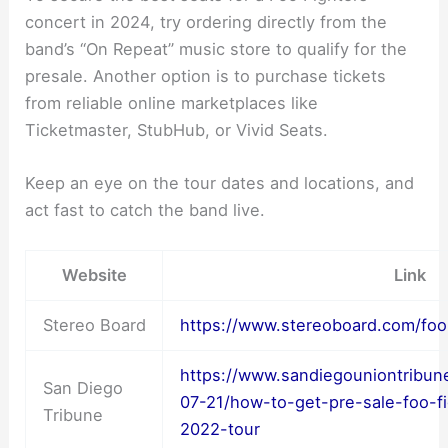
concert in 2024, try ordering directly from the
band’s “On Repeat” music store to qualify for the
presale. Another option is to purchase tickets
from reliable online marketplaces like
Ticketmaster, StubHub, or Vivid Seats.
Keep an eye on the tour dates and locations, and
act fast to catch the band live.
Website
Link
Stereo Board
https://www.stereoboard.com/foo-
https://www.sandiegouniontribun
San Diego
07-21/how-to-get-pre-sale-foo-fig
Tribune
2022-tour