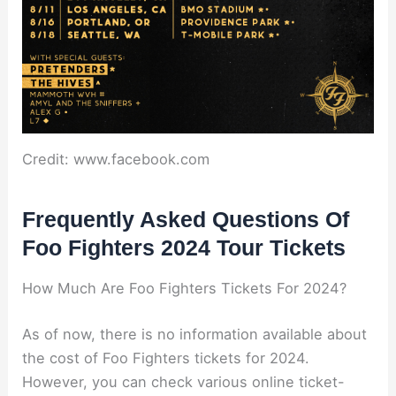
Credit: www.facebook.com
Frequently Asked Questions Of
Foo Fighters 2024 Tour Tickets
How Much Are Foo Fighters Tickets For 2024?
As of now, there is no information available about
the cost of Foo Fighters tickets for 2024.
However, you can check various online ticket-