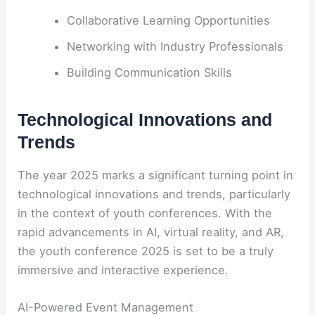
Collaborative Learning Opportunities
Networking with Industry Professionals
Building Communication Skills
Technological Innovations and
Trends
The year 2025 marks a significant turning point in
technological innovations and trends, particularly
in the context of youth conferences. With the
rapid advancements in AI, virtual reality, and AR,
the youth conference 2025 is set to be a truly
immersive and interactive experience.
AI-Powered Event Management