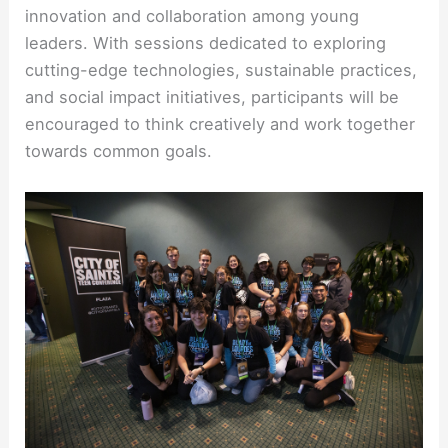
innovation and collaboration among young
leaders. With sessions dedicated to exploring
cutting-edge technologies, sustainable practices,
and social impact initiatives, participants will be
encouraged to think creatively and work together
towards common goals.