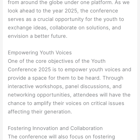
from around the globe under one platform. As we
look ahead to the year 2025, the conference
serves as a crucial opportunity for the youth to
exchange ideas, collaborate on solutions, and
envision a better future.
Empowering Youth Voices
One of the core objectives of the Youth
Conference 2025 is to empower youth voices and
provide a space for them to be heard. Through
interactive workshops, panel discussions, and
networking opportunities, attendees will have the
chance to amplify their voices on critical issues
affecting their generation.
Fostering Innovation and Collaboration
The conference will also focus on fostering