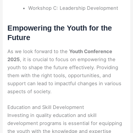
Workshop C: Leadership Development
Empowering the Youth for the
Future
As we look forward to the
Youth Conference
2025
, it is crucial to focus on empowering the
youth to shape the future effectively. Providing
them with the right tools, opportunities, and
support can lead to impactful changes in various
aspects of society.
Education and Skill Development
Investing in quality education and skill
development programs is essential for equipping
the youth with the knowledge and expertise