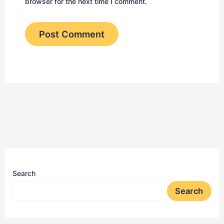
browser for the next time I comment.
Search
Search