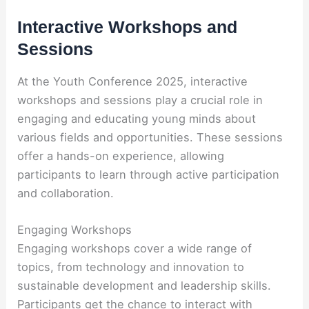
Interactive Workshops and
Sessions
At the Youth Conference 2025, interactive
workshops and sessions play a crucial role in
engaging and educating young minds about
various fields and opportunities. These sessions
offer a hands-on experience, allowing
participants to learn through active participation
and collaboration.
Engaging Workshops
Engaging workshops cover a wide range of
topics, from technology and innovation to
sustainable development and leadership skills.
Participants get the chance to interact with