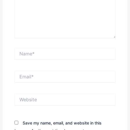
Name*
Email*
Website
Save my name, email, and website in this