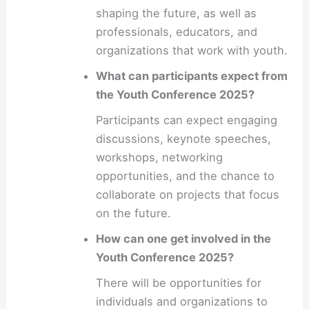
shaping the future, as well as
professionals, educators, and
organizations that work with youth.
What can participants expect from
the Youth Conference 2025?
Participants can expect engaging
discussions, keynote speeches,
workshops, networking
opportunities, and the chance to
collaborate on projects that focus
on the future.
How can one get involved in the
Youth Conference 2025?
There will be opportunities for
individuals and organizations to