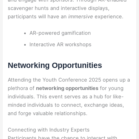
scavenger hunts and interactive displays,
participants will have an
immersive
experience.
AR-powered gamification
Interactive AR workshops
Networking Opportunities
Attending the Youth Conference 2025 opens up a
plethora of
networking opportunities
for young
individuals. This event serves as a hub for like-
minded individuals to connect, exchange ideas,
and forge valuable relationships.
Connecting with Industry Experts
Participants have the chance to interact with