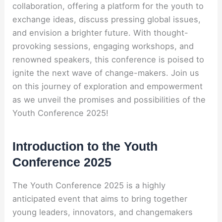
collaboration, offering a platform for the youth to
exchange ideas, discuss pressing global issues,
and envision a brighter future. With thought-
provoking sessions, engaging workshops, and
renowned speakers, this conference is poised to
ignite the next wave of change-makers. Join us
on this journey of exploration and empowerment
as we unveil the promises and possibilities of the
Youth Conference 2025!
Introduction to the Youth
Conference 2025
The Youth Conference 2025 is a highly
anticipated event that aims to bring together
young leaders, innovators, and changemakers