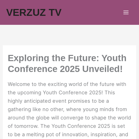
Skip
VERZUZ TV
to
content
Exploring the Future: Youth
Conference 2025 Unveiled!
Welcome to the exciting world of the future with
the upcoming Youth Conference 2025! This
highly anticipated event promises to be a
gathering like no other, where young minds from
around the globe will converge to shape the world
of tomorrow. The Youth Conference 2025 is set
to be a melting pot of innovation, inspiration, and