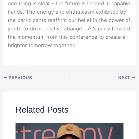
one thing is clear – the future is indeed in capable
hands. The energy and enthusiasm exhibited by
the participants reaffirm our belief in the power of
youth to drive positive change. Let’s carry forward
the momentum from this conference to create a
brighter tomorrow together!
PREVIOUS
NEXT
Related Posts