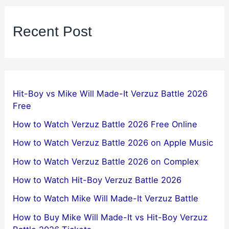
Recent Post
Hit-Boy vs Mike Will Made-It Verzuz Battle 2026
Free
How to Watch Verzuz Battle 2026 Free Online
How to Watch Verzuz Battle 2026 on Apple Music
How to Watch Verzuz Battle 2026 on Complex
How to Watch Hit-Boy Verzuz Battle 2026
How to Watch Mike Will Made-It Verzuz Battle
How to Buy Mike Will Made-It vs Hit-Boy Verzuz