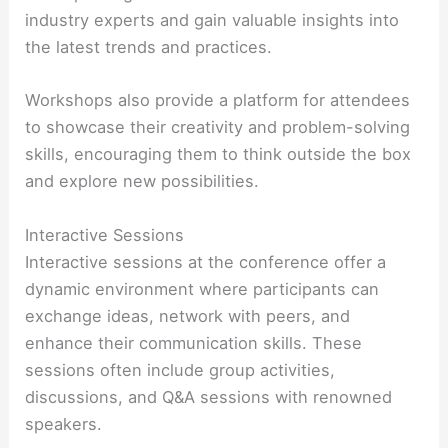
industry experts and gain valuable insights into
the latest trends and practices.
Workshops also provide a platform for attendees
to showcase their creativity and problem-solving
skills, encouraging them to think outside the box
and explore new possibilities.
Interactive Sessions
Interactive sessions at the conference offer a
dynamic environment where participants can
exchange ideas, network with peers, and
enhance their communication skills. These
sessions often include group activities,
discussions, and Q&A sessions with renowned
speakers.