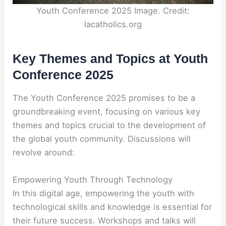
Youth Conference 2025 Image. Credit:
lacatholics.org
Key Themes and Topics at Youth
Conference 2025
The Youth Conference 2025 promises to be a
groundbreaking event, focusing on various key
themes and topics crucial to the development of
the global youth community. Discussions will
revolve around:
Empowering Youth Through Technology
In this digital age, empowering the youth with
technological skills and knowledge is essential for
their future success. Workshops and talks will