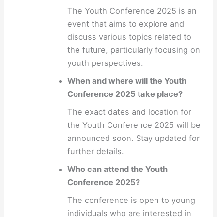
The Youth Conference 2025 is an
event that aims to explore and
discuss various topics related to
the future, particularly focusing on
youth perspectives.
When and where will the Youth
Conference 2025 take place?
The exact dates and location for
the Youth Conference 2025 will be
announced soon. Stay updated for
further details.
Who can attend the Youth
Conference 2025?
The conference is open to young
individuals who are interested in