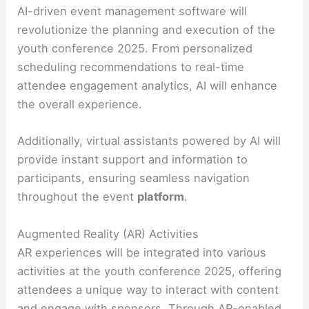
AI-driven event management software will
revolutionize the planning and execution of the
youth conference 2025. From personalized
scheduling recommendations to real-time
attendee engagement analytics, AI will enhance
the overall experience.
Additionally, virtual assistants powered by AI will
provide instant support and information to
participants, ensuring seamless navigation
throughout the event
platform
.
Augmented Reality (AR) Activities
AR experiences will be integrated into various
activities at the youth conference 2025, offering
attendees a unique way to interact with content
and engage with sponsors. Through AR-enabled