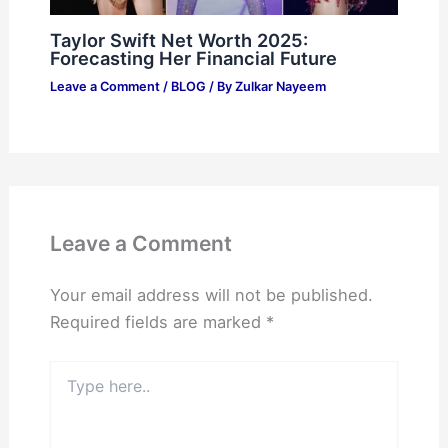
Taylor Swift Net Worth 2025:
Forecasting Her Financial Future
Leave a Comment
/
BLOG
/ By
Zulkar Nayeem
Leave a Comment
Your email address will not be published.
Required fields are marked
*
Type
here..