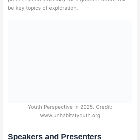
be key topics of exploration.
Youth Perspective in 2025. Credit:
www.unhabitatyouth.org
Speakers and Presenters