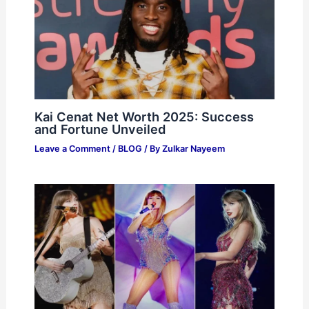
Kai Cenat Net Worth 2025: Success
and Fortune Unveiled
Leave a Comment
/
BLOG
/ By
Zulkar Nayeem