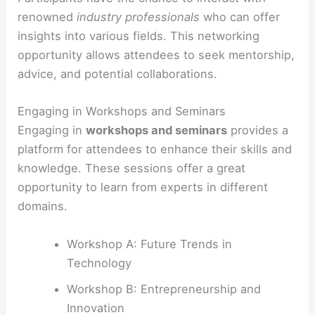
renowned
industry professionals
who can offer
insights into various fields. This networking
opportunity allows attendees to seek mentorship,
advice, and potential collaborations.
Engaging in Workshops and Seminars
Engaging in
workshops and seminars
provides a
platform for attendees to enhance their skills and
knowledge. These sessions offer a great
opportunity to learn from experts in different
domains.
Workshop A: Future Trends in
Technology
Workshop B: Entrepreneurship and
Innovation