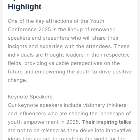
Highlight
One of the key attractions of the Youth
Conference 2025 is the lineup of renowned
speakers and presenters who will share their
insights and expertise with the attendees. These
individuals are thought leaders in their respective
fields, providing valuable perspectives on the
future and empowering the youth to drive positive
change.
Keynote Speakers
Our keynote speakers include visionary thinkers
and influencers who are shaping the landscape of
youth empowerment in 2025.
Their inspiring talks
are not to be missed as they delve into innovative
ideas that are set to transform the world for the