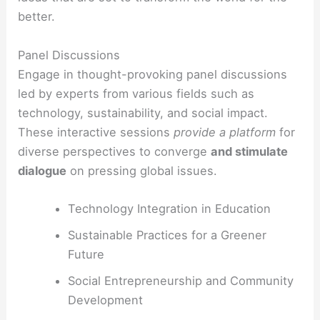
better.
Panel Discussions
Engage in thought-provoking panel discussions
led by experts from various fields such as
technology, sustainability, and social impact.
These interactive sessions
provide a platform
for
diverse perspectives to converge
and stimulate
dialogue
on pressing global issues.
Technology Integration in Education
Sustainable Practices for a Greener
Future
Social Entrepreneurship and Community
Development