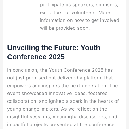
participate as speakers, sponsors,
exhibitors, or volunteers. More
information on how to get involved
will be provided soon.
Unveiling the Future: Youth
Conference 2025
In conclusion, the Youth Conference 2025 has
not just promised but delivered a platform that
empowers and inspires the next generation. The
event showcased innovative ideas, fostered
collaboration, and ignited a spark in the hearts of
young change-makers. As we reflect on the
insightful sessions, meaningful discussions, and
impactful projects presented at the conference,