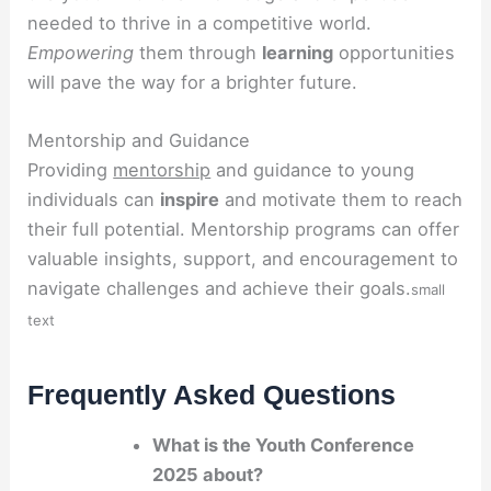
needed to thrive in a competitive world.
Empowering
them through
learning
opportunities
will pave the way for a brighter future.
Mentorship and Guidance
Providing
mentorship
and guidance to young
individuals can
inspire
and motivate them to reach
their full potential. Mentorship programs can offer
valuable insights, support, and encouragement to
navigate challenges and achieve their goals.
small
text
Frequently Asked Questions
What is the Youth Conference
2025 about?