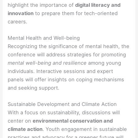
highlight the importance of
digital literacy and
innovation
to prepare them for tech-oriented
careers.
Mental Health and Well-being
Recognizing the significance of mental health, the
conference will address strategies for promoting
mental well-being and resilience
among young
individuals. Interactive sessions and expert
panels will offer insights on coping mechanisms
and seeking support.
Sustainable Development and Climate Action
With a focus on sustainability, discussions will
center on
environmental conservation and
climate action
. Youth engagement in sustainable
practices and advocacy for a greener future will