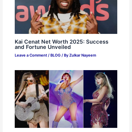
Kai Cenat Net Worth 2025: Success
and Fortune Unveiled
Leave a Comment
/
BLOG
/ By
Zulkar Nayeem