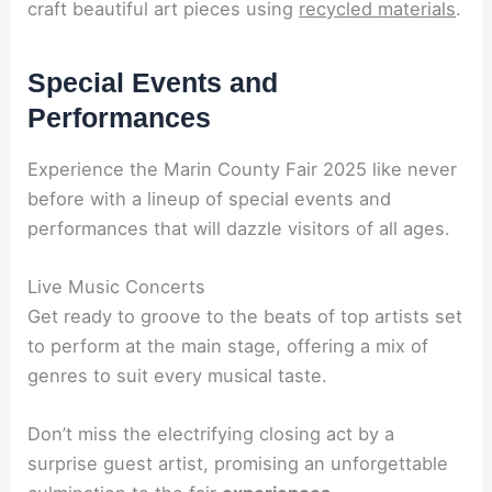
craft beautiful art pieces using
recycled materials
.
Special Events and
Performances
Experience the Marin County Fair 2025 like never
before with a lineup of special events and
performances that will dazzle visitors of all ages.
Live Music Concerts
Get ready to groove to the beats of top artists set
to perform at the main stage, offering a mix of
genres to suit every musical taste.
Don’t miss the electrifying closing act by a
surprise guest artist, promising an unforgettable