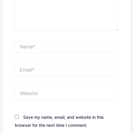
Name*
Email*
Website
Save my name, email, and website in this
browser for the next time I comment.