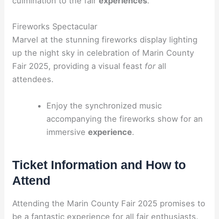
culmination to the fair
experiences
.
Fireworks Spectacular
Marvel at the stunning fireworks display lighting
up the night sky in celebration of Marin County
Fair 2025, providing a visual feast
for
all
attendees.
Enjoy the synchronized music
accompanying the fireworks show for an
immersive
experience
.
Ticket Information and How to
Attend
Attending the Marin County Fair 2025 promises to
be a fantastic experience for all fair enthusiasts.