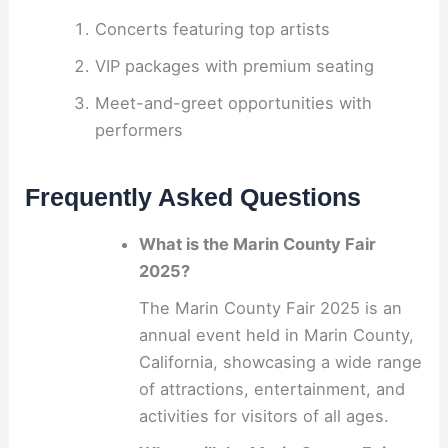
Concerts featuring top artists
VIP packages with premium seating
Meet-and-greet opportunities with
performers
Frequently Asked Questions
What is the Marin County Fair
2025?
The Marin County Fair 2025 is an
annual event held in Marin County,
California, showcasing a wide range
of attractions, entertainment, and
activities for visitors of all ages.