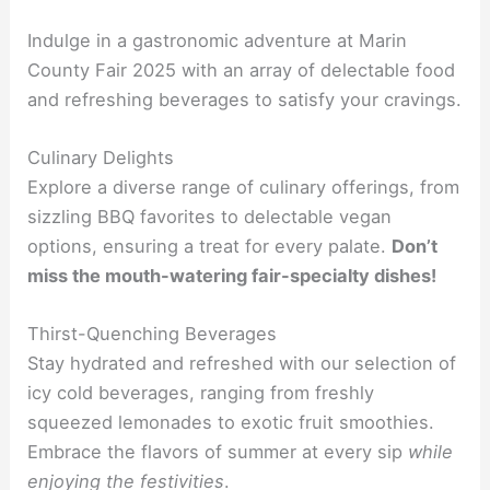
Indulge in a gastronomic adventure at Marin
County Fair 2025 with an array of delectable food
and refreshing beverages to satisfy your cravings.
Culinary Delights
Explore a diverse range of culinary offerings, from
sizzling BBQ favorites to delectable vegan
options, ensuring a treat for every palate.
Don’t
miss the mouth-watering fair-specialty dishes!
Thirst-Quenching Beverages
Stay hydrated and refreshed with our selection of
icy cold beverages, ranging from freshly
squeezed lemonades to exotic fruit smoothies.
Embrace the flavors of summer at every sip
while
enjoying the festivities
.