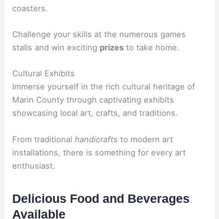
coasters.
Challenge your skills at the numerous games
stalls and win exciting
prizes
to take home.
Cultural Exhibits
Immerse yourself in the rich cultural heritage of
Marin County through captivating exhibits
showcasing local art, crafts, and traditions.
From traditional
handicrafts
to modern art
installations, there is something for every art
enthusiast.
Delicious Food and Beverages
Available