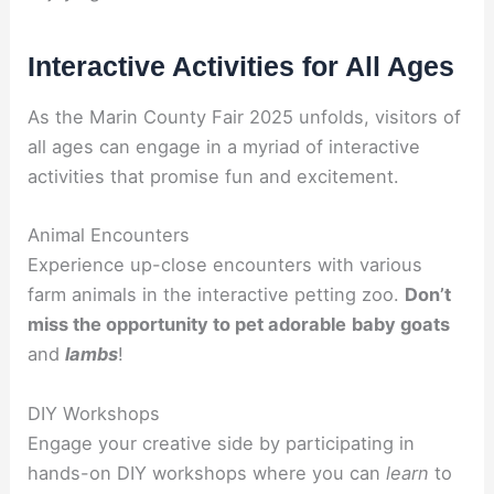
Interactive Activities for All Ages
As the Marin County Fair 2025 unfolds, visitors of
all ages can engage in a myriad of interactive
activities that promise fun and excitement.
Animal Encounters
Experience up-close encounters with various
farm animals in the interactive petting zoo.
Don’t
miss the opportunity to pet adorable
baby goats
and
lambs
!
DIY Workshops
Engage your creative side by participating in
hands-on DIY workshops where you can
learn
to