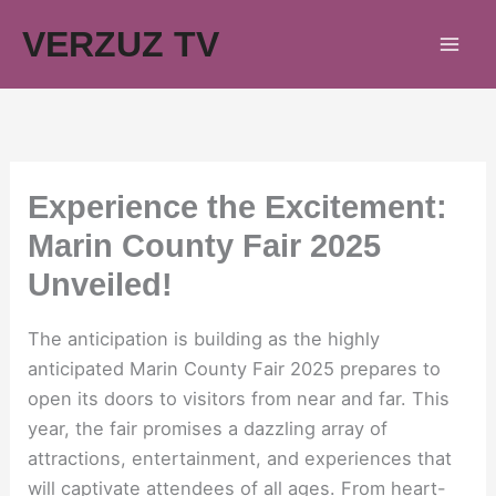
Skip
VERZUZ TV
to
content
Experience the Excitement:
Marin County Fair 2025
Unveiled!
The anticipation is building as the highly
anticipated Marin County Fair 2025 prepares to
open its doors to visitors from near and far. This
year, the fair promises a dazzling array of
attractions, entertainment, and experiences that
will captivate attendees of all ages. From heart-