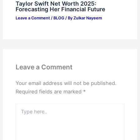
Taylor Swift Net Worth 2025:
Forecasting Her Financial Future
Leave a Comment
/
BLOG
/ By
Zulkar Nayeem
Leave a Comment
Your email address will not be published.
Required fields are marked
*
Type
here..