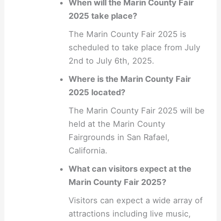
When will the Marin County Fair
2025 take place?
The Marin County Fair 2025 is
scheduled to take place from July
2nd to July 6th, 2025.
Where is the Marin County Fair
2025 located?
The Marin County Fair 2025 will be
held at the Marin County
Fairgrounds in San Rafael,
California.
What can visitors expect at the
Marin County Fair 2025?
Visitors can expect a wide array of
attractions including live music,