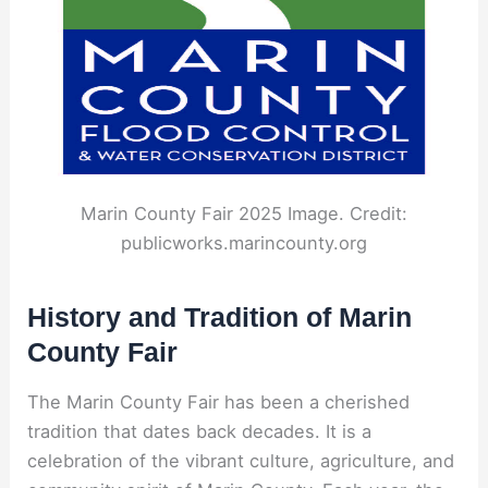
Marin County Fair 2025 Image. Credit:
publicworks.marincounty.org
History and Tradition of Marin
County Fair
The Marin County Fair has been a cherished
tradition that dates back decades. It is a
celebration of the vibrant culture, agriculture, and