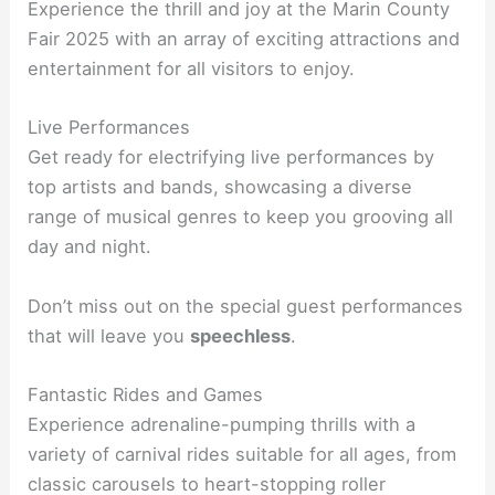
Experience the thrill and joy at the Marin County
Fair 2025 with an array of exciting attractions and
entertainment for all visitors to enjoy.
Live Performances
Get ready for electrifying live performances by
top artists and bands, showcasing a diverse
range of musical genres to keep you grooving all
day and night.
Don’t miss out on the special guest performances
that will leave you
speechless
.
Fantastic Rides and Games
Experience adrenaline-pumping thrills with a
variety of carnival rides suitable for all ages, from
classic carousels to heart-stopping roller