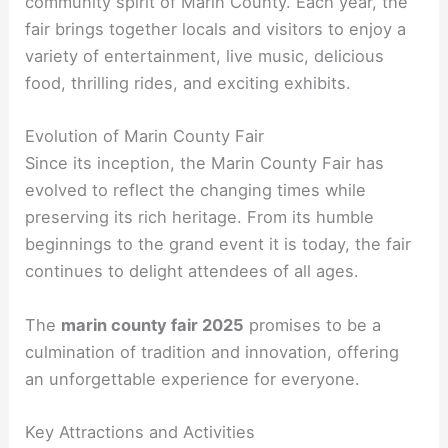
community spirit of Marin County. Each year, the
fair brings together locals and visitors to enjoy a
variety of entertainment, live music, delicious
food, thrilling rides, and exciting exhibits.
Evolution of Marin County Fair
Since its inception, the Marin County Fair has
evolved to reflect the changing times while
preserving its rich heritage. From its humble
beginnings to the grand event it is today, the fair
continues to delight attendees of all ages.
The
marin county fair 2025
promises to be a
culmination of tradition and innovation, offering
an unforgettable experience for everyone.
Key Attractions and Activities