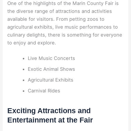
One of the highlights of the Marin County Fair is
the diverse range of attractions and activities
available for visitors. From petting zoos to
agricultural exhibits, live music performances to
culinary delights, there is something for everyone
to enjoy and explore.
Live Music Concerts
Exotic Animal Shows
Agricultural Exhibits
Carnival Rides
Exciting Attractions and
Entertainment at the Fair