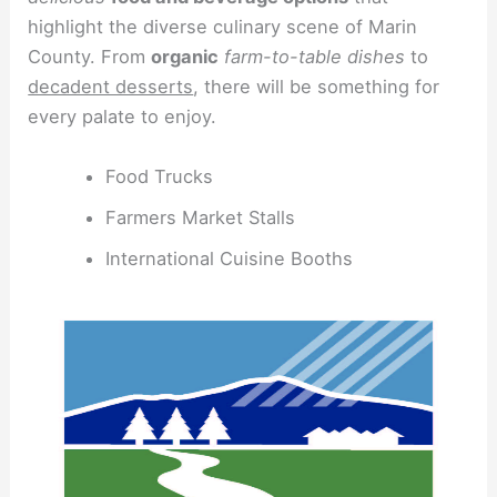
highlight the diverse culinary scene of Marin
County. From
organic
farm-to-table dishes
to
decadent desserts
, there will be something for
every palate to enjoy.
Food Trucks
Farmers Market Stalls
International Cuisine Booths