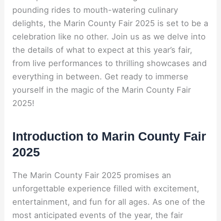
pounding rides to mouth-watering culinary
delights, the Marin County Fair 2025 is set to be a
celebration like no other. Join us as we delve into
the details of what to expect at this year’s fair,
from live performances to thrilling showcases and
everything in between. Get ready to immerse
yourself in the magic of the Marin County Fair
2025!
Introduction to Marin County Fair
2025
The Marin County Fair 2025 promises an
unforgettable experience filled with excitement,
entertainment, and fun for all ages. As one of the
most anticipated events of the year, the fair