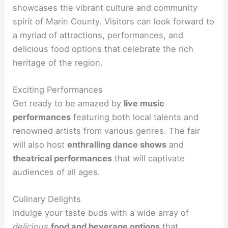
showcases the vibrant culture and community
spirit of Marin County. Visitors can look forward to
a myriad of attractions, performances, and
delicious food options that celebrate the rich
heritage of the region.
Exciting Performances
Get ready to be amazed by
live music
performances
featuring both local talents and
renowned artists from various genres. The fair
will also host
enthralling dance shows
and
theatrical performances
that will captivate
audiences of all ages.
Culinary Delights
Indulge your taste buds with a wide array of
delicious
food and beverage options
that