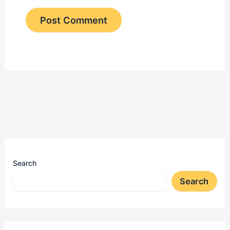
Search
Search