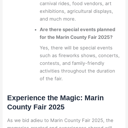
carnival rides, food vendors, art
exhibitions, agricultural displays,
and much more.
Are there special events planned
for the Marin County Fair 2025?
Yes, there will be special events
such as fireworks shows, concerts,
contests, and family-friendly
activities throughout the duration
of the fair.
Experience the Magic: Marin
County Fair 2025
As we bid adieu to Marin County Fair 2025, the
memories created and experiences shared will