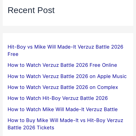
Recent Post
Hit-Boy vs Mike Will Made-It Verzuz Battle 2026
Free
How to Watch Verzuz Battle 2026 Free Online
How to Watch Verzuz Battle 2026 on Apple Music
How to Watch Verzuz Battle 2026 on Complex
How to Watch Hit-Boy Verzuz Battle 2026
How to Watch Mike Will Made-It Verzuz Battle
How to Buy Mike Will Made-It vs Hit-Boy Verzuz
Battle 2026 Tickets