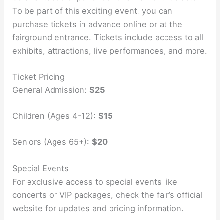
To be part of this exciting event, you can
purchase tickets in advance online or at the
fairground entrance. Tickets include access to all
exhibits, attractions, live performances, and more.
Ticket Pricing
General Admission:
$25
Children (Ages 4-12):
$15
Seniors (Ages 65+):
$20
Special Events
For exclusive access to special events like
concerts or VIP packages, check the fair’s official
website for updates and pricing information.