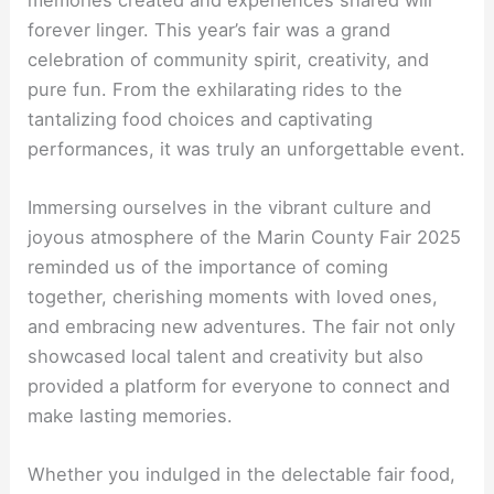
forever linger. This year’s fair was a grand
celebration of community spirit, creativity, and
pure fun. From the exhilarating rides to the
tantalizing food choices and captivating
performances, it was truly an unforgettable event.
Immersing ourselves in the vibrant culture and
joyous atmosphere of the Marin County Fair 2025
reminded us of the importance of coming
together, cherishing moments with loved ones,
and embracing new adventures. The fair not only
showcased local talent and creativity but also
provided a platform for everyone to connect and
make lasting memories.
Whether you indulged in the delectable fair food,