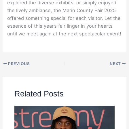
explored the diverse exhibits, or simply enjoyed
the lively ambiance, the Marin County Fair 2025
offered something special for each visitor. Let the
essence of this year’s fair linger in your hearts
until we meet again at the next spectacular event!
PREVIOUS
NEXT
Related Posts