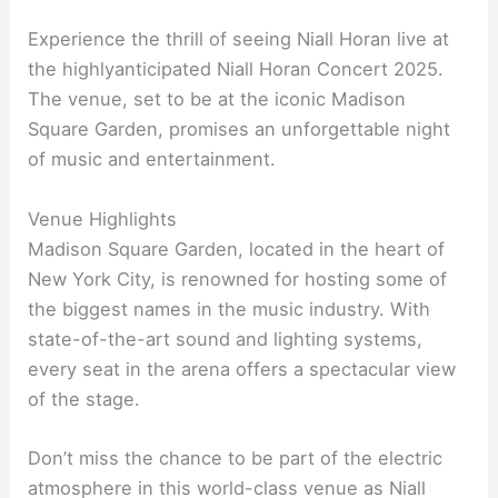
Experience the thrill of seeing Niall Horan live at
the highlyanticipated Niall Horan Concert 2025.
The venue, set to be at the iconic Madison
Square Garden, promises an unforgettable night
of music and entertainment.
Venue Highlights
Madison Square Garden, located in the heart of
New York City, is renowned for hosting some of
the biggest names in the music industry. With
state-of-the-art sound and lighting systems,
every seat in the arena offers a spectacular view
of the stage.
Don’t miss the chance to be part of the electric
atmosphere in this world-class venue as Niall