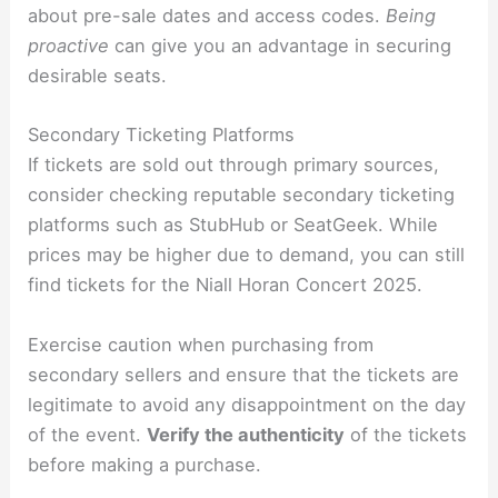
about pre-sale dates and access codes.
Being
proactive
can give you an advantage in securing
desirable seats.
Secondary Ticketing Platforms
If tickets are sold out through primary sources,
consider checking reputable secondary ticketing
platforms such as StubHub or SeatGeek. While
prices may be higher due to demand, you can still
find tickets for the Niall Horan Concert 2025.
Exercise caution when purchasing from
secondary sellers and ensure that the tickets are
legitimate to avoid any disappointment on the day
of the event.
Verify the authenticity
of the tickets
before making a purchase.