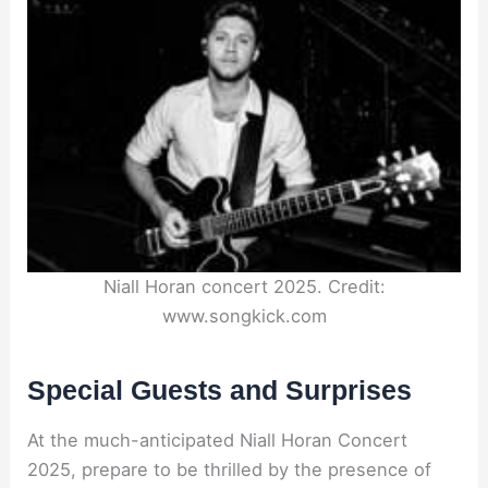
Niall Horan concert 2025. Credit:
www.songkick.com
Special Guests and Surprises
At the much-anticipated Niall Horan Concert
2025, prepare to be thrilled by the presence of