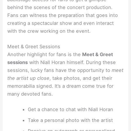
behind the scenes of the concert production.
Fans can witness the preparation that goes into
creating a spectacular show and even interact
with the crew working on the event.
Meet & Greet Sessions
Another highlight for fans is the
Meet & Greet
sessions
with Niall Horan himself. During these
sessions, lucky fans have the opportunity to
meet
the artist up close
, take photos, and get their
memorabilia signed. It’s a dream come true for
many devoted fans.
Get a chance to chat with Niall Horan
Take a personal photo with the artist