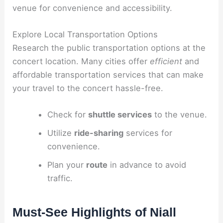
venue for convenience and accessibility.
Explore Local Transportation Options
Research the public transportation options at the
concert location. Many cities offer
efficient
and
affordable transportation services that can make
your travel to the concert hassle-free.
Check for
shuttle services
to the venue.
Utilize
ride-sharing
services for
convenience.
Plan your
route
in advance to avoid
traffic.
Must-See Highlights of Niall