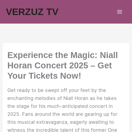
Skip
VERZUZ TV
to
content
Experience the Magic: Niall
Horan Concert 2025 – Get
Your Tickets Now!
Get ready to be swept off your feet by the
enchanting melodies of Niall Horan as he takes
the stage for his much-anticipated concert in
2025. Fans around the world are gearing up for
this musical extravaganza, eagerly awaiting to
witness the incredible talent of this former One