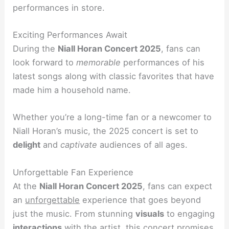
performances in store.
Exciting Performances Await
During the
Niall Horan Concert 2025
, fans can
look forward to
memorable
performances of his
latest songs along with classic favorites that have
made him a household name.
Whether you’re a long-time fan or a newcomer to
Niall Horan’s music, the 2025 concert is set to
delight
and
captivate
audiences of all ages.
Unforgettable Fan Experience
At the
Niall Horan Concert 2025
, fans can expect
an
unforgettable
experience that goes beyond
just the music. From stunning
visuals
to engaging
interactions
with the artist, this concert promises