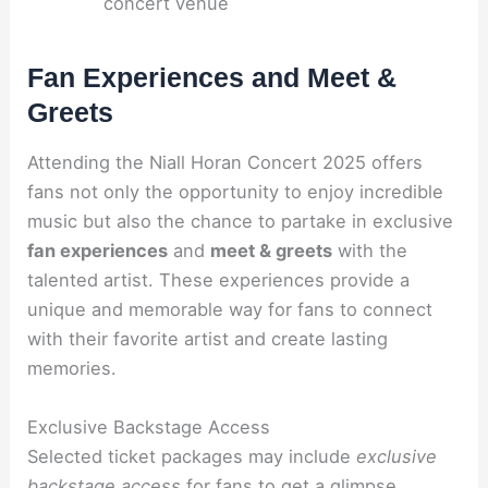
concert venue
Fan Experiences and Meet &
Greets
Attending the Niall Horan Concert 2025 offers
fans not only the opportunity to enjoy incredible
music but also the chance to partake in exclusive
fan experiences
and
meet & greets
with the
talented artist. These experiences provide a
unique and memorable way for fans to connect
with their favorite artist and create lasting
memories.
Exclusive Backstage Access
Selected ticket packages may include
exclusive
backstage access
for fans to get a glimpse