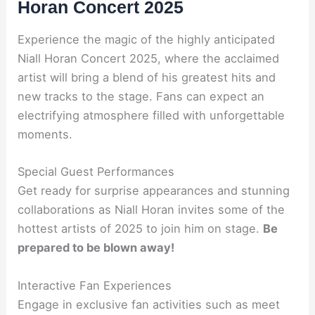
Horan Concert 2025
Experience the magic of the highly anticipated
Niall Horan Concert 2025, where the acclaimed
artist will bring a blend of his greatest hits and
new tracks to the stage. Fans can expect an
electrifying atmosphere filled with unforgettable
moments.
Special Guest Performances
Get ready for surprise appearances and stunning
collaborations as Niall Horan invites some of the
hottest artists of 2025 to join him on stage.
Be
prepared to be blown away!
Interactive Fan Experiences
Engage in exclusive fan activities such as meet