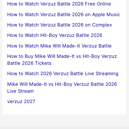
How to Watch Verzuz Battle 2026 Free Online
How to Watch Verzuz Battle 2026 on Apple Music
How to Watch Verzuz Battle 2026 on Complex
How to Watch Hit-Boy Verzuz Battle 2026
How to Watch Mike Will Made-It Verzuz Battle
How to Buy Mike Will Made-It vs Hit-Boy Verzuz
Battle 2026 Tickets
How to Watch 2026 Verzuz Battle Live Streaming
Mike Will Made-It vs Hit-Boy Verzuz Battle 2026
Live Stream
verzuz 2027