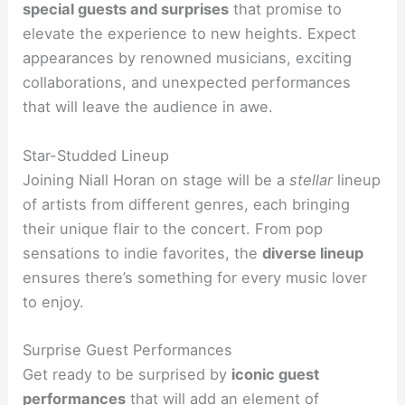
special guests and surprises
that promise to
elevate the experience to new heights. Expect
appearances by renowned musicians, exciting
collaborations, and unexpected performances
that will leave the audience in awe.
Star-Studded Lineup
Joining Niall Horan on stage will be a
stellar
lineup
of artists from different genres, each bringing
their unique flair to the concert. From pop
sensations to indie favorites, the
diverse lineup
ensures there’s something for every music lover
to enjoy.
Surprise Guest Performances
Get ready to be surprised by
iconic guest
performances
that will add an element of