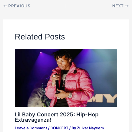
PREVIOUS
NEXT
Related Posts
Lil Baby Concert 2025: Hip-Hop
Extravaganza!
Leave a Comment
/
CONCERT
/ By
Zulkar Nayeem