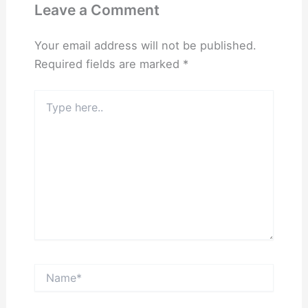
Leave a Comment
Your email address will not be published.
Required fields are marked
*
Type
here..
Name*