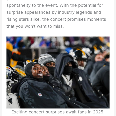
spontaneity to the event. With the potential for
surprise appearances by industry legends and
rising stars alike, the concert promises moments
that you won’t want to miss.
Exciting concert surprises await fans in 2025.