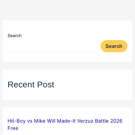
Search
Search
Recent Post
Hit-Boy vs Mike Will Made-It Verzuz Battle 2026
Free