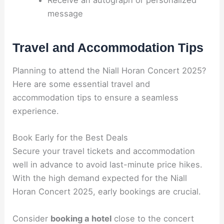
Receive an autograph or personalized
message
Travel and Accommodation Tips
Planning to attend the Niall Horan Concert 2025?
Here are some essential travel and
accommodation tips to ensure a seamless
experience.
Book Early for the Best Deals
Secure your travel tickets and accommodation
well in advance to avoid last-minute price hikes.
With the high demand expected for the Niall
Horan Concert 2025, early bookings are crucial.
Consider
booking a hotel
close to the concert