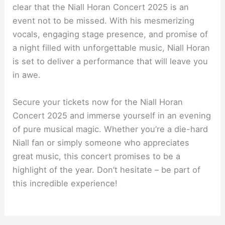
clear that the Niall Horan Concert 2025 is an
event not to be missed. With his mesmerizing
vocals, engaging stage presence, and promise of
a night filled with unforgettable music, Niall Horan
is set to deliver a performance that will leave you
in awe.
Secure your tickets now for the Niall Horan
Concert 2025 and immerse yourself in an evening
of pure musical magic. Whether you’re a die-hard
Niall fan or simply someone who appreciates
great music, this concert promises to be a
highlight of the year. Don’t hesitate – be part of
this incredible experience!