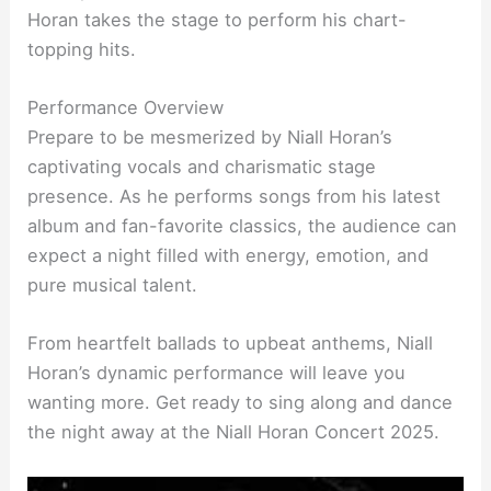
Horan takes the stage to perform his chart-
topping hits.
Performance Overview
Prepare to be mesmerized by Niall Horan’s
captivating vocals and charismatic stage
presence. As he performs songs from his latest
album and fan-favorite classics, the audience can
expect a night filled with energy, emotion, and
pure musical talent.
From heartfelt ballads to upbeat anthems, Niall
Horan’s dynamic performance will leave you
wanting more. Get ready to sing along and dance
the night away at the Niall Horan Concert 2025.