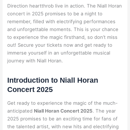
Direction heartthrob live in action. The Niall Horan
concert in 2025 promises to be a night to
remember, filled with electrifying performances
and unforgettable moments. This is your chance
to experience the magic firsthand, so don’t miss
out! Secure your tickets now and get ready to
immerse yourself in an unforgettable musical
journey with Niall Horan.
Introduction to Niall Horan
Concert 2025
Get ready to experience the magic of the much-
anticipated
Niall Horan Concert 2025
. The year
2025 promises to be an exciting time for fans of
the talented artist, with new hits and electrifying