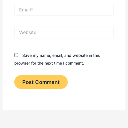
Email*
Website
Save my name, email, and website in this
browser for the next time I comment.