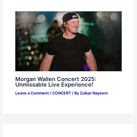
Morgan Wallen Concert 2025:
Unmissable Live Experience!
Leave a Comment
/
CONCERT
/ By
Zulkar Nayeem