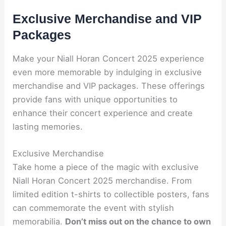
Exclusive Merchandise and VIP
Packages
Make your Niall Horan Concert 2025 experience
even more memorable by indulging in exclusive
merchandise and VIP packages. These offerings
provide fans with unique opportunities to
enhance their concert experience and create
lasting memories.
Exclusive Merchandise
Take home a piece of the magic with exclusive
Niall Horan Concert 2025 merchandise. From
limited edition t-shirts to collectible posters, fans
can commemorate the event with stylish
memorabilia.
Don’t miss out on the chance to own