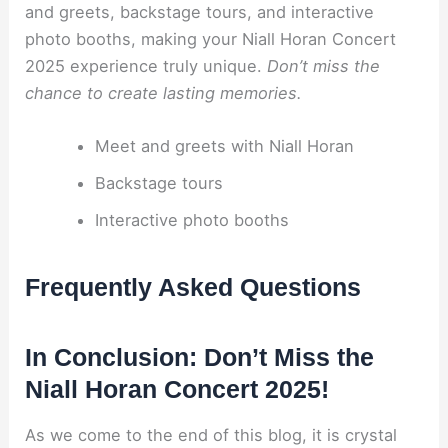
and greets, backstage tours, and interactive
photo booths, making your Niall Horan Concert
2025 experience truly unique.
Don’t miss the
chance to create lasting memories.
Meet and greets with Niall Horan
Backstage tours
Interactive photo booths
Frequently Asked Questions
In Conclusion: Don’t Miss the
Niall Horan Concert 2025!
As we come to the end of this blog, it is crystal