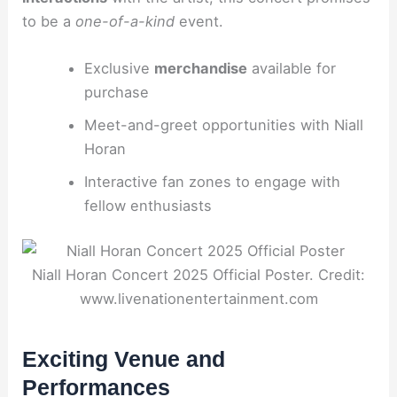
to be a
one-of-a-kind
event.
Exclusive
merchandise
available for
purchase
Meet-and-greet opportunities with Niall
Horan
Interactive fan zones to engage with
fellow enthusiasts
Niall Horan Concert 2025 Official Poster. Credit:
www.livenationentertainment.com
Exciting Venue and
Performances