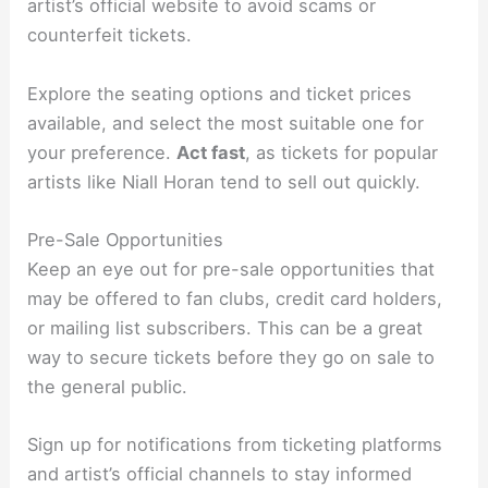
artist’s official website to avoid scams or
counterfeit tickets.
Explore the seating options and ticket prices
available, and select the most suitable one for
your preference.
Act fast
, as tickets for popular
artists like Niall Horan tend to sell out quickly.
Pre-Sale Opportunities
Keep an eye out for pre-sale opportunities that
may be offered to fan clubs, credit card holders,
or mailing list subscribers. This can be a great
way to secure tickets before they go on sale to
the general public.
Sign up for notifications from ticketing platforms
and artist’s official channels to stay informed