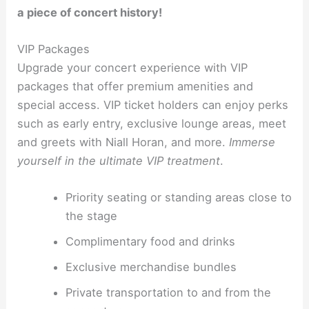
a piece of concert history!
VIP Packages
Upgrade your concert experience with VIP
packages that offer premium amenities and
special access. VIP ticket holders can enjoy perks
such as early entry, exclusive lounge areas, meet
and greets with Niall Horan, and more.
Immerse
yourself in the ultimate VIP treatment
.
Priority seating or standing areas close to
the stage
Complimentary food and drinks
Exclusive merchandise bundles
Private transportation to and from the