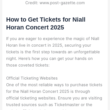
Credit: www.post-gazette.com
How to Get Tickets for Niall
Horan Concert 2025
If you are eager to experience the magic of Niall
Horan live in concert in 2025, securing your
tickets is the first step towards an unforgettable
night. Here’s how you can get your hands on
those coveted tickets:
Official Ticketing Websites
One of the most reliable ways to purchase tickets
for the Niall Horan Concert 2025 is through
official ticketing websites. Ensure you are visiting
trusted sources such as Ticketmaster or the