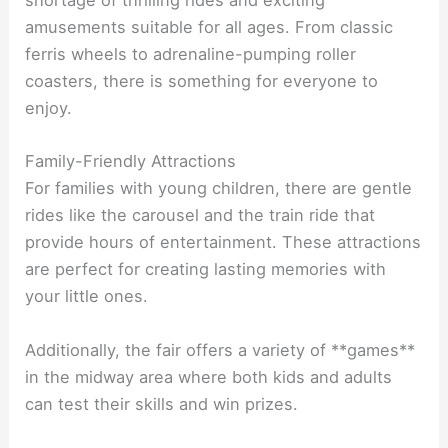
shortage of thrilling rides and exciting
amusements suitable for all ages. From classic
ferris wheels to adrenaline-pumping roller
coasters, there is something for everyone to
enjoy.
Family-Friendly Attractions
For families with young children, there are gentle
rides like the carousel and the train ride that
provide hours of entertainment. These attractions
are perfect for creating lasting memories with
your little ones.
Additionally, the fair offers a variety of **games**
in the midway area where both kids and adults
can test their skills and win prizes.