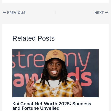
PREVIOUS
NEXT
Related Posts
Kai Cenat Net Worth 2025: Success
and Fortune Unveiled