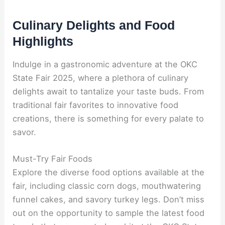
Culinary Delights and Food
Highlights
Indulge in a gastronomic adventure at the OKC
State Fair 2025, where a plethora of culinary
delights await to tantalize your taste buds. From
traditional fair favorites to innovative food
creations, there is something for every palate to
savor.
Must-Try Fair Foods
Explore the diverse food options available at the
fair, including classic corn dogs, mouthwatering
funnel cakes, and savory turkey legs. Don’t miss
out on the opportunity to sample the latest food