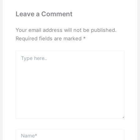
Leave a Comment
Your email address will not be published.
Required fields are marked
*
Type
here..
Name*