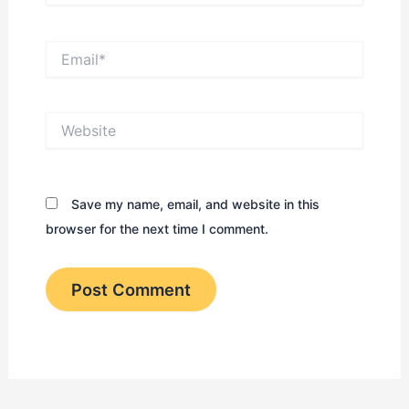
Email*
Website
Save my name, email, and website in this
browser for the next time I comment.