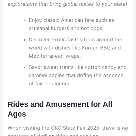
explorations that bring global tastes to your plate!
Enjoy classic American fare such as
artisanal burgers and hot dogs.
Discover exotic tastes from around the
world with dishes like Korean BBQ and
Mediterranean wraps.
Savor sweet treats like cotton candy and
caramel apples that define the essence
of fair indulgence.
Rides and Amusement for All
Ages
When visiting the OKC State Fair 2025, there is no