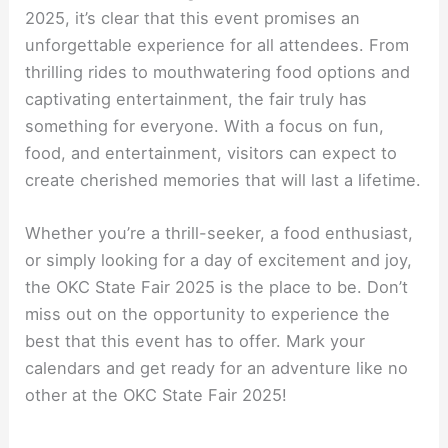
2025, it’s clear that this event promises an
unforgettable experience for all attendees. From
thrilling rides to mouthwatering food options and
captivating entertainment, the fair truly has
something for everyone. With a focus on fun,
food, and entertainment, visitors can expect to
create cherished memories that will last a lifetime.
Whether you’re a thrill-seeker, a food enthusiast,
or simply looking for a day of excitement and joy,
the OKC State Fair 2025 is the place to be. Don’t
miss out on the opportunity to experience the
best that this event has to offer. Mark your
calendars and get ready for an adventure like no
other at the OKC State Fair 2025!