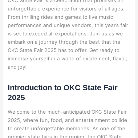
OKC State Fair is a celebration that promises an
unforgettable experience for visitors of all ages.
From thrilling rides and games to live music
performances and unique vendors, this year’s fair
is set to exceed all expectations. Join us as we
embark on a journey through the best that the
OKC State Fair 2025 has to offer. Get ready to
immerse yourself in a world of excitement, flavor,
and joy!
Introduction to OKC State Fair
2025
Welcome to the much-anticipated OKC State Fair
2025, where fun, food, and entertainment collide
to create unforgettable memories. As one of the
premier state fairs in the region, the OKC State