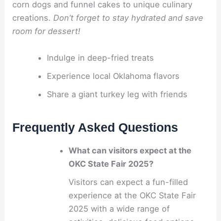
corn dogs and funnel cakes to unique culinary
creations.
Don’t forget to stay hydrated and save
room for dessert!
Indulge in deep-fried treats
Experience local Oklahoma flavors
Share a giant turkey leg with friends
Frequently Asked Questions
What can visitors expect at the
OKC State Fair 2025?
Visitors can expect a fun-filled
experience at the OKC State Fair
2025 with a wide range of