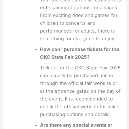
entertainment options for all ages.
From exciting rides and games for
children to concerts and
performances for adults, there is
something for everyone to enjoy.
How can I purchase tickets for the
OKC State Fair 2025?
Tickets for the OKC State Fair 2025
can usually be purchased online
through the official fair website or
at the entrance gates on the day of
the event. It is recommended to
check the official website for ticket
purchasing options and details.
Are there any special events or