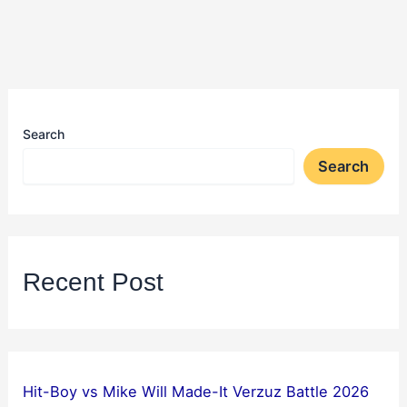
Search
Search
Recent Post
Hit-Boy vs Mike Will Made-It Verzuz Battle 2026