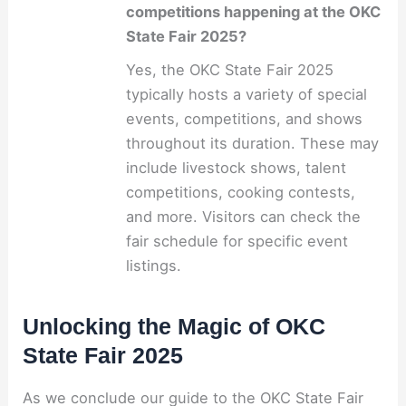
competitions happening at the OKC
State Fair 2025?
Yes, the OKC State Fair 2025
typically hosts a variety of special
events, competitions, and shows
throughout its duration. These may
include livestock shows, talent
competitions, cooking contests,
and more. Visitors can check the
fair schedule for specific event
listings.
Unlocking the Magic of OKC
State Fair 2025
As we conclude our guide to the OKC State Fair