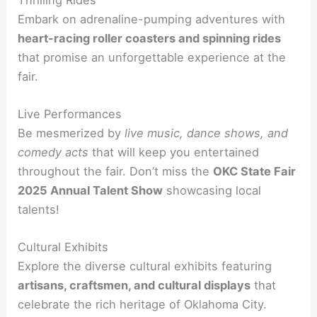
Embark on adrenaline-pumping adventures with
heart-racing roller coasters and spinning rides
that promise an unforgettable experience at the
fair.
Live Performances
Be mesmerized by
live music, dance shows, and
comedy acts
that will keep you entertained
throughout the fair. Don’t miss the
OKC State Fair
2025 Annual Talent Show
showcasing local
talents!
Cultural Exhibits
Explore the diverse cultural exhibits featuring
artisans, craftsmen, and cultural displays
that
celebrate the rich heritage of Oklahoma City.