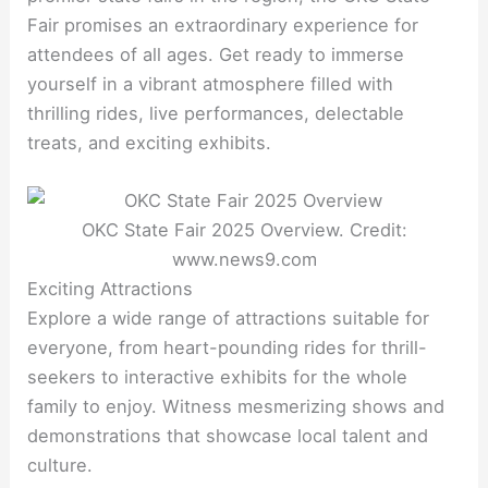
Fair promises an extraordinary experience for
attendees of all ages. Get ready to immerse
yourself in a vibrant atmosphere filled with
thrilling rides, live performances, delectable
treats, and exciting exhibits.
OKC State Fair 2025 Overview. Credit:
www.news9.com
Exciting Attractions
Explore a wide range of attractions suitable for
everyone, from heart-pounding rides for thrill-
seekers to interactive exhibits for the whole
family to enjoy. Witness mesmerizing shows and
demonstrations that showcase local talent and
culture.