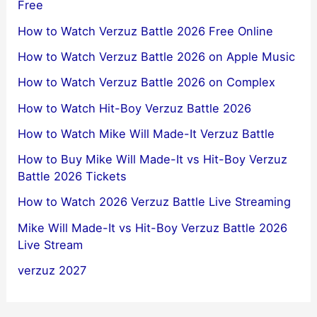
Free
How to Watch Verzuz Battle 2026 Free Online
How to Watch Verzuz Battle 2026 on Apple Music
How to Watch Verzuz Battle 2026 on Complex
How to Watch Hit-Boy Verzuz Battle 2026
How to Watch Mike Will Made-It Verzuz Battle
How to Buy Mike Will Made-It vs Hit-Boy Verzuz
Battle 2026 Tickets
How to Watch 2026 Verzuz Battle Live Streaming
Mike Will Made-It vs Hit-Boy Verzuz Battle 2026
Live Stream
verzuz 2027