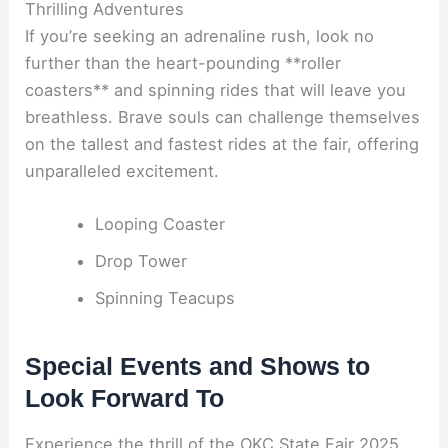
Thrilling Adventures
If you’re seeking an adrenaline rush, look no
further than the heart-pounding **roller
coasters** and spinning rides that will leave you
breathless. Brave souls can challenge themselves
on the tallest and fastest rides at the fair, offering
unparalleled excitement.
Looping Coaster
Drop Tower
Spinning Teacups
Special Events and Shows to
Look Forward To
Experience the thrill of the OKC State Fair 2025