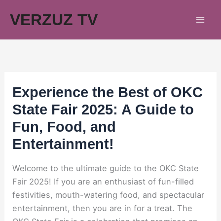
Skip
VERZUZ TV
to
content
Experience the Best of OKC
State Fair 2025: A Guide to
Fun, Food, and
Entertainment!
Welcome to the ultimate guide to the OKC State
Fair 2025! If you are an enthusiast of fun-filled
festivities, mouth-watering food, and spectacular
entertainment, then you are in for a treat. The