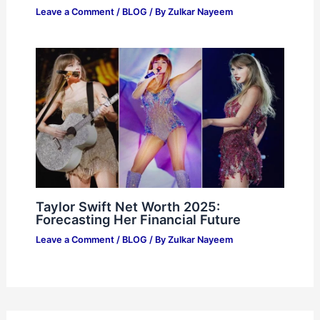
Leave a Comment
/
BLOG
/ By
Zulkar Nayeem
Taylor Swift Net Worth 2025:
Forecasting Her Financial Future
Leave a Comment
/
BLOG
/ By
Zulkar Nayeem