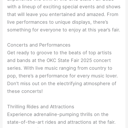
with a lineup of exciting special events and shows
that will leave you entertained and amazed. From
live performances to unique displays, there’s
something for everyone to enjoy at this year’s fair.
Concerts and Performances
Get ready to groove to the beats of top artists
and bands at the OKC State Fair 2025 concert
series. With live music ranging from country to
pop, there’s a performance for every music lover.
Don’t miss out on the electrifying atmosphere of
these concerts!
Thrilling Rides and Attractions
Experience adrenaline-pumping thrills on the
state-of-the-art rides and attractions at the fair.