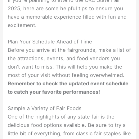
2025, here are some helpful tips to ensure you
have a memorable experience filled with fun and
excitement.
Plan Your Schedule Ahead of Time
Before you arrive at the fairgrounds, make a list of
the attractions, events, and food vendors you
don’t want to miss. This will help you make the
most of your visit without feeling overwhelmed.
Remember to check the updated event schedule
to catch your favorite performances!
Sample a Variety of Fair Foods
One of the highlights of any state fair is the
delicious food options available. Be sure to try a
little bit of everything, from classic fair staples like