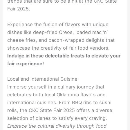
trends that are sure to be a hit at the OKC State
Fair 2025.
Experience the fusion of flavors with unique
dishes like deep-fried Oreos, loaded mac ‘n’
cheese fries, and bacon-wrapped delights that
showcase the creativity of fair food vendors.
Indulge in these delectable treats to elevate your
fair experience!
Local and International Cuisine
Immerse yourself in a culinary journey that
celebrates both local Oklahoma flavors and
international cuisines. From BBQ ribs to sushi
rolls, the OKC State Fair 2025 offers a diverse
selection of dishes to satisfy every craving.
Embrace the cultural diversity through food