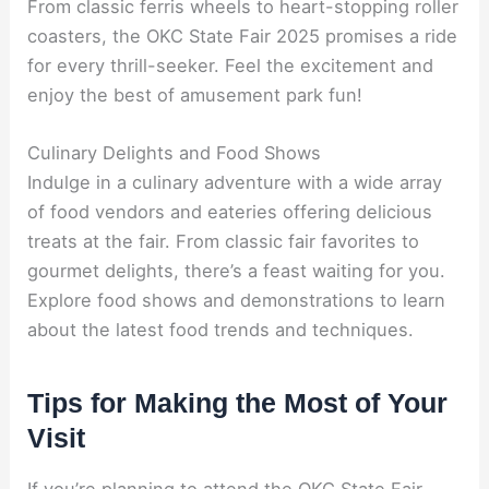
From classic ferris wheels to heart-stopping roller
coasters, the OKC State Fair 2025 promises a ride
for every thrill-seeker. Feel the excitement and
enjoy the best of amusement park fun!
Culinary Delights and Food Shows
Indulge in a culinary adventure with a wide array
of food vendors and eateries offering delicious
treats at the fair. From classic fair favorites to
gourmet delights, there’s a feast waiting for you.
Explore food shows and demonstrations to learn
about the latest food trends and techniques.
Tips for Making the Most of Your
Visit
If you’re planning to attend the OKC State Fair