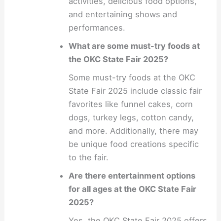
activities, delicious food options,
and entertaining shows and
performances.
What are some must-try foods at
the OKC State Fair 2025?
Some must-try foods at the OKC
State Fair 2025 include classic fair
favorites like funnel cakes, corn
dogs, turkey legs, cotton candy,
and more. Additionally, there may
be unique food creations specific
to the fair.
Are there entertainment options
for all ages at the OKC State Fair
2025?
Yes, the OKC State Fair 2025 offers