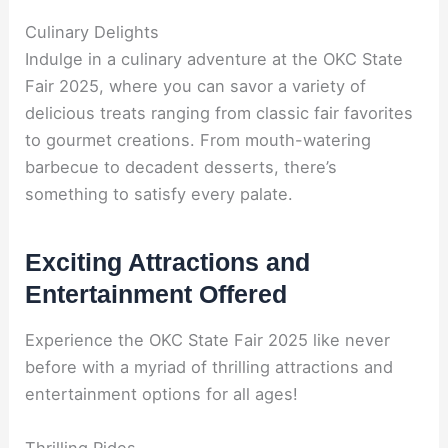
Culinary Delights
Indulge in a culinary adventure at the OKC State
Fair 2025, where you can savor a variety of
delicious treats ranging from classic fair favorites
to gourmet creations. From mouth-watering
barbecue to decadent desserts, there’s
something to satisfy every palate.
Exciting Attractions and
Entertainment Offered
Experience the OKC State Fair 2025 like never
before with a myriad of thrilling attractions and
entertainment options for all ages!
Thrilling Rides