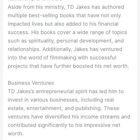
Aside from his ministry, TD Jakes has authored
multiple best-selling books that have not only
impacted lives but also added to his financial
success. His books cover a wide range of topics
such as spirituality, personal development, and
relationships. Additionally, Jakes has ventured
into the world of filmmaking with successful
projects that have further boosted his net worth.
Business Ventures
TD Jakes’s entrepreneurial spirit has led him to
invest in various businesses, including real
estate, entertainment, and publishing. These
ventures have diversified his income streams and
contributed significantly to his impressive net
worth.