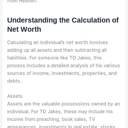
from Heaven.”
Understanding the Calculation of
Net Worth
Calculating an individual’s net worth involves
adding up all assets and then subtracting all
liabilities. For someone like TD Jakes, this
process includes a detailed analysis of his various
sources of income, investments, properties, and
debts.
Assets
Assets are the valuable possessions owned by an
individual. For TD Jakes, these may include his
income from preaching, book sales, TV
appearances, investments in real estate, stocks,