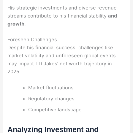
His strategic investments and diverse revenue
streams contribute to his financial stability
and
growth
.
Foreseen Challenges
Despite his financial success, challenges like
market volatility and unforeseen global events
may impact TD Jakes’ net worth trajectory in
2025.
Market fluctuations
Regulatory changes
Competitive landscape
Analyzing Investment and