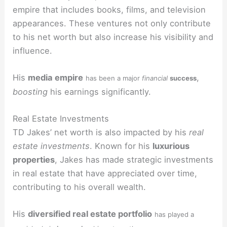
empire that includes books, films, and television
appearances. These ventures not only contribute
to his net worth but also increase his visibility and
influence.
His
media empire
,
has been a major
financial
success
boosting
his earnings significantly.
Real Estate Investments
TD Jakes’ net worth is also impacted by his
real
estate investments
. Known for his
luxurious
properties
, Jakes has made strategic investments
in real estate that have appreciated over time,
contributing to his overall wealth.
His
diversified real estate portfolio
has played a