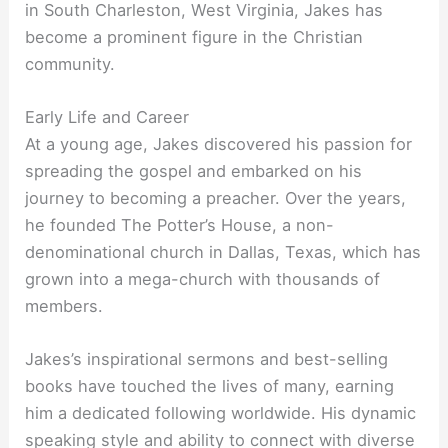
in South Charleston, West Virginia, Jakes has
become a prominent figure in the Christian
community.
Early Life and Career
At a young age, Jakes discovered his passion for
spreading the gospel and embarked on his
journey to becoming a preacher. Over the years,
he founded The Potter’s House, a non-
denominational church in Dallas, Texas, which has
grown into a mega-church with thousands of
members.
Jakes’s inspirational sermons and best-selling
books have touched the lives of many, earning
him a dedicated following worldwide. His dynamic
speaking style and ability to connect with diverse