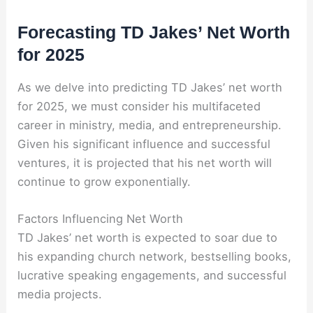
Forecasting TD Jakes’ Net Worth
for 2025
As we delve into predicting TD Jakes’ net worth
for 2025, we must consider his multifaceted
career in ministry, media, and entrepreneurship.
Given his significant influence and successful
ventures, it is projected that his net worth will
continue to grow exponentially.
Factors Influencing Net Worth
TD Jakes’ net worth is expected to soar due to
his expanding church network, bestselling books,
lucrative speaking engagements, and successful
media projects.