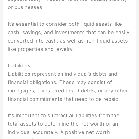
or businesses.
It’s essential to consider both liquid assets like
cash, savings, and investments that can be easily
converted into cash, as well as non-liquid assets
like properties and jewelry.
Liabilities
Liabilities represent an individual’s debts and
financial obligations. These may consist of
mortgages, loans, credit card debts, or any other
financial commitments that need to be repaid.
It’s important to subtract all liabilities from the
total assets to determine the net worth of an
individual accurately. A positive net worth