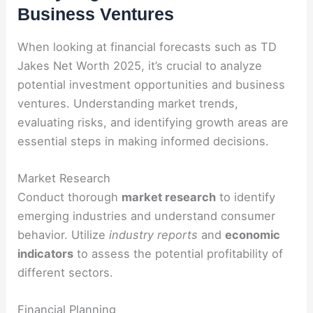
Business Ventures
When looking at financial forecasts such as TD
Jakes Net Worth 2025, it’s crucial to analyze
potential investment opportunities and business
ventures. Understanding market trends,
evaluating risks, and identifying growth areas are
essential steps in making informed decisions.
Market Research
Conduct thorough
market research
to identify
emerging industries and understand consumer
behavior. Utilize
industry reports
and
economic
indicators
to assess the potential profitability of
different sectors.
Financial Planning