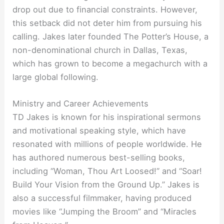
drop out due to financial constraints. However,
this setback did not deter him from pursuing his
calling. Jakes later founded The Potter’s House, a
non-denominational church in Dallas, Texas,
which has grown to become a megachurch with a
large global following.
Ministry and Career Achievements
TD Jakes is known for his inspirational sermons
and motivational speaking style, which have
resonated with millions of people worldwide. He
has authored numerous best-selling books,
including “Woman, Thou Art Loosed!” and “Soar!
Build Your Vision from the Ground Up.” Jakes is
also a successful filmmaker, having produced
movies like “Jumping the Broom” and “Miracles