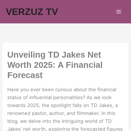
Skip
VERZUZ TV
to
content
Unveiling TD Jakes Net
Worth 2025: A Financial
Forecast
Have you ever been curious about the financial
status of influential personalities? As we look
towards 2025, the spotlight falls on TD Jakes, a
renowned pastor, author, and filmmaker. In this
blog, we delve into the intriguing world of TD
Jakes’ net worth, exploring the forecasted figures