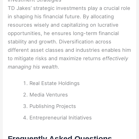
TD Jakes’ strategic investments play a crucial role
in shaping his financial future. By allocating
resources wisely and capitalizing on lucrative
opportunities, he ensures long-term financial
stability and growth. Diversification across
different asset classes and industries enables him
to mitigate risks and maximize returns
effectively
managing his wealth
.
Real Estate Holdings
Media Ventures
Publishing Projects
Entrepreneurial Initiatives
Frequently Asked Questions