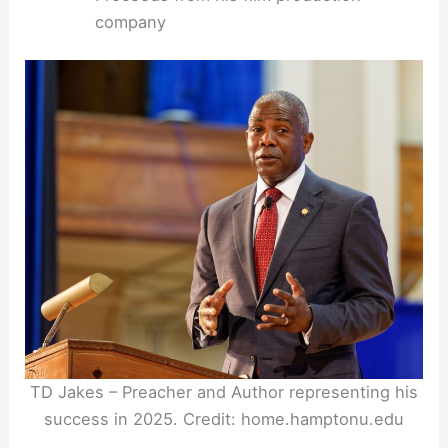
company
TD Jakes – Preacher and Author representing his
success in 2025. Credit: home.hamptonu.edu