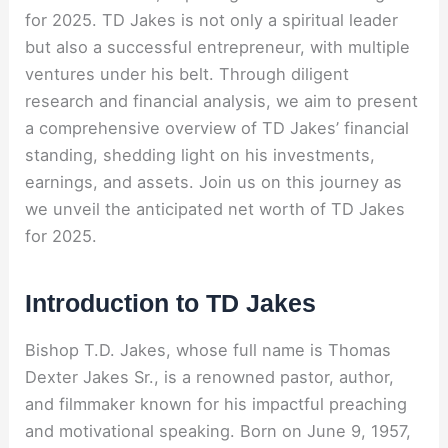
for 2025. TD Jakes is not only a spiritual leader
but also a successful entrepreneur, with multiple
ventures under his belt. Through diligent
research and financial analysis, we aim to present
a comprehensive overview of TD Jakes’ financial
standing, shedding light on his investments,
earnings, and assets. Join us on this journey as
we unveil the anticipated net worth of TD Jakes
for 2025.
Introduction to TD Jakes
Bishop T.D. Jakes, whose full name is Thomas
Dexter Jakes Sr., is a renowned pastor, author,
and filmmaker known for his impactful preaching
and motivational speaking. Born on June 9, 1957,