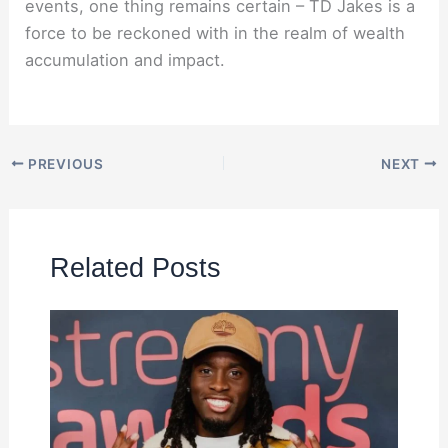
events, one thing remains certain – TD Jakes is a
force to be reckoned with in the realm of wealth
accumulation and impact.
PREVIOUS
NEXT
Related Posts