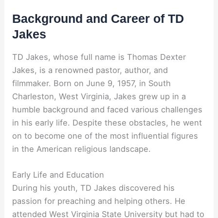
Background and Career of TD
Jakes
TD Jakes, whose full name is Thomas Dexter
Jakes, is a renowned pastor, author, and
filmmaker. Born on June 9, 1957, in South
Charleston, West Virginia, Jakes grew up in a
humble background and faced various challenges
in his early life. Despite these obstacles, he went
on to become one of the most influential figures
in the American religious landscape.
Early Life and Education
During his youth, TD Jakes discovered his
passion for preaching and helping others. He
attended West Virginia State University but had to