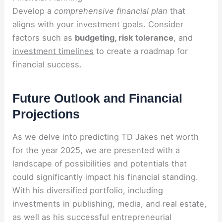
Develop a
comprehensive financial plan
that
aligns with your investment goals. Consider
factors such as
budgeting, risk tolerance
, and
investment timelines
to create a roadmap for
financial success.
Future Outlook and Financial
Projections
As we delve into predicting TD Jakes net worth
for the year 2025, we are presented with a
landscape of possibilities and potentials that
could significantly impact his financial standing.
With his diversified portfolio, including
investments in publishing, media, and real estate,
as well as his successful entrepreneurial