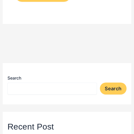
Search
Search
Recent Post