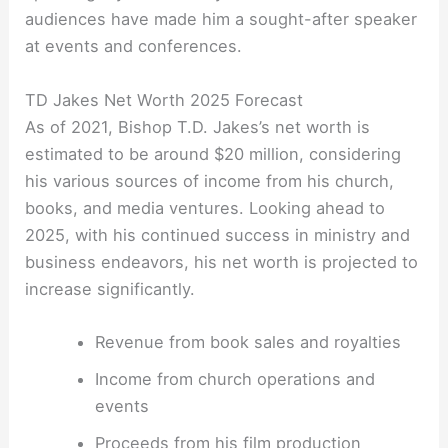
audiences have made him a sought-after speaker
at events and conferences.
TD Jakes Net Worth 2025 Forecast
As of 2021, Bishop T.D. Jakes’s net worth is
estimated to be around $20 million, considering
his various sources of income from his church,
books, and media ventures. Looking ahead to
2025, with his continued success in ministry and
business endeavors, his net worth is projected to
increase significantly.
Revenue from book sales and royalties
Income from church operations and
events
Proceeds from his film production