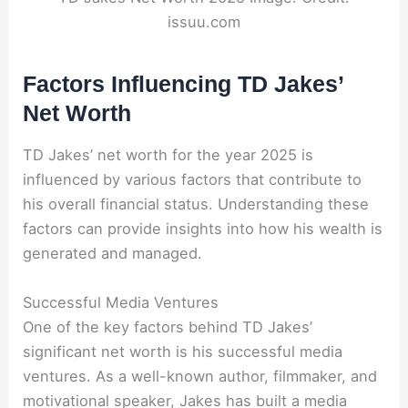
issuu.com
Factors Influencing TD Jakes’
Net Worth
TD Jakes’ net worth for the year 2025 is
influenced by various factors that contribute to
his overall financial status. Understanding these
factors can provide insights into how his wealth is
generated and managed.
Successful Media Ventures
One of the key factors behind TD Jakes’
significant net worth is his successful media
ventures. As a well-known author, filmmaker, and
motivational speaker, Jakes has built a media