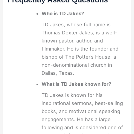
Who is TD Jakes?
TD Jakes, whose full name is
Thomas Dexter Jakes, is a well-
known pastor, author, and
filmmaker. He is the founder and
bishop of The Potter’s House, a
non-denominational church in
Dallas, Texas.
What is TD Jakes known for?
TD Jakes is known for his
inspirational sermons, best-selling
books, and motivational speaking
engagements. He has a large
following and is considered one of