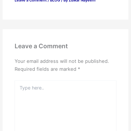
Leave a Comment
/
BLOG
/ By
Zulkar Nayeem
Leave a Comment
Your email address will not be published.
Required fields are marked
*
Type
here..