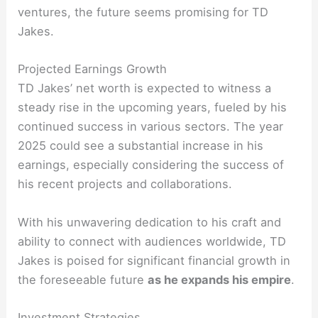
ventures, the future seems promising for TD
Jakes.
Projected Earnings Growth
TD Jakes’ net worth is expected to witness a
steady rise in the upcoming years, fueled by his
continued success in various sectors. The year
2025 could see a substantial increase in his
earnings, especially considering the success of
his recent projects and collaborations.
With his unwavering dedication to his craft and
ability to connect with audiences worldwide, TD
Jakes is poised for significant financial growth in
the foreseeable future
as he expands his empire
.
Investment Strategies