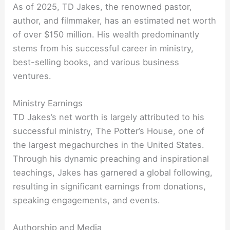
As of 2025, TD Jakes, the renowned pastor,
author, and filmmaker, has an estimated net worth
of over $150 million. His wealth predominantly
stems from his successful career in ministry,
best-selling books, and various business
ventures.
Ministry Earnings
TD Jakes’s net worth is largely attributed to his
successful ministry, The Potter’s House, one of
the largest megachurches in the United States.
Through his dynamic preaching and inspirational
teachings, Jakes has garnered a global following,
resulting in significant earnings from donations,
speaking engagements, and events.
Authorship and Media