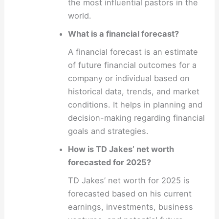
the most influential pastors in the
world.
What is a financial forecast?
A financial forecast is an estimate
of future financial outcomes for a
company or individual based on
historical data, trends, and market
conditions. It helps in planning and
decision-making regarding financial
goals and strategies.
How is TD Jakes’ net worth
forecasted for 2025?
TD Jakes’ net worth for 2025 is
forecasted based on his current
earnings, investments, business