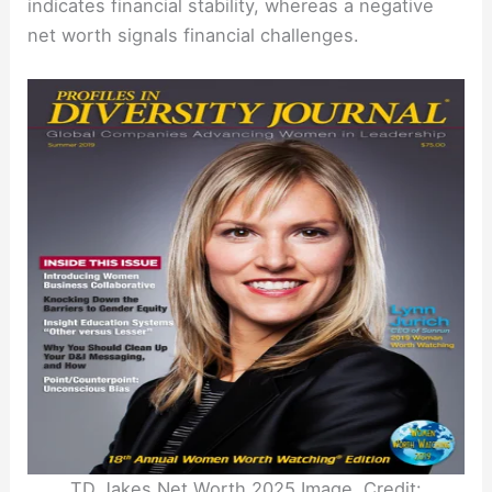
indicates financial stability, whereas a negative
net worth signals financial challenges.
TD Jakes Net Worth 2025 Image. Credit: