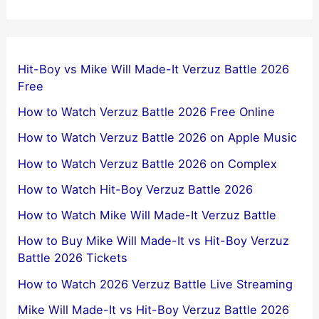
Hit-Boy vs Mike Will Made-It Verzuz Battle 2026
Free
How to Watch Verzuz Battle 2026 Free Online
How to Watch Verzuz Battle 2026 on Apple Music
How to Watch Verzuz Battle 2026 on Complex
How to Watch Hit-Boy Verzuz Battle 2026
How to Watch Mike Will Made-It Verzuz Battle
How to Buy Mike Will Made-It vs Hit-Boy Verzuz
Battle 2026 Tickets
How to Watch 2026 Verzuz Battle Live Streaming
Mike Will Made-It vs Hit-Boy Verzuz Battle 2026