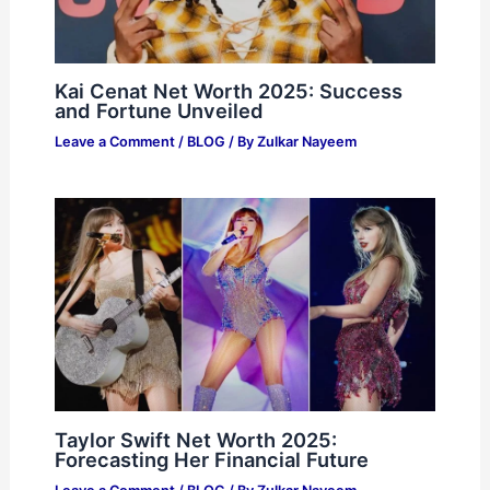
Kai Cenat Net Worth 2025: Success
and Fortune Unveiled
Leave a Comment
/
BLOG
/ By
Zulkar Nayeem
Taylor Swift Net Worth 2025:
Forecasting Her Financial Future