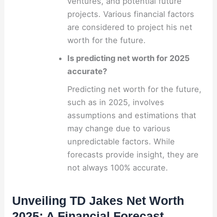
ventures, and potential future
projects. Various financial factors
are considered to project his net
worth for the future.
Is predicting net worth for 2025
accurate?
Predicting net worth for the future,
such as in 2025, involves
assumptions and estimations that
may change due to various
unpredictable factors. While
forecasts provide insight, they are
not always 100% accurate.
Unveiling TD Jakes Net Worth
2025: A Financial Forecast