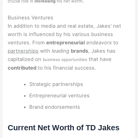
.
crucial role in
increasing
his net worth
Business Ventures
In addition to media and real estate, Jakes’ net
worth is influenced by his various business
ventures. From
entrepreneurial
endeavors
to
partnerships
with
leading
brands
, Jakes has
capitalized on
that have
business opportunities
contributed
to his financial success.
Strategic partnerships
Entrepreneurial ventures
Brand endorsements
Current Net Worth of TD Jakes