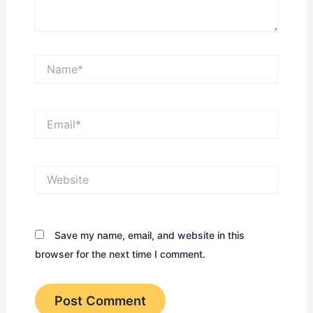
Name*
Email*
Website
Save my name, email, and website in this
browser for the next time I comment.