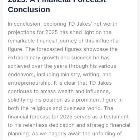
Conclusion
In conclusion, exploring TD Jakes’ net worth
projections for 2025 has shed light on the
remarkable financial journey of this influential
figure. The forecasted figures showcase the
extraordinary growth and success he has
achieved over the years through his various
endeavors, including ministry, writing, and
entrepreneurship. It is clear that TD Jakes
continues to amass wealth and influence,
solidifying his position as a prominent figure in
both the religious and business world. The
financial forecast for 2025 serves as a testament
to his relentless dedication and strategic financial
planning. As we eagerly await the unfolding of